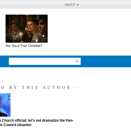
ABOUT
Are You a True Christian?
SO BY THIS AUTHOR
 Church official: let’s not dramatize the Pan-
x Council situation