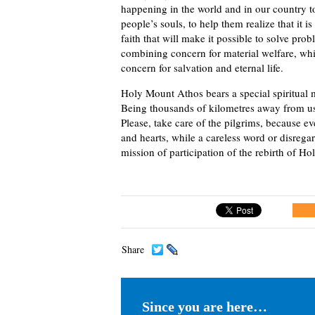
happening in the world and in our country t
people’s souls, to help them realize that it 
faith that will make it possible to solve pr
combining concern for material welfare, whi
concern for salvation and eternal life.
Holy Mount Athos bears a special spiritual m
Being thousands of kilometres away from us, 
Please, take care of the pilgrims, because
and hearts, while a careless word or disregar
mission of participation of the rebirth of Hol
Share
Since you are here…