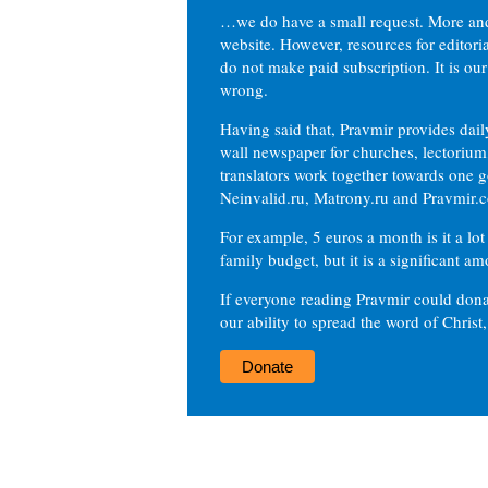
…we do have a small request. More an
website. However, resources for editor
do not make paid subscription. It is our
wrong.
Having said that, Pravmir provides dai
wall newspaper for churches, lectorium,
translators work together towards one g
Neinvalid.ru, Matrony.ru and Pravmir.c
For example, 5 euros a month is it a lot 
family budget, but it is a significant am
If everyone reading Pravmir could dona
our ability to spread the word of Christ
Donate