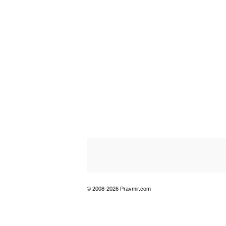
© 2008-2026 Pravmir.com