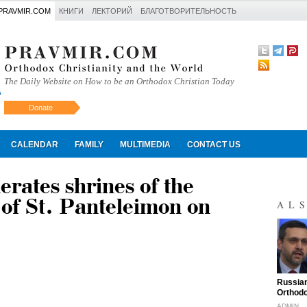
PRAVMIR.COM
КНИГИ
ЛЕКТОРИЙ
БЛАГОТВОРИТЕЛЬНОСТЬ
The Daily Website on How to be an Orthodox Christian Today
Donate
Искать
CALENDAR
FAMILY
MULTIMEDIA
CONTACT US
erates shrines of the
of St. Panteleimon on
AL
"
Russian
Orthodo
ADMIN