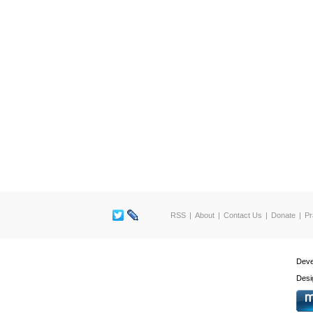
RSS
About
Contact Us
Donate
Pr
Deve
Desi