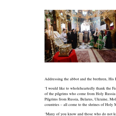
Addressing the abbot and the brethren, His H
‘I would like to wholeheartedly thank the Fa
of the pilgrims who come from Holy Russia a
Pilgrims from Russia, Belarus, Ukraine, Mol
countries – all come to the shrines of Holy 
‘Many of you know and those who do not kno