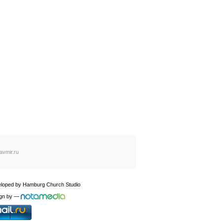
avmir.ru
loped by
Hamburg Church Studio
gn by
—