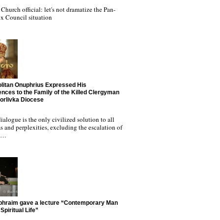
Church official: let's not dramatize the Pan-
x Council situation
litan Onuphrius Expressed His
nces to the Family of the Killed Clergyman
Horlivka Diocese
ialogue is the only civilized solution to all
 and perplexities, excluding the escalation of
nd…
phraim gave a lecture “Contemporary Man
Spiritual Life”