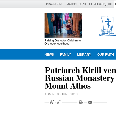
PRAVMIR.RU
МАТРОНЫ.RU
НЕ ИНВАЛИД.RU
Raising Orthodox Children to
Orthodox Adulthood
NEWS
FAMILY
LIBRARY
OUR FAITH
Patriarch Kirill ven
Russian Monastery 
Mount Athos
ADMIN
| 05 JUNE 2013