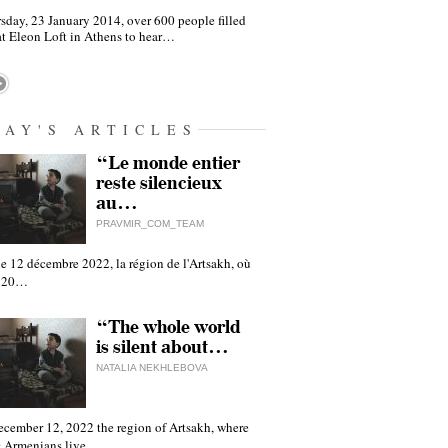
sday, 23 January 2014, over 600 people filled
at Eleon Loft in Athens to hear…
DAY'S ARTICLES
“Le monde entier
reste silencieux
au…
PRAVMIR_COM_TEAM
e 12 décembre 2022, la région de l'Artsakh, où
 120…
“The whole world
is silent about…
NATALIA NEKHLEBOVA
ecember 12, 2022 the region of Artsakh, where
 Armenians live,…