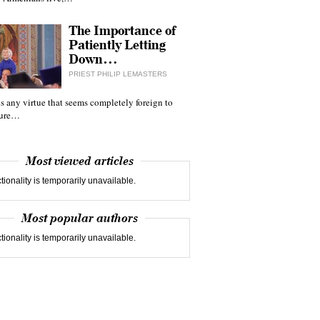
The Importance of
Patiently Letting
Down…
PRIEST PHILIP LEMASTERS
 is any virtue that seems completely foreign to
ture…
Most viewed articles
tionality is temporarily unavailable.
Most popular authors
tionality is temporarily unavailable.