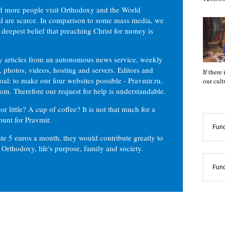
d more people visit Orthodoxy and the World
ial are scarce. In comparison to some mass media, we
 deepest belief that preaching Christ for money is
ly articles from an autonomous news service, weekly
 photos, videos, hosting and servers. Editors and
If there
oal: to make our four websites possible - Pravmir.ru,
our cul
om. Therefore our request for help is understandable.
or little? A cup of coffee? It is not that much for a
ount for Pravmir.
Func
te 5 euros a month, they would contribute greatly to
, Orthodoxy, life's purpose, family and society.
Func