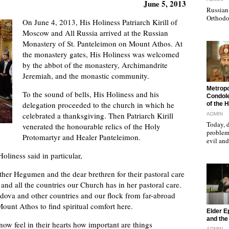
June 5, 2013
Russian 
Orthodo
On June 4, 2013, His Holiness Patriarch Kirill of
Moscow and All Russia arrived at the Russian
Monastery of St. Panteleimon on Mount Athos. At
the monastery gates, His Holiness was welcomed
by the abbot of the monastery, Archimandrite
Jeremiah, and the monastic community.
"
Metropo
To the sound of bells, His Holiness and his
Condole
delegation proceeded to the church in which he
of the 
celebrated a thanksgiving. Then Patriarch Kirill
ADMIN
Today, d
venerated the honourable relics of the Holy
problems
Protomartyr and Healer Panteleimon.
evil a
oliness said in particular,
ther Hegumen and the dear brethren for their pastoral care
nd all the countries our Church has in her pastoral care.
dova and other countries and our flock from far-abroad
Mount Athos to find spiritual comfort here.
"
Elder E
and the 
w feel in their hearts how important are things
ADMIN