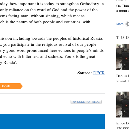
oday, how important it is today to strengthen Orthodoxy in
On Thur
is only reliance on the word of God and the power of the
a room 
oblems facing man, without sinning, which means
ch is the nature of both people and countries, with
More
TO
ission including towards the peoples of historical Russia.
you participate in the religious revival of our people.
 every good word pronounced here echoes in people’s minds
d echo with bitterness and sadness. Yours is the great
y Russia’.
Source:
DECR
Depuis l
vivent
Donate
<\> CODE FOR BLOG
Since D
120,000