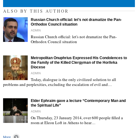
ALSO BY THIS AUTHOR
Russian Church official: let’s not dramatize the Pan-
Orthodox Council situation
ADMIN
Russian Church official: let's not dramatize the Pan-
Orthodox Council situation
"
Metropolitan Onuphrius Expressed His Condolences to
the Family of the Killed Clergyman of the Horlivka
Diocese
ADMIN
Today, dialogue is the only civilized solution to all
"
problems and perplexities, excluding the escalation of evil and…
Elder Ephraim gave a lecture “Contemporary Man and
the Spiritual Life”
ADMIN
On Thursday, 23 January 2014, over 600 people filled a
room at Eleon Loft in Athens to hear…
"
More