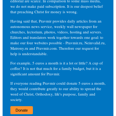
editorial are scarce. In comparison to some mass media,
we do not make paid subscription. It is our deepest belief
that preaching Christ for money is wrong.
Having said that, Pravmir provides daily articles from an
autonomous news service, weekly wall newspaper for
churches, lectorium, photos, videos, hosting and servers.
Editors and translators work together towards one goal: to
make our four websites possible - Pravmir.ru, Neinvalid.ru,
Matrony.ru and Pravmir.com. Therefore our request for
help is understandable.
For example, 5 euros a month is it a lot or little? A cup of
coffee? It is not that much for a family budget, but it is a
significant amount for Pravmir.
If everyone reading Pravmir could donate 5 euros a month,
they would contribute greatly to our ability to spread the
word of Christ, Orthodoxy, life's purpose, family and
society.
Donate