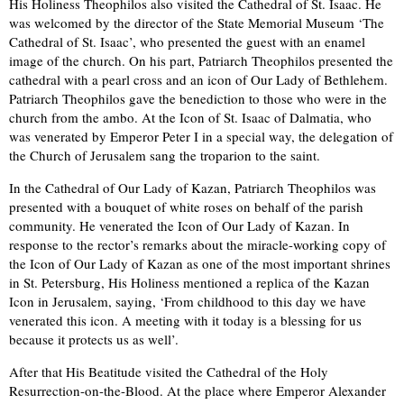
His Holiness Theophilos also visited the Cathedral of St. Isaac. He
was welcomed by the director of the State Memorial Museum ‘The
Cathedral of St. Isaac’, who presented the guest with an enamel
image of the church. On his part, Patriarch Theophilos presented the
cathedral with a pearl cross and an icon of Our Lady of Bethlehem.
Patriarch Theophilos gave the benediction to those who were in the
church from the ambo. At the Icon of St. Isaac of Dalmatia, who
was venerated by Emperor Peter I in a special way, the delegation of
the Church of Jerusalem sang the troparion to the saint.
In the Cathedral of Our Lady of Kazan, Patriarch Theophilos was
presented with a bouquet of white roses on behalf of the parish
community. He venerated the Icon of Our Lady of Kazan. In
response to the rector’s remarks about the miracle-working copy of
the Icon of Our Lady of Kazan as one of the most important shrines
in St. Petersburg, His Holiness mentioned a replica of the Kazan
Icon in Jerusalem, saying, ‘From childhood to this day we have
venerated this icon. A meeting with it today is a blessing for us
because it protects us as well’.
After that His Beatitude visited the Cathedral of the Holy
Resurrection-on-the-Blood. At the place where Emperor Alexander