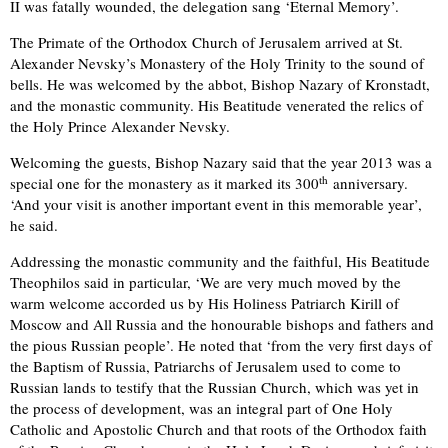
II was fatally wounded, the delegation sang ‘Eternal Memory’.
The Primate of the Orthodox Church of Jerusalem arrived at St.
Alexander Nevsky’s Monastery of the Holy Trinity to the sound of
bells. He was welcomed by the abbot, Bishop Nazary of Kronstadt,
and the monastic community. His Beatitude venerated the relics of
the Holy Prince Alexander Nevsky.
Welcoming the guests, Bishop Nazary said that the year 2013 was a
th
special one for the monastery as it marked its 300
anniversary.
‘And your visit is another important event in this memorable year’,
he said.
Addressing the monastic community and the faithful, His Beatitude
Theophilos said in particular, ‘We are very much moved by the
warm welcome accorded us by His Holiness Patriarch Kirill of
Moscow and All Russia and the honourable bishops and fathers and
the pious Russian people’. He noted that ‘from the very first days of
the Baptism of Russia, Patriarchs of Jerusalem used to come to
Russian lands to testify that the Russian Church, which was yet in
the process of development, was an integral part of One Holy
Catholic and Apostolic Church and that roots of the Orthodox faith