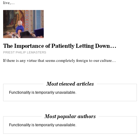
live,…
The Importance of Patiently Letting Down…
PRIEST PHILIP LEMASTERS
If there is any virtue that seems completely foreign to our culture…
Most viewed articles
Functionality is temporarily unavailable.
Most popular authors
Functionality is temporarily unavailable.