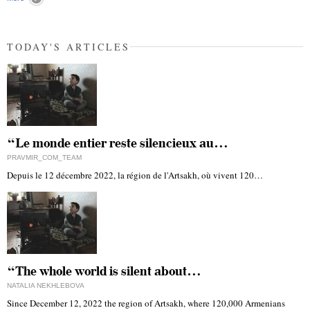
TODAY'S ARTICLES
“Le monde entier reste silencieux au…
PRAVMIR_COM_TEAM
Depuis le 12 décembre 2022, la région de l'Artsakh, où vivent 120…
“The whole world is silent about…
NATALIA NEKHLEBOVA
Since December 12, 2022 the region of Artsakh, where 120,000 Armenians