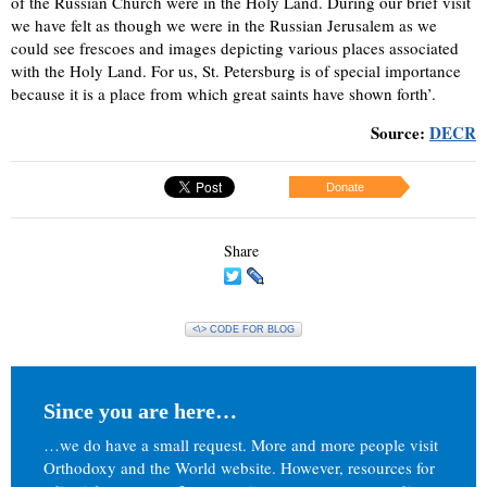
of the Russian Church were in the Holy Land. During our brief visit
we have felt as though we were in the Russian Jerusalem as we
could see frescoes and images depicting various places associated
with the Holy Land. For us, St. Petersburg is of special importance
because it is a place from which great saints have shown forth’.
Source:
DECR
Donate
Share
<\> CODE FOR BLOG
Since you are here…
…we do have a small request. More and more people visit
Orthodoxy and the World website. However, resources for