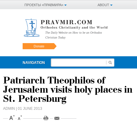
ПРОЕКТЫ «ПРАВМИРА»
ABOUT
The Daily Website on How to be an Orthodox
Christian Today
Donate
NAVIGATION
Patriarch Theophilos of
Jerusalem visits holy places in
St. Petersburg
ADMIN
| 01 JUNE 2013