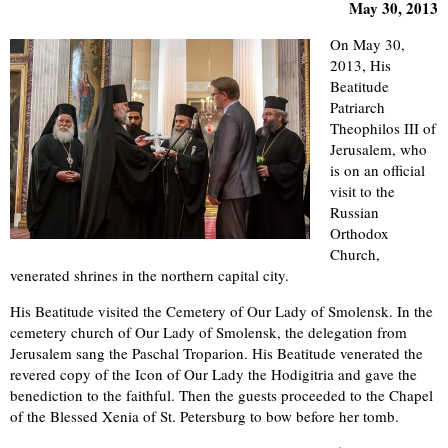
May 30, 2013
On May 30,
2013, His
Beatitude
Patriarch
Theophilos III of
Jerusalem, who
is on an official
visit to the
Russian
Orthodox
Church,
venerated shrines in the northern capital city.
His Beatitude visited the Cemetery of Our Lady of Smolensk. In the
cemetery church of Our Lady of Smolensk, the delegation from
Jerusalem sang the Paschal Troparion. His Beatitude venerated the
revered copy of the Icon of Our Lady the Hodigitria and gave the
benediction to the faithful. Then the guests proceeded to the Chapel
of the Blessed Xenia of St. Petersburg to bow before her tomb.