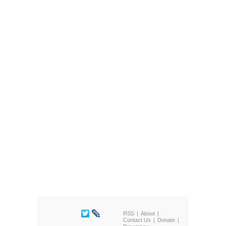
RSS
About
Contact Us
Donate