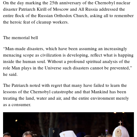
On the day marking the 25th anniversary of the Chernobyl nuclear
disaster Patriarch Kirill of Moscow and All Russia addressed the
entire flock of the Russian Orthodox Church, asking all to remember
the heroic feat of cleanup workers.
The memorial bell
“Man-made disasters, which have been assuming an increasingly
menacing scope as civilization is developing, reflect what is happing
inside the human soul. Without a profound spiritual analysis of the
role Man plays in the Universe such disasters cannot be prevented,”
he said.
The Patriarch noted with regret that many have failed to learn the
lessons of the Chernobyl catastrophe and that Mankind has been
treating the land, water and air, and the entire environment merely
as a consumer.