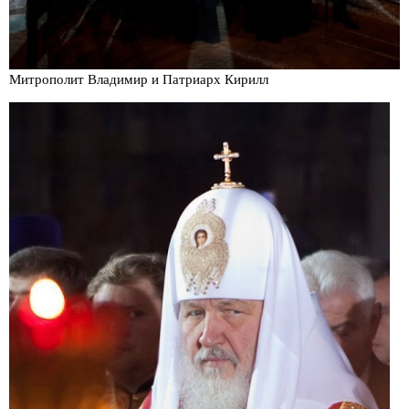
Митрополит Владимир и Патриарх Кирилл