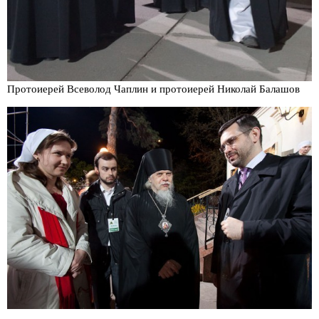
Протоиерей Всеволод Чаплин и протоиерей Николай Балашов