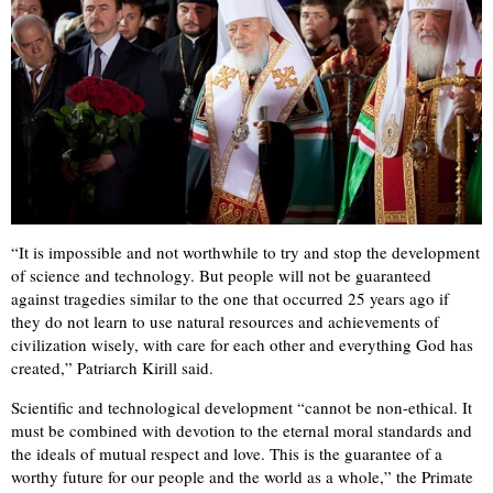
“It is impossible and not worthwhile to try and stop the development
of science and technology. But people will not be guaranteed
against tragedies similar to the one that occurred 25 years ago if
they do not learn to use natural resources and achievements of
civilization wisely, with care for each other and everything God has
created,” Patriarch Kirill said.
Scientific and technological development “cannot be non-ethical. It
must be combined with devotion to the eternal moral standards and
the ideals of mutual respect and love. This is the guarantee of a
worthy future for our people and the world as a whole,” the Primate