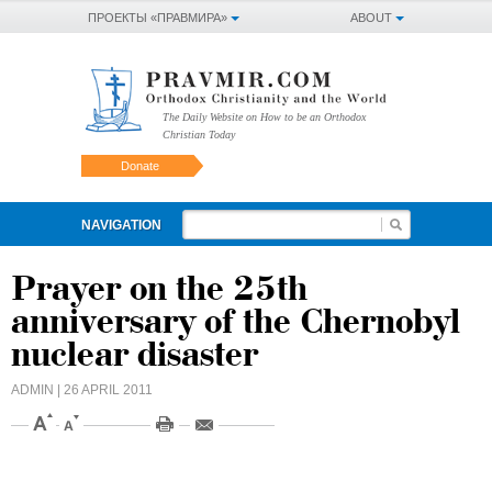
ПРОЕКТЫ «ПРАВМИРА»
ABOUT
The Daily Website on How to be an Orthodox
Christian Today
Donate
NAVIGATION
Prayer on the 25th
anniversary of the Chernobyl
nuclear disaster
ADMIN
| 26 APRIL 2011