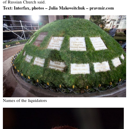
of Russian Church said.
Text: Interfax, photos – Julia Makoveitchuk – pravmir.com
Names of the liquidators