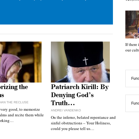
If there
our cul
Func
izing the
Patriarch Kirill: By
ms
Denying God’s
Truth…
HAN THE RECLUSE
Func
, very good, to memorize
ANDREI VANDENKO
alms and recite them while
On the inferno, belated repentance and
working…
sinful obstructions – Your Holiness,
could you please tell us…