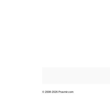
© 2008-2026 Pravmir.com