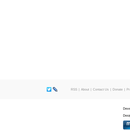
RSS
About
Contact Us
Donate
Pr
Deve
Desi