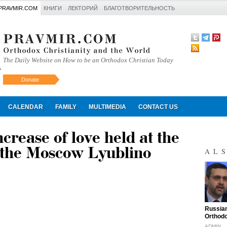
PRAVMIR.COM
КНИГИ
ЛЕКТОРИЙ
БЛАГОТВОРИТЕЛЬНОСТЬ
The Daily Website on How to be an Orthodox Christian Today
Donate
Искать
CALENDAR
FAMILY
MULTIMEDIA
CONTACT US
crease of love held at the
n the Moscow Lyublino
AL
"
Russian
Orthodo
ADMIN