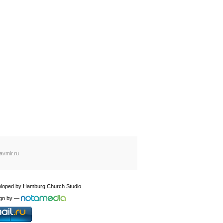
avmir.ru
loped by
Hamburg Church Studio
gn by
—