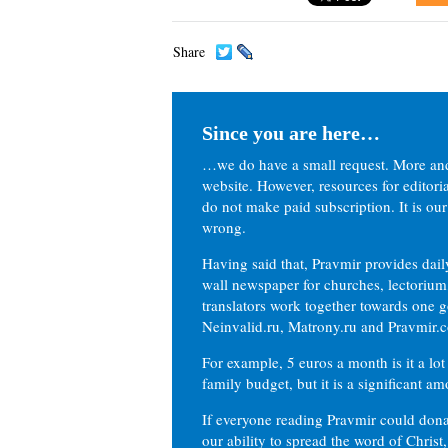
Share
Since you are here…
…we do have a small request. More an
website. However, resources for editor
do not make paid subscription. It is our
wrong.
Having said that, Pravmir provides dai
wall newspaper for churches, lectorium,
translators work together towards one g
Neinvalid.ru, Matrony.ru and Pravmir.c
For example, 5 euros a month is it a lot 
family budget, but it is a significant am
If everyone reading Pravmir could dona
our ability to spread the word of Christ