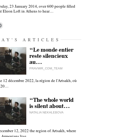
sday, 23 January 2014, over 600 people filled
at Eleon Loft in Athens to hear…
DAY'S ARTICLES
“Le monde entier
reste silencieux
au…
PRAVMIR_COM_TEAM
e 12 décembre 2022, la région de l'Artsakh, où
 120…
“The whole world
is silent about…
NATALIA NEKHLEBOVA
ecember 12, 2022 the region of Artsakh, where
 Armenians live,…