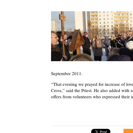
September 2011.
“That evening we prayed for increase of love
Cross,” said the Priest. He also added with 
offers from volunteers who expressed their i