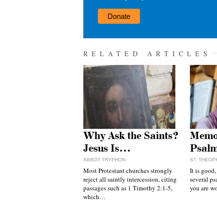
Donate
RELATED ARTICLES
Why Ask the Saints?
Memor
Jesus Is…
Psal
ABBOT TRYPHON
ST. THEOP
Most Protestant churches strongly
It is good
reject all saintly intercession, citing
several ps
passages such as 1 Timothy 2:1-5,
you are 
which…