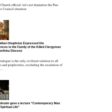
Church official: let's not dramatize the Pan-
x Council situation
litan Onuphrius Expressed His
nces to the Family of the Killed Clergyman
Horlivka Diocese
ialogue is the only civilized solution to all
 and perplexities, excluding the escalation of
nd…
phraim gave a lecture “Contemporary Man
Spiritual Life”