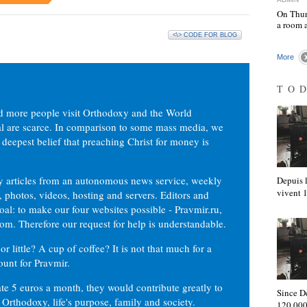
On Thur
a room 
<\> CODE FOR BLOG
More
TO
d more people visit Orthodoxy and the World
ial are scarce. In comparison to some mass media, we
 deepest belief that preaching Christ for money is
ly articles from an autonomous news service, weekly
Depuis l
vivent
 photos, videos, hosting and servers. Editors and
oal: to make our four websites possible - Pravmir.ru,
om. Therefore our request for help is understandable.
or little? A cup of coffee? It is not that much for a
ount for Pravmir.
te 5 euros a month, they would contribute greatly to
Since D
, Orthodoxy, life's purpose, family and society.
120,000