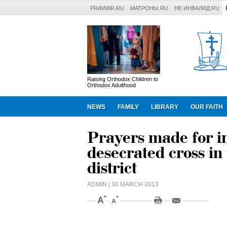
PRAVMIR.RU
МАТРОНЫ.RU
НЕ ИНВАЛИД.RU
Raising Orthodox Children to
Orthodox Adulthood
NEWS
FAMILY
LIBRARY
OUR FAITH
Prayers made for in
desecrated cross i
district
ADMIN
| 30 MARCH 2013