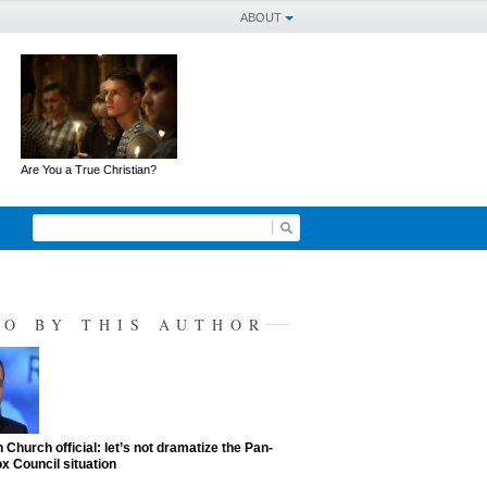
ABOUT
Are You a True Christian?
SO BY THIS AUTHOR
 Church official: let’s not dramatize the Pan-
x Council situation