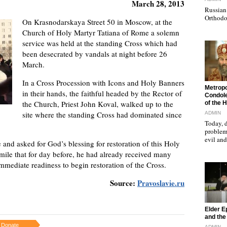
March 28, 2013
Russian 
Orthodo
On Krasnodarskaya Street 50 in Moscow, at the
Church of Holy Martyr Tatiana of Rome a solemn
service was held at the standing Cross which had
been desecrated by vandals at night before 26
March.
In a Cross Procession with Icons and Holy Banners
"
Metropo
in their hands, the faithful headed by the Rector of
Condole
the Church, Priest John Koval, walked up to the
of the 
site where the standing Cross had dominated since
ADMIN
Today, d
problems
evil a
 and asked for God’s blessing for restoration of this Holy
smile that for day before, he had already received many
mmediate readiness to begin restoration of the Cross.
Source:
Pravoslavie.ru
"
Elder E
and the 
Donate
ADMIN