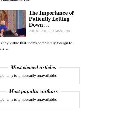
The Importance of
Patiently Letting
Down…
PRIEST PHILIP LEMASTERS
 is any virtue that seems completely foreign to
ture…
Most viewed articles
tionality is temporarily unavailable.
Most popular authors
tionality is temporarily unavailable.