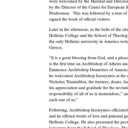
were welcomed by the Marshal and Director o
by the Director of the Center for European S
Prodromou. This was followed by a tour of
signed the book of official visitors.
Later in the afternoon, as the bells of the 
Hellenic College and the School of Theology,
the only Hellenic university in America wel
Greece.
“It is a great blessing from God, and a pleas
is the first time an Archbishop of Athens and
Eminence Archbishop Demetrios of America, 
he welcomed Archbishop Ieronymos at the m
Nicholas Triantafilou, the trustees, deans, f
his appreciation and gratitude for the invit
responsibility of all of us is tremendous,” 
each one of us.”
Following, Archbishop Ieronymos officiated 
and he offered words of love and paternal g
Hellenic College. He also presented the pect
tomorrow from the School of Theology. The 