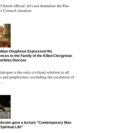
Church official: let's not dramatize the Pan-
x Council situation
litan Onuphrius Expressed His
nces to the Family of the Killed Clergyman
Horlivka Diocese
ialogue is the only civilized solution to all
 and perplexities, excluding the escalation of
nd…
phraim gave a lecture “Contemporary Man
Spiritual Life”