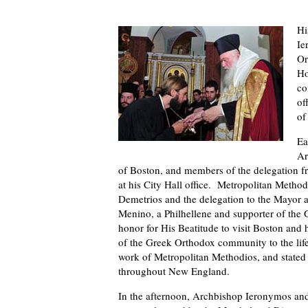
Hi
Ie
Or
Ho
co
of
of
Ea
Ar
of Boston, and members of the delegation
at his City Hall office. Metropolitan Meth
Demetrios and the delegation to the Mayor 
Menino, a Philhellene and supporter of the
honor for His Beatitude to visit Boston and h
of the Greek Orthodox community to the life
work of Metropolitan Methodios, and stated
throughout New England.
In the afternoon, Archbishop Ieronymos and 