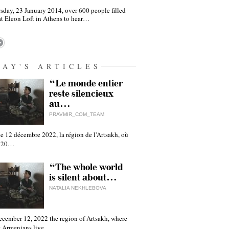
sday, 23 January 2014, over 600 people filled
at Eleon Loft in Athens to hear…
DAY'S ARTICLES
“Le monde entier
reste silencieux
au…
PRAVMIR_COM_TEAM
e 12 décembre 2022, la région de l'Artsakh, où
 120…
“The whole world
is silent about…
NATALIA NEKHLEBOVA
ecember 12, 2022 the region of Artsakh, where
 Armenians live,…