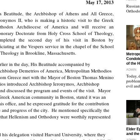
May 17, 2013
Russian 
Orthodo
s Beatitude, the Archbishop of Athens and All Greece,
ronymos II, who is making a historic visit to the Greek
thodox Archdiocese of America and will receive an
norary Doctorate from Holy Cross School of Theology,
mpleted the second day of his visit in Boston by
ficiating at the Vespers service in the chapel of the School
 Theology in Brookline, Massachusetts.
"
Metropo
Condole
rlier in the day, His Beatitude accompanied by
of the 
chbishop Demetrios of America, Metropolitan Methodios
ADMIN
Today, d
 from Greece met with the Mayor of Boston Thomas Menino
problems
odios introduced Archbishop Ieronymos, Archbishop
evil a
and discussed the program and events of the visit. Mayor
 Greek American community in Boston, stated it was an
is office, and he expressed gratitude for the contribution
 and progress of the city. He mentioned specifically the
 that Hellenism and Orthodoxy were worthily represented
"
Elder E
his delegation visited Harvard University, where they
and the 
ADMIN