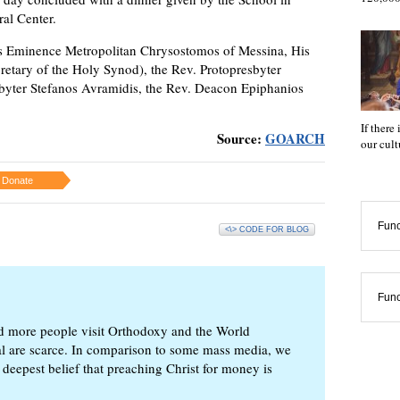
ral Center.
is Eminence Metropolitan Chrysostomos of Messina, His
retary of the Holy Synod), the Rev. Protopresbyter
byter Stefanos Avramidis, the Rev. Deacon Epiphanios
If there
Source:
GOARCH
our cul
Donate
Func
<\> CODE FOR BLOG
Func
d more people visit Orthodoxy and the World
ial are scarce. In comparison to some mass media, we
 deepest belief that preaching Christ for money is