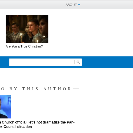
ABOUT
Are You a True Christian?
SO BY THIS AUTHOR
 Church official: let’s not dramatize the Pan-
x Council situation