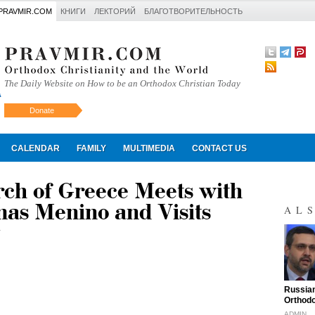
PRAVMIR.COM
КНИГИ
ЛЕКТОРИЙ
БЛАГОТВОРИТЕЛЬНОСТЬ
The Daily Website on How to be an Orthodox Christian Today
Donate
Искать
CALENDAR
FAMILY
MULTIMEDIA
CONTACT US
rch of Greece Meets with
as Menino and Visits
AL
"
Russian
Orthodo
ADMIN