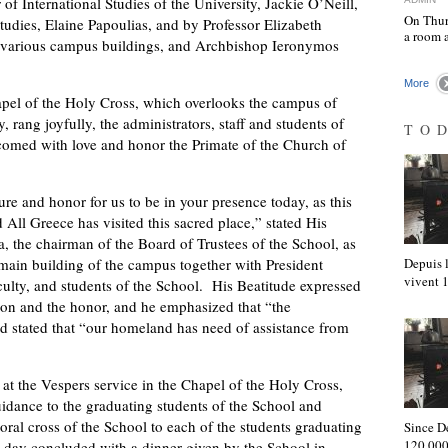
f International Studies of the University, Jackie O’Neill,
On Thur
tudies, Elaine Papoulias, and by Professor Elizabeth
a room 
 various campus buildings, and Archbishop Ieronymos
More
chapel of the Holy Cross, which overlooks the campus of
 rang joyfully, the administrators, staff and students of
TO
comed with love and honor the Primate of the Church of
ure and honor for us to be in your presence today, as this
 All Greece has visited this sacred place,” stated His
the chairman of the Board of Trustees of the School, as
ain building of the campus together with President
Depuis l
vivent
aculty, and students of the School. His Beatitude expressed
ation and the honor, and he emphasized that “the
and stated that “our homeland has need of assistance from
at the Vespers service in the Chapel of the Holy Cross,
uidance to the graduating students of the School and
oral cross of the School to each of the students graduating
Since D
120,000
day concluded with a dinner given by the School in