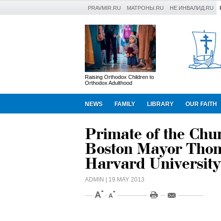
PRAVMIR.RU
МАТРОНЫ.RU
НЕ ИНВАЛИД.RU
Raising Orthodox Children to
Orthodox Adulthood
NEWS
FAMILY
LIBRARY
OUR FAITH
Primate of the Chu
Boston Mayor Thom
Harvard University
ADMIN
| 19 MAY 2013