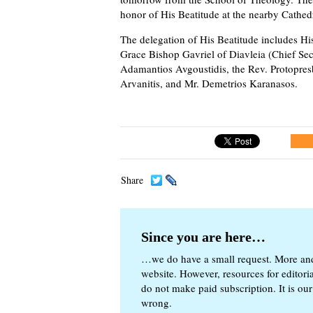
honor of His Beatitude at the nearby Cathed
The delegation of His Beatitude includes H
Grace Bishop Gavriel of Diavleia (Chief Sec
Adamantios Avgoustidis, the Rev. Protopres
Arvanitis, and Mr. Demetrios Karanasos.
Share
Since you are here…
…we do have a small request. More an
website. However, resources for editor
do not make paid subscription. It is our
wrong.