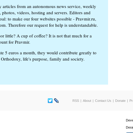
ly articles from an autonomous news service, weekly
 photos, videos, hosting and servers. Editors and
oal: to make our four websites possible - Pravmir.ru,
om. Therefore our request for help is understandable.
or little? A cup of coffee? It is not that much for a
ount for Pravmir.
te 5 euros a month, they would contribute greatly to
, Orthodoxy, life's purpose, family and society.
RSS
About
Contact Us
Donate
Pr
Deve
Desi