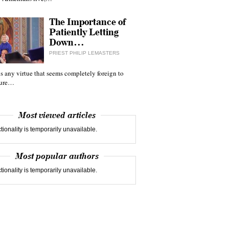
The Importance of
Patiently Letting
Down…
PRIEST PHILIP LEMASTERS
 is any virtue that seems completely foreign to
ture…
Most viewed articles
tionality is temporarily unavailable.
Most popular authors
tionality is temporarily unavailable.