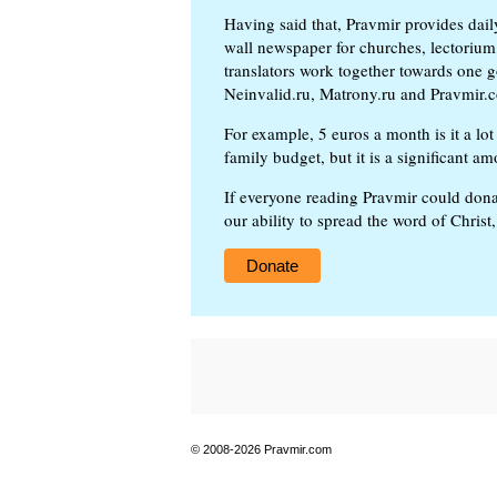
Having said that, Pravmir provides dai
wall newspaper for churches, lectorium,
translators work together towards one g
Neinvalid.ru, Matrony.ru and Pravmir.c
For example, 5 euros a month is it a lot 
family budget, but it is a significant am
If everyone reading Pravmir could dona
our ability to spread the word of Christ
Donate
© 2008-2026 Pravmir.com