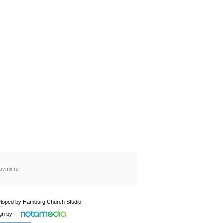
avmir.ru
loped by
Hamburg Church Studio
gn by
—