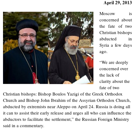
April 29, 2013
Moscow is
concerned about
the fate of two
Christian bishops
abducted in
Syria a few days
ago.
“We are deeply
concerned over
the lack of
clarity about the
fate of two
Christian bishops: Bishop Boulos Yazigi of the Greek Orthodox
Church and Bishop John Ibrahim of the Assyrian Orthodox Church,
abducted by extremists near Aleppo on April 24. Russia is doing all
it can to assist their early release and urges all who can influence the
abductors to facilitate the settlement,” the Russian Foreign Ministry
said in a commentary.