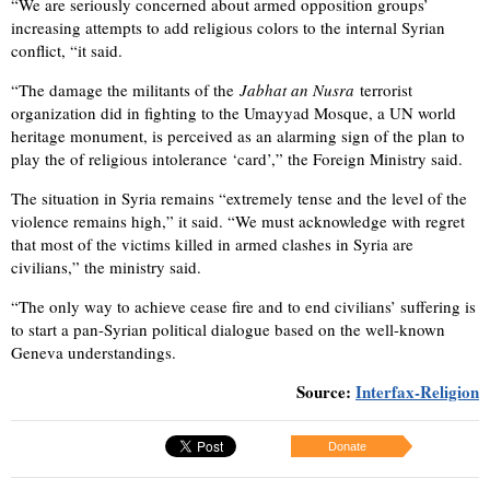
“We are seriously concerned about armed opposition groups’
increasing attempts to add religious colors to the internal Syrian
conflict, “it said.
“The damage the militants of the
Jabhat an Nusra
terrorist
organization did in fighting to the Umayyad Mosque, a UN world
heritage monument, is perceived as an alarming sign of the plan to
play the of religious intolerance ‘card’,” the Foreign Ministry said.
The situation in Syria remains “extremely tense and the level of the
violence remains high,” it said. “We must acknowledge with regret
that most of the victims killed in armed clashes in Syria are
civilians,” the ministry said.
“The only way to achieve cease fire and to end civilians’ suffering is
to start a pan-Syrian political dialogue based on the well-known
Geneva understandings.
Source:
Interfax-Religion
Donate