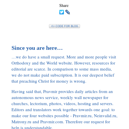
Share
<\> CODE FOR BLOG
Since you are here…
…we do have a small request. More and more people visit
Orthodoxy and the World website. However, resources for
editorial are scarce. In comparison to some mass media,
we do not make paid subscription. It is our deepest belief
that preaching Christ for money is wrong.
Having said that, Pravmir provides daily articles from an
autonomous news service, weekly wall newspaper for
churches, lectorium, photos, videos, hosting and servers.
Editors and translators work together towards one goal: to
make our four websites possible - Pravmir.ru, Neinvalid.ru,
Matrony.ru and Pravmir.com. Therefore our request for
help is understandable.