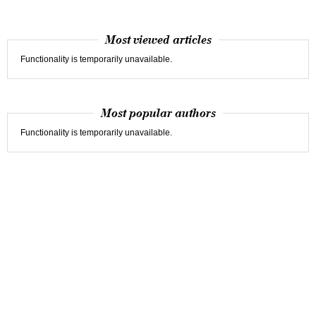
Most viewed articles
Functionality is temporarily unavailable.
Most popular authors
Functionality is temporarily unavailable.