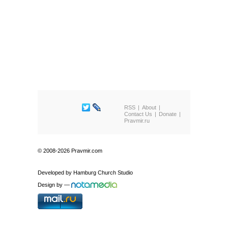
RSS
About
Contact Us
Donate
Pravmir.ru
© 2008-2026 Pravmir.com
Developed by
Hamburg Church Studio
Design by
—