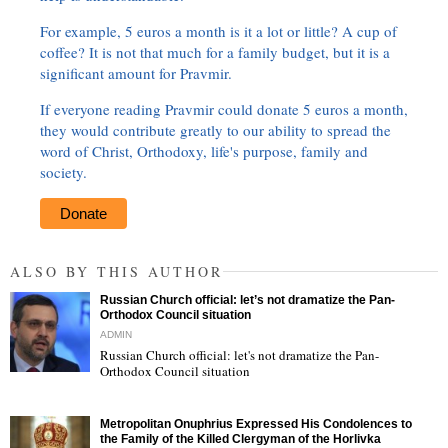
For example, 5 euros a month is it a lot or little? A cup of
coffee? It is not that much for a family budget, but it is a
significant amount for Pravmir.
If everyone reading Pravmir could donate 5 euros a month,
they would contribute greatly to our ability to spread the
word of Christ, Orthodoxy, life's purpose, family and
society.
Donate
ALSO BY THIS AUTHOR
Russian Church official: let’s not dramatize the Pan-
Orthodox Council situation
ADMIN
Russian Church official: let's not dramatize the Pan-
Orthodox Council situation
"
Metropolitan Onuphrius Expressed His Condolences to
the Family of the Killed Clergyman of the Horlivka