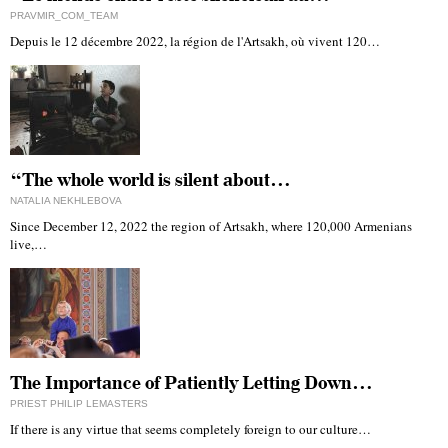
PRAVMIR_COM_TEAM
Depuis le 12 décembre 2022, la région de l'Artsakh, où vivent 120…
“The whole world is silent about…
NATALIA NEKHLEBOVA
Since December 12, 2022 the region of Artsakh, where 120,000 Armenians
live,…
The Importance of Patiently Letting Down…
PRIEST PHILIP LEMASTERS
If there is any virtue that seems completely foreign to our culture…