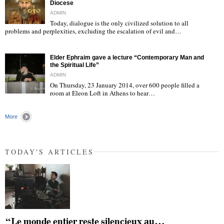
Diocese
ADMIN
Today, dialogue is the only civilized solution to all
"
problems and perplexities, excluding the escalation of evil and…
Elder Ephraim gave a lecture “Contemporary Man and
the Spiritual Life”
ADMIN
On Thursday, 23 January 2014, over 600 people filled a
room at Eleon Loft in Athens to hear…
"
More
TODAY'S ARTICLES
“Le monde entier reste silencieux au…