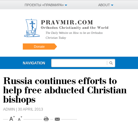
ПРОЕКТЫ «ПРАВМИРА»
ABOUT
The Daily Website on How to be an Orthodox
Christian Today
Donate
NAVIGATION
Russia continues efforts to
help free abducted Christian
bishops
ADMIN
| 30 APRIL 2013