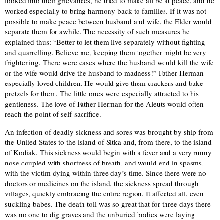
looked into their grievances, he tried to make all be at peace, and he
worked especially to bring harmony back to families. If it was not
possible to make peace between husband and wife, the Elder would
separate them for awhile. The necessity of such measures he
explained thus: “Better to let them live separately without fighting
and quarrelling. Believe me, keeping them together might be very
frightening. There were cases where the husband would kill the wife
or the wife would drive the husband to madness!” Father Herman
especially loved children. He would give them crackers and bake
pretzels for them. The little ones were especially attracted to his
gentleness. The love of Father Herman for the Aleuts would often
reach the point of self-sacrifice.
An infection of deadly sickness and sores was brought by ship from
the United States to the island of Sitka and, from there, to the island
of Kodiak. This sickness would begin with a fever and a very runny
nose coupled with shortness of breath, and would end in spasms,
with the victim dying within three day’s time. Since there were no
doctors or medicines on the island, the sickness spread through
villages, quickly embracing the entire region. It affected all, even
suckling babes. The death toll was so great that for three days there
was no one to dig graves and the unburied bodies were laying