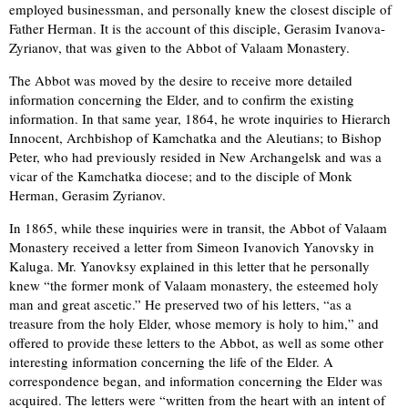
employed businessman, and personally knew the closest disciple of
Father Herman. It is the account of this disciple, Gerasim Ivanova-
Zyrianov, that was given to the Abbot of Valaam Monastery.
The Abbot was moved by the desire to receive more detailed
information concerning the Elder, and to confirm the existing
information. In that same year, 1864, he wrote inquiries to Hierarch
Innocent, Archbishop of Kamchatka and the Aleutians; to Bishop
Peter, who had previously resided in New Archangelsk and was a
vicar of the Kamchatka diocese; and to the disciple of Monk
Herman, Gerasim Zyrianov.
In 1865, while these inquiries were in transit, the Abbot of Valaam
Monastery received a letter from Simeon Ivanovich Yanovsky in
Kaluga. Mr. Yanovksy explained in this letter that he personally
knew “the former monk of Valaam monastery, the esteemed holy
man and great ascetic.” He preserved two of his letters, “as a
treasure from the holy Elder, whose memory is holy to him,” and
offered to provide these letters to the Abbot, as well as some other
interesting information concerning the life of the Elder. A
correspondence began, and information concerning the Elder was
acquired. The letters were “written from the heart with an intent of