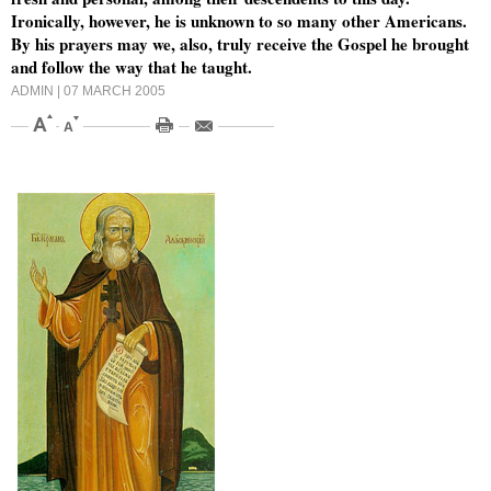
Ironically, however, he is unknown to so many other Americans.
By his prayers may we, also, truly receive the Gospel he brought
and follow the way that he taught.
ADMIN
| 07 MARCH 2005