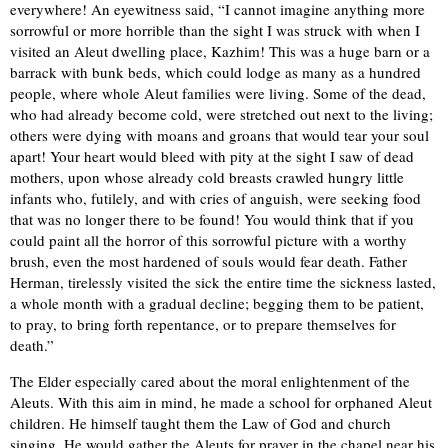
everywhere! An eyewitness said, “I cannot imagine anything more
sorrowful or more horrible than the sight I was struck with when I
visited an Aleut dwelling place, Kazhim! This was a huge barn or a
barrack with bunk beds, which could lodge as many as a hundred
people, where whole Aleut families were living. Some of the dead,
who had already become cold, were stretched out next to the living;
others were dying with moans and groans that would tear your soul
apart! Your heart would bleed with pity at the sight I saw of dead
mothers, upon whose already cold breasts crawled hungry little
infants who, futilely, and with cries of anguish, were seeking food
that was no longer there to be found! You would think that if you
could paint all the horror of this sorrowful picture with a worthy
brush, even the most hardened of souls would fear death. Father
Herman, tirelessly visited the sick the entire time the sickness lasted,
a whole month with a gradual decline; begging them to be patient,
to pray, to bring forth repentance, or to prepare themselves for
death.”
The Elder especially cared about the moral enlightenment of the
Aleuts. With this aim in mind, he made a school for orphaned Aleut
children. He himself taught them the Law of God and church
singing. He would gather the Aleuts for prayer in the chapel near his