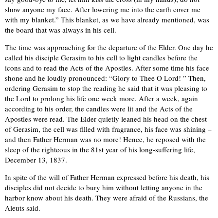
show anyone my face. After lowering me into the earth cover me
with my blanket.” This blanket, as we have already mentioned, was
the board that was always in his cell.
The time was approaching for the departure of the Elder. One day he
called his disciple Gerasim to his cell to light candles before the
icons and to read the Acts of the Apostles. After some time his face
shone and he loudly pronounced: “Glory to Thee O Lord! ” Then,
ordering Gerasim to stop the reading he said that it was pleasing to
the Lord to prolong his life one week more. After a week, again
according to his order, the candles were lit and the Acts of the
Apostles were read. The Elder quietly leaned his head on the chest
of Gerasim, the cell was filled with fragrance, his face was shining –
and then Father Herman was no more! Hence, he reposed with the
sleep of the righteous in the 81st year of his long-suffering life,
December 13, 1837.
In spite of the will of Father Herman expressed before his death, his
disciples did not decide to bury him without letting anyone in the
harbor know about his death. They were afraid of the Russians, the
Aleuts said.