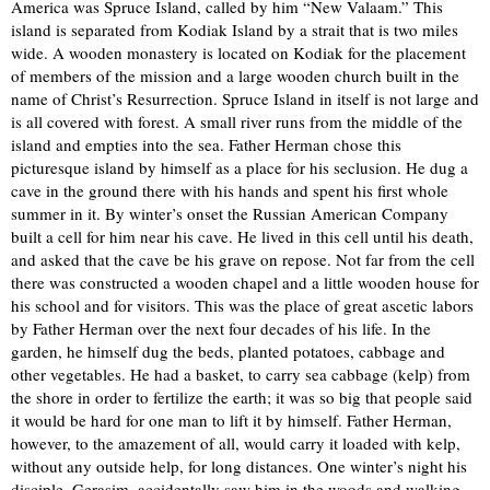
America was Spruce Island, called by him “New Valaam.” This
island is separated from Kodiak Island by a strait that is two miles
wide. A wooden monastery is located on Kodiak for the placement
of members of the mission and a large wooden church built in the
name of Christ’s Resurrection. Spruce Island in itself is not large and
is all covered with forest. A small river runs from the middle of the
island and empties into the sea. Father Herman chose this
picturesque island by himself as a place for his seclusion. He dug a
cave in the ground there with his hands and spent his first whole
summer in it. By winter’s onset the Russian American Company
built a cell for him near his cave. He lived in this cell until his death,
and asked that the cave be his grave on repose. Not far from the cell
there was constructed a wooden chapel and a little wooden house for
his school and for visitors. This was the place of great ascetic labors
by Father Herman over the next four decades of his life. In the
garden, he himself dug the beds, planted potatoes, cabbage and
other vegetables. He had a basket, to carry sea cabbage (kelp) from
the shore in order to fertilize the earth; it was so big that people said
it would be hard for one man to lift it by himself. Father Herman,
however, to the amazement of all, would carry it loaded with kelp,
without any outside help, for long distances. One winter’s night his
disciple, Gerasim, accidentally saw him in the woods and walking