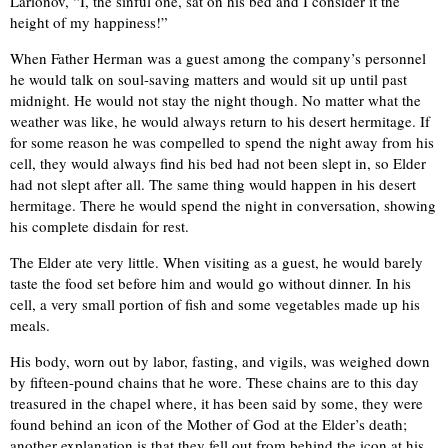
Larionov, “I, the sinful one, sat on his bed and I consider it the
height of my happiness!”
When Father Herman was a guest among the company’s personnel
he would talk on soul-saving matters and would sit up until past
midnight. He would not stay the night though. No matter what the
weather was like, he would always return to his desert hermitage. If
for some reason he was compelled to spend the night away from his
cell, they would always find his bed had not been slept in, so Elder
had not slept after all. The same thing would happen in his desert
hermitage. There he would spend the night in conversation, showing
his complete disdain for rest.
The Elder ate very little. When visiting as a guest, he would barely
taste the food set before him and would go without dinner. In his
cell, a very small portion of fish and some vegetables made up his
meals.
His body, worn out by labor, fasting, and vigils, was weighed down
by fifteen-pound chains that he wore. These chains are to this day
treasured in the chapel where, it has been said by some, they were
found behind an icon of the Mother of God at the Elder’s death;
another explanation is that they fell out from behind the icon at his