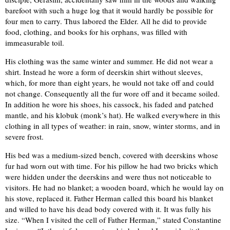
barefoot with such a huge log that it would hardly be possible for
four men to carry. Thus labored the Elder. All he did to provide
food, clothing, and books for his orphans, was filled with
immeasurable toil.
His clothing was the same winter and summer. He did not wear a
shirt. Instead he wore a form of deerskin shirt without sleeves,
which, for more than eight years, he would not take off and could
not change. Consequently all the fur wore off and it became soiled.
In addition he wore his shoes, his cassock, his faded and patched
mantle, and his klobuk (monk’s hat). He walked everywhere in this
clothing in all types of weather: in rain, snow, winter storms, and in
severe frost.
His bed was a medium-sized bench, covered with deerskins whose
fur had worn out with time. For his pillow he had two bricks which
were hidden under the deerskins and were thus not noticeable to
visitors. He had no blanket; a wooden board, which he would lay on
his stove, replaced it. Father Herman called this board his blanket
and willed to have his dead body covered with it. It was fully his
size. “When I visited the cell of Father Herman,” stated Constantine