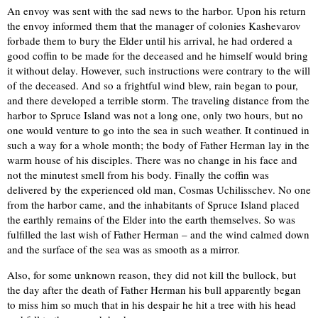
An envoy was sent with the sad news to the harbor. Upon his return
the envoy informed them that the manager of colonies Kashevarov
forbade them to bury the Elder until his arrival, he had ordered a
good coffin to be made for the deceased and he himself would bring
it without delay. However, such instructions were contrary to the will
of the deceased. And so a frightful wind blew, rain began to pour,
and there developed a terrible storm. The traveling distance from the
harbor to Spruce Island was not a long one, only two hours, but no
one would venture to go into the sea in such weather. It continued in
such a way for a whole month; the body of Father Herman lay in the
warm house of his disciples. There was no change in his face and
not the minutest smell from his body. Finally the coffin was
delivered by the experienced old man, Cosmas Uchilisschev. No one
from the harbor came, and the inhabitants of Spruce Island placed
the earthly remains of the Elder into the earth themselves. So was
fulfilled the last wish of Father Herman – and the wind calmed down
and the surface of the sea was as smooth as a mirror.
Also, for some unknown reason, they did not kill the bullock, but
the day after the death of Father Herman his bull apparently began
to miss him so much that in his despair he hit a tree with his head