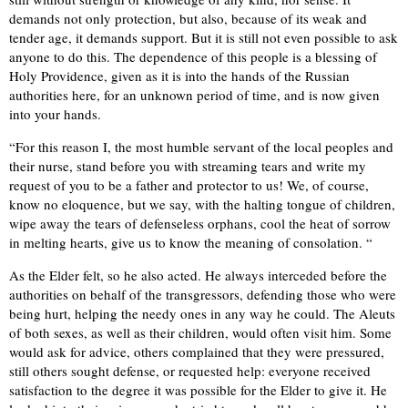
demands not only protection, but also, because of its weak and
tender age, it demands support. But it is still not even possible to ask
anyone to do this. The dependence of this people is a blessing of
Holy Providence, given as it is into the hands of the Russian
authorities here, for an unknown period of time, and is now given
into your hands.
“For this reason I, the most humble servant of the local peoples and
their nurse, stand before you with streaming tears and write my
request of you to be a father and protector to us! We, of course,
know no eloquence, but we say, with the halting tongue of children,
wipe away the tears of defenseless orphans, cool the heat of sorrow
in melting hearts, give us to know the meaning of consolation. “
As the Elder felt, so he also acted. He always interceded before the
authorities on behalf of the transgressors, defending those who were
being hurt, helping the needy ones in any way he could. The Aleuts
of both sexes, as well as their children, would often visit him. Some
would ask for advice, others complained that they were pressured,
still others sought defense, or requested help: everyone received
satisfaction to the degree it was possible for the Elder to give it. He