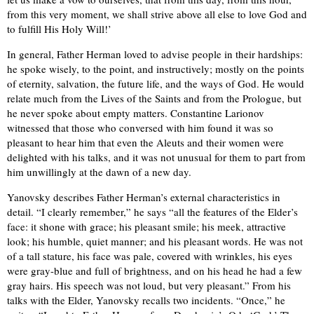
from this very moment, we shall strive above all else to love God and
to fulfill His Holy Will!’
In general, Father Herman loved to advise people in their hardships:
he spoke wisely, to the point, and instructively; mostly on the points
of eternity, salvation, the future life, and the ways of God. He would
relate much from the Lives of the Saints and from the Prologue, but
he never spoke about empty matters. Constantine Larionov
witnessed that those who conversed with him found it was so
pleasant to hear him that even the Aleuts and their women were
delighted with his talks, and it was not unusual for them to part from
him unwillingly at the dawn of a new day.
Yanovsky describes Father Herman’s external characteristics in
detail. “I clearly remember,” he says “all the features of the Elder’s
face: it shone with grace; his pleasant smile; his meek, attractive
look; his humble, quiet manner; and his pleasant words. He was not
of a tall stature, his face was pale, covered with wrinkles, his eyes
were gray-blue and full of brightness, and on his head he had a few
gray hairs. His speech was not loud, but very pleasant.” From his
talks with the Elder, Yanovsky recalls two incidents. “Once,” he