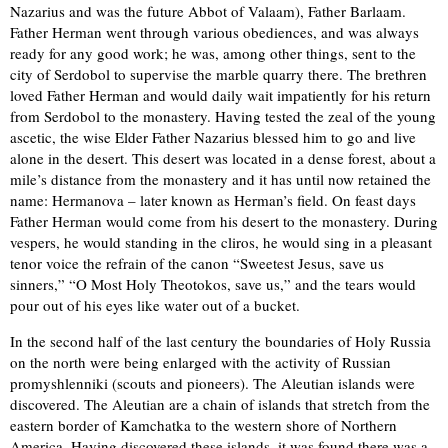
Nazarius and was the future Abbot of Valaam), Father Barlaam.
Father Herman went through various obediences, and was always
ready for any good work; he was, among other things, sent to the
city of Serdobol to supervise the marble quarry there. The brethren
loved Father Herman and would daily wait impatiently for his return
from Serdobol to the monastery. Having tested the zeal of the young
ascetic, the wise Elder Father Nazarius blessed him to go and live
alone in the desert. This desert was located in a dense forest, about a
mile’s distance from the monastery and it has until now retained the
name: Hermanova – later known as Herman’s field. On feast days
Father Herman would come from his desert to the monastery. During
vespers, he would standing in the cliros, he would sing in a pleasant
tenor voice the refrain of the canon “Sweetest Jesus, save us
sinners,” “O Most Holy Theotokos, save us,” and the tears would
pour out of his eyes like water out of a bucket.
In the second half of the last century the boundaries of Holy Russia
on the north were being enlarged with the activity of Russian
promyshlenniki (scouts and pioneers). The Aleutian islands were
discovered. The Aleutian are a chain of islands that stretch from the
eastern border of Kamchatka to the western shore of Northern
America. Having discovered these islands, it was found there was a