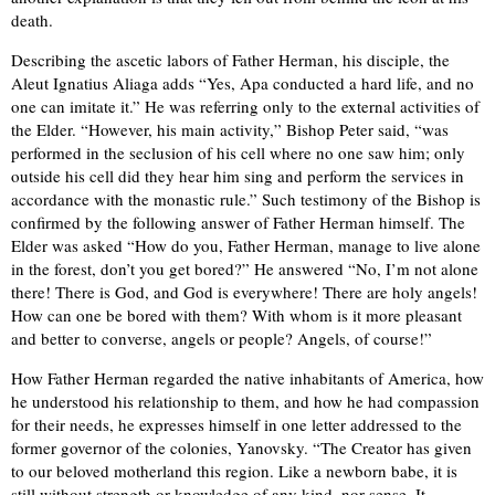
death.
Describing the ascetic labors of Father Herman, his disciple, the
Aleut Ignatius Aliaga adds “Yes, Apa conducted a hard life, and no
one can imitate it.” He was referring only to the external activities of
the Elder. “However, his main activity,” Bishop Peter said, “was
performed in the seclusion of his cell where no one saw him; only
outside his cell did they hear him sing and perform the services in
accordance with the monastic rule.” Such testimony of the Bishop is
confirmed by the following answer of Father Herman himself. The
Elder was asked “How do you, Father Herman, manage to live alone
in the forest, don’t you get bored?” He answered “No, I’m not alone
there! There is God, and God is everywhere! There are holy angels!
How can one be bored with them? With whom is it more pleasant
and better to converse, angels or people? Angels, of course!”
How Father Herman regarded the native inhabitants of America, how
he understood his relationship to them, and how he had compassion
for their needs, he expresses himself in one letter addressed to the
former governor of the colonies, Yanovsky. “The Creator has given
to our beloved motherland this region. Like a newborn babe, it is
still without strength or knowledge of any kind, nor sense. It