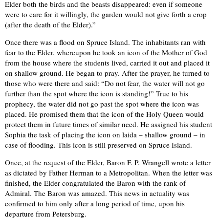
Elder both the birds and the beasts disappeared: even if someone
were to care for it willingly, the garden would not give forth a crop
(after the death of the Elder).”
Once there was a flood on Spruce Island. The inhabitants ran with
fear to the Elder, whereupon he took an icon of the Mother of God
from the house where the students lived, carried it out and placed it
on shallow ground. He began to pray. After the prayer, he turned to
those who were there and said: “Do not fear, the water will not go
further than the spot where the icon is standing!” True to his
prophecy, the water did not go past the spot where the icon was
placed. He promised them that the icon of the Holy Queen would
protect them in future times of similar need. He assigned his student
Sophia the task of placing the icon on laida – shallow ground – in
case of flooding. This icon is still preserved on Spruce Island.
Once, at the request of the Elder, Baron F. P. Wrangell wrote a letter
as dictated by Father Herman to a Metropolitan. When the letter was
finished, the Elder congratulated the Baron with the rank of
Admiral. The Baron was amazed. This news in actuality was
confirmed to him only after a long period of time, upon his
departure from Petersburg.