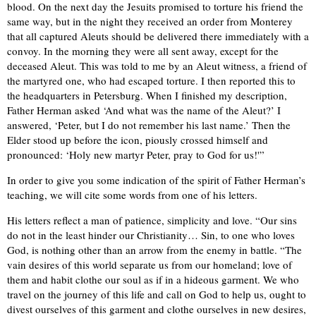
blood. On the next day the Jesuits promised to torture his friend the
same way, but in the night they received an order from Monterey
that all captured Aleuts should be delivered there immediately with a
convoy. In the morning they were all sent away, except for the
deceased Aleut. This was told to me by an Aleut witness, a friend of
the martyred one, who had escaped torture. I then reported this to
the headquarters in Petersburg. When I finished my description,
Father Herman asked ‘And what was the name of the Aleut?’ I
answered, ‘Peter, but I do not remember his last name.’ Then the
Elder stood up before the icon, piously crossed himself and
pronounced: ‘Holy new martyr Peter, pray to God for us!'”
In order to give you some indication of the spirit of Father Herman’s
teaching, we will cite some words from one of his letters.
His letters reflect a man of patience, simplicity and love. “Our sins
do not in the least hinder our Christianity… Sin, to one who loves
God, is nothing other than an arrow from the enemy in battle. “The
vain desires of this world separate us from our homeland; love of
them and habit clothe our soul as if in a hideous garment. We who
travel on the journey of this life and call on God to help us, ought to
divest ourselves of this garment and clothe ourselves in new desires,