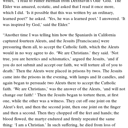
writes, “I read to Father Herman from Derzhavin’s Ode ‘God.’ The
Elder was amazed, ecstatic, and asked that I read it once more,
which I did. ‘Is it possible that this was written by an ordinary,
learned poet?’ he asked. ‘Yes, he was a learned poet.’ I answered. ‘It
was inspired by God,’ said the Elder.”
“Another time I was telling him how the Spaniards in California
captured fourteen Aleuts, and the Jesuits [Franciscans] were
pressuring them all, to accept the Catholic faith, which the Aleuts
would in no way agree to do. ‘We are Christians.’ they said. ‘Not
true, you are heretics and schismatics,’ argued the Jesuits, ‘and if
you do not submit and accept our faith, we will torture all of you to
death.’ Then the Aleuts were placed in prisons by twos. The Jesuits
came into the prisons in the evening, with lamps and lit candles, and
again began to persuade two Aleuts there to accept the Catholic
faith. ‘We are Christians,’ was the answer of the Aleuts, ‘and will not
change our faith! ‘ Then the Jesuits began to torture them, at first
one, while the other was a witness. They cut off one joint on the
Aleut’s feet, and then the second joint, then one joint on the finger
and then a second. Then they chopped off the feet and hands; the
blood flowed, the martyr endured and firmly repeated the same
thing: ‘I am a Christian.’ In such suffering, he died from loss of