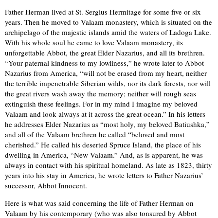
Father Herman lived at St. Sergius Hermitage for some five or six
years. Then he moved to Valaam monastery, which is situated on the
archipelago of the majestic islands amid the waters of Ladoga Lake.
With his whole soul he came to love Valaam monastery, its
unforgettable Abbot, the great Elder Nazarius, and all its brethren.
“Your paternal kindness to my lowliness,” he wrote later to Abbot
Nazarius from America, “will not be erased from my heart, neither
the terrible impenetrable Siberian wilds, nor its dark forests, nor will
the great rivers wash away the memory; neither will rough seas
extinguish these feelings. For in my mind I imagine my beloved
Valaam and look always at it across the great ocean.” In his letters
he addresses Elder Nazarius as “most holy, my beloved Batiushka,”
and all of the Valaam brethren he called “beloved and most
cherished.” He called his deserted Spruce Island, the place of his
dwelling in America, “New Valaam.” And, as is apparent, he was
always in contact with his spiritual homeland. As late as 1823, thirty
years into his stay in America, he wrote letters to Father Nazarius’
successor, Abbot Innocent.
Here is what was said concerning the life of Father Herman on
Valaam by his contemporary (who was also tonsured by Abbot