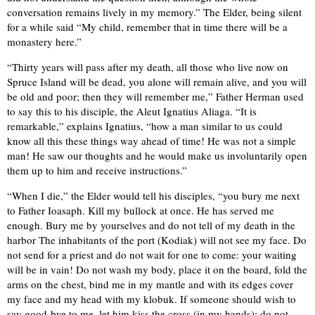
conversation remains lively in my memory.” The Elder, being silent
for a while said “My child, remember that in time there will be a
monastery here.”
“Thirty years will pass after my death, all those who live now on
Spruce Island will be dead, you alone will remain alive, and you will
be old and poor; then they will remember me,” Father Herman used
to say this to his disciple, the Aleut Ignatius Aliaga. “It is
remarkable,” explains Ignatius, “how a man similar to us could
know all this these things way ahead of time! He was not a simple
man! He saw our thoughts and he would make us involuntarily open
them up to him and receive instructions.”
“When I die,” the Elder would tell his disciples, “you bury me next
to Father Ioasaph. Kill my bullock at once. He has served me
enough. Bury me by yourselves and do not tell of my death in the
harbor The inhabitants of the port (Kodiak) will not see my face. Do
not send for a priest and do not wait for one to come: your waiting
will be in vain! Do not wash my body, place it on the board, fold the
arms on the chest, bind me in my mantle and with its edges cover
my face and my head with my klobuk. If someone should wish to
say good-bye to me, let him kiss the cross (in my hands); do not