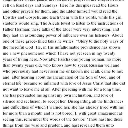
cell on feast days and Sundays. Here his disciples read the Hours
and other prayers for them, and the Elder himself would read the
Epistles and Gospels, and teach them with his words, while his girl
students would sing. The Aleuts loved to listen to the instructions of
Father Herman: these talks of the Elder were very interesting, and
they had an astounding power of influence over his listeners. About
one of these grace- filled talks he writes: “Glory to the holy ways of
the merciful God! He, in His unfathomable providence has shown
me a new phenomenon which I have not yet seen in my twenty
years of living here. Now after Pascha one young woman, no more
than twenty years old, who knows how to speak Russian well and
who previously had never seen me or known me at all, came to me;
and, after hearing about the Incarnation of the Son of God, and of
eternal life, became so inflamed with love of Jesus Christ that she did
not want to leave me at all. After pleading with me for a long time,
she has persuaded me against my own inclination, and love of
silence and seclusion, to accept her. Disregarding all the hindrances
and difficulties of which I warned her, she has already lived with me
for more than a month and is not bored. I, with great amazement at
seeing this, remember the words of the Savior: ‘Thou hast hid these
things from the wise and prudent, and hast revealed them unto