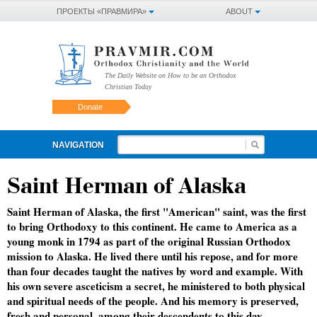
ПРОЕКТЫ «ПРАВМИРА»
ABOUT
The Daily Website on How to be an Orthodox
Christian Today
Donate
NAVIGATION
Saint Herman of Alaska
Saint Herman of Alaska, the first "American" saint, was the first
to bring Orthodoxy to this continent. He came to America as a
young monk in 1794 as part of the original Russian Orthodox
mission to Alaska. He lived there until his repose, and for more
than four decades taught the natives by word and example. With
his own severe asceticism a secret, he ministered to both physical
and spiritual needs of the people. And his memory is preserved,
fresh and personal, among their descendents to this day.