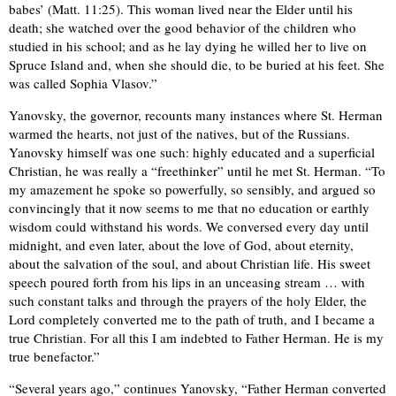
babes’ (Matt. 11:25). This woman lived near the Elder until his
death; she watched over the good behavior of the children who
studied in his school; and as he lay dying he willed her to live on
Spruce Island and, when she should die, to be buried at his feet. She
was called Sophia Vlasov.”
Yanovsky, the governor, recounts many instances where St. Herman
warmed the hearts, not just of the natives, but of the Russians.
Yanovsky himself was one such: highly educated and a superficial
Christian, he was really a “freethinker” until he met St. Herman. “To
my amazement he spoke so powerfully, so sensibly, and argued so
convincingly that it now seems to me that no education or earthly
wisdom could withstand his words. We conversed every day until
midnight, and even later, about the love of God, about eternity,
about the salvation of the soul, and about Christian life. His sweet
speech poured forth from his lips in an unceasing stream … with
such constant talks and through the prayers of the holy Elder, the
Lord completely converted me to the path of truth, and I became a
true Christian. For all this I am indebted to Father Herman. He is my
true benefactor.”
“Several years ago,” continues Yanovsky, “Father Herman converted