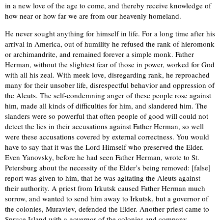
in a new love of the age to come, and thereby receive knowledge of
how near or how far we are from our heavenly homeland.
He never sought anything for himself in life. For a long time after his
arrival in America, out of humility he refused the rank of hieromonk
or archimandrite, and remained forever a simple monk. Father
Herman, without the slightest fear of those in power, worked for God
with all his zeal. With meek love, disregarding rank, he reproached
many for their unsober life, disrespectful behavior and oppression of
the Aleuts. The self-condemning anger of these people rose against
him, made all kinds of difficulties for him, and slandered him. The
slanders were so powerful that often people of good will could not
detect the lies in their accusations against Father Herman, so well
were these accusations covered by external correctness. You would
have to say that it was the Lord Himself who preserved the Elder.
Even Yanovsky, before he had seen Father Herman, wrote to St.
Petersburg about the necessity of the Elder’s being removed: [false]
report was given to him, that he was agitating the Aleuts against
their authority. A priest from Irkutsk caused Father Herman much
sorrow, and wanted to send him away to Irkutsk, but a governor of
the colonies, Muraviev, defended the Elder. Another priest came to
Spruce Island with a governor of the colonies and company