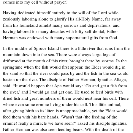
comes into my cell without prayer.”
Having dedicated himself entirely to the will of the Lord while
zealously laboring alone to glorify His all-Holy Name, far away
from his homeland amidst many sorrows and deprivations, and
having labored for many decades with lofty self-denial, Father
Herman was endowed with many supernatural gifts from God.
In the middle of Spruce Island there is a little river that runs from the
mountain down into the sea. There were always large logs of
driftwood at the mouth of this river, brought there by storms. In the
springtime when the fish would first appear, the Elder would dig in
the sand so that the river could pass by and the fish in the sea would
hasten up the river. The disciple of Father Herman, Ignatius Aliaga,
said, “It would happen that Apa would say: ‘Go and get a fish from
the river,’ and I would go and get one. He used to feed birds with
dried fish and great numbers of them would nest near his cell. There
where even some ermine living under his cell. This little animal,
after giving birth to its litter, is unapproachable, yet the Elder would
feed them with his bare hands. ‘Wasn’t that (the feeding of the
ermine) really a miracle we have seen?’ asked his disciple Ignatius.
Father Herman was also seen feeding bears. With the death of the