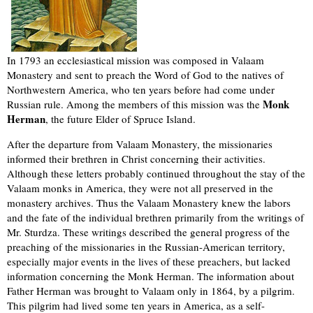
In 1793 an ecclesiastical mission was composed in Valaam
Monastery and sent to preach the Word of God to the natives of
Northwestern America, who ten years before had come under
Monk
Russian rule. Among the members of this mission was the
Herman
, the future Elder of Spruce Island.
After the departure from Valaam Monastery, the missionaries
informed their brethren in Christ concerning their activities.
Although these letters probably continued throughout the stay of the
Valaam monks in America, they were not all preserved in the
monastery archives. Thus the Valaam Monastery knew the labors
and the fate of the individual brethren primarily from the writings of
Mr. Sturdza. These writings described the general progress of the
preaching of the missionaries in the Russian-American territory,
especially major events in the lives of these preachers, but lacked
information concerning the Monk Herman. The information about
Father Herman was brought to Valaam only in 1864, by a pilgrim.
This pilgrim had lived some ten years in America, as a self-