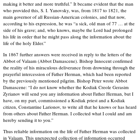
making it better and more truthful.” It became evident that the man
who provided this, S. I. Yanovsky, was, from 1817 to 1821, the
main governor of all Russian-American colonies, and that now,
according to his expression, he was “a sick, old man of 77 … at the
side of his grave; and, who knows, maybe the Lord had prolonged
his life in order that he might pass along the information about the
life of the holy Elder.”
In 1867 further answers were received in reply to the letters of the
Abbot of Valaam (Abbot Damascene). Bishop Innocent confirmed
the reality of his miraculous deliverance from drowning through the
prayerful intercession of Father Herman, which had been reported
by the previously mentioned pilgrim. Bishop Peter wrote Abbot
Damascene: “I do not know whether the Kodiak Creole Gerasim
Zyrianov will send you any information about Father Herman, but I
have, on my part, commissioned a Kodiak priest and a Kodiak
citizen, Constantine Larionov, to write all that he knows or has heard
from others about Father Herman. I collected what I could and am
hereby sending it to you.”
Thus reliable information on the life of Father Herman was collected
in Valaam. This unexpected collection of information occurred