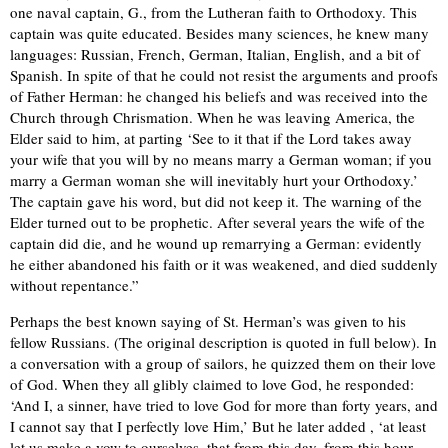
one naval captain, G., from the Lutheran faith to Orthodoxy. This
captain was quite educated. Besides many sciences, he knew many
languages: Russian, French, German, Italian, English, and a bit of
Spanish. In spite of that he could not resist the arguments and proofs
of Father Herman: he changed his beliefs and was received into the
Church through Chrismation. When he was leaving America, the
Elder said to him, at parting ‘See to it that if the Lord takes away
your wife that you will by no means marry a German woman; if you
marry a German woman she will inevitably hurt your Orthodoxy.’
The captain gave his word, but did not keep it. The warning of the
Elder turned out to be prophetic. After several years the wife of the
captain did die, and he wound up remarrying a German: evidently
he either abandoned his faith or it was weakened, and died suddenly
without repentance.”
Perhaps the best known saying of St. Herman’s was given to his
fellow Russians. (The original description is quoted in full below). In
a conversation with a group of sailors, he quizzed them on their love
of God. When they all glibly claimed to love God, he responded:
‘And I, a sinner, have tried to love God for more than forty years, and
I cannot say that I perfectly love Him,’ But he later added , ‘at least
let us make a vow to ourselves, that from this day, from this hour,