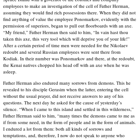
employees to make an investigation of the cell of Father Herman,
assuming they would find rich possessions there. When they did not
find anything of value the employee Ponomarkov, evidently with the
permission of superiors, began to pull out floorboards with an axe.
“My friend,” Father Herman then said to him, “In vain hast thou
taken this axe, this very tool which will deprive you of your life!”
After a certain period of time men were needed for the Nikolaev
redoubt and several Russian employees were sent there from
Kodiak. In their number was Ponomarkov and there, at the redoubt,
the Kenai natives chopped his head off with an axe when he was
asleep.
Father Herman also endured many sorrows from demons. This he
revealed to his disciple Gerasim when the latter, entering the cell
without the usual prayer, did not receive answers to any of his
questions. The next day he asked for the cause of yesterday’s
silence. “When I came to this island and settled in this wilderness,”
Father Herman said to him, “many times the demons came to me as
if from some need, in the form of people and in the form of animals.
I endured a lot from them: both all kinds of sorrows and
temptations, and, therefore, I now do not speak to anyone who