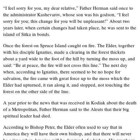
“I feel sorry for you, my dear relative,” Father Herman said once to
the administrator Kashevarov, whose son was his godson, “I feel
sorry for you; this change for you will be unpleasant!” About two
years later, when certain changes had taken place, he was sent to the
island of Sitka in bonds.
Once the forest on Spruce Island caught on fire. The Elder, together
with his disciple Ignatius, made a clearing in the forest thickets
about a yard wide to the foot of the hill by turning the moss up, and
said: “Be at peace, the fire will not cross this line.” The next day
when, according to Ignatius, there seemed to be no hope for
salvation, the fire came with great force up to the moss which the
Elder had upturned, it ran along it, and stopped, not touching the
forest on the other side of the line.
A year prior to the news that was received in Kodiak about the death
of a Metropolitan, Father Herman said to the Aleuts that their big
spiritual leader had died.
According to Bishop Peter, the Elder often used to say that in
America they will have their own bishop, and that there will never