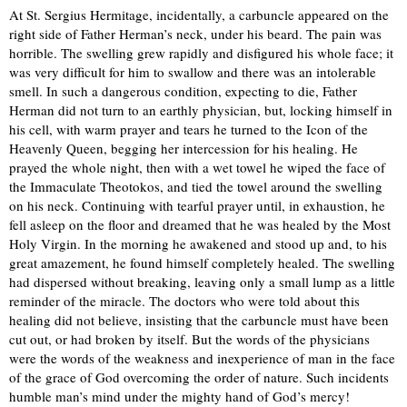
At St. Sergius Hermitage, incidentally, a carbuncle appeared on the
right side of Father Herman’s neck, under his beard. The pain was
horrible. The swelling grew rapidly and disfigured his whole face; it
was very difficult for him to swallow and there was an intolerable
smell. In such a dangerous condition, expecting to die, Father
Herman did not turn to an earthly physician, but, locking himself in
his cell, with warm prayer and tears he turned to the Icon of the
Heavenly Queen, begging her intercession for his healing. He
prayed the whole night, then with a wet towel he wiped the face of
the Immaculate Theotokos, and tied the towel around the swelling
on his neck. Continuing with tearful prayer until, in exhaustion, he
fell asleep on the floor and dreamed that he was healed by the Most
Holy Virgin. In the morning he awakened and stood up and, to his
great amazement, he found himself completely healed. The swelling
had dispersed without breaking, leaving only a small lump as a little
reminder of the miracle. The doctors who were told about this
healing did not believe, insisting that the carbuncle must have been
cut out, or had broken by itself. But the words of the physicians
were the words of the weakness and inexperience of man in the face
of the grace of God overcoming the order of nature. Such incidents
humble man’s mind under the mighty hand of God’s mercy!