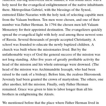
holy need for the evangelical enlightenment of the native inhabitants
there. Metropolitan Gabriel, with the blessings of the Synod,
entrusted Elder Nazarius with the holy task of selecting capable men
from the Valaam brethren. Ten men were chosen, and one of their
number was Father Herman. In 1794 the chosen men left Valaam
Monastery for their appointed destination. The evangelizers quickly
spread the evangelical light with holy zeal among these newest sons
of Russia. Several thousands of people accepted Christianity. A
school was founded to educate the newly baptized children. A
church was built where the missionaries lived. But by the
unfathomable ways of God the general success of the mission was
not long standing. After five years of greatly profitable activity the
head of the mission and his whole entourage were drowned. (The
head of the mission was Archimandrite Ioasaph, who had been
raised to the rank of a bishop). Before him, the zealous Hieromonk
Juvenaly had been granted the crown of martyrdom. The others, one
after another, left the mission. Finally, only Father Herman
remained. Grace was given to him to labor longer than all his
brothers in enlightening the Aleuts.
We mentioned before that the place where Father Herman lived in