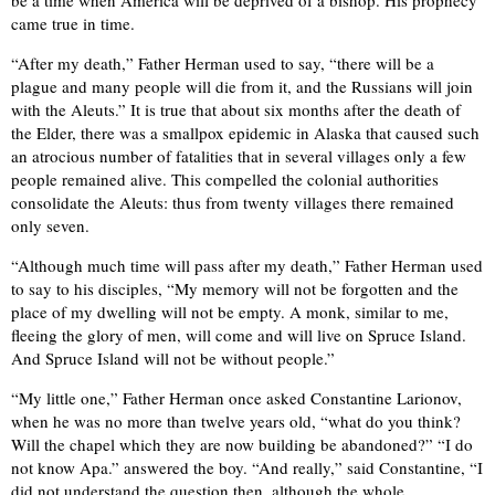
be a time when America will be deprived of a bishop. His prophecy
came true in time.
“After my death,” Father Herman used to say, “there will be a
plague and many people will die from it, and the Russians will join
with the Aleuts.” It is true that about six months after the death of
the Elder, there was a smallpox epidemic in Alaska that caused such
an atrocious number of fatalities that in several villages only a few
people remained alive. This compelled the colonial authorities
consolidate the Aleuts: thus from twenty villages there remained
only seven.
“Although much time will pass after my death,” Father Herman used
to say to his disciples, “My memory will not be forgotten and the
place of my dwelling will not be empty. A monk, similar to me,
fleeing the glory of men, will come and will live on Spruce Island.
And Spruce Island will not be without people.”
“My little one,” Father Herman once asked Constantine Larionov,
when he was no more than twelve years old, “what do you think?
Will the chapel which they are now building be abandoned?” “I do
not know Apa.” answered the boy. “And really,” said Constantine, “I
did not understand the question then, although the whole