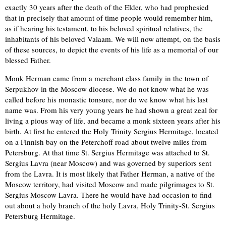
exactly 30 years after the death of the Elder, who had prophesied
that in precisely that amount of time people would remember him,
as if hearing his testament, to his beloved spiritual relatives, the
inhabitants of his beloved Valaam. We will now attempt, on the basis
of these sources, to depict the events of his life as a memorial of our
blessed Father.
Monk Herman came from a merchant class family in the town of
Serpukhov in the Moscow diocese. We do not know what he was
called before his monastic tonsure, nor do we know what his last
name was. From his very young years he had shown a great zeal for
living a pious way of life, and became a monk sixteen years after his
birth. At first he entered the Holy Trinity Sergius Hermitage, located
on a Finnish bay on the Peterchoff road about twelve miles from
Petersburg. At that time St. Sergius Hermitage was attached to St.
Sergius Lavra (near Moscow) and was governed by superiors sent
from the Lavra. It is most likely that Father Herman, a native of the
Moscow territory, had visited Moscow and made pilgrimages to St.
Sergius Moscow Lavra. There he would have had occasion to find
out about a holy branch of the holy Lavra, Holy Trinity-St. Sergius
Petersburg Hermitage.