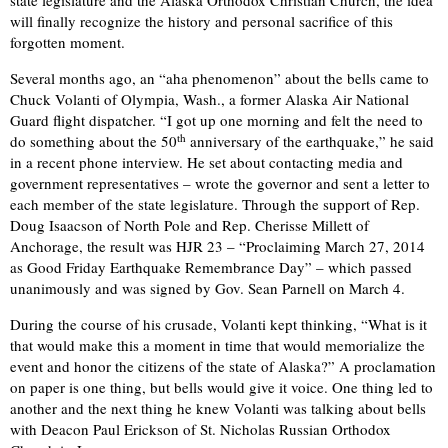
state legislature and the Alaska Orthodox Christian Church, the idea
will finally recognize the history and personal sacrifice of this
forgotten moment.
Several months ago, an “aha phenomenon” about the bells came to
Chuck Volanti of Olympia, Wash., a former Alaska Air National
Guard flight dispatcher. “I got up one morning and felt the need to
th
do something about the 50
anniversary of the earthquake,” he said
in a recent phone interview. He set about contacting media and
government representatives – wrote the governor and sent a letter to
each member of the state legislature. Through the support of Rep.
Doug Isaacson of North Pole and Rep. Cherisse Millett of
Anchorage, the result was HJR 23 – “Proclaiming March 27, 2014
as Good Friday Earthquake Remembrance Day” – which passed
unanimously and was signed by Gov. Sean Parnell on March 4.
During the course of his crusade, Volanti kept thinking, “What is it
that would make this a moment in time that would memorialize the
event and honor the citizens of the state of Alaska?” A proclamation
on paper is one thing, but bells would give it voice. One thing led to
another and the next thing he knew Volanti was talking about bells
with Deacon Paul Erickson of St. Nicholas Russian Orthodox