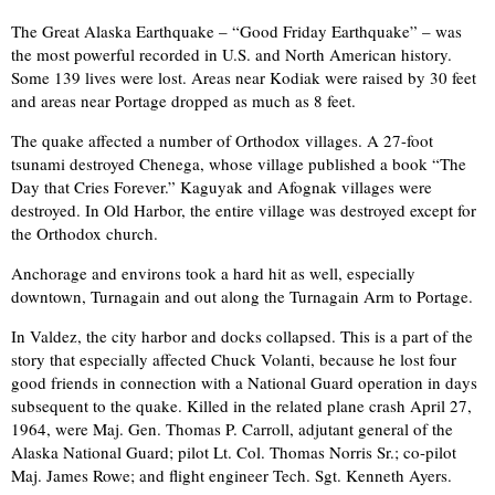
The Great Alaska Earthquake – “Good Friday Earthquake” – was
the most powerful recorded in U.S. and North American history.
Some 139 lives were lost. Areas near Kodiak were raised by 30 feet
and areas near Portage dropped as much as 8 feet.
The quake affected a number of Orthodox villages. A 27-foot
tsunami destroyed Chenega, whose village published a book “The
Day that Cries Forever.” Kaguyak and Afognak villages were
destroyed. In Old Harbor, the entire village was destroyed except for
the Orthodox church.
Anchorage and environs took a hard hit as well, especially
downtown, Turnagain and out along the Turnagain Arm to Portage.
In Valdez, the city harbor and docks collapsed. This is a part of the
story that especially affected Chuck Volanti, because he lost four
good friends in connection with a National Guard operation in days
subsequent to the quake. Killed in the related plane crash April 27,
1964, were Maj. Gen. Thomas P. Carroll, adjutant general of the
Alaska National Guard; pilot Lt. Col. Thomas Norris Sr.; co-pilot
Maj. James Rowe; and flight engineer Tech. Sgt. Kenneth Ayers.