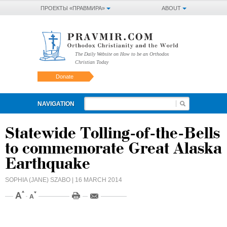
ПРОЕКТЫ «ПРАВМИРА»
ABOUT
The Daily Website on How to be an Orthodox
Christian Today
Donate
NAVIGATION
Statewide Tolling-of-the-Bells
to commemorate Great Alaska
Earthquake
SOPHIA (JANE) SZABO
| 16 MARCH 2014