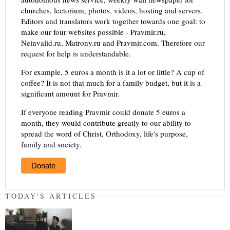
churches, lectorium, photos, videos, hosting and servers.
Editors and translators work together towards one goal: to
make our four websites possible - Pravmir.ru,
Neinvalid.ru, Matrony.ru and Pravmir.com. Therefore our
request for help is understandable.
For example, 5 euros a month is it a lot or little? A cup of
coffee? It is not that much for a family budget, but it is a
significant amount for Pravmir.
If everyone reading Pravmir could donate 5 euros a
month, they would contribute greatly to our ability to
spread the word of Christ, Orthodoxy, life's purpose,
family and society.
Donate
TODAY'S ARTICLES