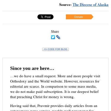
Source:
The Diocese of Alaska
Donate
Share
<\> CODE FOR BLOG
Since you are here…
…we do have a small request. More and more people visit
Orthodoxy and the World website. However, resources for
editorial are scarce. In comparison to some mass media,
we do not make paid subscription. It is our deepest belief
that preaching Christ for money is wrong.
Having said that, Pravmir provides daily articles from an
autonomous news service, weekly wall newspaper for