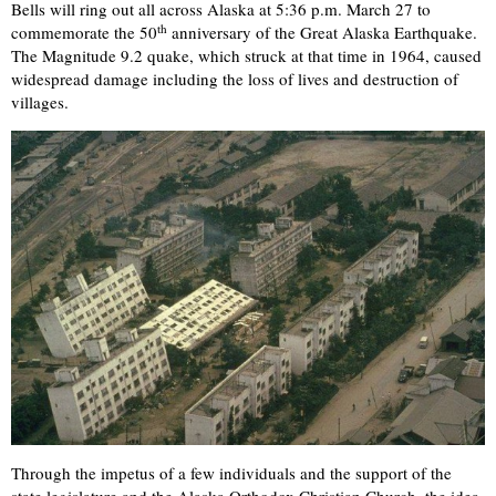
Bells will ring out all across Alaska at 5:36 p.m. March 27 to
th
commemorate the 50
anniversary of the Great Alaska Earthquake.
The Magnitude 9.2 quake, which struck at that time in 1964, caused
widespread damage including the loss of lives and destruction of
villages.
Through the impetus of a few individuals and the support of the