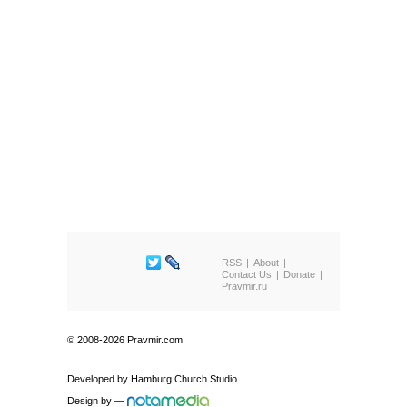
RSS
About
Contact Us
Donate
Pravmir.ru
© 2008-2026 Pravmir.com
Developed by
Hamburg Church Studio
Design by
—