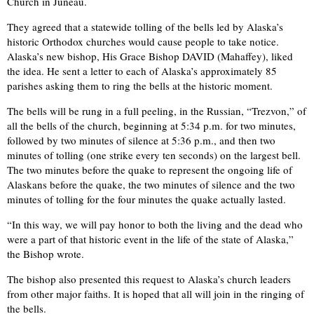
Church in Juneau.
They agreed that a statewide tolling of the bells led by Alaska’s
historic Orthodox churches would cause people to take notice.
Alaska’s new bishop, His Grace Bishop DAVID (Mahaffey), liked
the idea. He sent a letter to each of Alaska’s approximately 85
parishes asking them to ring the bells at the historic moment.
The bells will be rung in a full peeling, in the Russian, “Trezvon,” of
all the bells of the church, beginning at 5:34 p.m. for two minutes,
followed by two minutes of silence at 5:36 p.m., and then two
minutes of tolling (one strike every ten seconds) on the largest bell.
The two minutes before the quake to represent the ongoing life of
Alaskans before the quake, the two minutes of silence and the two
minutes of tolling for the four minutes the quake actually lasted.
“In this way, we will pay honor to both the living and the dead who
were a part of that historic event in the life of the state of Alaska,”
the Bishop wrote.
The bishop also presented this request to Alaska’s church leaders
from other major faiths. It is hoped that all will join in the ringing of
the bells.