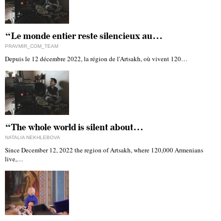
“Le monde entier reste silencieux au…
PRAVMIR_COM_TEAM
Depuis le 12 décembre 2022, la région de l'Artsakh, où vivent 120…
“The whole world is silent about…
NATALIA NEKHLEBOVA
Since December 12, 2022 the region of Artsakh, where 120,000 Armenians
live,…