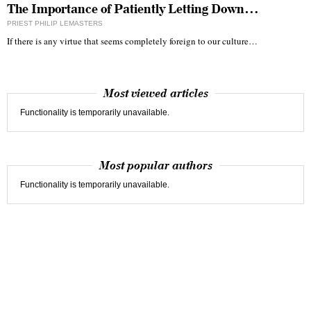
The Importance of Patiently Letting Down…
PRIEST PHILIP LEMASTERS
If there is any virtue that seems completely foreign to our culture…
Most viewed articles
Functionality is temporarily unavailable.
Most popular authors
Functionality is temporarily unavailable.