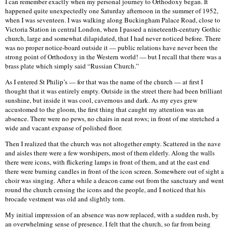
I can remember exactly when my personal journey to Orthodoxy began. It
happened quite unexpectedly one Saturday afternoon in the summer of 1952,
when I was seventeen. I was walking along Buckingham Palace Road, close to
Victoria Station in central London, when I passed a nineteenth-century Gothic
church, large and somewhat dilapidated, that I had never noticed before. There
was no proper notice-board outside it — public relations have never been the
strong point of Orthodoxy in the Western world! — but I recall that there was a
brass plate which simply said “Russian Church.”
As I entered St Philip’s — for that was the name of the church — at first I
thought that it was entirely empty. Outside in the street there had been brilliant
sunshine, but inside it was cool, cavernous and dark. As my eyes grew
accustomed to the gloom, the first thing that caught my attention was an
absence. There were no pews, no chairs in neat rows; in front of me stretched a
wide and vacant expanse of polished floor.
Then I realized that the church was not altogether empty. Scattered in the nave
and aisles there were a few worshipers, most of them elderly. Along the walls
there were icons, with flickering lamps in front of them, and at the east end
there were burning candles in front of the icon screen. Somewhere out of sight a
choir was singing. After a while a deacon came out from the sanctuary and went
round the church censing the icons and the people, and I noticed that his
brocade vestment was old and slightly torn.
My initial impression of an absence was now replaced, with a sudden rush, by
an overwhelming sense of presence. I felt that the church, so far from being