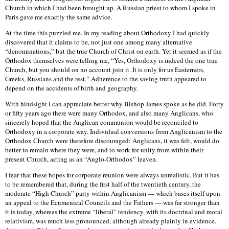
Church in which I had been brought up. A Russian priest to whom I spoke in
Paris gave me exactly the same advice.
At the time this puzzled me. In my reading about Orthodoxy I had quickly
discovered that it claims to be, not just one among many alternative
“denominations,” but the true Church of Christ on earth. Yet it seemed as if the
Orthodox themselves were telling me, “Yes, Orthodoxy is indeed the one true
Church, but you should on no account join it. It is only for us Easterners,
Greeks, Russians and the rest.” Adherence to the saving truth appeared to
depend on the accidents of birth and geography.
With hindsight I can appreciate better why Bishop James spoke as he did. Forty
or fifty years ago there were many Orthodox, and also many Anglicans, who
sincerely hoped that the Anglican communion would be reconciled to
Orthodoxy in a corporate way. Individual conversions from Anglicanism to the
Orthodox Church were therefore discouraged; Anglicans, it was felt, would do
better to remain where they were, and to work for unity from within their
present Church, acting as an “Anglo-Orthodox” leaven.
I fear that these hopes for corporate reunion were always unrealistic. But it has
to be remembered that, during the first half of the twentieth century, the
moderate “High Church” party within Anglicanism — which bases itself upon
an appeal to the Ecumenical Councils and the Fathers — was far stronger than
it is today, whereas the extreme “liberal” tendency, with its doctrinal and moral
relativism, was much less pronounced, although already plainly in evidence.