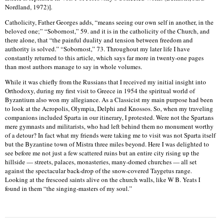
Nordland, 1972)].
Catholicity, Father Georges adds, “means seeing our own self in another, in the
beloved one;” “Sobornost,” 59. and it is in the catholicity of the Church, and
there alone, that “the painful duality and tension between freedom and
authority is solved.” “Sobornost,” 73. Throughout my later life I have
constantly returned to this article, which says far more in twenty-one pages
than most authors manage to say in whole volumes.
While it was chiefly from the Russians that I received my initial insight into
Orthodoxy, during my first visit to Greece in 1954 the spiritual world of
Byzantium also won my allegiance. As a Classicist my main purpose had been
to look at the Acropolis, Olympia, Delphi and Knossos. So, when my traveling
companions included Sparta in our itinerary, I protested. Were not the Spartans
mere gymnasts and militarists, who had left behind them no monument worthy
of a detour? In fact what my friends were taking me to visit was not Sparta itself
but the Byzantine town of Mistra three miles beyond. Here I was delighted to
see before me not just a few scattered ruins but an entire city rising up the
hillside — streets, palaces, monasteries, many-domed churches — all set
against the spectacular back-drop of the snow-covered Taygetus range.
Looking at the frescoed saints alive on the church walls, like W B. Yeats I
found in them “the singing-masters of my soul.”