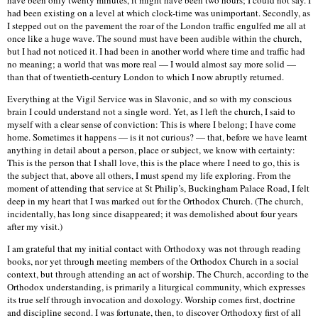
have been only twenty minutes, it might have been two hours; I could not say. I
had been existing on a level at which clock-time was unimportant. Secondly, as
I stepped out on the pavement the roar of the London traffic engulfed me all at
once like a huge wave. The sound must have been audible within the church,
but I had not noticed it. I had been in another world where time and traffic had
no meaning; a world that was more real — I would almost say more solid —
than that of twentieth-century London to which I now abruptly returned.
Everything at the Vigil Service was in Slavonic, and so with my conscious
brain I could understand not a single word. Yet, as I left the church, I said to
myself with a clear sense of conviction: This is where I belong; I have come
home. Sometimes it happens — is it not curious? — that, before we have learnt
anything in detail about a person, place or subject, we know with certainty:
This is the person that I shall love, this is the place where I need to go, this is
the subject that, above all others, I must spend my life exploring. From the
moment of attending that service at St Philip’s, Buckingham Palace Road, I felt
deep in my heart that I was marked out for the Orthodox Church. (The church,
incidentally, has long since disappeared; it was demolished about four years
after my visit.)
I am grateful that my initial contact with Orthodoxy was not through reading
books, nor yet through meeting members of the Orthodox Church in a social
context, but through attending an act of worship. The Church, according to the
Orthodox understanding, is primarily a liturgical community, which expresses
its true self through invocation and doxology. Worship comes first, doctrine
and discipline second. I was fortunate, then, to discover Orthodoxy first of all