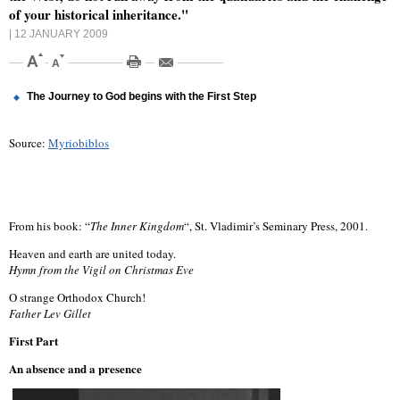
of your historical inheritance."
| 12 JANUARY 2009
The Journey to God begins with the First Step
Source:
Myriobiblos
From his book: “
The Inner Kingdom
“, St. Vladimir’s Seminary Press, 2001.
Heaven and earth are united today.
Hymn from the Vigil on Christmas Eve
O strange Orthodox Church!
Father Lev Gillet
First Part
An absence and a presence