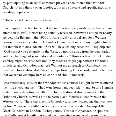
by participating in an act of corporate prayer. I encountered the Orthodox
Church not as a theory or an ideology, but as a concrete and specific fact, as a
worshiping presence.
“This is what I have always believed…”
In retrospect it is clear to me that my mind was already made up on that summer
afternoon in 1952. Before being actually received, however, I waited for nearly
six years. In Britain in the 1950s it was a highly unusual step for a Western
person to seek entry into the Orthodox Church, and most of my English friends
did their best to dissuade me. “You will be a lifelong eccentric,” they objected.
“God has set you culturally in the West; do not run away from the quandaries
and the challenge of your historical inheritance.” However beautiful Orthodox
worship might be, was there not (they asked) a tragic gap between Orthodox
principles and Orthodox practice? Was not my approach to Orthodoxy too
idealized, too sentimental? Was I perhaps looking for a security and protection
that we can never enjoy here on earth, and should not seek?
Less predictably, most of the Orthodox whose counsel I sought likewise offered
me little encouragement. They were honest and realistic — and for this I remain
grateful — in directing my attention to the historical shortcomings of the
Orthodox Church, as well as to the particular difficulties it confronts in the
Western world. There was much in Orthodoxy, so they warned me that was very
far from “heaven on earth”! When I approached the assistant bishop at the
Greek Cathedral in London, Bishop James (Virvos) of Apamaea, he spoke to
me kindly and at length, but urged me to remain a member of the Anglican