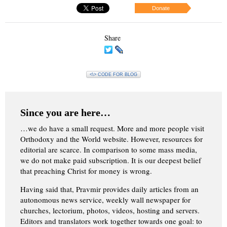
Donate
Share
<\> CODE FOR BLOG
Since you are here…
…we do have a small request. More and more people visit
Orthodoxy and the World website. However, resources for
editorial are scarce. In comparison to some mass media,
we do not make paid subscription. It is our deepest belief
that preaching Christ for money is wrong.
Having said that, Pravmir provides daily articles from an
autonomous news service, weekly wall newspaper for
churches, lectorium, photos, videos, hosting and servers.
Editors and translators work together towards one goal: to