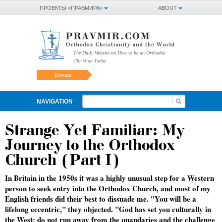
ПРОЕКТЫ «ПРАВМИРА»
ABOUT
The Daily Website on How to be an Orthodox
Christian Today
Donate
NAVIGATION
Strange Yet Familiar: My
Journey to the Orthodox
Church (Part I)
In Britain in the 1950s it was a highly unusual step for a Western
person to seek entry into the Orthodox Church, and most of my
English friends did their best to dissuade me. "You will be a
lifelong eccentric," they objected. "God has set you culturally in
the West; do not run away from the quandaries and the challenge