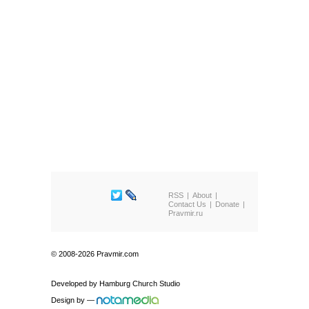
RSS
About
Contact Us
Donate
Pravmir.ru
© 2008-2026 Pravmir.com
Developed by
Hamburg Church Studio
Design by
—