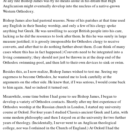
At any rate Bishop James was by no means alone in his dream that High
Anglicanism might eventually develop into the nucleus of a native-grown
Western Orthodoxy.
Bishop James also had pastoral reasons. None of his parishes at that time used
any English in their Sunday worship, and only a few of his clergy spoke
anything but Greek. He was unwilling to accept British people into his care,
lacking as he did the resources to look after them. In this he was surely in large
measure justified; it is grossly irresponsible for Orthodox clergy to receive
converts, and after that to do nothing further about them. (I can think of many
cases where this has in fact happened.) Converts need to be integrated into a
living community; they should not just be thrown in at the deep end of the
Orthodox swimming-pool, and then left to their own devices to sink or swim.
Besides this, as I now realize, Bishop James wished to test me. Seeing my
eagerness to become Orthodox, he wanted me to look carefully at the
arguments on the other side. He knew that, if I was serious, I would come back
to him again. And so indeed it turned out.
Meanwhile, some time before I had gone to see Bishop James, I began to
develop a variety of Orthodox contacts. Shortly after my first experience of
Orthodox worship at the Russian church in London, I started my university
course at Oxford. For four years I studied Classics-ancient Greek and Latin, with
some modern philosophy-and then I stayed on at the university for two further
years of theology. (Incidentally, I never went to an Anglican theological
college, nor was I ordained in the Church of England.) At Oxford I had the