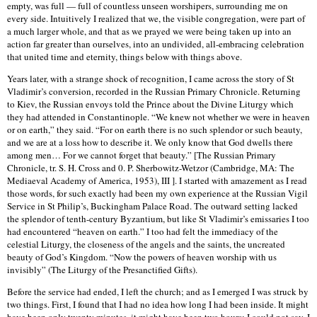
empty, was full — full of countless unseen worshipers, surrounding me on
every side. Intuitively I realized that we, the visible congregation, were part of
a much larger whole, and that as we prayed we were being taken up into an
action far greater than ourselves, into an undivided, all-embracing celebration
that united time and eternity, things below with things above.
Years later, with a strange shock of recognition, I came across the story of St
Vladimir’s conversion, recorded in the Russian Primary Chronicle. Returning
to Kiev, the Russian envoys told the Prince about the Divine Liturgy which
they had attended in Constantinople. “We knew not whether we were in heaven
or on earth,” they said. “For on earth there is no such splendor or such beauty,
and we are at a loss how to describe it. We only know that God dwells there
among men… For we cannot forget that beauty.” [The Russian Primary
Chronicle, tr. S. H. Cross and 0. P. Sherbowitz-Wetzor (Cambridge, MA: The
Mediaeval Academy of America, 1953), III ]. I started with amazement as I read
those words, for such exactly had been my own experience at the Russian Vigil
Service in St Philip’s, Buckingham Palace Road. The outward setting lacked
the splendor of tenth-century Byzantium, but like St Vladimir’s emissaries I too
had encountered “heaven on earth.” I too had felt the immediacy of the
celestial Liturgy, the closeness of the angels and the saints, the uncreated
beauty of God’s Kingdom. “Now the powers of heaven worship with us
invisibly” (The Liturgy of the Presanctified Gifts).
Before the service had ended, I left the church; and as I emerged I was struck by
two things. First, I found that I had no idea how long I had been inside. It might