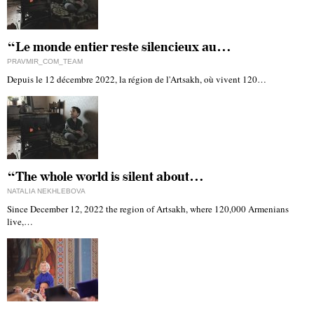
“Le monde entier reste silencieux au…
PRAVMIR_COM_TEAM
Depuis le 12 décembre 2022, la région de l'Artsakh, où vivent 120…
“The whole world is silent about…
NATALIA NEKHLEBOVA
Since December 12, 2022 the region of Artsakh, where 120,000 Armenians
live,…