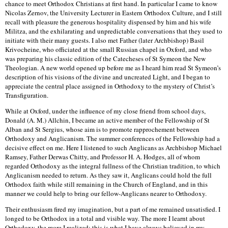
chance to meet Orthodox Christians at first hand. In particular I came to know
Nicolas Zernov, the University Lecturer in Eastern Orthodox Culture, and I still
recall with pleasure the generous hospitality dispensed by him and his wife
Militza, and the exhilarating and unpredictable conversations that they used to
initiate with their many guests. I also met Father (later Archbishop) Basil
Krivocheine, who officiated at the small Russian chapel in Oxford, and who
was preparing his classic edition of the Catecheses of St Symeon the New
Theologian. A new world opened up before me as I heard him read St Symeon’s
description of his visions of the divine and uncreated Light, and I began to
appreciate the central place assigned in Orthodoxy to the mystery of Christ’s
Transfiguration.
While at Oxford, under the influence of my close friend from school days,
Donald (A. M.) Allchin, I became an active member of the Fellowship of St
Alban and St Sergius, whose aim is to promote rapprochement between
Orthodoxy and Anglicanism. The summer conferences of the Fellowship had a
decisive effect on me. Here I listened to such Anglicans as Archbishop Michael
Ramsey, Father Derwas Chitty, and Professor H. A. Hodges, all of whom
regarded Orthodoxy as the integral fullness of the Christian tradition, to which
Anglicanism needed to return. As they saw it, Anglicans could hold the full
Orthodox faith while still remaining in the Church of England, and in this
manner we could help to bring our fellow-Anglicans nearer to Orthodoxy.
Their enthusiasm fired my imagination, but a part of me remained unsatisfied. I
longed to be Orthodox in a total and visible way. The more I learnt about
Orthodoxy, the more I realized: this is what I have always believed in my