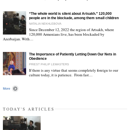
“The whole world is silent about Artsakh.” 120,000
people are in the blockade, among them small children
NATALIA NEKHLEBOVA
Since December 12, 2022 the region of Artsakh, where
120,000 Armenians live, has been blockaded by
"
Azerbaijan. With…
The Importance of Patiently Letting Down Our Nets in
Obedience
PRIEST PHILIP LEMASTERS
If there is any virtue that seems completely foreign to our
culture today, it is patience. From fast…
"
More
TODAY'S ARTICLES