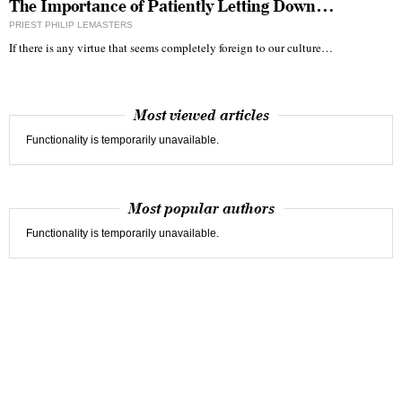
The Importance of Patiently Letting Down…
PRIEST PHILIP LEMASTERS
If there is any virtue that seems completely foreign to our culture…
Most viewed articles
Functionality is temporarily unavailable.
Most popular authors
Functionality is temporarily unavailable.