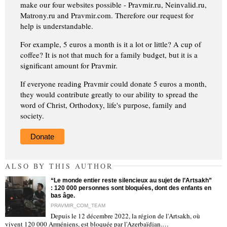
make our four websites possible - Pravmir.ru, Neinvalid.ru,
Matrony.ru and Pravmir.com. Therefore our request for
help is understandable.
For example, 5 euros a month is it a lot or little? A cup of
coffee? It is not that much for a family budget, but it is a
significant amount for Pravmir.
If everyone reading Pravmir could donate 5 euros a month,
they would contribute greatly to our ability to spread the
word of Christ, Orthodoxy, life's purpose, family and
society.
Donate
ALSO BY THIS AUTHOR
“Le monde entier reste silencieux au sujet de l’Artsakh”
: 120 000 personnes sont bloquées, dont des enfants en
bas âge.
PRAVMIR_COM_TEAM
Depuis le 12 décembre 2022, la région de l'Artsakh, où
"
vivent 120 000 Arméniens, est bloquée par l'Azerbaïdjan.…