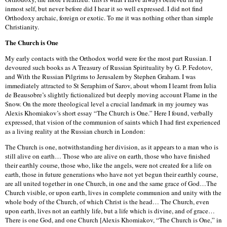
inmost self, but never before did I hear it so well expressed. I did not find
Orthodoxy archaic, foreign or exotic. To me it was nothing other than simple
Christianity.
The Church is One
My early contacts with the Orthodox world were for the most part Russian. I
devoured such books as A Treasury of Russian Spirituality by G. P. Fedotov,
and With the Russian Pilgrims to Jerusalem by Stephen Graham. I was
immediately attracted to St Seraphim of Sarov, about whom I learnt from Iulia
de Beausobre’s slightly fictionalized but deeply moving account Flame in the
Snow. On the more theological level a crucial landmark in my journey was
Alexis Khomiakov’s short essay “The Church is One.” Here I found, verbally
expressed, that vision of the communion of saints which I had first experienced
as a living reality at the Russian church in London:
The Church is one, notwithstanding her division, as it appears to a man who is
still alive on earth… Those who are alive on earth, those who have finished
their earthly course, those who, like the angels, were not created for a life on
earth, those in future generations who have not yet begun their earthly course,
are all united together in one Church, in one and the same grace of God…The
Church visible, or upon earth, lives in complete communion and unity with the
whole body of the Church, of which Christ is the head… The Church, even
upon earth, lives not an earthly life, but a life which is divine, and of grace…
There is one God, and one Church [Alexis Khomiakov, “The Church is One,” in