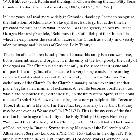
W. J. Birkbeck (ed.), Russia and the English Church during the Last Fifty Years
(London: Eastern Church Association, 1895), 193-94, 211, 222 ].
In later years, as I read more widely in Orthodox theology, I came to recognize
the limitations of Khomiakov’s Slavophil ecclesiology, but at the time he
provided me with exactly what I needed. I was also greatly helped by Father
Georges Florovsky’s article, “Sobornost: the Catholicity of the Church,” in
which he emphasizes the essential nature of the Church as a unity-in-diversity
after the image and likeness of God the Holy Trinity:
The realm of the Church is unity. And of course this unity is no outward one,
but is inner, intimate, and organic. It is the unity of the living body, the unity of
the organism. The Church is a unity not only in the sense that it is one and
unique; it is a unity, first of all, because it’s very being consists in reuniting
separated and divided mankind. It is this unity which is the “sbornost”or
catholicity of the Church. In the Church humanity passes over into another
plane, begins a new manner of existence. A new life becomes possible, a true,
whole and complete life, a catholic life, “in the unity of the Spirit, in the bond
of peace” (Eph 4:3). A new existence begins, a new principle of life, “even as
Thou, Father, art in Me, and I in Thee, that they also may be in Us… that they
may be one even as We are one” Jn 17:21-23). This is the mystery of the final
reunion in the image of the Unity of the Holy Trinity [ Georges Florovsky,
“Sobornost the Catholicity of the Church,” in E. L. Mascall (ed.), The Church
of God. An Anglo-Russian Symposium by Members of the Fellowship of St
Alban and St Sergius (London: SPCK, 1934) 55 (italics in the original). This
article is reprinted in Vol. 1 of Florovsky’s Collected Works (Belmont, MA: