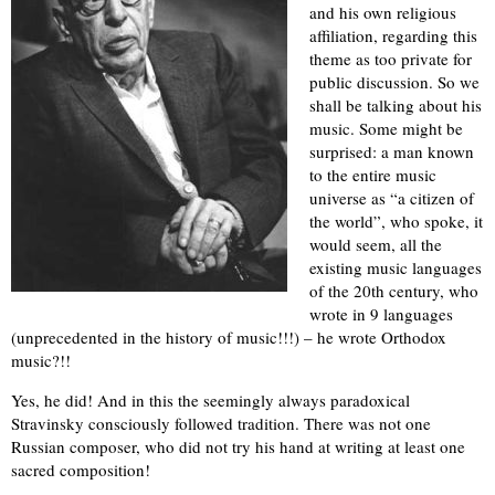
and his own religious
affiliation, regarding this
theme as too private for
public discussion. So we
shall be talking about his
music. Some might be
surprised: a man known
to the entire music
universe as “a citizen of
the world”, who spoke, it
would seem, all the
existing music languages
of the 20th century, who
wrote in 9 languages
(unprecedented in the history of music!!!) – he wrote Orthodox
music?!!
Yes, he did! And in this the seemingly always paradoxical
Stravinsky consciously followed tradition. There was not one
Russian composer, who did not try his hand at writing at least one
sacred composition!