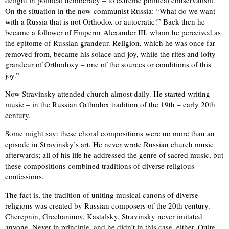
delight in political democracy – to extreme political conservatism.
On the situation in the now-communist Russia: “What do we want
with a Russia that is not Orthodox or autocratic!” Back then he
became a follower of Emperor Alexander III, whom he perceived as
the epitome of Russian grandeur. Religion, which he was once far
removed from, became his solace and joy, while the rites and lofty
grandeur of Orthodoxy – one of the sources or conditions of this
joy.”
Now Stravinsky attended church almost daily. He started writing
music – in the Russian Orthodox tradition of the 19th – early 20th
century.
Some might say: these choral compositions were no more than an
episode in Stravinsky’s art. He never wrote Russian church music
afterwards; all of his life he addressed the genre of sacred music, but
these compositions combined traditions of diverse religious
confessions.
The fact is, the tradition of uniting musical canons of diverse
religions was created by Russian composers of the 20th century.
Cherepnin, Grechaninov, Kastalsky. Stravinsky never imitated
anyone. Never in principle, and he didn’t in this case, either. Quite