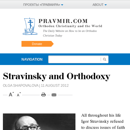
ПРОЕКТЫ «ПРАВМИРА»
ABOUT
The Daily Website on How to be an Orthodox
Christian Today
Donate
NAVIGATION
Stravinsky and Orthodoxy
OLGA SHAPOVALOVA
| 11 AUGUST 2012
All throughout his life
Igor Stravinsky refused
to discuss issues of faith