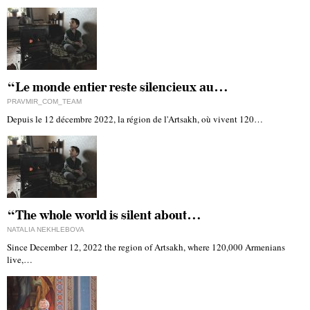
“Le monde entier reste silencieux au…
PRAVMIR_COM_TEAM
Depuis le 12 décembre 2022, la région de l'Artsakh, où vivent 120…
“The whole world is silent about…
NATALIA NEKHLEBOVA
Since December 12, 2022 the region of Artsakh, where 120,000 Armenians
live,…