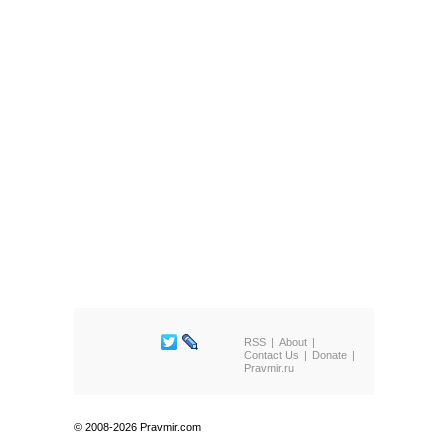
RSS
About
Contact Us
Donate
Pravmir.ru
© 2008-2026 Pravmir.com