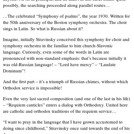
possibly, the searching proceeded along parallel routes…
…The celebrated “Symphony of psalms”, the year 1930. Written for
the 50th anniversary of the Boston symphony orchestra. The choir
sings in Latin. So what is Russian about it?
Imagine, initially Stravinsky conceived this symphony for choir and
symphony orchestra in the familiar to him church-Slavonic
language. Curiously, even some of the words in Latin are
pronounced with non-standard emphasis: that’s because initially it
was old-Russian language! – “Lord have mercy” – “Laudate
Dominum”!
And the first part – it’s a triumph of Russian chimes, without which
Orthodox service is impossible!
Even the very last sacred composition (and one of the last in his life)
– “Requiem canticles” enters a dialog with Orthodoxy. United here
are catholic and orthodox traditions of the requiem service…
“I want to pray in the language that I have grown accustomed to
doing since childhood,” Stravinsky once said towards the end of his