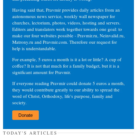
Having said that, Pravmir provides daily articles from an
autonomous news service, weekly wall newspaper for
churches, lectorium, photos, videos, hosting and servers.
Editors and translators work together towards one goal: to
make our four websites possible - Pravmir.ru, Neinvalid.ru,
Matrony.ru and Pravmir.com. Therefore our request for
help is understandable.
For example, 5 euros a month is it a lot or little? A cup of
coffee? It is not that much for a family budget, but it is a
significant amount for Pravmir.
If everyone reading Pravmir could donate 5 euros a month,
they would contribute greatly to our ability to spread the
word of Christ, Orthodoxy, life's purpose, family and
society.
Donate
TODAY'S ARTICLES