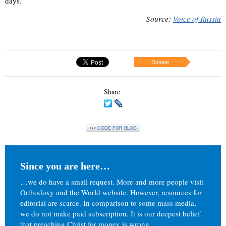
days.
Source:
Voice of Russia
Donate
Share
<\> CODE FOR BLOG
Since you are here…
…we do have a small request. More and more people visit
Orthodoxy and the World website. However, resources for
editorial are scarce. In comparison to some mass media,
we do not make paid subscription. It is our deepest belief
that preaching Christ for money is wrong.