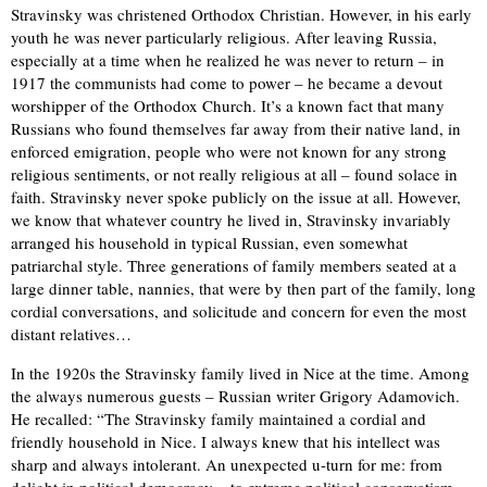
Stravinsky was christened Orthodox Christian. However, in his early
youth he was never particularly religious. After leaving Russia,
especially at a time when he realized he was never to return – in
1917 the communists had come to power – he became a devout
worshipper of the Orthodox Church. It’s a known fact that many
Russians who found themselves far away from their native land, in
enforced emigration, people who were not known for any strong
religious sentiments, or not really religious at all – found solace in
faith. Stravinsky never spoke publicly on the issue at all. However,
we know that whatever country he lived in, Stravinsky invariably
arranged his household in typical Russian, even somewhat
patriarchal style. Three generations of family members seated at a
large dinner table, nannies, that were by then part of the family, long
cordial conversations, and solicitude and concern for even the most
distant relatives…
In the 1920s the Stravinsky family lived in Nice at the time. Among
the always numerous guests – Russian writer Grigory Adamovich.
He recalled: “The Stravinsky family maintained a cordial and
friendly household in Nice. I always knew that his intellect was
sharp and always intolerant. An unexpected u-turn for me: from