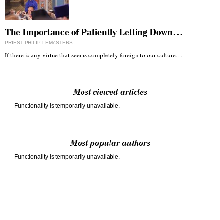
The Importance of Patiently Letting Down…
PRIEST PHILIP LEMASTERS
If there is any virtue that seems completely foreign to our culture…
Most viewed articles
Functionality is temporarily unavailable.
Most popular authors
Functionality is temporarily unavailable.