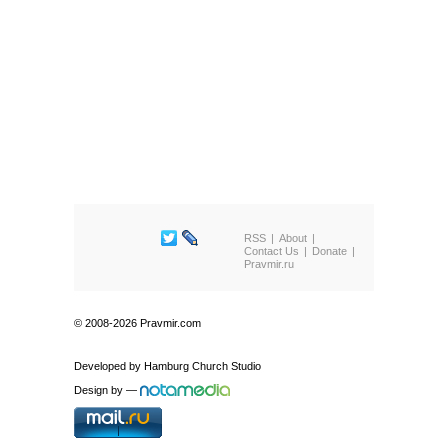
RSS
About
Contact Us
Donate
Pravmir.ru
© 2008-2026 Pravmir.com
Developed by
Hamburg Church Studio
Design by
—