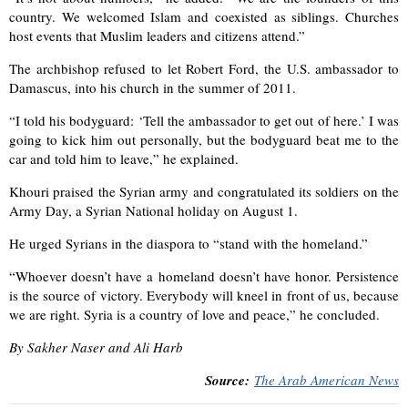
country. We welcomed Islam and coexisted as siblings. Churches
host events that Muslim leaders and citizens attend.”
The archbishop refused to let Robert Ford, the U.S. ambassador to
Damascus, into his church in the summer of 2011.
“I told his bodyguard: ‘Tell the ambassador to get out of here.’ I was
going to kick him out personally, but the bodyguard beat me to the
car and told him to leave,” he explained.
Khouri praised the Syrian army and congratulated its soldiers on the
Army Day, a Syrian National holiday on August 1.
He urged Syrians in the diaspora to “stand with the homeland.”
“Whoever doesn’t have a homeland doesn’t have honor. Persistence
is the source of victory. Everybody will kneel in front of us, because
we are right. Syria is a country of love and peace,” he concluded.
By Sakher Naser and Ali Harb
Source:
The Arab American News