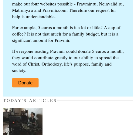
make our four websites possible - Pravmir.ru, Neinvalid.ru,
Matrony.ru and Pravmir.com. Therefore our request for
help is understandable.
For example, 5 euros a month is it a lot or little? A cup of
coffee? It is not that much for a family budget, but it is a
significant amount for Pravmir.
If everyone reading Pravmir could donate 5 euros a month,
they would contribute greatly to our ability to spread the
word of Christ, Orthodoxy, life's purpose, family and
society.
Donate
TODAY'S ARTICLES