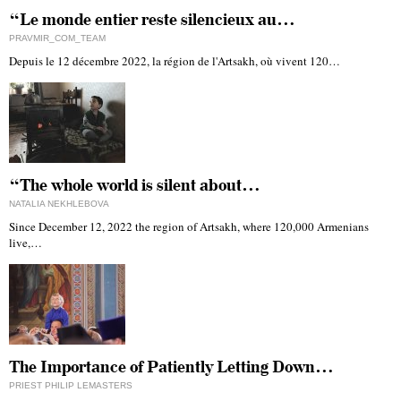
“Le monde entier reste silencieux au…
PRAVMIR_COM_TEAM
Depuis le 12 décembre 2022, la région de l'Artsakh, où vivent 120…
“The whole world is silent about…
NATALIA NEKHLEBOVA
Since December 12, 2022 the region of Artsakh, where 120,000 Armenians
live,…
The Importance of Patiently Letting Down…
PRIEST PHILIP LEMASTERS