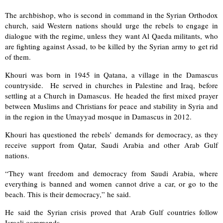
The archbishop, who is second in command in the Syrian Orthodox
church, said Western nations should urge the rebels to engage in
dialogue with the regime, unless they want Al Qaeda militants, who
are fighting against Assad, to be killed by the Syrian army to get rid
of them.
Khouri was born in 1945 in Qatana, a village in the Damascus
countryside. He served in churches in Palestine and Iraq, before
settling at a Church in Damascus. He headed the first mixed prayer
between Muslims and Christians for peace and stability in Syria and
in the region in the Umayyad mosque in Damascus in 2012.
Khouri has questioned the rebels’ demands for democracy, as they
receive support from Qatar, Saudi Arabia and other Arab Gulf
nations.
“They want freedom and democracy from Saudi Arabia, where
everything is banned and women cannot drive a car, or go to the
beach. This is their democracy,” he said.
He said the Syrian crisis proved that Arab Gulf countries follow
Israeli commands.