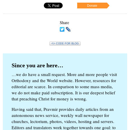
Donate
Share
<\> CODE FOR BLOG
Since you are here…
…we do have a small request. More and more people visit
Orthodoxy and the World website. However, resources for
editorial are scarce. In comparison to some mass media,
we do not make paid subscription. It is our deepest belief
that preaching Christ for money is wrong.
Having said that, Pravmir provides daily articles from an
autonomous news service, weekly wall newspaper for
churches, lectorium, photos, videos, hosting and servers.
Editors and translators work together towards one goal: to