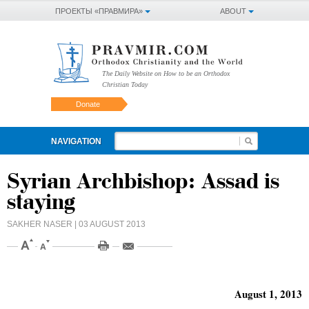
ПРОЕКТЫ «ПРАВМИРА»
ABOUT
The Daily Website on How to be an Orthodox
Christian Today
Donate
NAVIGATION
Syrian Archbishop: Assad is
staying
SAKHER NASER
| 03 AUGUST 2013
August 1, 2013