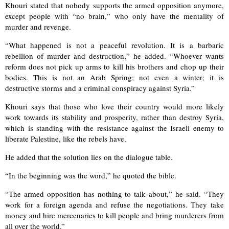
Khouri stated that nobody supports the armed opposition anymore,
except people with “no brain,” who only have the mentality of
murder and revenge.
“What happened is not a peaceful revolution. It is a barbaric
rebellion of murder and destruction,” he added. “Whoever wants
reform does not pick up arms to kill his brothers and chop up their
bodies. This is not an Arab Spring; not even a winter; it is
destructive storms and a criminal conspiracy against Syria.”
Khouri says that those who love their country would more likely
work towards its stability and prosperity, rather than destroy Syria,
which is standing with the resistance against the Israeli enemy to
liberate Palestine, like the rebels have.
He added that the solution lies on the dialogue table.
“In the beginning was the word,” he quoted the bible.
“The armed opposition has nothing to talk about,” he said. “They
work for a foreign agenda and refuse the negotiations. They take
money and hire mercenaries to kill people and bring murderers from
all over the world.”