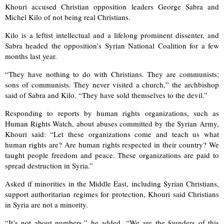
Khouri accused Christian opposition leaders George Sabra and
Michel Kilo of not being real Christians.
Kilo is a leftist intellectual and a lifelong prominent dissenter, and
Sabra headed the opposition’s Syrian National Coalition for a few
months last year.
“They have nothing to do with Christians. They are communists;
sons of communists. They never visited a church,” the archbishop
said of Sabra and Kilo. “They have sold themselves to the devil.”
Responding to reports by human rights organizations, such as
Human Rights Watch, about abuses committed by the Syrian Army,
Khouri said: “Let these organizations come and teach us what
human rights are? Are human rights respected in their country? We
taught people freedom and peace. These organizations are paid to
spread destruction in Syria.”
Asked if minorities in the Middle East, including Syrian Christians,
support authoritarian regimes for protection, Khouri said Christians
in Syria are not a minority.
“It’s not about numbers,” he added. “We are the founders of this