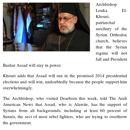
Archbishop
Louka El-
Khouri,
patriarchal
auxiliary of the
Syrian Orthodox
church, believes
that the Syrian
regime will not
fall and President
Bashar Assad will stay in power.
Khouri adds that Assad will run in the promised 2014 presidential
elections and will win, undoubtedly because the people support him
overwhelmingly.
The Archbishop, who visited Dearborn this week, told The Arab
American News that Assad, who is Alawite, has the support of
Syrians from all backgrounds, including at least 60 percent of
Sunnis, the sect of most rebel fighters, who are trying to overthrow
the government.