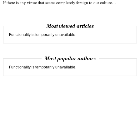
If there is any virtue that seems completely foreign to our culture…
Most viewed articles
Functionality is temporarily unavailable.
Most popular authors
Functionality is temporarily unavailable.