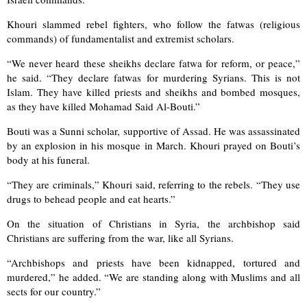
Khouri slammed rebel fighters, who follow the fatwas (religious
commands) of fundamentalist and extremist scholars.
“We never heard these sheikhs declare fatwa for reform, or peace,”
he said. “They declare fatwas for murdering Syrians. This is not
Islam. They have killed priests and sheikhs and bombed mosques,
as they have killed Mohamad Said Al-Bouti.”
Bouti was a Sunni scholar, supportive of Assad. He was assassinated
by an explosion in his mosque in March. Khouri prayed on Bouti’s
body at his funeral.
“They are criminals,” Khouri said, referring to the rebels. “They use
drugs to behead people and eat hearts.”
On the situation of Christians in Syria, the archbishop said
Christians are suffering from the war, like all Syrians.
“Archbishops and priests have been kidnapped, tortured and
murdered,” he added. “We are standing along with Muslims and all
sects for our country.”