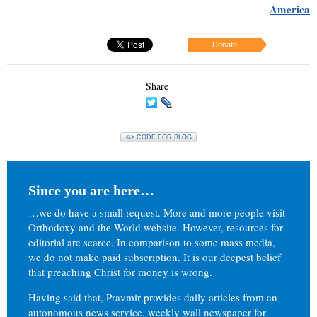
America
Donate
Share
<\> CODE FOR BLOG
Since you are here…
…we do have a small request. More and more people visit
Orthodoxy and the World website. However, resources for
editorial are scarce. In comparison to some mass media,
we do not make paid subscription. It is our deepest belief
that preaching Christ for money is wrong.
Having said that, Pravmir provides daily articles from an
autonomous news service, weekly wall newspaper for