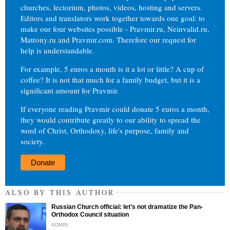
churches, lectorium, photos, videos, hosting and servers.
Editors and translators work together towards one goal: to
make our four websites possible - Pravmir.ru, Neinvalid.ru,
Matrony.ru and Pravmir.com. Therefore our request for
help is understandable.
For example, 5 euros a month is it a lot or little? A cup of
coffee? It is not that much for a family budget, but it is a
significant amount for Pravmir.
If everyone reading Pravmir could donate 5 euros a month,
they would contribute greatly to our ability to spread the
word of Christ, Orthodoxy, life's purpose, family and
society.
Donate
ALSO BY THIS AUTHOR
Russian Church official: let’s not dramatize the Pan-
Orthodox Council situation
ADMIN