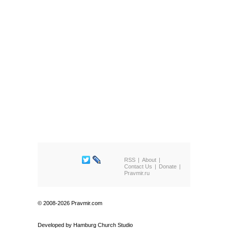
RSS
About
Contact Us
Donate
Pravmir.ru
© 2008-2026 Pravmir.com
Developed by
Hamburg Church Studio