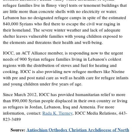
refugee families live in flimsy vinyl tents or tenement buildings that
are little more than concrete shells with no electricity or water.
Lebanon has no designated refugee camps in spite of the estimated
840,000 Syrians who fled there to escape the civil war raging in
their homeland. The severe winter weather and lack of adequate
shelter leaves vulnerable families with young children exposed to
the elements and threatens their health and well-being.
IOCC, an ACT Alliance member, is responding now to the urgent
needs of 900 Syrian refugee families living in Lebanon’s coldest
regions with the distribution of stoves and fuel for heating and
cooking. IOCC is also providing new refugee mothers like Nisrine
with pre and post natal care as well as health care for refugee infants
and young children under five years of age.
Since March 2012, IOCC has provided humanitarian relief to more
than 890,000 Syrian people displaced in their own country or living
as refugees in Jordan, Lebanon, Iraq and Armenia. For more
information, contact:
Rada K. Tierney
, IOCC Media Relations, 443-
823-3489
Source:
Antiochian Orthodox Christian Archdiocese of North