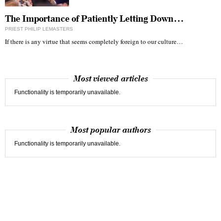
The Importance of Patiently Letting Down…
PRIEST PHILIP LEMASTERS
If there is any virtue that seems completely foreign to our culture…
Most viewed articles
Functionality is temporarily unavailable.
Most popular authors
Functionality is temporarily unavailable.