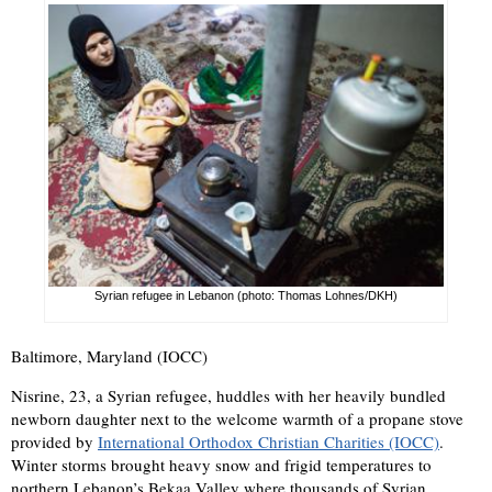
Syrian refugee in Lebanon (photo: Thomas Lohnes/DKH)
Baltimore, Maryland (IOCC)
Nisrine, 23, a Syrian refugee, huddles with her heavily bundled
newborn daughter next to the welcome warmth of a propane stove
provided by
International Orthodox Christian Charities (IOCC)
.
Winter storms brought heavy snow and frigid temperatures to
northern Lebanon’s Bekaa Valley where thousands of Syrian