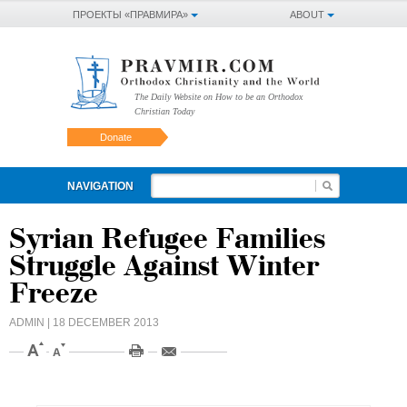
ПРОЕКТЫ «ПРАВМИРА»
ABOUT
The Daily Website on How to be an Orthodox
Christian Today
Donate
NAVIGATION
Syrian Refugee Families
Struggle Against Winter
Freeze
ADMIN
| 18 DECEMBER 2013