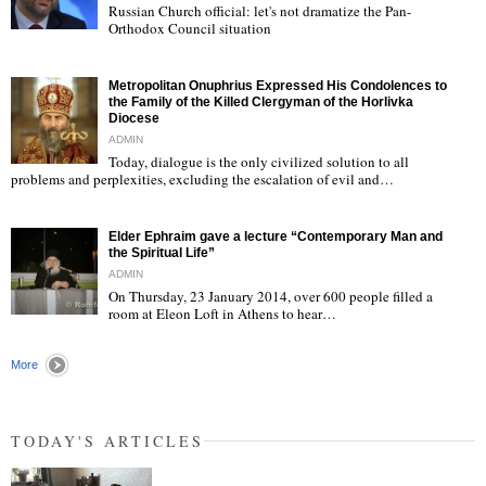
Russian Church official: let's not dramatize the Pan-
Orthodox Council situation
"
Metropolitan Onuphrius Expressed His Condolences to
the Family of the Killed Clergyman of the Horlivka
Diocese
ADMIN
Today, dialogue is the only civilized solution to all
"
problems and perplexities, excluding the escalation of evil and…
Elder Ephraim gave a lecture “Contemporary Man and
the Spiritual Life”
ADMIN
On Thursday, 23 January 2014, over 600 people filled a
room at Eleon Loft in Athens to hear…
"
More
TODAY'S ARTICLES