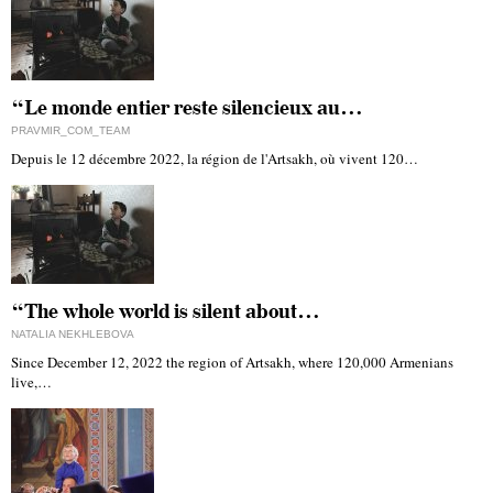
“Le monde entier reste silencieux au…
PRAVMIR_COM_TEAM
Depuis le 12 décembre 2022, la région de l'Artsakh, où vivent 120…
“The whole world is silent about…
NATALIA NEKHLEBOVA
Since December 12, 2022 the region of Artsakh, where 120,000 Armenians
live,…