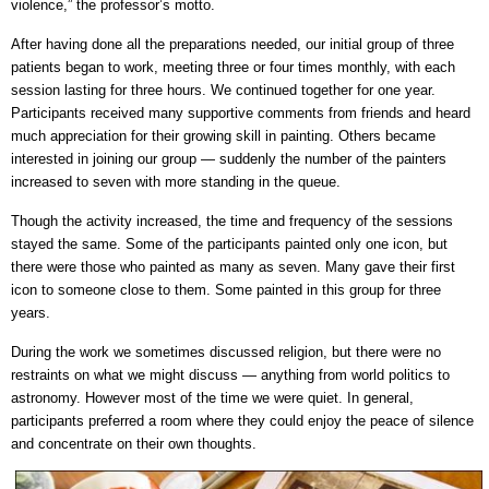
violence,” the professor’s motto.
After having done all the preparations needed, our initial group of three
patients began to work, meeting three or four times monthly, with each
session lasting for three hours. We continued together for one year.
Participants received many supportive comments from friends and heard
much appreciation for their growing skill in painting. Others became
interested in joining our group — suddenly the number of the painters
increased to seven with more standing in the queue.
Though the activity increased, the time and frequency of the sessions
stayed the same. Some of the participants painted only one icon, but
there were those who painted as many as seven. Many gave their first
icon to someone close to them. Some painted in this group for three
years.
During the work we sometimes discussed religion, but there were no
restraints on what we might discuss — anything from world politics to
astronomy. However most of the time we were quiet. In general,
participants preferred a room where they could enjoy the peace of silence
and concentrate on their own thoughts.