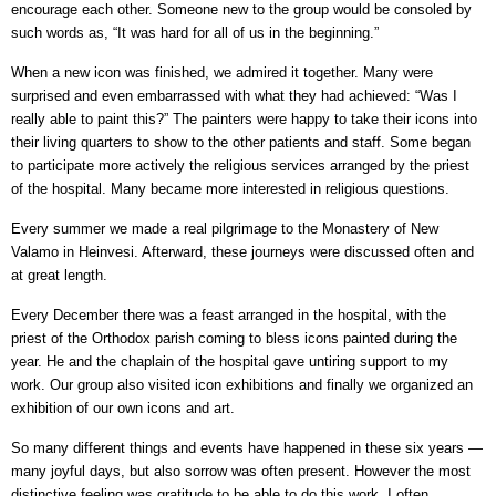
encourage each other. Someone new to the group would be consoled by
such words as, “It was hard for all of us in the beginning.”
When a new icon was finished, we admired it together. Many were
surprised and even embarrassed with what they had achieved: “Was I
really able to paint this?” The painters were happy to take their icons into
their living quarters to show to the other patients and staff. Some began
to participate more actively the religious services arranged by the priest
of the hospital. Many became more interested in religious questions.
Every summer we made a real pilgrimage to the Monastery of New
Valamo in Heinvesi. Afterward, these journeys were discussed often and
at great length.
Every December there was a feast arranged in the hospital, with the
priest of the Orthodox parish coming to bless icons painted during the
year. He and the chaplain of the hospital gave untiring support to my
work. Our group also visited icon exhibitions and finally we organized an
exhibition of our own icons and art.
So many different things and events have happened in these six years —
many joyful days, but also sorrow was often present. However the most
distinctive feeling was gratitude to be able to do this work. I often