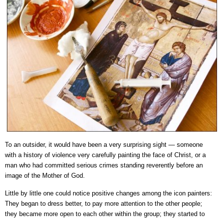
To an outsider, it would have been a very surprising sight — someone
with a history of violence very carefully painting the face of Christ, or a
man who had committed serious crimes standing reverently before an
image of the Mother of God.
Little by little one could notice positive changes among the icon painters:
They began to dress better, to pay more attention to the other people;
they became more open to each other within the group; they started to