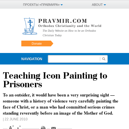
ПРОЕКТЫ «ПРАВМИРА»
ABOUT
The Daily Website on How to be an Orthodox
Christian Today
Donate
NAVIGATION
Teaching Icon Painting to
Prisoners
To an outsider, it would have been a very surprising sight —
someone with a history of violence very carefully painting the
face of Christ, or a man who had committed serious crimes
standing reverently before an image of the Mother of God.
| 22 JUNE 2010