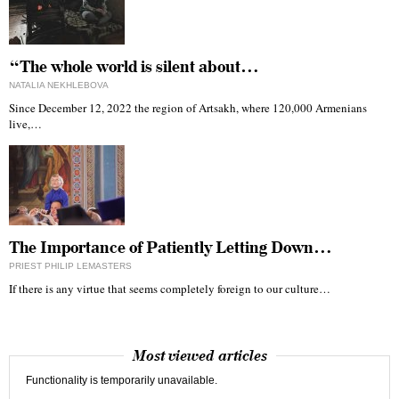
“The whole world is silent about…
NATALIA NEKHLEBOVA
Since December 12, 2022 the region of Artsakh, where 120,000 Armenians
live,…
The Importance of Patiently Letting Down…
PRIEST PHILIP LEMASTERS
If there is any virtue that seems completely foreign to our culture…
Most viewed articles
Functionality is temporarily unavailable.