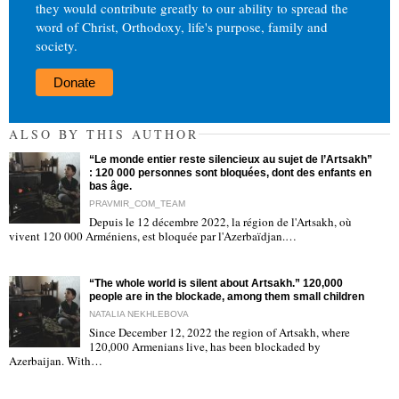
they would contribute greatly to our ability to spread the
word of Christ, Orthodoxy, life's purpose, family and
society.
Donate
ALSO BY THIS AUTHOR
“Le monde entier reste silencieux au sujet de l’Artsakh”
: 120 000 personnes sont bloquées, dont des enfants en
bas âge.
PRAVMIR_COM_TEAM
Depuis le 12 décembre 2022, la région de l'Artsakh, où
"
vivent 120 000 Arméniens, est bloquée par l'Azerbaïdjan.…
“The whole world is silent about Artsakh.” 120,000
people are in the blockade, among them small children
NATALIA NEKHLEBOVA
Since December 12, 2022 the region of Artsakh, where
120,000 Armenians live, has been blockaded by
"
Azerbaijan. With…