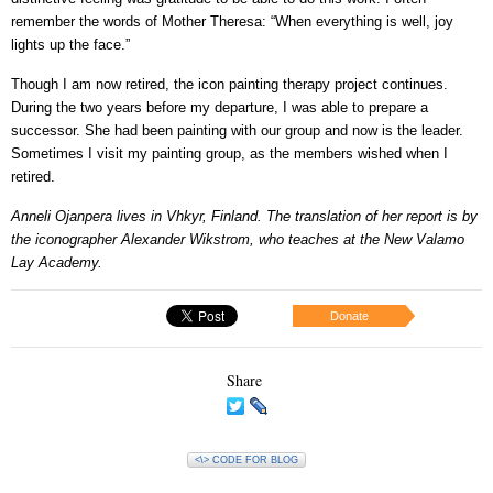
remember the words of Mother Theresa: “When everything is well, joy
lights up the face.”
Though I am now retired, the icon painting therapy project continues.
During the two years before my departure, I was able to prepare a
successor. She had been painting with our group and now is the leader.
Sometimes I visit my painting group, as the members wished when I
retired.
Anneli Ojanpera lives in Vhkyr, Finland. The translation of her report is by
the iconographer Alexander Wikstrom, who teaches at the New Valamo
Lay Academy.
Donate
Share
<\> CODE FOR BLOG