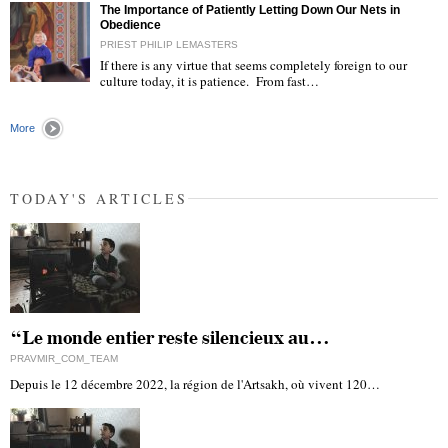
The Importance of Patiently Letting Down Our Nets in
Obedience
PRIEST PHILIP LEMASTERS
If there is any virtue that seems completely foreign to our
culture today, it is patience. From fast…
"
More
TODAY'S ARTICLES
“Le monde entier reste silencieux au…
PRAVMIR_COM_TEAM
Depuis le 12 décembre 2022, la région de l'Artsakh, où vivent 120…