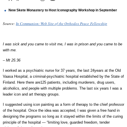
New Skete Monastery to Host Iconography Workshop in September
Source:
In Communion: Web Site of the Orthodox Peace
Fellowship
I was sick and you came to visit me, I was in prison and you came to be
with me.
– Mt 25:36
I worked as a psychiatric nurse for 37 years, the last 24years at the Old
Vaasa Hospital, a criminal-psychiatric hospital established by the State of
Finland. Here there are125 patients, including murderers, drug users,
alcoholics, and people with multiple problems. The last six years I was a
leader icon and art therapy groups.
I suggested using icon painting as a form of therapy to the chief professor
of the hospital. Once the idea was accepted, I was given a free hand in
designing the programs so long as it stayed within the limits of the curing
principle of the hospital — “limiting love, guarded freedom, tender