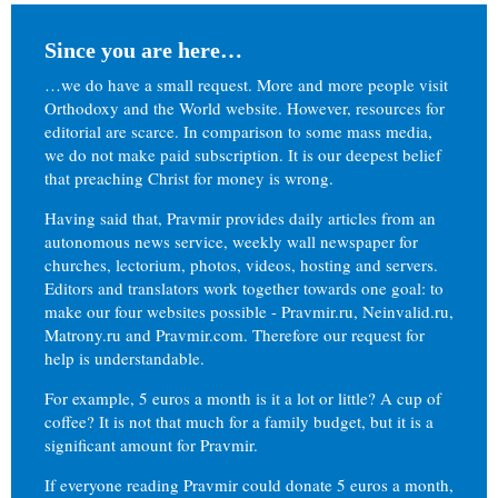
Since you are here…
…we do have a small request. More and more people visit
Orthodoxy and the World website. However, resources for
editorial are scarce. In comparison to some mass media,
we do not make paid subscription. It is our deepest belief
that preaching Christ for money is wrong.
Having said that, Pravmir provides daily articles from an
autonomous news service, weekly wall newspaper for
churches, lectorium, photos, videos, hosting and servers.
Editors and translators work together towards one goal: to
make our four websites possible - Pravmir.ru, Neinvalid.ru,
Matrony.ru and Pravmir.com. Therefore our request for
help is understandable.
For example, 5 euros a month is it a lot or little? A cup of
coffee? It is not that much for a family budget, but it is a
significant amount for Pravmir.
If everyone reading Pravmir could donate 5 euros a month,