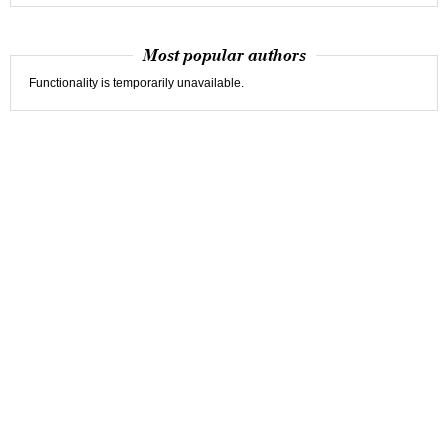
Most popular authors
Functionality is temporarily unavailable.