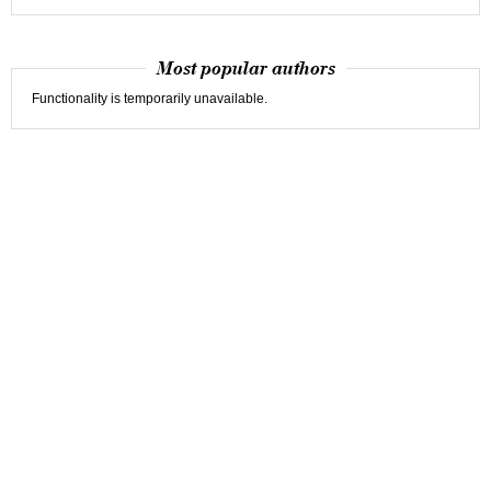
Most popular authors
Functionality is temporarily unavailable.