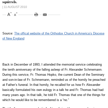
squirrels.
| 11 AUGUST 2010
Source:
The offical website of the Orthodox Church in America’s Diocese
of New England
Back in December of 1993, I attended the memorial service celebrating
the tenth anniversary of the falling asleep of Fr. Alexander Schmemann.
During this service, Fr. Thomas Hopko, the current Dean of the Seminary
and son-in-law of Fr. Schmemann, reminded us of the homily he preached
at Father’s funeral. In that homily, he recalled for us how Fr. Alexander
basically formulated his own eulogy in a talk he and Fr. Thomas had had
many years ago. In that talk, he told Fr. Thomas that one of the things for
which he would like to be remembered is a “no.”