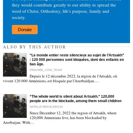
they would contribute greatly to our ability to spread the
word of Christ, Orthodoxy, life's purpose, family and
society.
Donate
ALSO BY THIS AUTHOR
“Le monde entier reste silencieux au sujet de l’Artsakh”
: 120 000 personnes sont bloquées, dont des enfants en
bas âge.
PRAVMIR_COM_TEAM
Depuis le 12 décembre 2022, la région de l'Artsakh, où
"
vivent 120 000 Arméniens, est bloquée par l'Azerbaïdjan.…
“The whole world is silent about Artsakh.” 120,000
people are in the blockade, among them small children
NATALIA NEKHLEBOVA
Since December 12, 2022 the region of Artsakh, where
120,000 Armenians live, has been blockaded by
"
Azerbaijan. With…