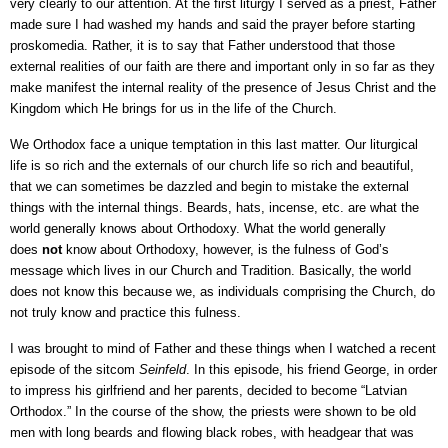
very clearly to our attention. At the first liturgy I served as a priest, Father
made sure I had washed my hands and said the prayer before starting
proskomedia. Rather, it is to say that Father understood that those
external realities of our faith are there and important only in so far as they
make manifest the internal reality of the presence of Jesus Christ and the
Kingdom which He brings for us in the life of the Church.
We Orthodox face a unique temptation in this last matter. Our liturgical
life is so rich and the externals of our church life so rich and beautiful,
that we can sometimes be dazzled and begin to mistake the external
things with the internal things. Beards, hats, incense, etc. are what the
world generally knows about Orthodoxy. What the world generally
does
not
know about Orthodoxy, however, is the fulness of God’s
message which lives in our Church and Tradition. Basically, the world
does not know this because we, as individuals comprising the Church, do
not truly know and practice this fulness.
I was brought to mind of Father and these things when I watched a recent
episode of the sitcom
Seinfeld
. In this episode, his friend George, in order
to impress his girlfriend and her parents, decided to become “Latvian
Orthodox.” In the course of the show, the priests were shown to be old
men with long beards and flowing black robes, with headgear that was