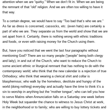
attention when we are “quirky.” When we don’t fit in. When we are being
the remnant of that “old” religion. And we are often too willing to have it
that way.
To a certain degree, we would have to say “Too bad that’s who we are.”
As far as dress is concerned, cassocks, etc. (even hats) are certainly a
part of who we are. They separate us from the world and show that we are
set apart from it. Certainly, there is nothing wrong with ethnic traditions
and foods, or even with raising money for the Church using them.
But, have you noticed that we went the last four paragraphs without
mentioning God? There are so many people (“people” being both clergy
and laity), in and out of the Church, who want to reduce the Church to
some ancient ethnic or liturgical remnant that has nothing to do with the
contemporary world; who think that the new calendar is a rejection of true
Orthodoxy; who think that wearing a clerical shirt and collar is
blasphemous; who walk by the homeless, destitute and hungry of the
world (doing nothing) everyday and actually have the time to think it’s a
sin to worship in anything but the “mother tongue”; who can tell you how
to serve Matins when Annunciation falls on a Saturday one week before
Holy Week but squander the chance to witness to Jesus Christ at work,
in the neighborhood or to family; who are willing to buy lottery tickets and