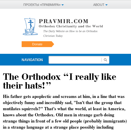
ПРОЕКТЫ «ПРАВМИРА»
ABOUT
The Daily Website on How to be an Orthodox
Christian Today
Donate
NAVIGATION
The Orthodox “I really like
their hats!”
His father gets apoplectic and screams at him, in a line that was
objectively funny and incredibly sad, "Isn't that the group that
mutilates squirrels?" That's what the world, at least in America,
knows about the Orthodox. Old men in strange garb doing
strange things in front of a few old people (probably immigrants)
in a strange language at a strange place possibly including