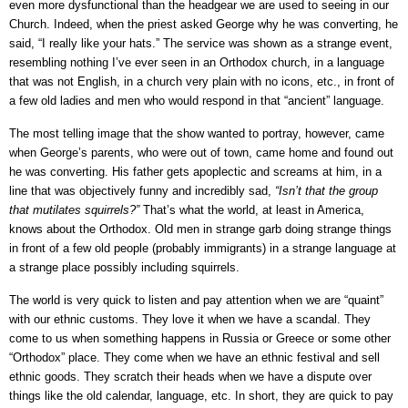
even more dysfunctional than the headgear we are used to seeing in our
Church. Indeed, when the priest asked George why he was converting, he
said, “I really like your hats.” The service was shown as a strange event,
resembling nothing I’ve ever seen in an Orthodox church, in a language
that was not English, in a church very plain with no icons, etc., in front of
a few old ladies and men who would respond in that “ancient” language.
The most telling image that the show wanted to portray, however, came
when George’s parents, who were out of town, came home and found out
he was converting. His father gets apoplectic and screams at him, in a
line that was objectively funny and incredibly sad,
“Isn’t that the group
that mutilates squirrels?”
That’s what the world, at least in America,
knows about the Orthodox. Old men in strange garb doing strange things
in front of a few old people (probably immigrants) in a strange language at
a strange place possibly including squirrels.
The world is very quick to listen and pay attention when we are “quaint”
with our ethnic customs. They love it when we have a scandal. They
come to us when something happens in Russia or Greece or some other
“Orthodox” place. They come when we have an ethnic festival and sell
ethnic goods. They scratch their heads when we have a dispute over
things like the old calendar, language, etc. In short, they are quick to pay