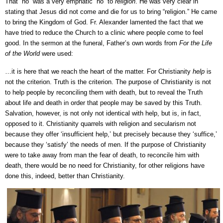
That “no” was a very emphatic “no” to
religion
. He was very clear in
stating that Jesus did not come and die for us to bring “religion.” He came
to bring the Kingdom of God. Fr. Alexander lamented the fact that we
have tried to reduce the Church to a clinic where people come to feel
good. In the sermon at the funeral, Father’s own words from
For the Life
of the World
were used:
…it is here that we reach the heart of the matter. For Christianity
help
is
not the criterion. Truth is the criterion. The purpose of Christianity is not
to help people by reconciling them with death, but to reveal the Truth
about life and death in order that people may be saved by this Truth.
Salvation, however, is not only not identical with help, but is, in fact,
opposed to it. Christianity quarrels with religion and secularism not
because they offer ‘insufficient help,’ but precisely because they ‘suffice,’
because they ‘satisfy’ the needs of men. If the purpose of Christianity
were to take away from man the fear of death, to reconcile him with
death, there would be no need for Christianity, for other religions have
done this, indeed, better than Christianity.