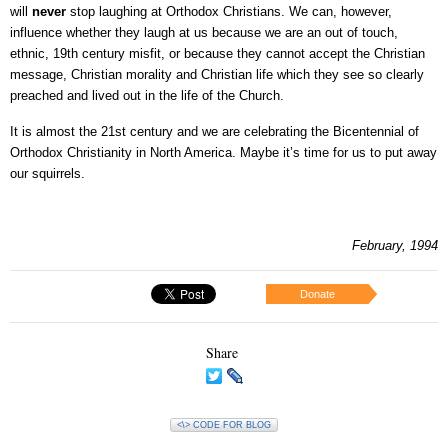
will
never
stop laughing at Orthodox Christians. We can, however,
influence whether they laugh at us because we are an out of touch,
ethnic, 19th century misfit, or because they cannot accept the Christian
message, Christian morality and Christian life which they see so clearly
preached and lived out in the life of the Church.
It is almost the 21st century and we are celebrating the Bicentennial of
Orthodox Christianity in North America. Maybe it’s time for us to put away
our squirrels.
February, 1994
Donate
Share
<\> CODE FOR BLOG