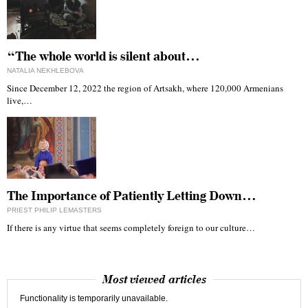
“The whole world is silent about…
NATALIA NEKHLEBOVA
Since December 12, 2022 the region of Artsakh, where 120,000 Armenians
live,…
The Importance of Patiently Letting Down…
PRIEST PHILIP LEMASTERS
If there is any virtue that seems completely foreign to our culture…
Most viewed articles
Functionality is temporarily unavailable.