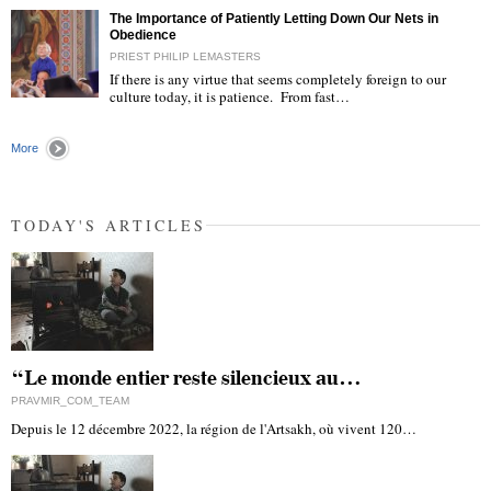
The Importance of Patiently Letting Down Our Nets in
Obedience
PRIEST PHILIP LEMASTERS
If there is any virtue that seems completely foreign to our
culture today, it is patience. From fast…
"
More
TODAY'S ARTICLES
“Le monde entier reste silencieux au…
PRAVMIR_COM_TEAM
Depuis le 12 décembre 2022, la région de l'Artsakh, où vivent 120…