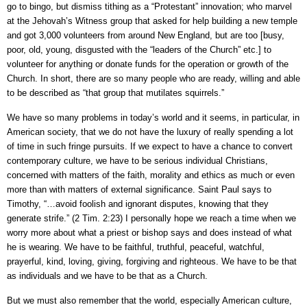
go to bingo, but dismiss tithing as a “Protestant” innovation; who marvel
at the Jehovah’s Witness group that asked for help building a new temple
and got 3,000 volunteers from around New England, but are too [busy,
poor, old, young, disgusted with the “leaders of the Church” etc.] to
volunteer for anything or donate funds for the operation or growth of the
Church. In short, there are so many people who are ready, willing and able
to be described as “that group that mutilates squirrels.”
We have so many problems in today’s world and it seems, in particular, in
American society, that we do not have the luxury of really spending a lot
of time in such fringe pursuits. If we expect to have a chance to convert
contemporary culture, we have to be serious individual Christians,
concerned with matters of the faith, morality and ethics as much or even
more than with matters of external significance. Saint Paul says to
Timothy, “…avoid foolish and ignorant disputes, knowing that they
generate strife.” (2 Tim. 2:23) I personally hope we reach a time when we
worry more about what a priest or bishop says and does instead of what
he is wearing. We have to be faithful, truthful, peaceful, watchful,
prayerful, kind, loving, giving, forgiving and righteous. We have to be that
as individuals and we have to be that as a Church.
But we must also remember that the world, especially American culture,