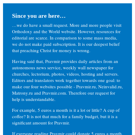
Since you are here…
…we do have a small request. More and more people visit
Orthodoxy and the World website. However, resources for
editorial are scarce. In comparison to some mass media,
we do not make paid subscription. It is our deepest belief
that preaching Christ for money is wrong.
Having said that, Pravmir provides daily articles from an
autonomous news service, weekly wall newspaper for
churches, lectorium, photos, videos, hosting and servers.
Editors and translators work together towards one goal: to
make our four websites possible - Pravmir.ru, Neinvalid.ru,
Matrony.ru and Pravmir.com. Therefore our request for
help is understandable.
For example, 5 euros a month is it a lot or little? A cup of
coffee? It is not that much for a family budget, but it is a
significant amount for Pravmir.
If everyone reading Pravmir could donate 5 euros a month,