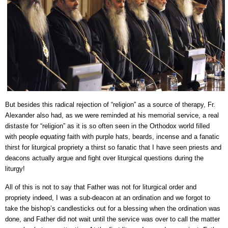
But besides this radical rejection of “religion” as a source of therapy, Fr.
Alexander also had, as we were reminded at his memorial service, a real
distaste for “religion” as it is so often seen in the Orthodox world filled
with people
equating
faith with purple hats, beards, incense and a fanatic
thirst for liturgical propriety a thirst so fanatic that I have seen priests and
deacons actually argue and fight over liturgical questions during the
liturgy!
All of this is not to say that Father was not for liturgical order and
propriety indeed, I was a sub-deacon at an ordination and we forgot to
take the bishop’s candlesticks out for a blessing when the ordination was
done, and Father did not wait until the service was over to call the matter