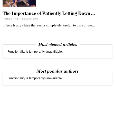
The Importance of Patiently Letting Down…
PRIEST PHILIP LEMASTERS
If there is any virtue that seems completely foreign to our culture…
Most viewed articles
Functionality is temporarily unavailable.
Most popular authors
Functionality is temporarily unavailable.