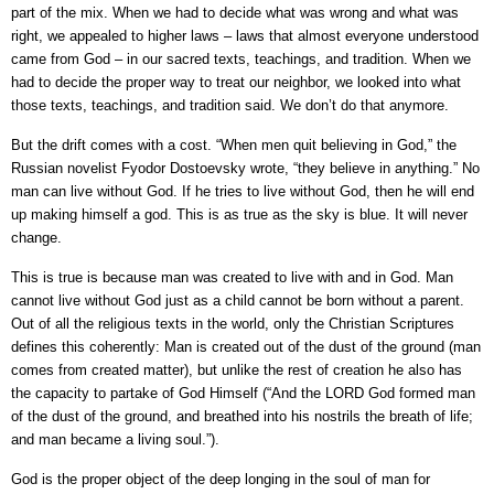
part of the mix. When we had to decide what was wrong and what was
right, we appealed to higher laws – laws that almost everyone understood
came from God – in our sacred texts, teachings, and tradition. When we
had to decide the proper way to treat our neighbor, we looked into what
those texts, teachings, and tradition said. We don’t do that anymore.
But the drift comes with a cost. “When men quit believing in God,” the
Russian novelist Fyodor Dostoevsky wrote, “they believe in anything.” No
man can live without God. If he tries to live without God, then he will end
up making himself a god. This is as true as the sky is blue. It will never
change.
This is true is because man was created to live with and in God. Man
cannot live without God just as a child cannot be born without a parent.
Out of all the religious texts in the world, only the Christian Scriptures
defines this coherently: Man is created out of the dust of the ground (man
comes from created matter), but unlike the rest of creation he also has
the capacity to partake of God Himself (“And the LORD God formed man
of the dust of the ground, and breathed into his nostrils the breath of life;
and man became a living soul.”).
God is the proper object of the deep longing in the soul of man for