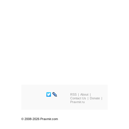
RSS
About
Contact Us
Donate
Pravmir.ru
© 2008-2026 Pravmir.com