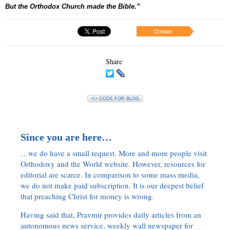
But the Orthodox Church made the Bible.”
Donate
Share
<\> CODE FOR BLOG
Since you are here…
…we do have a small request. More and more people visit
Orthodoxy and the World website. However, resources for
editorial are scarce. In comparison to some mass media,
we do not make paid subscription. It is our deepest belief
that preaching Christ for money is wrong.
Having said that, Pravmir provides daily articles from an
autonomous news service, weekly wall newspaper for