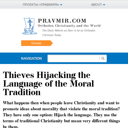
ПРОЕКТЫ «ПРАВМИРА»
ABOUT
The Daily Website on How to be an Orthodox
Christian Today
Donate
NAVIGATION
Thieves Hijacking the
Language of the Moral
Tradition
What happens then when people leave Christianity and want to
promote ideas about morality that violate the moral tradition?
They have only one option: Hijack the language. They use the
terms of traditional Christianity but mean very different things
by them.