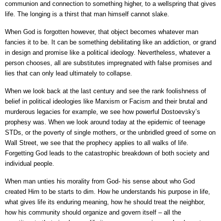
communion and connection to something higher, to a wellspring that gives
life. The longing is a thirst that man himself cannot slake.
When God is forgotten however, that object becomes whatever man
fancies it to be. It can be something debilitating like an addiction, or grand
in design and promise like a political ideology. Nevertheless, whatever a
person chooses, all are substitutes impregnated with false promises and
lies that can only lead ultimately to collapse.
When we look back at the last century and see the rank foolishness of
belief in political ideologies like Marxism or Facism and their brutal and
murderous legacies for example, we see how powerful Dostoevsky’s
prophesy was. When we look around today at the epidemic of teenage
STDs, or the poverty of single mothers, or the unbridled greed of some on
Wall Street, we see that the prophecy applies to all walks of life.
Forgetting God leads to the catastrophic breakdown of both society and
individual people.
When man unties his morality from God- his sense about who God
created Him to be starts to dim. How he understands his purpose in life,
what gives life its enduring meaning, how he should treat the neighbor,
how his community should organize and govern itself – all the