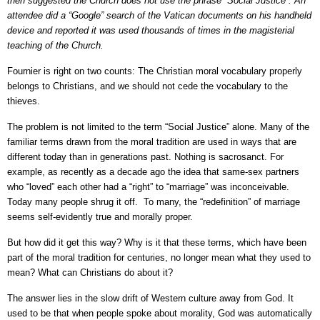
then suggested the Church does not use the phrase “Social Justice”. An
attendee did a “Google” search of the Vatican documents on his handheld
device and reported it was used thousands of times in the magisterial
teaching of the Church.
Fournier is right on two counts: The Christian moral vocabulary properly
belongs to Christians, and we should not cede the vocabulary to the
thieves.
The problem is not limited to the term “Social Justice” alone. Many of the
familiar terms drawn from the moral tradition are used in ways that are
different today than in generations past. Nothing is sacrosanct. For
example, as recently as a decade ago the idea that same-sex partners
who “loved” each other had a “right” to “marriage” was inconceivable.
Today many people shrug it off. To many, the “redefinition” of marriage
seems self-evidently true and morally proper.
But how did it get this way? Why is it that these terms, which have been
part of the moral tradition for centuries, no longer mean what they used to
mean? What can Christians do about it?
The answer lies in the slow drift of Western culture away from God. It
used to be that when people spoke about morality, God was automatically