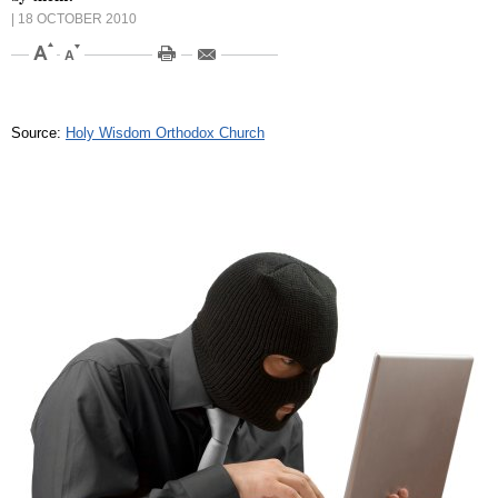
| 18 OCTOBER 2010
Source:
Holy Wisdom Orthodox Church