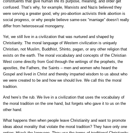
constituents that give human life its purpose, meaning, and order get
confused. That’s why, for example, Marxists and Nazis believed they
were serving a greater good, why pro-abortion activists think abortion is
social progress, or why people believe same-sex “marriage” doesn’t really
differ from heterosexual monogamy.
Yet, we still live in a civilization that was nurtured and shaped by
Christianity. The moral language of Western civilization is uniquely
Christian, not Muslim, Buddhist, Shinto, pagan, or any other religion that
exists on the earth. The moral vocabulary and concepts of the Christian
West come directly from God through the writings of the prophets, the
apostles, the Fathers, the Saints – men and women who heard the
Gospel and lived in Christ and thereby imparted wisdom to us about who
we were created to be and how we should live. We call this the moral
tradition.
And here’s the rub. We live in a civilization that uses the vocabulary of
the moral tradition on the one hand, but forgets who gave it to us on the
other hand.
What happens then when people leave Christianity and want to promote
ideas about morality that violate the moral tradition? They have only one
option: Hijack the language. They use the terms of traditional Christianity