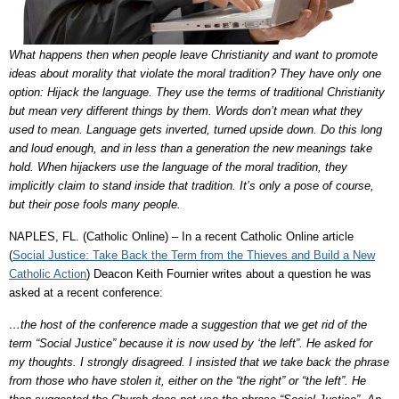
What happens then when people leave Christianity and want to promote
ideas about morality that violate the moral tradition? They have only one
option: Hijack the language. They use the terms of traditional Christianity
but mean very different things by them. Words don’t mean what they
used to mean. Language gets inverted, turned upside down. Do this long
and loud enough, and in less than a generation the new meanings take
hold. When hijackers use the language of the moral tradition, they
implicitly claim to stand inside that tradition. It’s only a pose of course,
but their pose fools many people.
NAPLES, FL. (Catholic Online) – In a recent Catholic Online article
(
Social Justice: Take Back the Term from the Thieves and Build a New
Catholic Action
) Deacon Keith Fournier writes about a question he was
asked at a recent conference:
…the host of the conference made a suggestion that we get rid of the
term “Social Justice” because it is now used by ‘the left”. He asked for
my thoughts. I strongly disagreed. I insisted that we take back the phrase
from those who have stolen it, either on the “the right” or “the left”. He