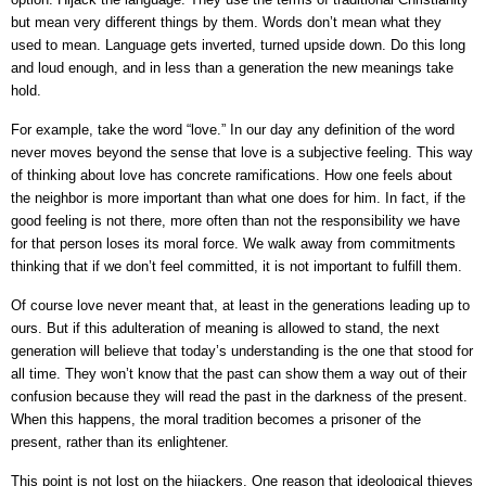
but mean very different things by them. Words don’t mean what they
used to mean. Language gets inverted, turned upside down. Do this long
and loud enough, and in less than a generation the new meanings take
hold.
For example, take the word “love.” In our day any definition of the word
never moves beyond the sense that love is a subjective feeling. This way
of thinking about love has concrete ramifications. How one feels about
the neighbor is more important than what one does for him. In fact, if the
good feeling is not there, more often than not the responsibility we have
for that person loses its moral force. We walk away from commitments
thinking that if we don’t feel committed, it is not important to fulfill them.
Of course love never meant that, at least in the generations leading up to
ours. But if this adulteration of meaning is allowed to stand, the next
generation will believe that today’s understanding is the one that stood for
all time. They won’t know that the past can show them a way out of their
confusion because they will read the past in the darkness of the present.
When this happens, the moral tradition becomes a prisoner of the
present, rather than its enlightener.
This point is not lost on the hijackers. One reason that ideological thieves