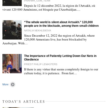
PRAVMIR_COM_TEAM
Depuis le 12 décembre 2022, la région de l'Artsakh, où
"
vivent 120 000 Arméniens, est bloquée par l'Azerbaïdjan.…
“The whole world is silent about Artsakh.” 120,000
people are in the blockade, among them small children
NATALIA NEKHLEBOVA
Since December 12, 2022 the region of Artsakh, where
120,000 Armenians live, has been blockaded by
"
Azerbaijan. With…
The Importance of Patiently Letting Down Our Nets in
Obedience
PRIEST PHILIP LEMASTERS
If there is any virtue that seems completely foreign to our
culture today, it is patience. From fast…
"
More
TODAY'S ARTICLES