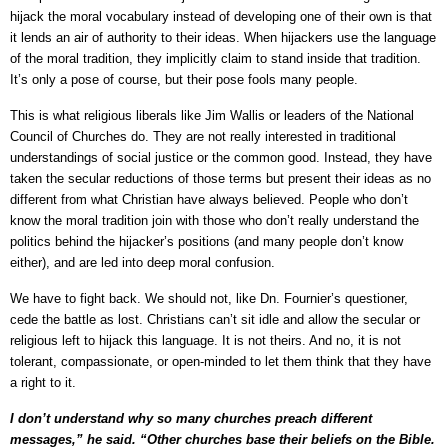
hijack the moral vocabulary instead of developing one of their own is that
it lends an air of authority to their ideas. When hijackers use the language
of the moral tradition, they implicitly claim to stand inside that tradition.
It’s only a pose of course, but their pose fools many people.
This is what religious liberals like Jim Wallis or leaders of the National
Council of Churches do. They are not really interested in traditional
understandings of social justice or the common good. Instead, they have
taken the secular reductions of those terms but present their ideas as no
different from what Christian have always believed. People who don’t
know the moral tradition join with those who don’t really understand the
politics behind the hijacker’s positions (and many people don’t know
either), and are led into deep moral confusion.
We have to fight back. We should not, like Dn. Fournier’s questioner,
cede the battle as lost. Christians can’t sit idle and allow the secular or
religious left to hijack this language. It is not theirs. And no, it is not
tolerant, compassionate, or open-minded to let them think that they have
a right to it.
I don’t understand why so many churches preach different
messages,” he said. “Other churches base their beliefs on the Bible.