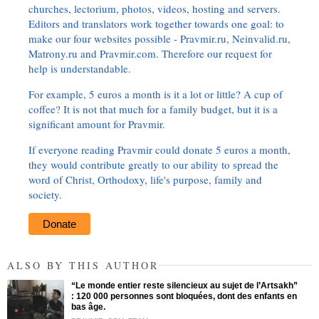
churches, lectorium, photos, videos, hosting and servers.
Editors and translators work together towards one goal: to
make our four websites possible - Pravmir.ru, Neinvalid.ru,
Matrony.ru and Pravmir.com. Therefore our request for
help is understandable.
For example, 5 euros a month is it a lot or little? A cup of
coffee? It is not that much for a family budget, but it is a
significant amount for Pravmir.
If everyone reading Pravmir could donate 5 euros a month,
they would contribute greatly to our ability to spread the
word of Christ, Orthodoxy, life's purpose, family and
society.
Donate
ALSO BY THIS AUTHOR
“Le monde entier reste silencieux au sujet de l’Artsakh”
: 120 000 personnes sont bloquées, dont des enfants en
bas âge.