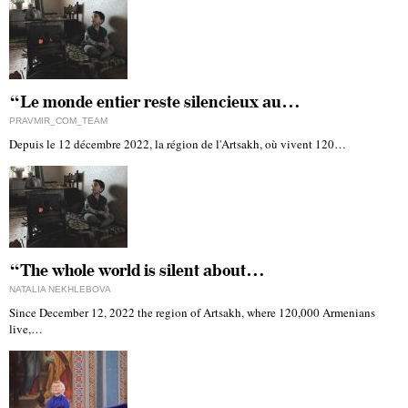
“Le monde entier reste silencieux au…
PRAVMIR_COM_TEAM
Depuis le 12 décembre 2022, la région de l'Artsakh, où vivent 120…
“The whole world is silent about…
NATALIA NEKHLEBOVA
Since December 12, 2022 the region of Artsakh, where 120,000 Armenians
live,…