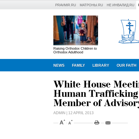
PRAVMIR.RU
МАТРОНЫ.RU
НЕ ИНВАЛИД.RU
Raising Orthodox Children to
Orthodox Adulthood
NEWS
FAMILY
LIBRARY
OUR FAITH
White House Meetin
Human Trafficking
Member of Advisor
ADMIN
| 12 APRIL 2013