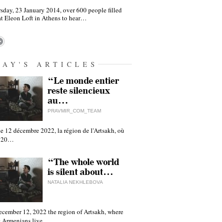
sday, 23 January 2014, over 600 people filled
at Eleon Loft in Athens to hear…
DAY'S ARTICLES
“Le monde entier
reste silencieux
au…
PRAVMIR_COM_TEAM
e 12 décembre 2022, la région de l'Artsakh, où
 120…
“The whole world
is silent about…
NATALIA NEKHLEBOVA
ecember 12, 2022 the region of Artsakh, where
 Armenians live,…