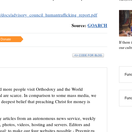
es/docs/advisory_council_humantrafficking_report.pdf
Source:
GOARCH
Donate
If there
our cul
<\> CODE FOR BLOG
Func
d more people visit Orthodoxy and the World
ial are scarce. In comparison to some mass media, we
Func
 deepest belief that preaching Christ for money is
ly articles from an autonomous news service, weekly
 photos, videos, hosting and servers. Editors and
oal: to make our four websites possible - Pravmir.ru,