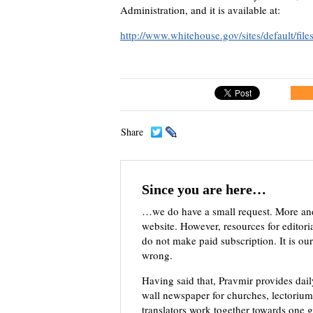
Administration, and it is available at:
http://www.whitehouse.gov/sites/default/fil
Share
Since you are here…
…we do have a small request. More an
website. However, resources for editor
do not make paid subscription. It is our
wrong.
Having said that, Pravmir provides dai
wall newspaper for churches, lectorium,
translators work together towards one g