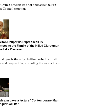
Church official: let's not dramatize the Pan-
x Council situation
litan Onuphrius Expressed His
nces to the Family of the Killed Clergyman
Horlivka Diocese
ialogue is the only civilized solution to all
 and perplexities, excluding the escalation of
nd…
phraim gave a lecture “Contemporary Man
Spiritual Life”