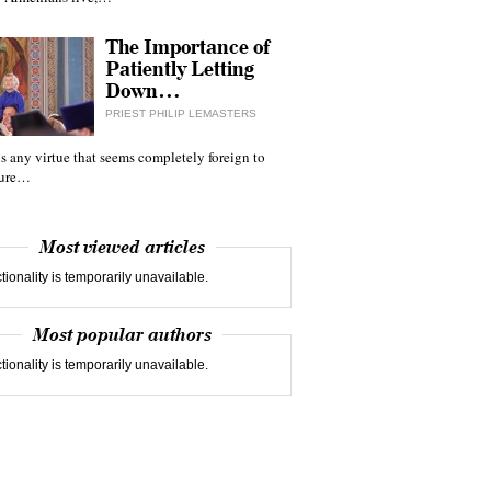
The Importance of
Patiently Letting
Down…
PRIEST PHILIP LEMASTERS
 is any virtue that seems completely foreign to
ture…
Most viewed articles
tionality is temporarily unavailable.
Most popular authors
tionality is temporarily unavailable.