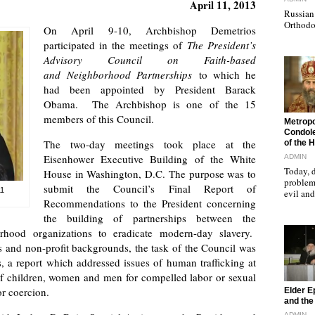
April 11, 2013
Russian 
Orthodo
On April 9-10, Archbishop Demetrios
participated in the meetings of
The President’s
Advisory Council on Faith-based
and
Neighborhood Partnerships
to which he
had been appointed by President Barack
Obama. The Archbishop is one of the 15
members of this Council.
"
Metropo
Condole
The two-day meetings took place at the
of the 
Eisenhower Executive Building of the White
ADMIN
Today, d
House in Washington, D.C. The purpose was to
problems
submit the Council’s Final Report of
11
evil a
Recommendations to the President concerning
the building of partnerships between the
rhood organizations to eradicate modern-day slavery.
s and non-profit backgrounds, the task of the Council was
, a report which addressed issues of human trafficking at
 of children, women and men for compelled labor or sexual
"
or coercion.
Elder E
and the 
ADMIN