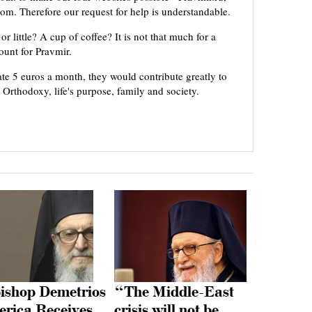
om. Therefore our request for help is understandable.
or little? A cup of coffee? It is not that much for a
mount for Pravmir.
te 5 euros a month, they would contribute greatly to
, Orthodoxy, life's purpose, family and society.
ishop Demetrios
“The Middle-East
erica Receives
crisis will not be…