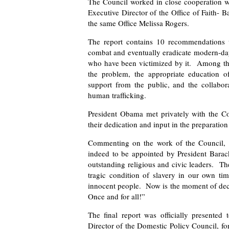
The Council worked in close cooperation wi
Executive Director of the Office of Faith- 
the same Office Melissa Rogers.
The report contains 10 recommendations w
combat and eventually eradicate modern-day 
who have been victimized by it. Among the
the problem, the appropriate education of
support from the public, and the collabor
human trafficking.
President Obama met privately with the C
their dedication and input in the preparatio
Commenting on the work of the Council, 
indeed to be appointed by President Bara
outstanding religious and civic leaders. T
tragic condition of slavery in our own tim
innocent people. Now is the moment of decis
Once and for all!”
The final report was officially presented
Director of the Domestic Policy Council, for 