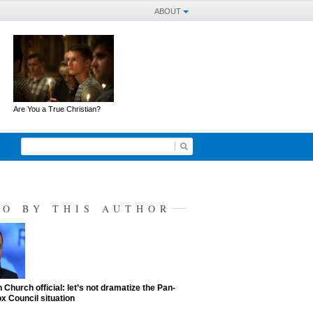
ABOUT
Are You a True Christian?
SO BY THIS AUTHOR
 Church official: let’s not dramatize the Pan-
x Council situation