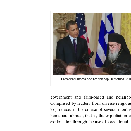
President Obama and Archbishop Demetrios, 20
government and faith-based and neighbo
Comprised by leaders from diverse religiou
to produce, in the course of several months
home and abroad, that is, the exploitation
exploitation through the use of force, fraud 