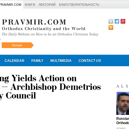
PRAVMIR.COM
КНИГИ
ЛЕКТОРИЙ
БЛАГОТВОРИТЕЛЬНОСТЬ
The Daily Website on How to be an Orthodox Christian Today
Donate
Искать
CALENDAR
FAMILY
MULTIMEDIA
CONTACT US
g Yields Action on
 – Archbishop Demetrios
AL
y Council
"
Russian
Orthodo
ADMIN