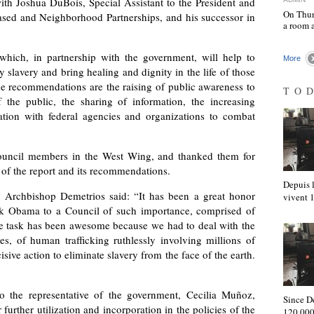
th Joshua DuBois, Special Assistant to the President and
On Thur
Based and Neighborhood Partnerships, and his successor in
a room 
hich, in partnership with the government, will help to
More
slavery and bring healing and dignity in the life of those
 recommendations are the raising of public awareness to
TO
 the public, the sharing of information, the increasing
ation with federal agencies and organizations to combat
ouncil members in the West Wing, and thanked them for
n of the report and its recommendations.
Depuis l
Archbishop Demetrios said: “It has been a great honor
vivent
ck Obama to a Council of such importance, comprised of
he task has been awesome because we had to deal with the
es, of human trafficking ruthlessly involving millions of
ive action to eliminate slavery from the face of the earth.
 to the representative of the government, Cecilia Muñoz,
Since D
further utilization and incorporation in the policies of the
120,000