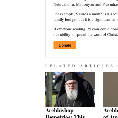
Neinvalid.ru, Matrony.ru and Pravmir.c
For example, 5 euros a month is it a lot 
family budget, but it is a significant a
If everyone reading Pravmir could dona
our ability to spread the word of Christ
Donate
RELATED ARTICLES
Archbishop
Archb
Demetrios: This
of Am