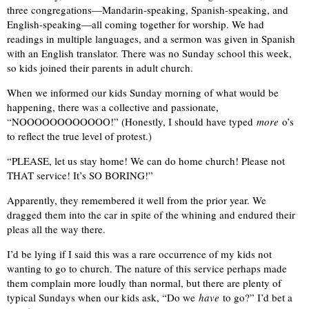
three congregations—Mandarin-speaking, Spanish-speaking, and
English-speaking—all coming together for worship. We had
readings in multiple languages, and a sermon was given in Spanish
with an English translator. There was no Sunday school this week,
so kids joined their parents in adult church.
When we informed our kids Sunday morning of what would be
happening, there was a collective and passionate,
“NOOOOOOOOOOOO!” (Honestly, I should have typed
more
o’s
to reflect the true level of protest.)
“PLEASE, let us stay home! We can do home church! Please not
THAT service! It’s SO BORING!”
Apparently, they remembered it well from the prior year. We
dragged them into the car in spite of the whining and endured their
pleas all the way there.
I’d be lying if I said this was a rare occurrence of my kids not
wanting to go to church. The nature of this service perhaps made
them complain more loudly than normal, but there are plenty of
typical Sundays when our kids ask, “Do we
have
to go?” I’d bet a