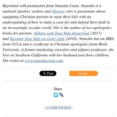
Reprinted with permission from Natasha Crain. Natasha is a
national speaker, author, and
blogger
who is passionate about
equipping Christian parents to raise their kids with an
understanding of how to make a case for and defend their faith in
an increasingly secular world. She is the author of two apologetics
books for parents:
Talking with Your Kids about God
(2017)
and
Keeping Your Kids on God’s Side
(2016). Natasha has an MBA
from UCLA and a certificate in Christian apologetics from Biola
University. A former marketing executive and adjunct professor, she
lives in Southern California with her husband and three children.
She writes at
www.natashacrain.com
.
Donate
Share
<\> CODE FOR BLOG