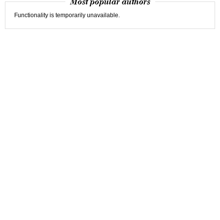
Most popular authors
Functionality is temporarily unavailable.