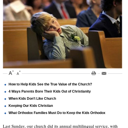
How to Help Kids See the True Value of the Church?
4 Ways Parents Bore Their Kids Out of Christianity
When Kids Don’t Like Church
Keeping Our Kids Christian
What Orthodox Families Must Do to Keep the Kids Orthodox
Last Sunday, our church did its annual multilingual service, with