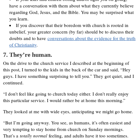
have a conversation with them about what they currently believe
regarding God, Jesus, and the Bible. You may be surprised what
you learn.
If you discover that their boredom with church is rooted in
unbelief, your greater concern (by far) should be to discuss their
doubts and to have
conversations about the evidence for the truth
of Christianity
.
7
. They’re human.
On the drive to the church service I described at the beginning of
this post, I turned to the kids in the back of the car and said, “Hey
guys. I have something surprising to tell you.” They got quiet, and I
continued.
“I don’t feel like going to church today either. I don’t really enjoy
this particular service. I would rather be at home this morning.”
They looked at me with wide eyes, anticipating we might go home.
“But I’m going anyway. You see, as humans, it’s often easiest and
very tempting to stay home from church on Sunday mornings.
That’s a
totally normal
feeling, and adults have it too sometimes.