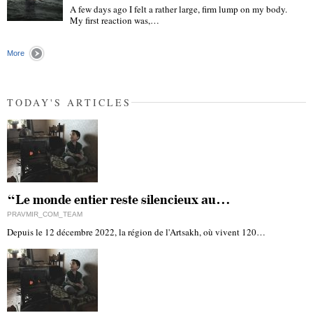
A few days ago I felt a rather large, firm lump on my body.
My first reaction was,…
"
More
TODAY'S ARTICLES
“Le monde entier reste silencieux au…
PRAVMIR_COM_TEAM
Depuis le 12 décembre 2022, la région de l'Artsakh, où vivent 120…