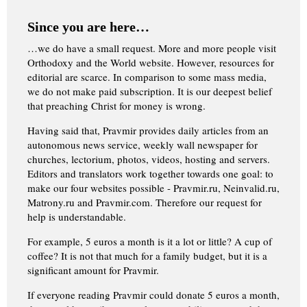
Since you are here…
…we do have a small request. More and more people visit
Orthodoxy and the World website. However, resources for
editorial are scarce. In comparison to some mass media,
we do not make paid subscription. It is our deepest belief
that preaching Christ for money is wrong.
Having said that, Pravmir provides daily articles from an
autonomous news service, weekly wall newspaper for
churches, lectorium, photos, videos, hosting and servers.
Editors and translators work together towards one goal: to
make our four websites possible - Pravmir.ru, Neinvalid.ru,
Matrony.ru and Pravmir.com. Therefore our request for
help is understandable.
For example, 5 euros a month is it a lot or little? A cup of
coffee? It is not that much for a family budget, but it is a
significant amount for Pravmir.
If everyone reading Pravmir could donate 5 euros a month,