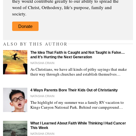
they would contribute greatly to our ability to spread the
word of Christ, Orthodoxy, life's purpose, family and
society.
Donate
ALSO BY THIS AUTHOR
The Idea That Faith is Caught and Not Taught is False…
and It’s Hurting the Next Generation
NATASHA CRAIN
As Christians, we have all kinds of pithy sayings that make
their way through churches and establish themselves…
"
4 Ways Parents Bore Their Kids Out of Christianity
NATASHA CRAIN
The highlight of my summer was a family RV vacation to
Kings Canyon National Park. Behind our campground…
"
What I Learned About Faith While Thinking I Had Cancer
This Week
NATASHA CRAIN