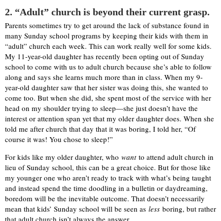
2. “Adult” church is beyond their current grasp.
Parents sometimes try to get around the lack of substance found in
many Sunday school programs by keeping their kids with them in
“adult” church each week. This can work really well for some kids.
My 11-year-old daughter has recently been opting out of Sunday
school to come with us to adult church because she’s able to follow
along and says she learns much more than in class. When my 9-
year-old daughter saw that her sister was doing this, she wanted to
come too. But when she did, she spent most of the service with her
head on my shoulder trying to sleep—she just doesn’t have the
interest or attention span yet that my older daughter does. When she
told me after church that day that it was boring, I told her, “Of
course it was! You chose to sleep!”
For kids like my older daughter, who
want
to attend adult church in
lieu of Sunday school, this can be a great choice. But for those like
my younger one who aren’t ready to track with what’s being taught
and instead spend the time doodling in a bulletin or daydreaming,
boredom will be the inevitable outcome. That doesn’t necessarily
mean that kids’ Sunday school will be seen as
less
boring, but rather
that adult church isn’t always the answer.