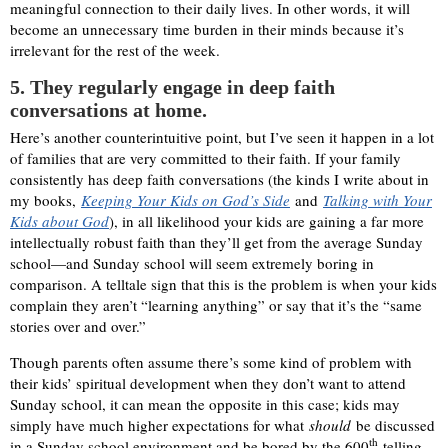
meaningful connection to their daily lives. In other words, it will
become an unnecessary time burden in their minds because it’s
irrelevant for the rest of the week.
5. They regularly engage in deep faith
conversations at home.
Here’s another counterintuitive point, but I’ve seen it happen in a lot
of families that are very committed to their faith. If your family
consistently has deep faith conversations (the kinds I write about in
my books,
Keeping Your Kids on God’s Side
and
Talking with Your
Kids about God
), in all likelihood your kids are gaining a far more
intellectually robust faith than they’ll get from the average Sunday
school—and Sunday school will seem extremely boring in
comparison. A telltale sign that this is the problem is when your kids
complain they aren’t “learning anything” or say that it’s the “same
stories over and over.”
Though parents often assume there’s some kind of problem with
their kids’ spiritual development when they don’t want to attend
Sunday school, it can mean the opposite in this case; kids may
simply have much higher expectations for what
should
be discussed
th
in a Sunday school environment and be bored by the 600
telling