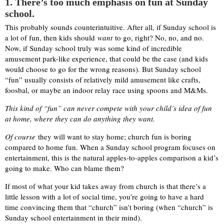
1. There’s too much emphasis on fun at Sunday
school.
This probably sounds counterintuitive. After all, if Sunday school is
a lot of fun, then kids should
want
to go, right? No, no, and no.
Now, if Sunday school truly was some kind of incredible
amusement park-like experience, that could be the case (and kids
would choose to go for the wrong reasons). But Sunday school
“fun” usually consists of relatively mild amusement like crafts,
foosbal, or maybe an indoor relay race using spoons and M&Ms.
This kind of “fun” can never compete with your child’s idea of fun
at home, where they can do anything they want.
Of course
they will want to stay home; church fun is boring
compared to home fun. When a Sunday school program focuses on
entertainment, this is the natural apples-to-apples comparison a kid’s
going to make. Who can blame them?
If most of what your kid takes away from church is that there’s a
little lesson with a lot of social time, you’re going to have a hard
time convincing them that “church” isn’t boring (when “church” is
Sunday school entertainment in their mind).