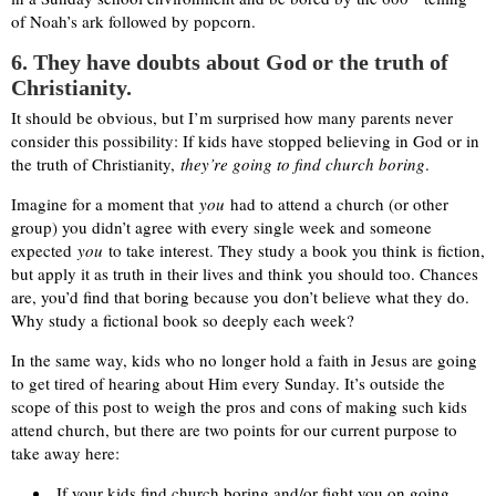
of Noah’s ark followed by popcorn.
6. They have doubts about God or the truth of
Christianity.
It should be obvious, but I’m surprised how many parents never
consider this possibility: If kids have stopped believing in God or in
the truth of Christianity,
they’re going to find church boring
.
Imagine for a moment that
you
had to attend a church (or other
group) you didn’t agree with every single week and someone
expected
you
to take interest. They study a book you think is fiction,
but apply it as truth in their lives and think you should too. Chances
are, you’d find that boring because you don’t believe what they do.
Why study a fictional book so deeply each week?
In the same way, kids who no longer hold a faith in Jesus are going
to get tired of hearing about Him every Sunday. It’s outside the
scope of this post to weigh the pros and cons of making such kids
attend church, but there are two points for our current purpose to
take away here:
If your kids find church boring and/or fight you on going,