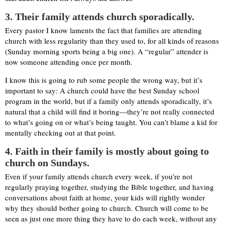
3. Their family attends church sporadically.
Every pastor I know laments the fact that families are attending
church with less regularity than they used to, for all kinds of reasons
(Sunday morning sports being a big one). A “regular” attender is
now someone attending once per month.
I know this is going to rub some people the wrong way, but it’s
important to say: A church could have the best Sunday school
program in the world, but if a family only attends sporadically, it’s
natural that a child will find it boring—they’re not really connected
to what’s going on or what’s being taught. You can’t blame a kid for
mentally checking out at that point.
4
. Faith in their family is mostly about going to
church on Sundays.
Even if your family attends church every week, if you’re not
regularly praying together, studying the Bible together, and having
conversations about faith at home, your kids will rightly wonder
why they should bother going to church. Church will come to be
seen as just one more thing they have to do each week, without any