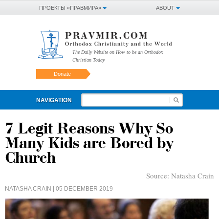
ПРОЕКТЫ «ПРАВМИРА»
ABOUT
The Daily Website on How to be an Orthodox
Christian Today
Donate
NAVIGATION
7 Legit Reasons Why So
Many Kids are Bored by
Church
Source:
Natasha Crain
NATASHA CRAIN
| 05 DECEMBER 2019