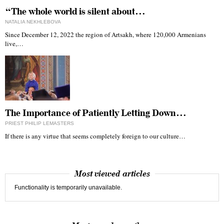
“The whole world is silent about…
NATALIA NEKHLEBOVA
Since December 12, 2022 the region of Artsakh, where 120,000 Armenians
live,…
The Importance of Patiently Letting Down…
PRIEST PHILIP LEMASTERS
If there is any virtue that seems completely foreign to our culture…
Most viewed articles
Functionality is temporarily unavailable.