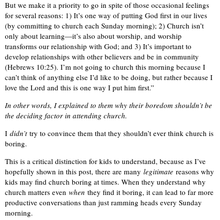
But we make it a priority to go in spite of those occasional feelings
for several reasons: 1) It’s one way of putting God first in our lives
(by committing to church each Sunday morning); 2) Church isn’t
only about learning—it’s also about worship, and worship
transforms our relationship with God; and 3) It’s important to
develop relationships with other believers and be in community
(Hebrews 10:25). I’m not going to church this morning because I
can’t think of anything else I’d like to be doing, but rather because I
love the Lord and this is one way I put him first.”
In other words, I explained to them why their boredom shouldn’t be
the deciding factor in attending church.
I
didn’t
try to convince them that they shouldn’t ever think church is
boring.
This is a critical distinction for kids to understand, because as I’ve
hopefully shown in this post, there are many
legitimate
reasons why
kids may find church boring at times. When they understand why
church matters even
when
they find it boring, it can lead to far more
productive conversations than just ramming heads every Sunday
morning.