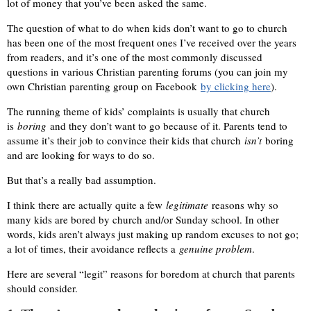
lot of money that you’ve been asked the same.
The question of what to do when kids don’t want to go to church
has been one of the most frequent ones I’ve received over the years
from readers, and it’s one of the most commonly discussed
questions in various Christian parenting forums (you can join my
own Christian parenting group on Facebook
by clicking here
).
The running theme of kids’ complaints is usually that church
is
boring
and they don’t want to go because of it. Parents tend to
assume it’s their job to convince their kids that church
isn’t
boring
and are looking for ways to do so.
But that’s a really bad assumption.
I think there are actually quite a few
legitimate
reasons why so
many kids are bored by church and/or Sunday school. In other
words, kids aren’t always just making up random excuses to not go;
a lot of times, their avoidance reflects a
genuine problem
.
Here are several “legit” reasons for boredom at church that parents
should consider.