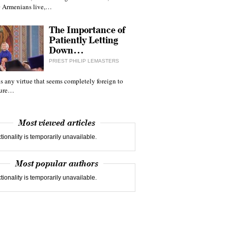
 Armenians live,…
The Importance of
Patiently Letting
Down…
PRIEST PHILIP LEMASTERS
 is any virtue that seems completely foreign to
ture…
Most viewed articles
tionality is temporarily unavailable.
Most popular authors
tionality is temporarily unavailable.