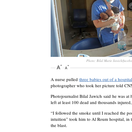
Photo: Bilal Marie Jawich/faceb
A nurse pulled
three babies out of a hospita
photographer who took her picture told CN
Photojournalist Bilal Jawich said he was at
left at least 100 dead and thousands injured
“I followed the smoke until I reached the por
intuition” took him to Al Roum hospital, in t
the blast.