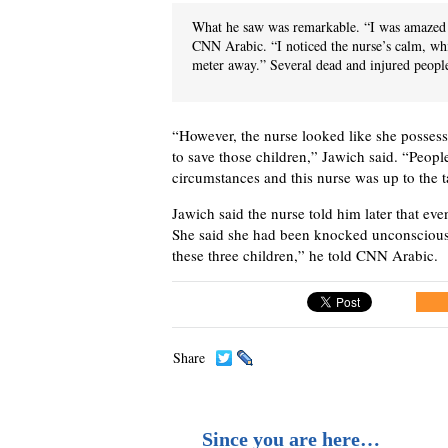
What he saw was remarkable. “I was amazed 
CNN Arabic. “I noticed the nurse’s calm, wh
meter away.” Several dead and injured people
“However, the nurse looked like she possesse
to save those children,” Jawich said. “Peopl
circumstances and this nurse was up to the t
Jawich said the nurse told him later that eve
She said she had been knocked unconscious
these three children,” he told CNN Arabic.
Share
Since you are here…