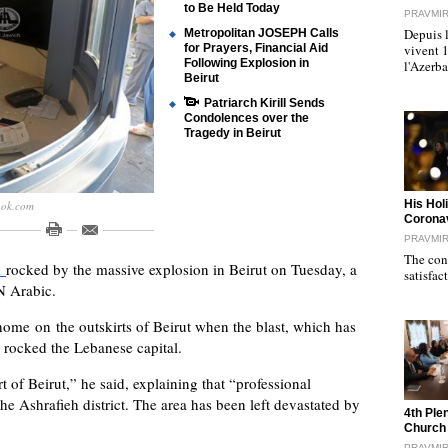
to Be Held Today
PRAVMI
Depuis l
Metropolitan JOSEPH Calls
for Prayers, Financial Aid
vivent 
Following Explosion in
l'Azerb
Beirut
Patriarch Kirill Sends
Condolences over the
Tragedy in Beirut
"
His Hol
ook.com
Corona
PRAVMI
The cond
l
rocked by the massive explosion in Beirut on Tuesday, a
satisfac
N Arabic.
 home
on the outskirts of Beirut when the blast, which has
, rocked the Lebanese capital.
t of Beirut,” he said, explaining that “professional
he Ashrafieh district. The area has been left devastated by
"
4th Ple
Church
PRAVMI