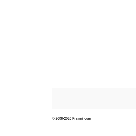
© 2008-2026 Pravmir.com