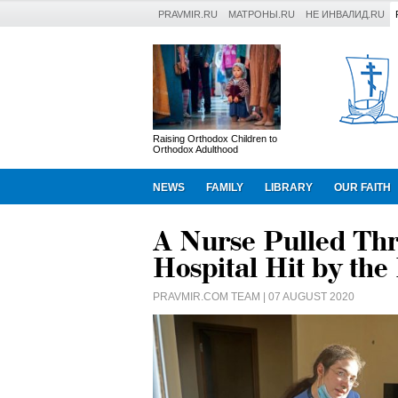
PRAVMIR.RU
МАТРОНЫ.RU
НЕ ИНВАЛИД.RU
Raising Orthodox Children to
Orthodox Adulthood
NEWS
FAMILY
LIBRARY
OUR FAITH
A Nurse Pulled Th
Hospital Hit by the
PRAVMIR.COM TEAM
| 07 AUGUST 2020