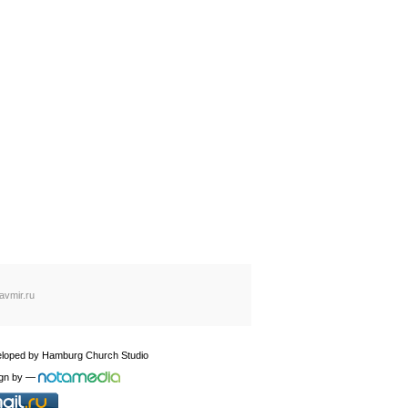
avmir.ru
loped by
Hamburg Church Studio
gn by
—