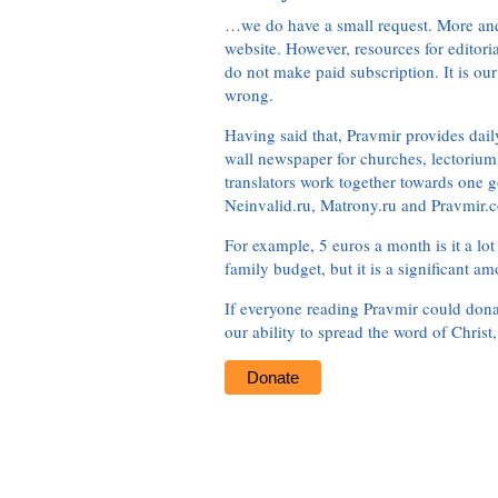
…we do have a small request. More an
website. However, resources for editor
do not make paid subscription. It is our
wrong.
Having said that, Pravmir provides dai
wall newspaper for churches, lectorium,
translators work together towards one g
Neinvalid.ru, Matrony.ru and Pravmir.c
For example, 5 euros a month is it a lot 
family budget, but it is a significant am
If everyone reading Pravmir could dona
our ability to spread the word of Christ
Donate