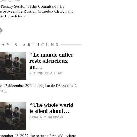
 Plenary Session of the Commission for
e between the Russian Orthodox Church and
tic Church took…
DAY'S ARTICLES
“Le monde entier
reste silencieux
au…
PRAVMIR_COM_TEAM
e 12 décembre 2022, la région de l'Artsakh, où
 120…
“The whole world
is silent about…
NATALIA NEKHLEBOVA
ecember 12, 2022 the region of Artsakh, where