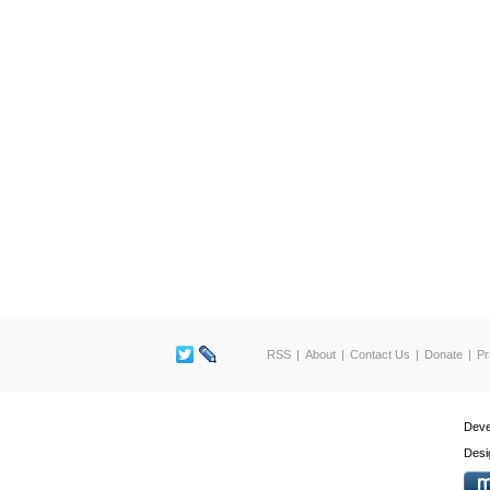
RSS
About
Contact Us
Donate
Pr
Deve
Desi