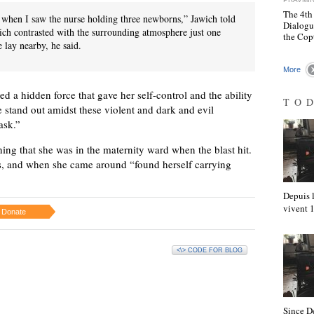
The 4th
when I saw the nurse holding three newborns,” Jawich told
Dialogu
ich contrasted with the surrounding atmosphere just one
the Cop
 lay nearby, he said.
More
d a hidden force that gave her self-control and the ability
TO
e stand out amidst these violent and dark and evil
ask.”
ning that she was in the maternity ward when the blast hit.
, and when she came around “found herself carrying
Depuis l
vivent
Donate
<\> CODE FOR BLOG
Since D