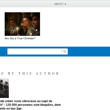
ABOUT
Are You a True Christian?
SO BY THIS AUTHOR
de entier reste silencieux au sujet de
kh” : 120 000 personnes sont bloquées, dont
ants en bas âge.