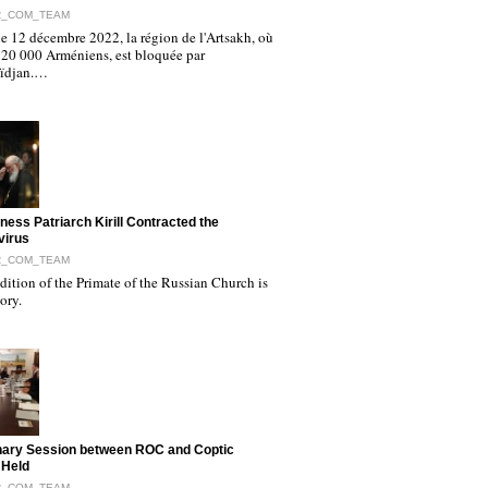
R_COM_TEAM
e 12 décembre 2022, la région de l'Artsakh, où
120 000 Arméniens, est bloquée par
aïdjan.…
iness Patriarch Kirill Contracted the
virus
R_COM_TEAM
ition of the Primate of the Russian Church is
tory.
nary Session between ROC and Coptic
 Held
R_COM_TEAM