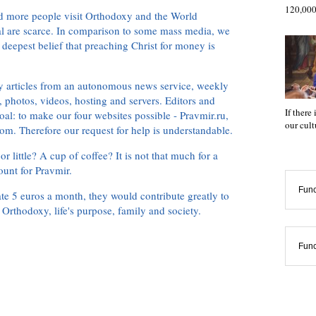
120,000
d more people visit Orthodoxy and the World
ial are scarce. In comparison to some mass media, we
 deepest belief that preaching Christ for money is
ly articles from an autonomous news service, weekly
 photos, videos, hosting and servers. Editors and
If there
oal: to make our four websites possible - Pravmir.ru,
our cul
om. Therefore our request for help is understandable.
or little? A cup of coffee? It is not that much for a
ount for Pravmir.
Func
te 5 euros a month, they would contribute greatly to
, Orthodoxy, life's purpose, family and society.
Func