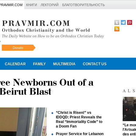
PRAVMIR.COM
КНИГИ
ЛЕКТОРИЙ
БЛАГОТВОРИТЕЛЬНОСТЬ
The Daily Website on How to be an Orthodox Christian Today
Donate
Искать
CALENDAR
FAMILY
MULTIMEDIA
CONTACT US
ree Newborns Out of a
 Beirut Blast
AL
“Christ is Risen!” vs
IDDQD: Priest Reveals the
Real “Immortality Code” to
"
“Le mon
a Doom Fan
l’Artsa
Prayer Service for Lebanon
des enf