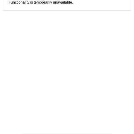
Functionality is temporarily unavailable.