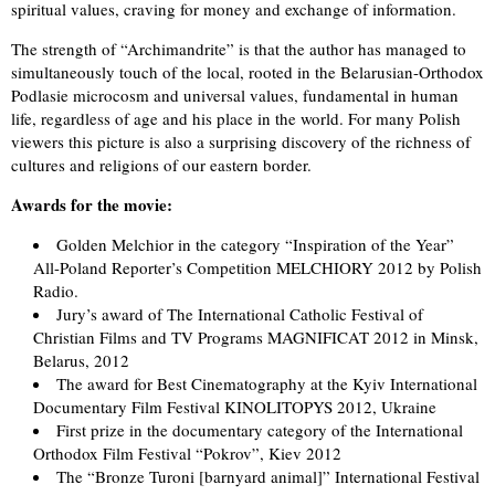
spiritual values, craving for money and exchange of information.
The strength of “Archimandrite” is that the author has managed to
simultaneously touch of the local, rooted in the Belarusian-Orthodox
Podlasie microcosm and universal values, fundamental in human
life, regardless of age and his place in the world. For many Polish
viewers this picture is also a surprising discovery of the richness of
cultures and religions of our eastern border.
Awards for the movie:
Golden Melchior in the category “Inspiration of the Year”
All-Poland Reporter’s Competition MELCHIORY 2012 by Polish
Radio.
Jury’s award of The International Catholic Festival of
Christian Films and TV Programs MAGNIFICAT 2012 in Minsk,
Belarus, 2012
The award for Best Cinematography at the Kyiv International
Documentary Film Festival KINOLITOPYS 2012, Ukraine
First prize in the documentary category of the International
Orthodox Film Festival “Pokrov”, Kiev 2012
The “Bronze Turoni [barnyard animal]” International Festival