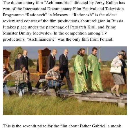
The documentary film “Achimandrite” directed by Jerzy Kalina has
won of the International Documentary Film Festival and Television
Programme “Radonezh” in Moscow. “Radonezh” is the oldest
review and contest of the film productions about religion in Russia.
It takes place under the patronage of Patriarch Kirill and Prime
Minister Dmitry Medvedev. In the competition among TV
productions, “Archimandrite” was the only film from Poland.
This is the seventh prize for the film about Father Gabriel, a monk