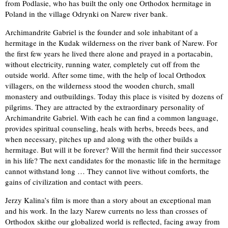
from Podlasie, who has built the only one Orthodox hermitage in
Poland in the village Odrynki on Narew river bank.
Archimandrite Gabriel is the founder and sole inhabitant of a
hermitage in the Kudak wilderness on the river bank of Narew. For
the first few years he lived there alone and prayed in a portacabin,
without electricity, running water, completely cut off from the
outside world. After some time, with the help of local Orthodox
villagers, on the wilderness stood the wooden church, small
monastery and outbuildings. Today this place is visited by dozens of
pilgrims. They are attracted by the extraordinary personality of
Archimandrite Gabriel. With each he can find a common language,
provides spiritual counseling, heals with herbs, breeds bees, and
when necessary, pitches up and along with the other builds a
hermitage. But will it be forever? Will the hermit find their successor
in his life? The next candidates for the monastic life in the hermitage
cannot withstand long … They cannot live without comforts, the
gains of civilization and contact with peers.
Jerzy Kalina’s film is more than a story about an exceptional man
and his work. In the lazy Narew currents no less than crosses of
Orthodox skithe our globalized world is reflected, facing away from