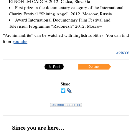
ETNOFILM CADCA 2012, Cadca, Slovakia
First prize in the documentary category of the International
Charity Festival “Shining Angel” 2012, Moscow, Russia
Award International Documentary Film Festival and
Television Programme “Radonezh” 2012, Moscow
“Archimandrite” can be watched with English subtitles. You can find
it on
youtube
Source
Donate
Share
<\> CODE FOR BLOG
Since you are here…