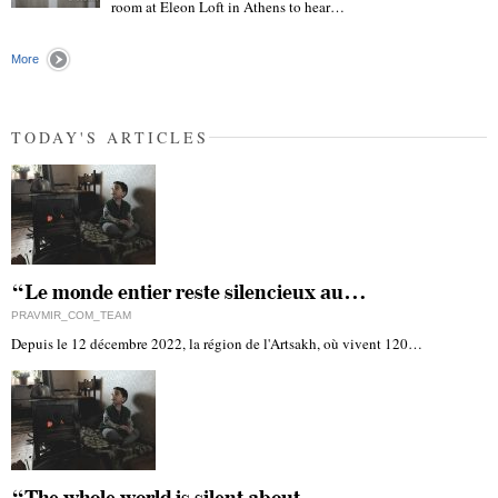
room at Eleon Loft in Athens to hear…
"
More
TODAY'S ARTICLES
“Le monde entier reste silencieux au…
PRAVMIR_COM_TEAM
Depuis le 12 décembre 2022, la région de l'Artsakh, où vivent 120…