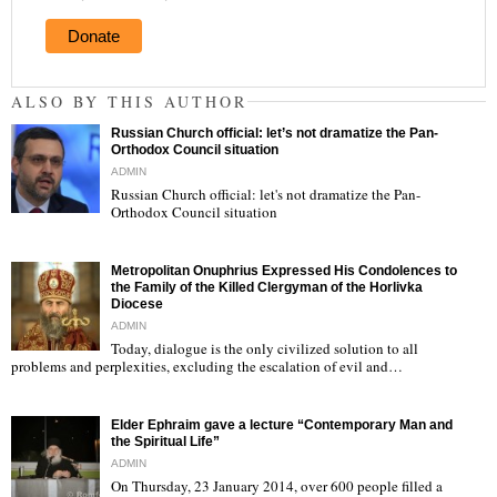
Donate
ALSO BY THIS AUTHOR
Russian Church official: let’s not dramatize the Pan-
Orthodox Council situation
ADMIN
Russian Church official: let's not dramatize the Pan-
Orthodox Council situation
"
Metropolitan Onuphrius Expressed His Condolences to
the Family of the Killed Clergyman of the Horlivka
Diocese
ADMIN
Today, dialogue is the only civilized solution to all
"
problems and perplexities, excluding the escalation of evil and…
Elder Ephraim gave a lecture “Contemporary Man and
the Spiritual Life”
ADMIN
On Thursday, 23 January 2014, over 600 people filled a