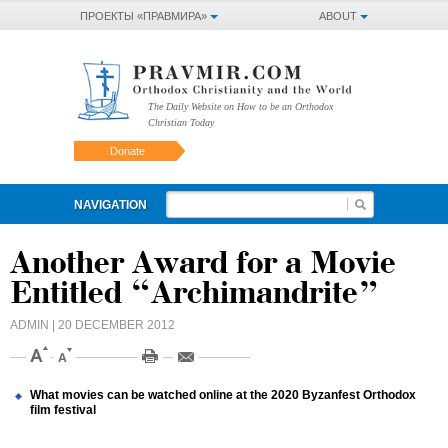
ПРОЕКТЫ «ПРАВМИРА»
ABOUT
The Daily Website on How to be an Orthodox
Christian Today
Donate
NAVIGATION
Another Award for a Movie
Entitled “Archimandrite”
ADMIN
| 20 DECEMBER 2012
What movies can be watched online at the 2020 Byzanfest Orthodox
film festival