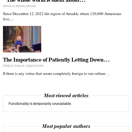
“The whole world is silent about…
NATALIA NEKHLEBOVA
Since December 12, 2022 the region of Artsakh, where 120,000 Armenians
live,…
The Importance of Patiently Letting Down…
PRIEST PHILIP LEMASTERS
If there is any virtue that seems completely foreign to our culture…
Most viewed articles
Functionality is temporarily unavailable.
Most popular authors