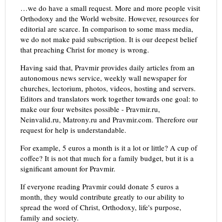
…we do have a small request. More and more people visit
Orthodoxy and the World website. However, resources for
editorial are scarce. In comparison to some mass media,
we do not make paid subscription. It is our deepest belief
that preaching Christ for money is wrong.
Having said that, Pravmir provides daily articles from an
autonomous news service, weekly wall newspaper for
churches, lectorium, photos, videos, hosting and servers.
Editors and translators work together towards one goal: to
make our four websites possible - Pravmir.ru,
Neinvalid.ru, Matrony.ru and Pravmir.com. Therefore our
request for help is understandable.
For example, 5 euros a month is it a lot or little? A cup of
coffee? It is not that much for a family budget, but it is a
significant amount for Pravmir.
If everyone reading Pravmir could donate 5 euros a
month, they would contribute greatly to our ability to
spread the word of Christ, Orthodoxy, life's purpose,
family and society.