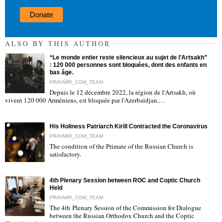
Donate
ALSO BY THIS AUTHOR
“Le monde entier reste silencieux au sujet de l’Artsakh”
: 120 000 personnes sont bloquées, dont des enfants en
bas âge.
PRAVMIR_COM_TEAM
Depuis le 12 décembre 2022, la région de l'Artsakh, où
"
vivent 120 000 Arméniens, est bloquée par l'Azerbaïdjan.…
His Holiness Patriarch Kirill Contracted the Coronavirus
PRAVMIR_COM_TEAM
The condition of the Primate of the Russian Church is
satisfactory.
"
4th Plenary Session between ROC and Coptic Church
Held
PRAVMIR_COM_TEAM
The 4th Plenary Session of the Commission for Dialogue
between the Russian Orthodox Church and the Coptic
"