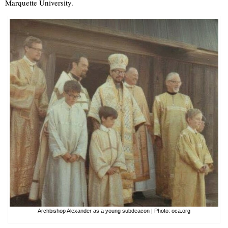
Marquette University.
Archbishop Alexander as a young subdeacon | Photo: oca.org