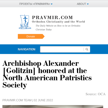
ПРОЕКТЫ «ПРАВМИРА»
ABOUT
The Daily Website on How to be an Orthodox
Christian Today
Donate
NAVIGATION
Archbishop Alexander
[Golitzin] honored at the
North American Patristics
Society
Source:
OCA
PRAVMIR.COM TEAM
| 02 JUNE 2022