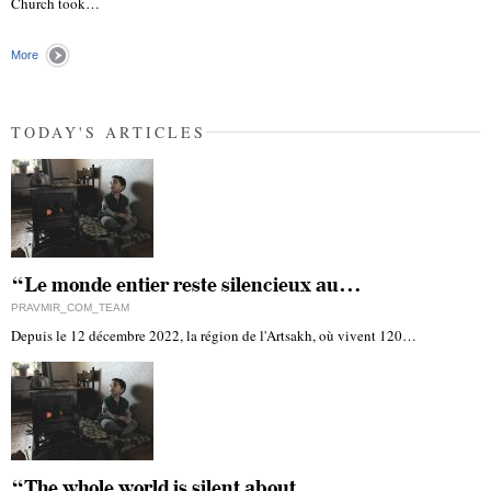
Church took…
More
TODAY'S ARTICLES
“Le monde entier reste silencieux au…
PRAVMIR_COM_TEAM
Depuis le 12 décembre 2022, la région de l'Artsakh, où vivent 120…
“The whole world is silent about…