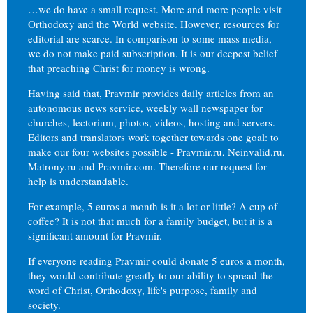
…we do have a small request. More and more people visit
Orthodoxy and the World website. However, resources for
editorial are scarce. In comparison to some mass media,
we do not make paid subscription. It is our deepest belief
that preaching Christ for money is wrong.
Having said that, Pravmir provides daily articles from an
autonomous news service, weekly wall newspaper for
churches, lectorium, photos, videos, hosting and servers.
Editors and translators work together towards one goal: to
make our four websites possible - Pravmir.ru, Neinvalid.ru,
Matrony.ru and Pravmir.com. Therefore our request for
help is understandable.
For example, 5 euros a month is it a lot or little? A cup of
coffee? It is not that much for a family budget, but it is a
significant amount for Pravmir.
If everyone reading Pravmir could donate 5 euros a month,
they would contribute greatly to our ability to spread the
word of Christ, Orthodoxy, life's purpose, family and
society.