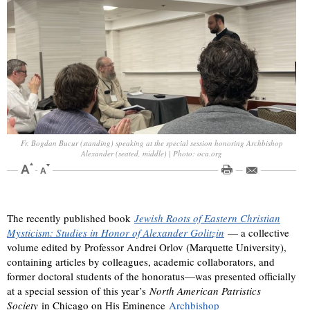
Fr. Bogdan Bucur (standing) speaking at the special session honoring Archbishop
Alexander (seated, middle) | Photo: oca.org
The recently published book
Jewish Roots of Eastern Christian
Mysticism: Studies in Honor of Alexander Golitzin
— a collective
volume edited by Professor Andrei Orlov (Marquette University),
containing articles by colleagues, academic collaborators, and
former doctoral students of the honoratus—was presented officially
at a special session of this year’s
North American Patristics
Society
in Chicago on His Eminence
Archbishop