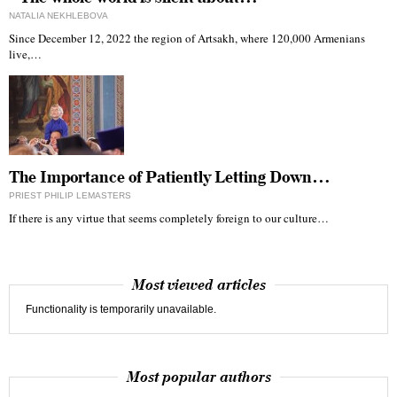
NATALIA NEKHLEBOVA
Since December 12, 2022 the region of Artsakh, where 120,000 Armenians
live,…
The Importance of Patiently Letting Down…
PRIEST PHILIP LEMASTERS
If there is any virtue that seems completely foreign to our culture…
Most viewed articles
Functionality is temporarily unavailable.
Most popular authors