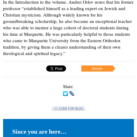
In the Introduction to the volume, Andrei Orlov notes that his former
professor “established himself as a leading expert on Jewish and
Christian mysticism. Although widely known for his
groundbreaking scholarship, he also became an exceptional teacher
who was able to mentor a large cohort of doctoral students during
his time at Marquette. He was particularly helpful to those students
who came to Marquette University from the Eastern Orthodox
tradition, by giving them a clearer understanding of their own
theological and spiritual legacy.”
Donate
Share
<\> CODE FOR BLOG
Since you are here…