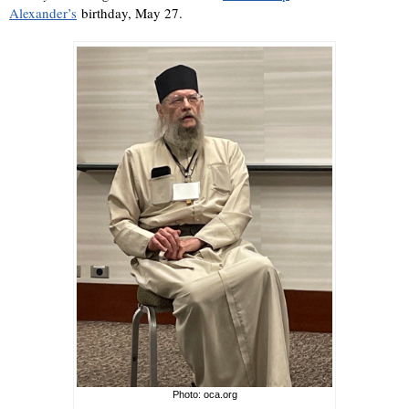
Alexander’s
birthday, May 27.
Photo: oca.org