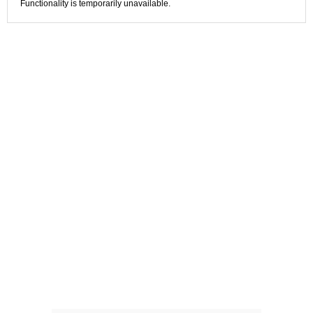
Functionality is temporarily unavailable.