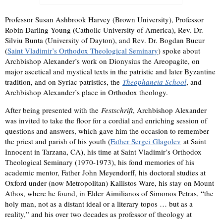
Professor Susan Ashbrook Harvey (Brown University), Professor
Robin Darling Young (Catholic University of America), Rev. Dr.
Silviu Bunta (University of Dayton), and Rev. Dr. Bogdan Bucur
(
Saint Vladimir’s Orthodox Theological Seminary
) spoke about
Archbishop Alexander’s work on Dionysius the Areopagite, on
major ascetical and mystical texts in the patristic and later Byzantine
tradition, and on Syriac patristics, the
Theophaneia School
, and
Archbishop Alexander’s place in Orthodox theology.
After being presented with the
Festschrift
, Archbishop Alexander
was invited to take the floor for a cordial and enriching session of
questions and answers, which gave him the occasion to remember
the priest and parish of his youth (
Father Sergei Glagolev
at Saint
Innocent in Tarzana, CA), his time at Saint Vladimir’s Orthodox
Theological Seminary (1970-1973), his fond memories of his
academic mentor, Father John Meyendorff, his doctoral studies at
Oxford under (now Metropolitan) Kallistos Ware, his stay on Mount
Athos, where he found, in Elder Aimilianos of Simonos Petras, “the
holy man, not as a distant ideal or a literary topos … but as a
reality,” and his over two decades as professor of theology at