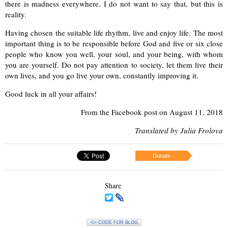
there is madness everywhere. I do not want to
say that, but this is
reality.
Having chosen the suitable life rhythm, live and enjoy life. The most
important thing is to be responsible before God and five or six close
people who know
you well, your soul, and your being, with whom
you are yourself. Do not pay attention to society, let them live their
own lives, and you go live your own, constantly improving it.
Good luck in all your affairs!
From
the Facebook post on August 11, 2018
Translated by Julia Frolova
Donate
Share
<\> CODE FOR BLOG