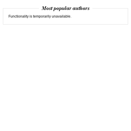
Most popular authors
Functionality is temporarily unavailable.