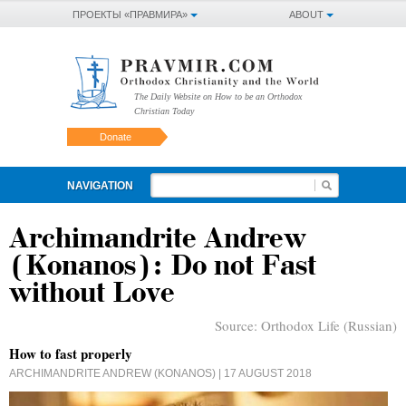
ПРОЕКТЫ «ПРАВМИРА»
ABOUT
The Daily Website on How to be an Orthodox
Christian Today
Donate
NAVIGATION
Archimandrite Andrew
(Konanos): Do not Fast
without Love
Source:
Orthodox Life (Russian)
How to fast properly
ARCHIMANDRITE ANDREW (KONANOS)
| 17 AUGUST 2018