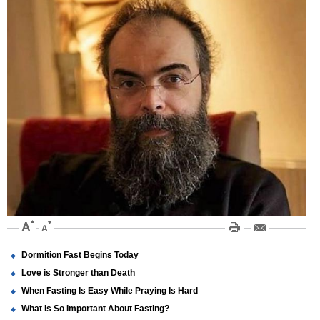
Dormition Fast Begins Today
Love is Stronger than Death
When Fasting Is Easy While Praying Is Hard
What Is So Important About Fasting?