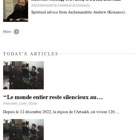
ARCHIMANDRITE ANDREW (KONANOS)
Spiritual advice from Archimandrite Andrew (Konanos).
"
More
TODAY'S ARTICLES
“Le monde entier reste silencieux au…
PRAVMIR_COM_TEAM
Depuis le 12 décembre 2022, la région de l'Artsakh, où vivent 120…