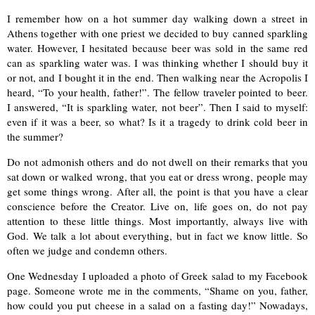
I remember how on a hot summer day walking down a street in
Athens together with one priest we decided to buy canned sparkling
water. However, I hesitated because beer was sold in the same red
can as sparkling water was. I was thinking whether I should buy it
or not, and I bought it in the end. Then walking near the Acropolis I
heard, “To your health, father!”. The fellow traveler pointed to beer.
I answered, “It is sparkling water, not beer”. Then I said to myself:
even if it was a beer, so what? Is it a tragedy to drink cold beer in
the summer?
Do not admonish others and do not dwell on their remarks that you
sat down or walked wrong, that you eat or dress wrong, people may
get some things wrong. After all, the point is that you have a clear
conscience before the Creator. Live on, life goes on, do not pay
attention to these little things. Most importantly, always live with
God. We talk a lot about everything, but in fact we know little. So
often we judge and condemn others.
One Wednesday I uploaded a photo of Greek salad to my Facebook
page. Someone wrote me in the comments, “Shame on you, father,
how could you put cheese in a salad on a fasting day!” Nowadays,