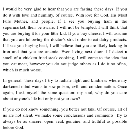
I would be very glad to hear
that you are fasting these days. If you
do it with love and humility, of course. With love for God, His Most
Pure Mother, and people. If I see you buying ham in the
supermarket, then be aware: I will not be tempted. I will think that
you are buying it for your little kid. If you buy cheese, I will assume
that you are following the doctor’s strict order to eat dairy products.
If I see you buying beef, I will believe that you are likely lacking in
iron and that you are anemic. Even living next door if I detect a
smell of a chicken fried steak cooking, I will come to the idea that
you eat meat, however you do not judge others as I do it so often,
which is much worse.
In general, these days I try to radiate light and kindness where my
darkened mind wants to sow poison, evil, and condemnation. Once
again, I ask myself the same question: my soul, why do you care
about
anyone’s life but only not your own?
If you do not know something, you better not talk. Of course, all of
us are not silent, we make some conclusions and comments. Try to
always be as sincere, open, real, genuine, and truthful as possible
before God.