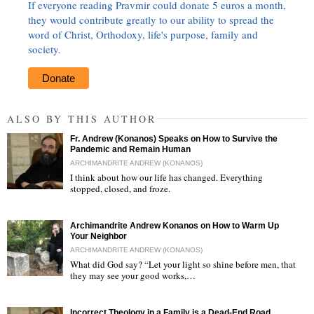
If everyone reading Pravmir could donate 5 euros a month,
they would contribute greatly to our ability to spread the
word of Christ, Orthodoxy, life's purpose, family and
society.
Donate
ALSO BY THIS AUTHOR
Fr. Andrew (Konanos) Speaks on How to Survive the
Pandemic and Remain Human
ARCHIMANDRITE ANDREW (KONANOS)
I think about how our life has changed. Everything
stopped, closed, and froze.
"
Archimandrite Andrew Konanos on How to Warm Up
Your Neighbor
ARCHIMANDRITE ANDREW (KONANOS)
What did God say? “Let your light so shine before men, that
they may see your good works,…
"
Incorrect Theology in a Family is a Dead-End Road