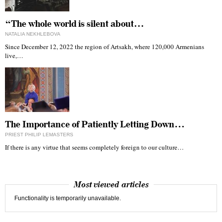
“The whole world is silent about…
NATALIA NEKHLEBOVA
Since December 12, 2022 the region of Artsakh, where 120,000 Armenians
live,…
The Importance of Patiently Letting Down…
PRIEST PHILIP LEMASTERS
If there is any virtue that seems completely foreign to our culture…
Most viewed articles
Functionality is temporarily unavailable.