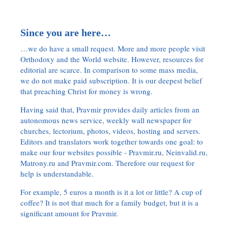
Since you are here…
…we do have a small request. More and more people visit
Orthodoxy and the World website. However, resources for
editorial are scarce. In comparison to some mass media,
we do not make paid subscription. It is our deepest belief
that preaching Christ for money is wrong.
Having said that, Pravmir provides daily articles from an
autonomous news service, weekly wall newspaper for
churches, lectorium, photos, videos, hosting and servers.
Editors and translators work together towards one goal: to
make our four websites possible - Pravmir.ru, Neinvalid.ru,
Matrony.ru and Pravmir.com. Therefore our request for
help is understandable.
For example, 5 euros a month is it a lot or little? A cup of
coffee? It is not that much for a family budget, but it is a
significant amount for Pravmir.