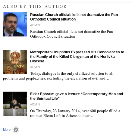
ALSO BY THIS AUTHOR
Russian Church official: let’s not dramatize the Pan-
Orthodox Council situation
ADMIN
Russian Church official: let's not dramatize the Pan-
Orthodox Council situation
"
Metropolitan Onuphrius Expressed His Condolences to
the Family of the Killed Clergyman of the Horlivka
Diocese
ADMIN
Today, dialogue is the only civilized solution to all
"
problems and perplexities, excluding the escalation of evil and…
Elder Ephraim gave a lecture “Contemporary Man and
the Spiritual Life”
ADMIN
On Thursday, 23 January 2014, over 600 people filled a
room at Eleon Loft in Athens to hear…
"
More