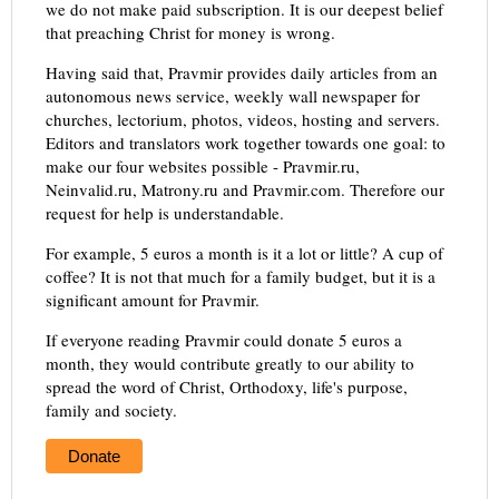
we do not make paid subscription. It is our deepest belief
that preaching Christ for money is wrong.
Having said that, Pravmir provides daily articles from an
autonomous news service, weekly wall newspaper for
churches, lectorium, photos, videos, hosting and servers.
Editors and translators work together towards one goal: to
make our four websites possible - Pravmir.ru,
Neinvalid.ru, Matrony.ru and Pravmir.com. Therefore our
request for help is understandable.
For example, 5 euros a month is it a lot or little? A cup of
coffee? It is not that much for a family budget, but it is a
significant amount for Pravmir.
If everyone reading Pravmir could donate 5 euros a
month, they would contribute greatly to our ability to
spread the word of Christ, Orthodoxy, life's purpose,
family and society.
Donate