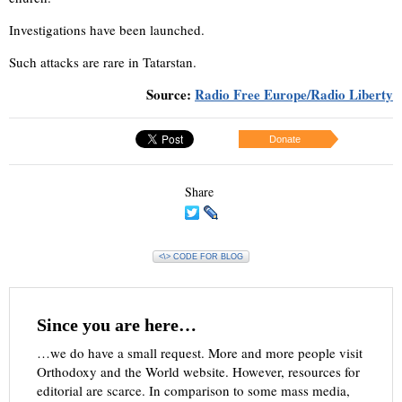
Investigations have been launched.
Such attacks are rare in Tatarstan.
Source:
Radio Free Europe/Radio Liberty
Donate
Share
<\> CODE FOR BLOG
Since you are here…
…we do have a small request. More and more people visit
Orthodoxy and the World website. However, resources for
editorial are scarce. In comparison to some mass media,