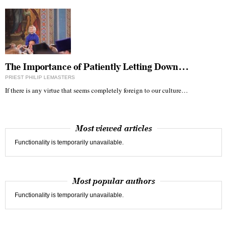
The Importance of Patiently Letting Down…
PRIEST PHILIP LEMASTERS
If there is any virtue that seems completely foreign to our culture…
Most viewed articles
Functionality is temporarily unavailable.
Most popular authors
Functionality is temporarily unavailable.