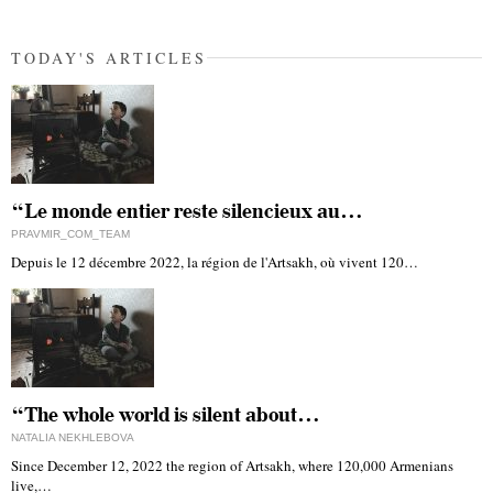
TODAY'S ARTICLES
“Le monde entier reste silencieux au…
PRAVMIR_COM_TEAM
Depuis le 12 décembre 2022, la région de l'Artsakh, où vivent 120…
“The whole world is silent about…
NATALIA NEKHLEBOVA
Since December 12, 2022 the region of Artsakh, where 120,000 Armenians
live,…