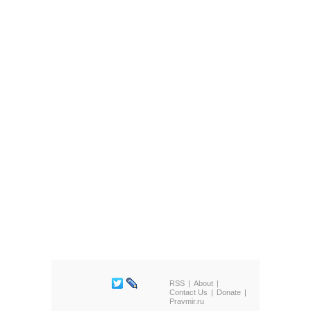
RSS
About
Contact Us
Donate
Pravmir.ru