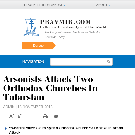
ПРОЕКТЫ «ПРАВМИРА»
ABOUT
The Daily Website on How to be an Orthodox
Christian Today
Donate
NAVIGATION
Arsonists Attack Two
Orthodox Churches In
Tatarstan
ADMIN
| 18 NOVEMBER 2013
Swedish Police Claim Syrian Orthodox Church Set Ablaze in Arson
Attack