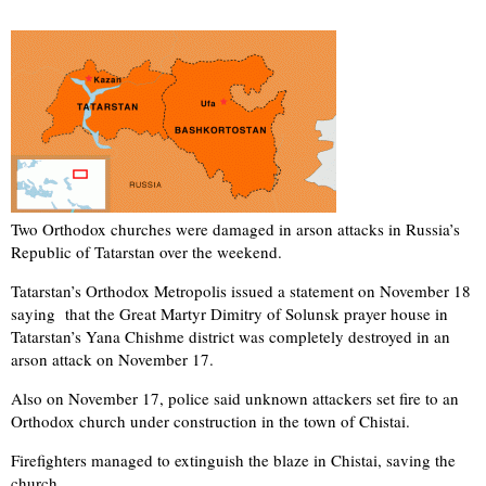
Two Orthodox churches were damaged in arson attacks in Russia’s
Republic of Tatarstan over the weekend.
Tatarstan’s Orthodox Metropolis issued a statement on November 18
saying that the Great Martyr Dimitry of Solunsk prayer house in
Tatarstan’s Yana Chishme district was completely destroyed in an
arson attack on November 17.
Also on November 17, police said unknown attackers set fire to an
Orthodox church under construction in the town of Chistai.
Firefighters managed to extinguish the blaze in Chistai, saving the
church.