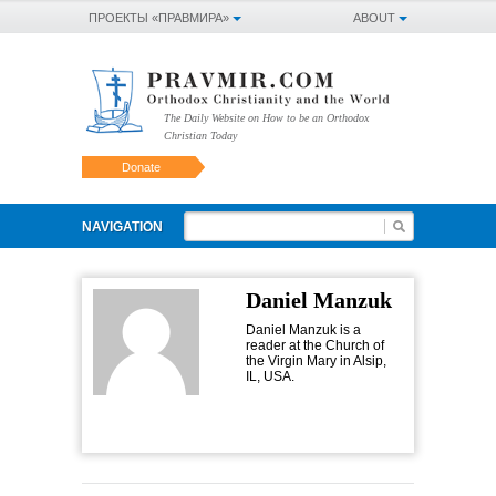
ПРОЕКТЫ «ПРАВМИРА»
ABOUT
The Daily Website on How to be an Orthodox
Christian Today
Donate
NAVIGATION
Daniel Manzuk
Daniel Manzuk is a
reader at the Church of
the Virgin Mary in Alsip,
IL, USA.