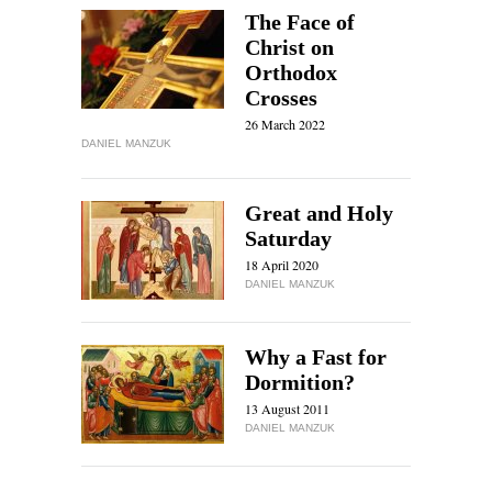
The Face of
Christ on
Orthodox
Crosses
26 March 2022
DANIEL MANZUK
Great and Holy
Saturday
18 April 2020
DANIEL MANZUK
Why a Fast for
Dormition?
13 August 2011
DANIEL MANZUK