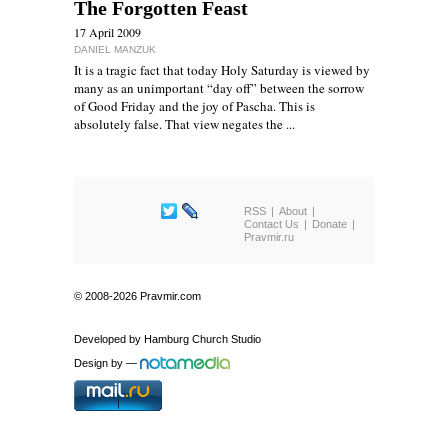
The Forgotten Feast
17 April 2009
DANIEL MANZUK
It is a tragic fact that today Holy Saturday is viewed by
many as an unimportant “day off” between the sorrow
of Good Friday and the joy of Pascha. This is
absolutely false. That view negates the ...
RSS
About
Contact Us
Donate
Pravmir.ru
© 2008-2026 Pravmir.com
Developed by
Hamburg Church Studio
Design by
—