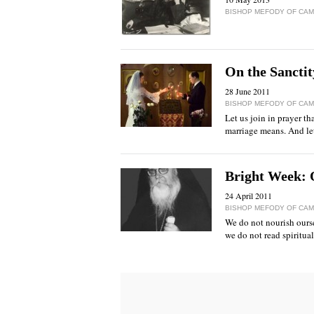
BISHOP MEFODY OF CAMP
Оn the Sanctit
28 June 2011
BISHOP MEFODY OF CAMP
Let us join in prayer th
marriage means. And let 
Bright Week: O
24 April 2011
BISHOP MEFODY OF CAMP
We do not nourish oursel
we do not read spiritual