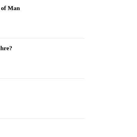
n of Man
chre?