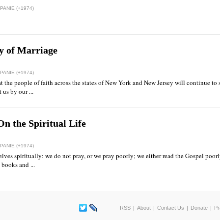
ANIE (+1974)
y of Marriage
ANIE (+1974)
at the people of faith across the states of New York and New Jersey will continue to 
us by our ...
n the Spiritual Life
ANIE (+1974)
ves spiritually: we do not pray, or we pray poorly; we either read the Gospel poorly,
 books and ...
RSS
About
Contact Us
Donate
Pr