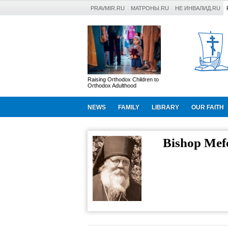
PRAVMIR.RU
МАТРОНЫ.RU
НЕ ИНВАЛИД.RU
Raising Orthodox Children to
Orthodox Adulthood
NEWS
FAMILY
LIBRARY
OUR FAITH
Bishop Mef