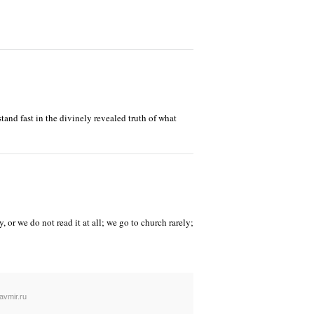
stand fast in the divinely revealed truth of what
 or we do not read it at all; we go to church rarely;
avmir.ru