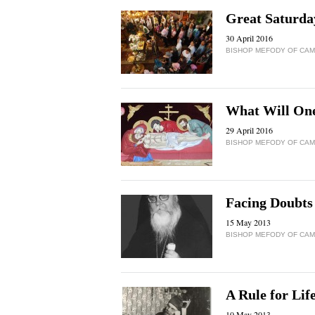
Great Saturday
30 April 2016
BISHOP MEFODY OF CAMP
What Will One
29 April 2016
BISHOP MEFODY OF CAMP
Facing Doubts
15 May 2013
BISHOP MEFODY OF CAMP
A Rule for Lif
10 May 2013