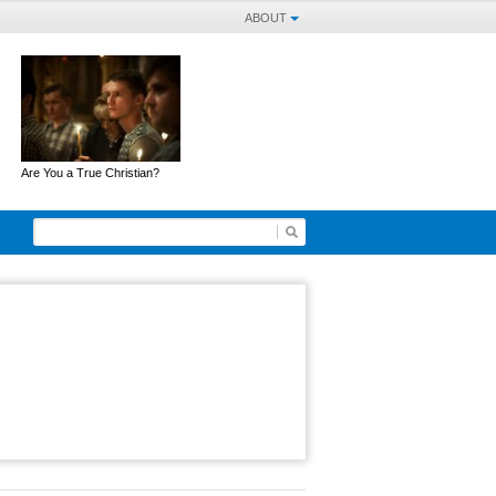
ABOUT
Are You a True Christian?