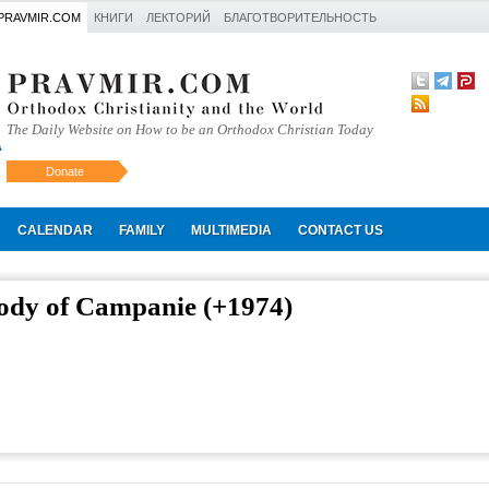
PRAVMIR.COM
КНИГИ
ЛЕКТОРИЙ
БЛАГОТВОРИТЕЛЬНОСТЬ
The Daily Website on How to be an Orthodox Christian Today
Donate
Искать
CALENDAR
FAMILY
MULTIMEDIA
CONTACT US
ody of Campanie (+1974)