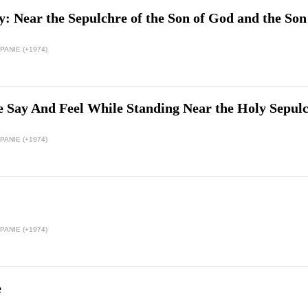
: Near the Sepulchre of the Son of God and the So
ANIE (+1974)
 Say And Feel While Standing Near the Holy Sepul
ANIE (+1974)
ANIE (+1974)
e