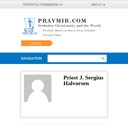
ПРОЕКТЫ «ПРАВМИРА»
ABOUT
The Daily Website on How to be an Orthodox
Christian Today
Donate
NAVIGATION
Priest J. Sergius
Halvorsen