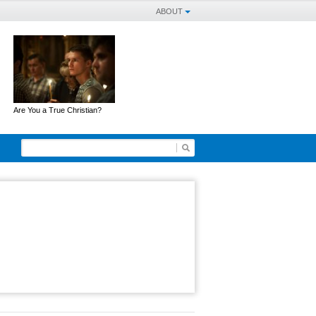
ABOUT
Are You a True Christian?