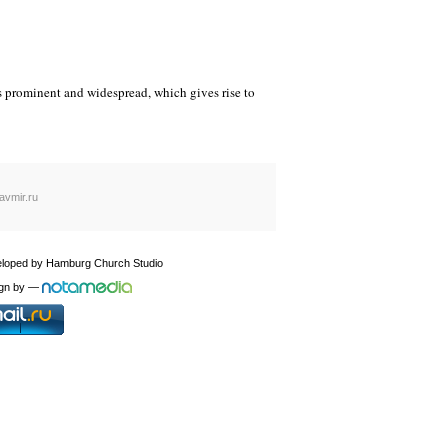
es prominent and widespread, which gives rise to
avmir.ru
loped by
Hamburg Church Studio
gn by
—