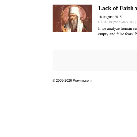
Lack of Faith 
18 August 2015
ST. JOHN (MAXIMOVITCH
If we analyze human cus
empty and false fears. Pe
© 2008-2026 Pravmir.com