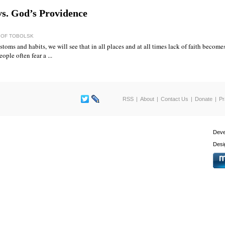
vs. God’s Providence
) OF TOBOLSK
toms and habits, we will see that in all places and at all times lack of faith becom
ople often fear a ...
RSS
About
Contact Us
Donate
Pr
Deve
Desi