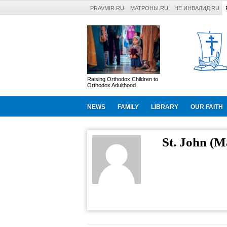
PRAVMIR.RU
МАТРОНЫ.RU
НЕ ИНВАЛИД.RU
Raising Orthodox Children to
Orthodox Adulthood
NEWS
FAMILY
LIBRARY
OUR FAITH
St. John (M