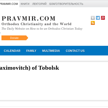
PRAVMIR.COM
КНИГИ
ЛЕКТОРИЙ
БЛАГОТВОРИТЕЛЬНОСТЬ
The Daily Website on How to be an Orthodox Christian Today
Donate
Искать
CALENDAR
FAMILY
MULTIMEDIA
CONTACT US
aximovitch) of Tobolsk