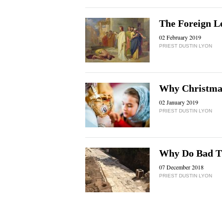
The Foreign L
02 February 2019
PRIEST DUSTIN LYON
Why Christmas
02 January 2019
PRIEST DUSTIN LYON
Why Do Bad T
07 December 2018
PRIEST DUSTIN LYON