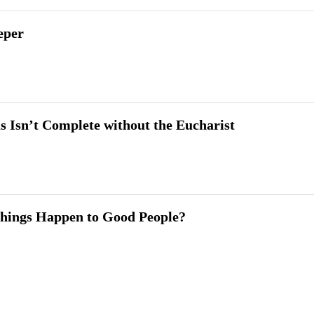
eper
 Isn’t Complete without the Eucharist
hings Happen to Good People?