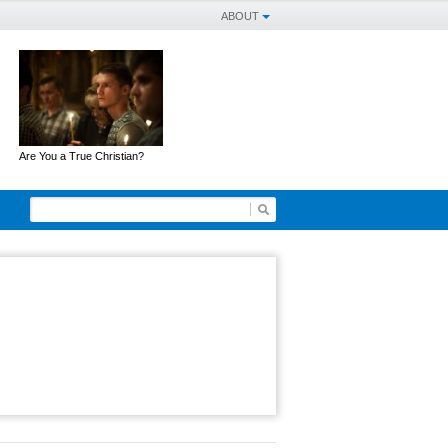
ABOUT
Are You a True Christian?