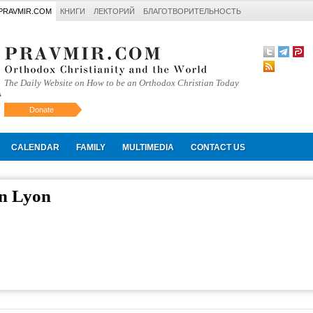
PRAVMIR.COM
КНИГИ
ЛЕКТОРИЙ
БЛАГОТВОРИТЕЛЬНОСТЬ
The Daily Website on How to be an Orthodox Christian Today
Donate
Искать
CALENDAR
FAMILY
MULTIMEDIA
CONTACT US
in Lyon