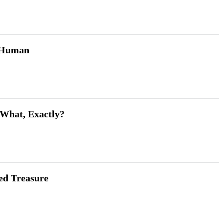
 Human
What, Exactly?
ed Treasure