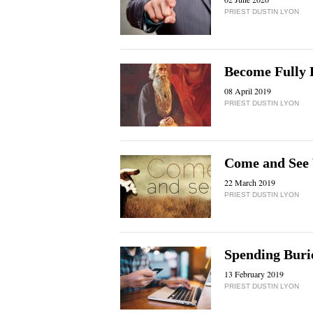
PRIEST DUSTIN LYON
Become Fully
08 April 2019
PRIEST DUSTIN LYON
Come and See 
22 March 2019
PRIEST DUSTIN LYON
Spending Buri
13 February 2019
PRIEST DUSTIN LYON