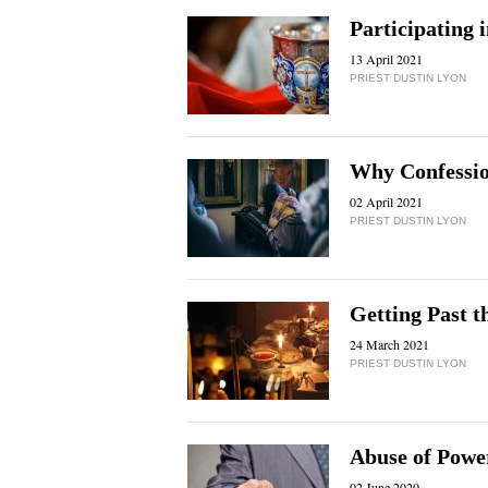
Participating 
13 April 2021
PRIEST DUSTIN LYON
Why Confessi
02 April 2021
PRIEST DUSTIN LYON
Getting Past t
24 March 2021
PRIEST DUSTIN LYON
Abuse of Powe
02 June 2020