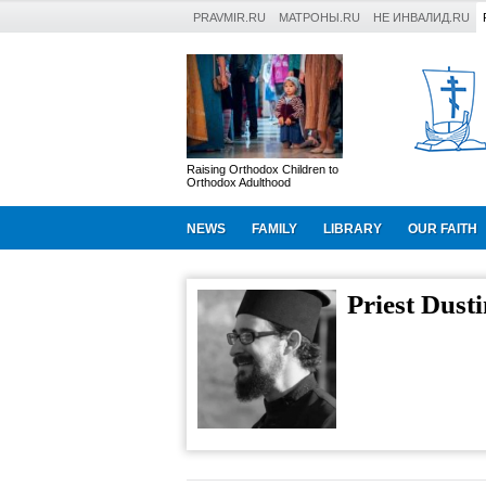
PRAVMIR.RU
МАТРОНЫ.RU
НЕ ИНВАЛИД.RU
Raising Orthodox Children to
Orthodox Adulthood
NEWS
FAMILY
LIBRARY
OUR FAITH
Priest Dust