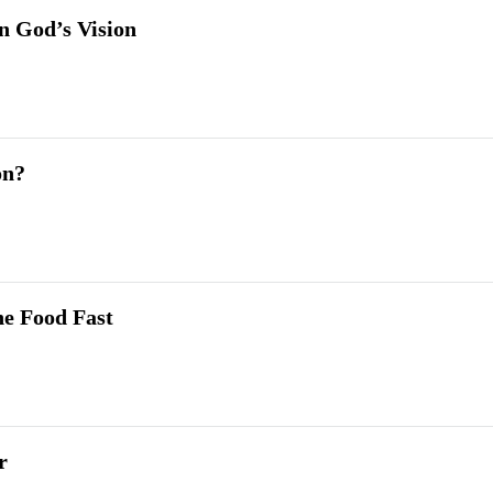
in God’s Vision
on?
he Food Fast
r