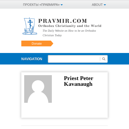
ПРОЕКТЫ «ПРАВМИРА»
ABOUT
The Daily Website on How to be an Orthodox
Christian Today
Donate
NAVIGATION
Priest Peter
Kavanaugh