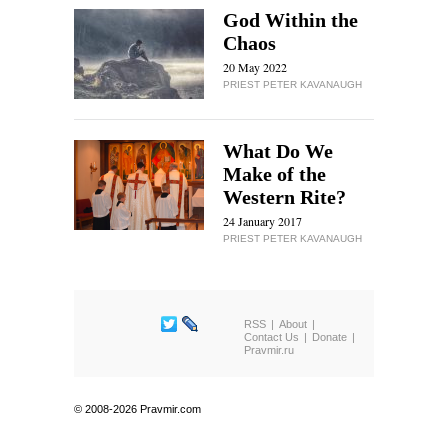
God Within the
Chaos
20 May 2022
PRIEST PETER KAVANAUGH
What Do We
Make of the
Western Rite?
24 January 2017
PRIEST PETER KAVANAUGH
RSS
About
Contact Us
Donate
Pravmir.ru
© 2008-2026 Pravmir.com