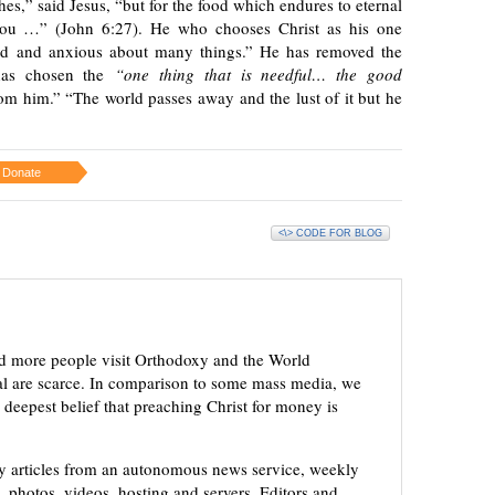
shes,” said Jesus, “but for the food which endures to eternal
 you …” (John 6:27). He who chooses Christ as his one
bled and anxious about many things.” He has removed the
e has chosen the
“one thing that is needful… the good
m him.” “The world passes away and the lust of it but he
Donate
<\> CODE FOR BLOG
d more people visit Orthodoxy and the World
ial are scarce. In comparison to some mass media, we
 deepest belief that preaching Christ for money is
ly articles from an autonomous news service, weekly
 photos, videos, hosting and servers. Editors and