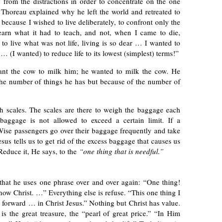
w from the distractions in order to concentrate on the one
Thoreau explained why he left the world and retreated to
because I wished to live deliberately, to confront only the
 learn what it had to teach, and not, when I came to die,
h to live what was not life, living is so dear … I wanted to
 … (I wanted) to reduce life to its lowest (simplest) terms!”
ant the cow to milk him; he wanted to milk the cow. He
 the number of things he has but because of the number of
th scales. The scales are there to weigh the baggage each
baggage is not allowed to exceed a certain limit. If a
Wise passengers go over their baggage frequently and take
esus tells us to get rid of the excess baggage that causes us
 Reduce it, He says, to the
“one thing that is needful.”
 that he uses one phrase over and over again: “One thing!
ow Christ. …” Everything else is refuse. “This one thing I
g forward … in Christ Jesus.” Nothing but Christ has value.
is the great treasure, the “pearl of great price.” “In Him