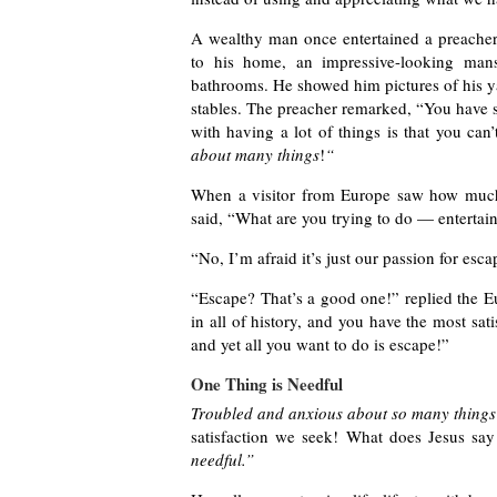
A wealthy man once entertained a preacher 
to his home, an impressive-looking mans
bathrooms. He showed him pictures of his yac
stables. The preacher remarked, “You have s
with having a lot of things is that you can
about many things
!
“
When a visitor from Europe saw how much
said, “What are you trying to do — entertain
“No, I’m afraid it’s just our passion for esc
“Escape? That’s a good one!” replied the Eu
in all of history, and you have the most sat
and yet all you want to do is escape!”
One Thing is Needful
Troubled and anxious about so many things
satisfaction we seek! What does Jesus say
needful.”