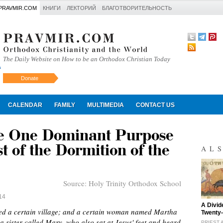
PRAVMIR.COM
КНИГИ
ЛЕКТОРИЙ
БЛАГОТВОРИТЕЛЬНОСТЬ
The Daily Website on How to be an Orthodox Christian Today
Donate
Искать
CALENDAR
FAMILY
MULTIMEDIA
CONTACT US
he One Dominant Purpose
t of the Dormition of the
AL
Source:
Holy Trinity Orthodox School
14
"
A Divid
red a certain village; and a certain woman named Martha
Twenty-
sister called Mary, who also sat at Jesus' feet and heard
PRIEST 