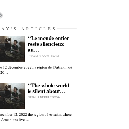
…
DAY'S ARTICLES
“Le monde entier
reste silencieux
au…
PRAVMIR_COM_TEAM
e 12 décembre 2022, la région de l'Artsakh, où
 120…
“The whole world
is silent about…
NATALIA NEKHLEBOVA
ecember 12, 2022 the region of Artsakh, where
 Armenians live,…