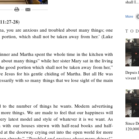
shall I
More
 11:27-28)
ha, you are anxious and troubled about many things; one
TO
 portion, which shall not be taken away from her.’ (Luke
 dinner and Martha spent the whole time in the kitchen with
 about many things” while her sister Mary sat in the living
the good portion which shall not be taken away from her,”
Depuis l
ve Jesus for his gentle chiding of Martha. But all He was
vivent
cessarily with so many things that we lose sight of the main
 to the number of things he wants. Modern advertising
d more things. We are made to feel that our happiness will
ery latest model and style of whatever it is we want. As
Since D
en with our houses strewn with half-read books and half-
120,000
nd at the doorway crying out into the open world for more
have already.”
“Troubled and anxious about many things!”