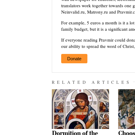
translators work together towards one g
Neinvalid.ru, Matrony.ru and Pravmir.c
For example, 5 euros a month is it a lot 
family budget, but it is a significant a
If everyone reading Pravmir could dona
our ability to spread the word of Christ
Donate
RELATED ARTICLES
Dormition of the
Choos