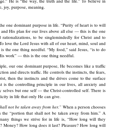
e.” He is “the way, the truth and the life.” To believe in
ce, joy, purpose, meaning.
the one dominant purpose in life. “Purity of heart is to will
 and His plan for our lives above all else — this is the one
 rationalizations, to be singlemindedly for Christ and to
To love the Lord Jesus with all of our heart, mind, soul and
 is the one thing needful. “My food,” said Jesus, “is to do
is work” — this is the one thing needful.
ple, our one dominant purpose, He becomes like a traffic
on and directs traffic. He controls the instincts, the fears,
st, then the instincts and the drives come to the surface
s the controlling principle in our lives, all anxiety and
y selves but one self — the Christ-controlled self. There is
icity in life that only He can give.
hall not be taken away from her.”
When a person chooses
s the “portion that shall not be taken away from him.” A
any things we strive for in life is, “How long will they
st? Money? How long does it last? Pleasure? How long will