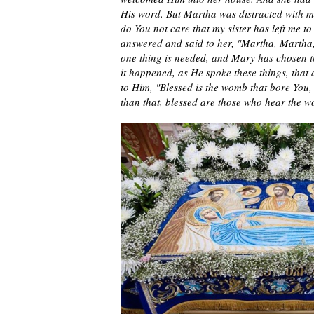
His word. But Martha was distracted with 
do You not care that my sister has left me t
answered and said to her, "Martha, Martha,
one thing is needed, and Mary has chosen t
it happened, as He spoke these things, that
to Him, "Blessed is the womb that bore You
than that, blessed are those who hear the 