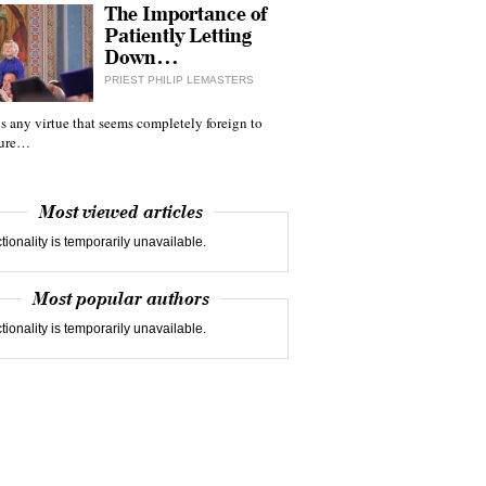
The Importance of
Patiently Letting
Down…
PRIEST PHILIP LEMASTERS
 is any virtue that seems completely foreign to
ture…
Most viewed articles
tionality is temporarily unavailable.
Most popular authors
tionality is temporarily unavailable.