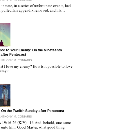
 inmate, in a series of unfortunate events, had
th pulled, his appendix removed, and his…
God to Your Enemy: On the Nineteenth
after Pentecost
ANTHONY M. CONIARIS
t I love my enemy? How is it possible to love
nemy?
: On the Twelfth Sunday after Pentecost
ANTHONY M. CONIARIS
 19:16-26 (KJV): 16 And, behold, one came
d unto him, Good Master, what good thing