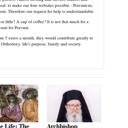
oal: to make our four websites possible - Pravmir.ru,
om. Therefore our request for help is understandable.
or little? A cup of coffee? It is not that much for a
mount for Pravmir.
te 5 euros a month, they would contribute greatly to
, Orthodoxy, life's purpose, family and society.
e Life: The
Archbishop