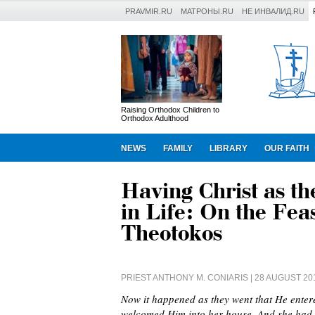
PRAVMIR.RU
МАТРОНЫ.RU
НЕ ИНВАЛИД.RU
Raising Orthodox Children to
Orthodox Adulthood
NEWS
FAMILY
LIBRARY
OUR FAITH
Having Christ as t
in Life: On the Feas
Theotokos
PRIEST ANTHONY M. CONIARIS
| 28 AUGUST 20
Now it happened as they went that He ente
welcomed Him into her house. And she had a 