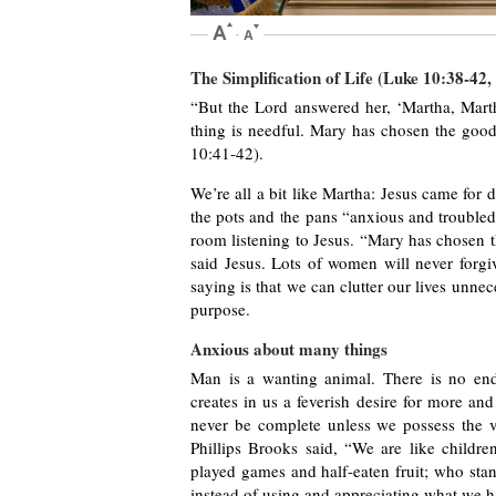
The Simplification of Life (Luke 10:38-42,
“But the Lord answered her, ‘Martha, Mart
thing is needful. Mary has chosen the good
10:41-42).
We’re all a bit like Martha: Jesus came for
the pots and the pans “anxious and troubled
room listening to Jesus. “Mary has chosen 
said Jesus. Lots of women will never forgi
saying is that we can clutter our lives unne
purpose.
Anxious about many things
Man is a wanting animal. There is no end
creates in us a feverish desire for more an
never be complete unless we possess the v
Phillips Brooks said, “We are like childr
played games and half-eaten fruit; who sta
instead of using and appreciating what we 