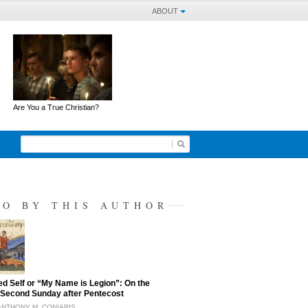
ABOUT
Are You a True Christian?
SO BY THIS AUTHOR
ed Self or “My Name is Legion”: On the
Second Sunday after Pentecost
ANTHONY M. CONIARIS