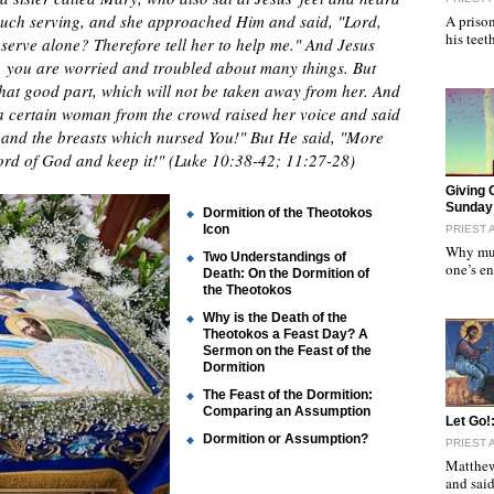
much serving, and she approached Him and said, "Lord,
A prison
his tee
o serve alone? Therefore tell her to help me." And Jesus
 you are worried and troubled about many things. But
hat good part, which will not be taken away from her. And
 a certain woman from the crowd raised her voice and said
, and the breasts which nursed You!" But He said, "More
word of God and keep it!" (Luke 10:38-42; 11:27-28)
"
Giving 
Sunday 
Dormition of the Theotokos
Icon
PRIEST 
Why mus
Two Understandings of
one’s e
Death: On the Dormition of
the Theotokos
Why is the Death of the
Theotokos a Feast Day? A
Sermon on the Feast of the
Dormition
The Feast of the Dormition:
Comparing an Assumption
"
Let Go!
Dormition or Assumption?
PRIEST 
Matthew
and sai