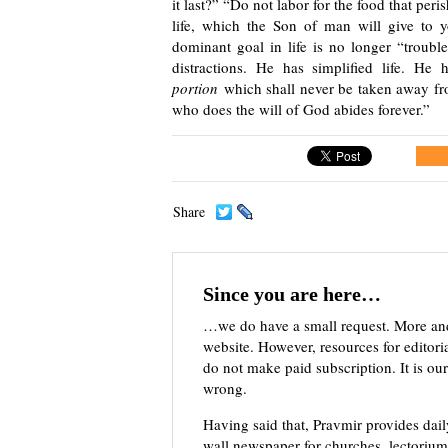
it last?” “Do not labor for the food that peri
life, which the Son of man will give to
dominant goal in life is no longer “trou
distractions. He has simplified life. H
portion
which shall never be taken away fro
who does the will of God abides forever.”
Share
Since you are here…
…we do have a small request. More an
website. However, resources for editor
do not make paid subscription. It is our
wrong.
Having said that, Pravmir provides dai
wall newspaper for churches, lectorium,