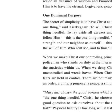
reside all treasures of wisdom and knowledg
Him is to have life eternal, forgiveness, pea
One Dominant Purpose
The secret of simplicity is to have Christ as 
one thing,” said Kierkegaard. To will Christ
thing needful. To lay aside all excuses and
follow Him — this is the one thing needful. 
strength and our neighbor as ourself — this
the will of Him Who sent Me, and to finish H
When we make Christ our controlling princi
policeman who stands on duty at the intersecti
the anxieties within us. When we deny Chri
uncontrolled and wreak havoc. When Christ i
fears are held in control. There are not man
an order, a unity, a purpose, a peace, a simpl
“
Mary has chosen the good portion which s
“the one thing needful,” Christ, he choose
good question to ask ourselves about the m
last?” Physical beauty? How long will it la