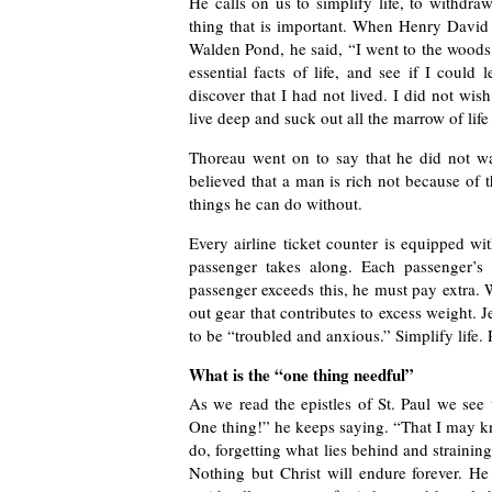
He calls on us to simplify life, to withdra
thing that is important. When Henry David 
Walden Pond, he said, “I went to the woods 
essential facts of life, and see if I could
discover that I had not lived. I did not wis
live deep and suck out all the marrow of life
Thoreau went on to say that he did not w
believed that a man is rich not because of
things he can do without.
Every airline ticket counter is equipped wi
passenger takes along. Each passenger’s 
passenger exceeds this, he must pay extra. 
out gear that contributes to excess weight. J
to be “troubled and anxious.” Simplify life.
What is the “one thing needful”
As we read the epistles of St. Paul we see
One thing!” he keeps saying. “That I may kn
do, forgetting what lies behind and strainin
Nothing but Christ will endure forever. He 