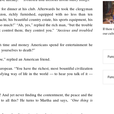
for dinner at his club. Afterwards he took the clergyman
ion, richly furnished, equipped with no less than ten
ht, his beautiful country estate, his sports equipment, his
o much!” “Ah, yes,” replied the rich man, “but the trouble
If there
’t control them; they control you.”
“Anxious and troubled
our cul
 time and money Americans spend for entertainment he
 yourselves to death?”
Func
ape,” replied an American friend.
ropean. “You have the richest, most bountiful civilization
isfying way of life in the world — to hear you talk of it —
Func
! And yet never finding the contentment, the peace and the
 to all this? He turns to Martha and says,
“One thing is