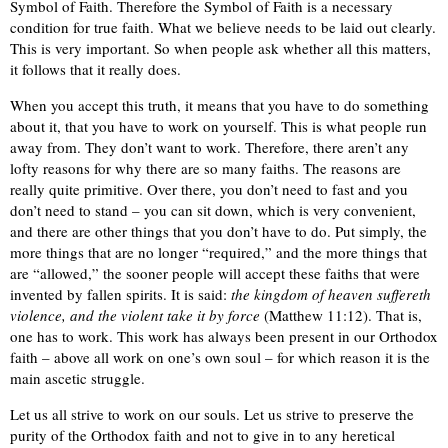
Symbol of Faith. Therefore the Symbol of Faith is a necessary
condition for true faith. What we believe needs to be laid out clearly.
This is very important. So when people ask whether all this matters,
it follows that it really does.
When you accept this truth, it means that you have to do something
about it, that you have to work on yourself. This is what people run
away from. They don’t want to work. Therefore, there aren’t any
lofty reasons for why there are so many faiths. The reasons are
really quite primitive. Over there, you don’t need to fast and you
don’t need to stand – you can sit down, which is very convenient,
and there are other things that you don’t have to do. Put simply, the
more things that are no longer “required,” and the more things that
are “allowed,” the sooner people will accept these faiths that were
invented by fallen spirits. It is said:
the kingdom of heaven suffereth
violence, and the violent take it by force
(Matthew 11:12). That is,
one has to work. This work has always been present in our Orthodox
faith – above all work on one’s own soul – for which reason it is the
main ascetic struggle.
Let us all strive to work on our souls. Let us strive to preserve the
purity of the Orthodox faith and not to give in to any heretical