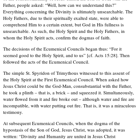
Father, people asked: “Well, how can we understand this?”
Everything concerning the Divinity is ultimately unsearchable. The
Holy Fathers, due to their spiritually exalted state, were able to
comprehend Him to a certain extent, but God in His fullness is
unsearchable. As such, the Holy Spirit and the Holy Fathers, in
whom the Holy Spirit acts, confirm the dogmas of faith.
The decisions of the Ecumenical Councils began thus: “For it
seemed good to the Holy Spirit, and to us” [cf. Acts 15:28]. Then
followed the acts of the Ecumenical Council.
The simple St. Spyridon of Trimythous witnessed to this assent of
the Holy Spirit at the First Ecumenical Council. When asked how
Jesus Christ could be the God-Man, consubstantial with the Father,
he took a plinth – that is, a brick – and squeezed it. Simultaneously,
water flowed from it and fire broke out – although water and fire are
incompatible, with water putting out fire. That is, it was a miraculous
testimony.
At subsequent Ecumenical Councils, when the dogma of the
hypostasis of the Son of God, Jesus Christ, was adopted, it was
written: “Divinity and Humanity are united in Jesus Christ