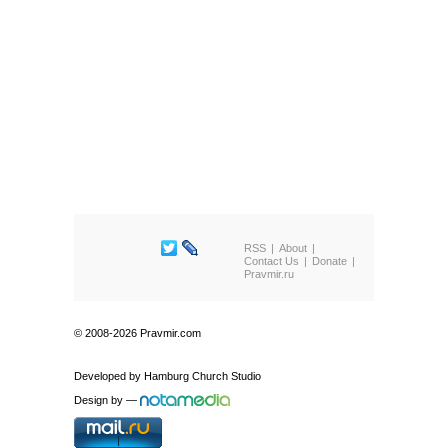
RSS
About
Contact Us
Donate
Pravmir.ru
© 2008-2026 Pravmir.com
Developed by
Hamburg Church Studio
Design by
—