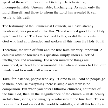
speak of these attributes of the Divinity: He is Invisible,
Incomprehensible, Unsearchable, Unchanging. As such, only the
Lord Himself, and those to whom the Lord has revealed it, can
testify to this truth.
The testimony of the Ecumenical Councils, as I have already
mentioned, was presented like this: “For it seemed good to the Holy
Spirit, and to us.” The Lord testified to this, as did the servants of
God who had apprehended and spoken all this from the Holy Spirit.
Therefore, the truth of faith and the true faith are very important. A
careless attitude towards this question simply shows a lack of
intelligence and reasoning. For when mundane things are
concerned, we tend to be reasonable. But when it comes to God, our
minds tend to wander off somewhere.
Take, for instance, people who say: “Come to us.” And so people go
to them, because everything there is simple and there is no
compulsion. But when you enter Orthodox churches, churches of
the true God, then all the magnificence of the church – all its beauty,
architecture, icons, and imagery – witnesses to the true faith. This is
because the Lord created the world beautifully, and all this beauty is