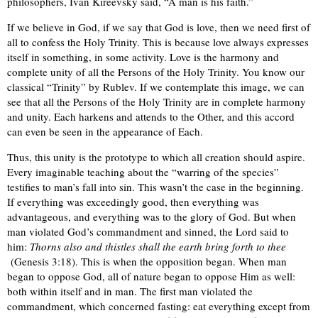
philosophers, Ivan Kireevsky said, “A man is his faith.”
If we believe in God, if we say that God is love, then we need first of
all to confess the Holy Trinity. This is because love always expresses
itself in something, in some activity. Love is the harmony and
complete unity of all the Persons of the Holy Trinity. You know our
classical “Trinity” by Rublev. If we contemplate this image, we can
see that all the Persons of the Holy Trinity are in complete harmony
and unity. Each harkens and attends to the Other, and this accord
can even be seen in the appearance of Each.
Thus, this unity is the prototype to which all creation should aspire.
Every imaginable teaching about the “warring of the species”
testifies to man’s fall into sin. This wasn’t the case in the beginning.
If everything was exceedingly good, then everything was
advantageous, and everything was to the glory of God. But when
man violated God’s commandment and sinned, the Lord said to
him:
Thorns also and thistles shall the earth bring forth to thee
(Genesis 3:18). This is when the opposition began. When man
began to oppose God, all of nature began to oppose Him as well:
both within itself and in man. The first man violated the
commandment, which concerned fasting: eat everything except from