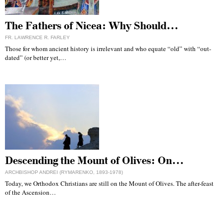
The Fathers of Nicea: Why Should…
FR. LAWRENCE R. FARLEY
Those for whom ancient history is irrelevant and who equate “old” with “out-
dated” (or better yet,…
Descending the Mount of Olives: On…
ARCHBISHOP ANDREI (RYMARENKO, 1893-1978)
Today, we Orthodox Christians are still on the Mount of Olives. The after-feast
of the Ascension…