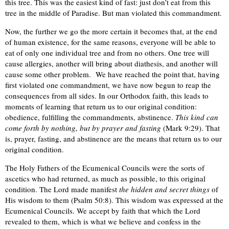
this tree. This was the easiest kind of fast: just don’t eat from this
tree in the middle of Paradise. But man violated this commandment.
Now, the further we go the more certain it becomes that, at the end
of human existence, for the same reasons, everyone will be able to
eat of only one individual tree and from no others. One tree will
cause allergies, another will bring about diathesis, and another will
cause some other problem. We have reached the point that, having
first violated one commandment, we have now begun to reap the
consequences from all sides. In our Orthodox faith, this leads to
moments of learning that return us to our original condition:
obedience, fulfilling the commandments, abstinence.
This kind can
come forth by nothing, but by prayer and fasting
(Mark 9:29). That
is, prayer, fasting, and abstinence are the means that return us to our
original condition.
The Holy Fathers of the Ecumenical Councils were the sorts of
ascetics who had returned, as much as possible, to this original
condition. The Lord made manifest
the hidden and secret things
of
His wisdom to them (Psalm 50:8). This wisdom was expressed at the
Ecumenical Councils. We accept by faith that which the Lord
revealed to them, which is what we believe and confess in the