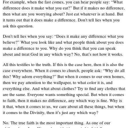
For example, when the fast comes, you can hear people say: “What
difference does it make what you eat?” But if it makes no difference,
then what are you worrying about? Just eat whatever is at hand. But
it turns out that it does make a difference. Don’t tell lies when you
ask this question.
Don’t tell lies when you say: “Does it make any difference what you
believe?” What you look like and what people think about you does
make a difference to you. Why do you think that you can speak
about and treat God in any which way? No, that’s not how it works.
All this testifies to the truth. If this is the case here, then it is also the
case everywhere. When it comes to church, people ask: “Why do all
this? Why adorn everything?” But when it comes to our own homes,
then we pay attention to the wallpaper, to what color it is, and
everything else. And what about clothes? Try to find any clothes that
are the same. Everyone wants something special. But when it comes
to faith, then it makes no difference, any which way is fine. Why is
it that, when it comes to us, we care about all these things, but when
it comes to the Divinity, then it’s just any which way?
No. The true faith is the most important thing. As one of our