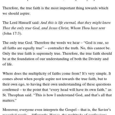
Therefore, the true faith is the most important thing towards which
we should aspire.
The Lord Himself said:
And this is life eternal, that they might know
Thee the only true God, and Jesus Christ, Whom Thou hast sent
(John 17:3).
The only true God. Therefore the words we hear – “God is one, so
all faiths are equally true” – contradict the truth. No, this cannot be.
Only the true faith is supremely true. Therefore, the true faith should
be at the foundation of our understanding of both the Divinity and
of life.
Where does the multiplicity of faiths come from? It’s very simple. It
comes about when people aspire not towards the true faith, but to
their own ego, to having their own understanding of these questions
confirmed – to the point that “every head will have its own faith,” as
St. Theophan said. “This is how I understand God, and that’s all that
matters.”
Moreover, everyone even interprets the Gospel – that is, the Savior’s
recorded words – differently. Hence, the multitude of confessions.