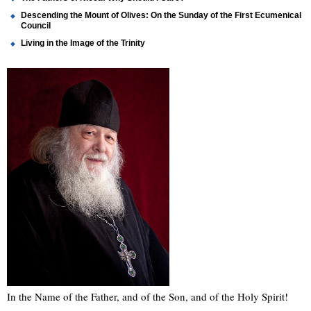
Descending the Mount of Olives: On the Sunday of the First Ecumenical
Council
Living in the Image of the Trinity
In the Name of the Father, and of the Son, and of the Holy Spirit!