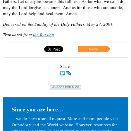
Fathers. Let us aspire towards this fullness. As for what we can’t do,
may the Lord forgive us sinners. And as for those who are unable,
may the Lord help and heal them. Amen.
Delivered on the Sunday of the Holy Fathers, May 27, 2001.
Translated from
the Russian
Donate
Share
<\> CODE FOR BLOG
Since you are here…
…we do have a small request. More and more people visit
Orthodoxy and the World website. However, resources for
editorial are scarce. In comparison to some mass media,