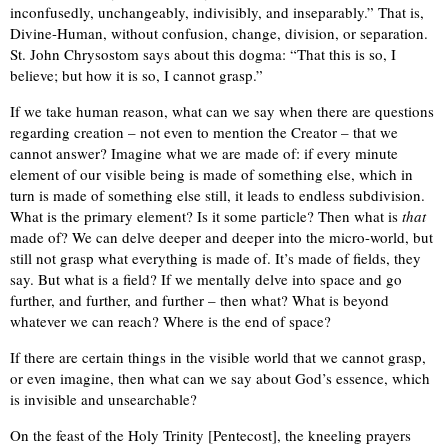
inconfusedly, unchangeably, indivisibly, and inseparably.” That is,
Divine-Human, without confusion, change, division, or separation.
St. John Chrysostom says about this dogma: “That this is so, I
believe; but how it is so, I cannot grasp.”
If we take human reason, what can we say when there are questions
regarding creation – not even to mention the Creator – that we
cannot answer? Imagine what we are made of: if every minute
element of our visible being is made of something else, which in
turn is made of something else still, it leads to endless subdivision.
What is the primary element? Is it some particle? Then what is
that
made of? We can delve deeper and deeper into the micro-world, but
still not grasp what everything is made of. It’s made of fields, they
say. But what is a field? If we mentally delve into space and go
further, and further, and further – then what? What is beyond
whatever we can reach? Where is the end of space?
If there are certain things in the visible world that we cannot grasp,
or even imagine, then what can we say about God’s essence, which
is invisible and unsearchable?
On the feast of the Holy Trinity [Pentecost], the kneeling prayers