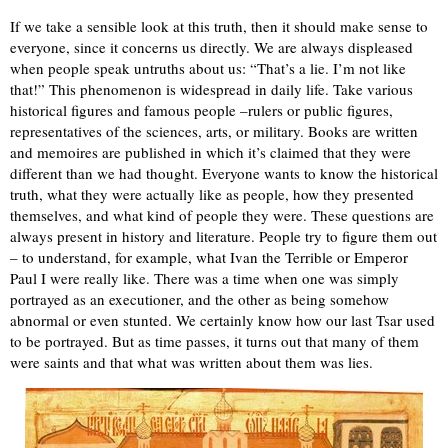
If we take a sensible look at this truth, then it should make sense to
everyone, since it concerns us directly. We are always displeased
when people speak untruths about us: “That’s a lie. I’m not like
that!” This phenomenon is widespread in daily life. Take various
historical figures and famous people –rulers or public figures,
representatives of the sciences, arts, or military. Books are written
and memoires are published in which it’s claimed that they were
different than we had thought. Everyone wants to know the historical
truth, what they were actually like as people, how they presented
themselves, and what kind of people they were. These questions are
always present in history and literature. People try to figure them out
– to understand, for example, what Ivan the Terrible or Emperor
Paul I were really like. There was a time when one was simply
portrayed as an executioner, and the other as being somehow
abnormal or even stunted. We certainly know how our last Tsar used
to be portrayed. But as time passes, it turns out that many of them
were saints and that what was written about them was lies.