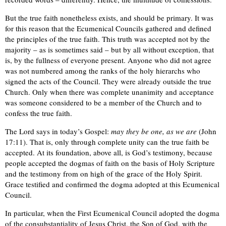
But the true faith nonetheless exists, and should be primary. It was
for this reason that the Ecumenical Councils gathered and defined
the principles of the true faith. This truth was accepted not by the
majority – as is sometimes said – but by all without exception, that
is, by the fullness of everyone present. Anyone who did not agree
was not numbered among the ranks of the holy hierarchs who
signed the acts of the Council. They were already outside the true
Church. Only when there was complete unanimity and acceptance
was someone considered to be a member of the Church and to
confess the true faith.
The Lord says in today’s Gospel:
may they be one, as we are
(John
17:11). That is, only through complete unity can the true faith be
accepted. At its foundation, above all, is God’s testimony, because
people accepted the dogmas of faith on the basis of Holy Scripture
and the testimony from on high of the grace of the Holy Spirit.
Grace testified and confirmed the dogma adopted at this Ecumenical
Council.
In particular, when the First Ecumenical Council adopted the dogma
of the consubstantiality of Jesus Christ, the Son of God, with the