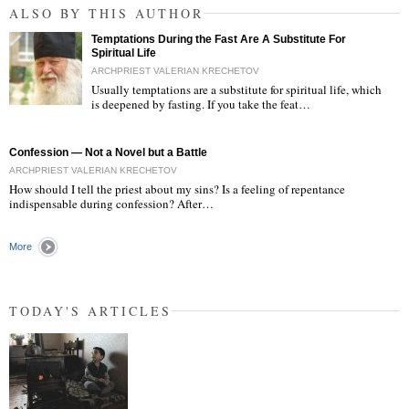
ALSO BY THIS AUTHOR
Temptations During the Fast Are A Substitute For
Spiritual Life
ARCHPRIEST VALERIAN KRECHETOV
Usually temptations are a substitute for spiritual life, which
is deepened by fasting. If you take the feat…
"
Confession — Not a Novel but a Battle
ARCHPRIEST VALERIAN KRECHETOV
How should I tell the priest about my sins? Is a feeling of repentance
indispensable during confession? After…
More
TODAY'S ARTICLES