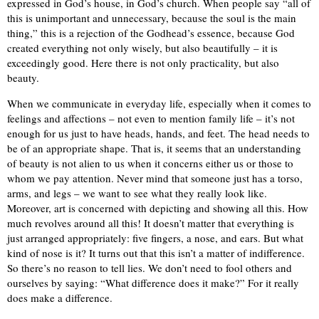
expressed in God’s house, in God’s church. When people say “all of
this is unimportant and unnecessary, because the soul is the main
thing,” this is a rejection of the Godhead’s essence, because God
created everything not only wisely, but also beautifully – it is
exceedingly good. Here there is not only practicality, but also
beauty.
When we communicate in everyday life, especially when it comes to
feelings and affections – not even to mention family life – it’s not
enough for us just to have heads, hands, and feet. The head needs to
be of an appropriate shape. That is, it seems that an understanding
of beauty is not alien to us when it concerns either us or those to
whom we pay attention. Never mind that someone just has a torso,
arms, and legs – we want to see what they really look like.
Moreover, art is concerned with depicting and showing all this. How
much revolves around all this! It doesn’t matter that everything is
just arranged appropriately: five fingers, a nose, and ears. But what
kind of nose is it? It turns out that this isn’t a matter of indifference.
So there’s no reason to tell lies. We don’t need to fool others and
ourselves by saying: “What difference does it make?” For it really
does make a difference.