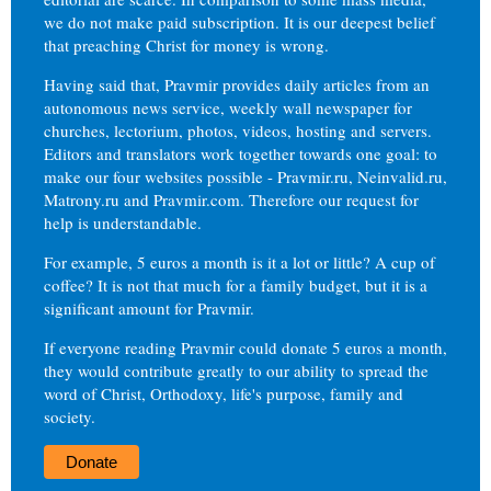
we do not make paid subscription. It is our deepest belief
that preaching Christ for money is wrong.
Having said that, Pravmir provides daily articles from an
autonomous news service, weekly wall newspaper for
churches, lectorium, photos, videos, hosting and servers.
Editors and translators work together towards one goal: to
make our four websites possible - Pravmir.ru, Neinvalid.ru,
Matrony.ru and Pravmir.com. Therefore our request for
help is understandable.
For example, 5 euros a month is it a lot or little? A cup of
coffee? It is not that much for a family budget, but it is a
significant amount for Pravmir.
If everyone reading Pravmir could donate 5 euros a month,
they would contribute greatly to our ability to spread the
word of Christ, Orthodoxy, life's purpose, family and
society.
Donate