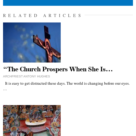
RELATED ARTICLES
“The Church Prospers When She Is…
ARCHPRIEST ANTONY HUGHES
It is easy to get distracted these days. The world is changing before our eyes.
…