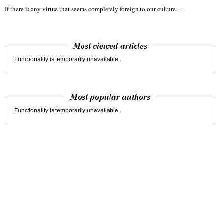
If there is any virtue that seems completely foreign to our culture…
Most viewed articles
Functionality is temporarily unavailable.
Most popular authors
Functionality is temporarily unavailable.