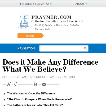
ПРОЕКТЫ «ПРАВМИРА»
ABOUT
The Daily Website on How to be an Orthodox
Christian Today
Donate
NAVIGATION
Does it Make Any Difference
What We Believe?
ARCHPRIEST VALERIAN KRECHETOV
| 17 JUNE 2013
The Wisdom to Know the Difference
“The Church Prospers When She Is Persecuted”
The Fathers of Nicea: Why Should I Care?