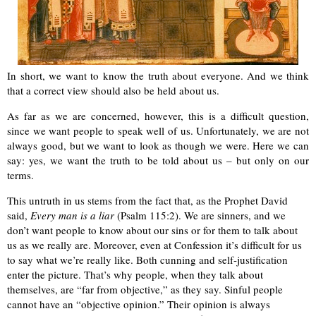
In short, we want to know the truth about everyone. And we think
that a correct view should also be held about us.
As far as we are concerned, however, this is a difficult question,
since we want people to speak well of us. Unfortunately, we are not
always good, but we want to look as though we were. Here we can
say: yes, we want the truth to be told about us – but only on our
terms.
This untruth in us stems from the fact that, as the Prophet David
said,
Every man is a liar
(Psalm 115:2). We are sinners, and we
don’t want people to know about our sins or for them to talk about
us as we really are. Moreover, even at Confession it’s difficult for us
to say what we’re really like. Both cunning and self-justification
enter the picture. That’s why people, when they talk about
themselves, are “far from objective,” as they say. Sinful people
cannot have an “objective opinion.” Their opinion is always