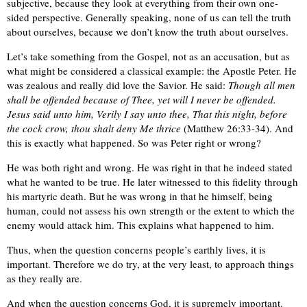
subjective, because they look at everything from their own one-
sided perspective. Generally speaking, none of us can tell the truth
about ourselves, because we don’t know the truth about ourselves.
Let’s take something from the Gospel, not as an accusation, but as
what might be considered a classical example: the Apostle Peter. He
was zealous and really did love the Savior. He said:
Though all men
shall be offended because of Thee, yet will I never be offended.
Jesus said unto him, Verily I say unto thee, That this night, before
the cock crow, thou shalt deny Me thrice
(Matthew 26:33-34). And
this is exactly what happened. So was Peter right or wrong?
He was both right and wrong. He was right in that he indeed stated
what he wanted to be true. He later witnessed to this fidelity through
his martyric death. But he was wrong in that he himself, being
human, could not assess his own strength or the extent to which the
enemy would attack him. This explains what happened to him.
Thus, when the question concerns people’s earthly lives, it is
important. Therefore we do try, at the very least, to approach things
as they really are.
And when the question concerns God, it is supremely important.