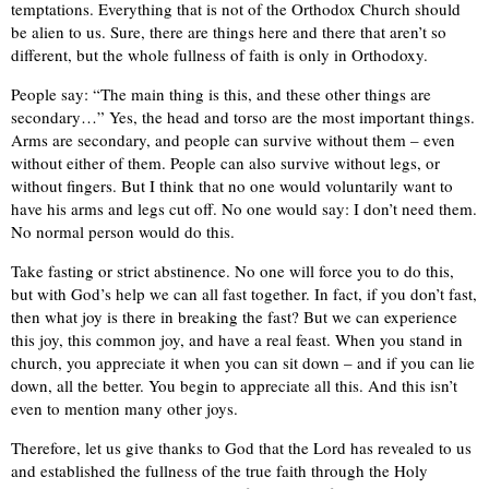
temptations. Everything that is not of the Orthodox Church should
be alien to us. Sure, there are things here and there that aren’t so
different, but the whole fullness of faith is only in Orthodoxy.
People say: “The main thing is this, and these other things are
secondary…” Yes, the head and torso are the most important things.
Arms are secondary, and people can survive without them – even
without either of them. People can also survive without legs, or
without fingers. But I think that no one would voluntarily want to
have his arms and legs cut off. No one would say: I don’t need them.
No normal person would do this.
Take fasting or strict abstinence. No one will force you to do this,
but with God’s help we can all fast together. In fact, if you don’t fast,
then what joy is there in breaking the fast? But we can experience
this joy, this common joy, and have a real feast. When you stand in
church, you appreciate it when you can sit down – and if you can lie
down, all the better. You begin to appreciate all this. And this isn’t
even to mention many other joys.
Therefore, let us give thanks to God that the Lord has revealed to us
and established the fullness of the true faith through the Holy