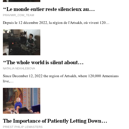
“Le monde entier reste silencieux au…
PRAVMIR_COM_TEAM
Depuis le 12 décembre 2022, la région de l'Artsakh, où vivent 120…
“The whole world is silent about…
NATALIA NEKHLEBOVA
Since December 12, 2022 the region of Artsakh, where 120,000 Armenians
live,…
The Importance of Patiently Letting Down…
PRIEST PHILIP LEMASTERS