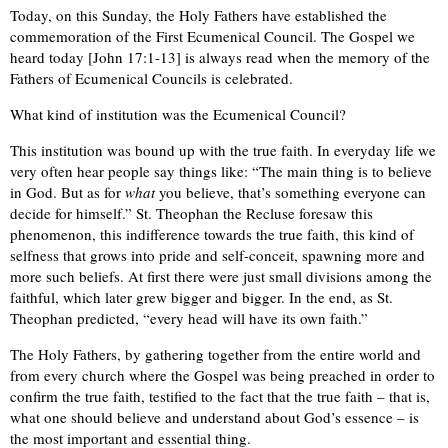
Today, on this Sunday, the Holy Fathers have established the
commemoration of the First Ecumenical Council. The Gospel we
heard today [John 17:1-13] is always read when the memory of the
Fathers of Ecumenical Councils is celebrated.
What kind of institution was the Ecumenical Council?
This institution was bound up with the true faith. In everyday life we
very often hear people say things like: “The main thing is to believe
in God. But as for
what
you believe, that’s something everyone can
decide for himself.” St. Theophan the Recluse foresaw this
phenomenon, this indifference towards the true faith, this kind of
selfness that grows into pride and self-conceit, spawning more and
more such beliefs. At first there were just small divisions among the
faithful, which later grew bigger and bigger. In the end, as St.
Theophan predicted, “every head will have its own faith.”
The Holy Fathers, by gathering together from the entire world and
from every church where the Gospel was being preached in order to
confirm the true faith, testified to the fact that the true faith – that is,
what one should believe and understand about God’s essence – is
the most important and essential thing.