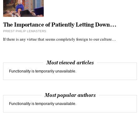
The Importance of Patiently Letting Down…
PRIEST PHILIP LEMASTERS
If there is any virtue that seems completely foreign to our culture…
Most viewed articles
Functionality is temporarily unavailable.
Most popular authors
Functionality is temporarily unavailable.