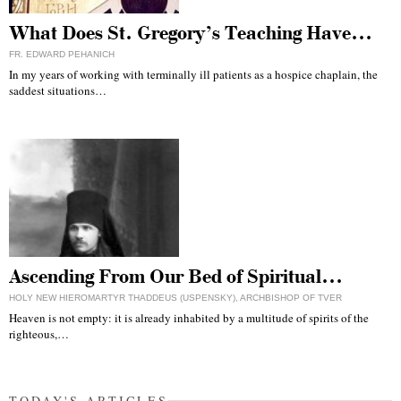
What Does St. Gregory’s Teaching Have…
FR. EDWARD PEHANICH
In my years of working with terminally ill patients as a hospice chaplain, the
saddest situations…
Ascending From Our Bed of Spiritual…
HOLY NEW HIEROMARTYR THADDEUS (USPENSKY), ARCHBISHOP OF TVER
Heaven is not empty: it is already inhabited by a multitude of spirits of the
righteous,…
TODAY'S ARTICLES