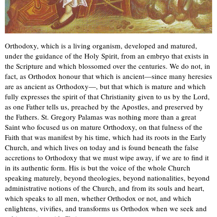
Orthodoxy, which is a living organism, developed and matured,
under the guidance of the Holy Spirit, from an embryo that exists in
the Scripture and which blossomed over the centuries. We do not, in
fact, as Orthodox honour that which is ancient—since many heresies
are as ancient as Orthodoxy—, but that which is mature and which
fully expresses the spirit of that Christianity given to us by the Lord,
as one Father tells us, preached by the Apostles, and preserved by
the Fathers. St. Gregory Palamas was nothing more than a great
Saint who focused us on mature Orthodoxy, on that fulness of the
Faith that was manifest by his time, which had its roots in the Early
Church, and which lives on today and is found beneath the false
accretions to Orthodoxy that we must wipe away, if we are to find it
in its authentic form. His is but the voice of the whole Church
speaking maturely, beyond theologies, beyond nationalities, beyond
administrative notions of the Church, and from its souls and heart,
which speaks to all men, whether Orthodox or not, and which
enlightens, vivifies, and transforms us Orthodox when we seek and