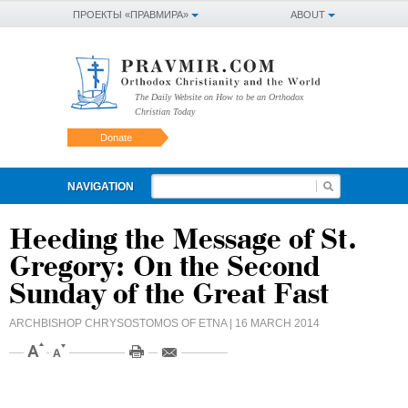
ПРОЕКТЫ «ПРАВМИРА»
ABOUT
The Daily Website on How to be an Orthodox
Christian Today
Donate
NAVIGATION
Heeding the Message of St.
Gregory: On the Second
Sunday of the Great Fast
ARCHBISHOP CHRYSOSTOMOS OF ETNA
| 16 MARCH 2014