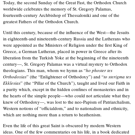
Today, the second Sunday of the Great Fast, the Orthodox Church
worldwide celebrates the memory of St. Gregory Palamas,
fourteenth-century Archbishop of Thessaloniki and one of the
greatest Fathers of the Orthodox Church.
Until this century, because of the influence of the West—the Jesuits
in eighteenth-and nineteenth-century Russia and the Lutherans who
were appointed as the Ministers of Religion under the first King of
Greece, a German Lutheran, placed in power in Greece after its
liberation from the Turkish Yoke at the beginning of the nineteenth
century—, St. Gregory Palamas was a virtual mystery to Orthodox
theologians. This man, whom we hymn as “
ho phoster tes
Orthodoxias
” (the “Enlightener of Orthodoxy”) and “
to sterigma tes
Ekklesias
” (the “Pillar of the Church”), taught and lived our Faith in
a purity which, except in the hidden confines of monasteries and in
the hearts of the simple people—who could not articulate what they
knew of Orthodoxy—, was lost to the neo-Papism of Patriarchalism,
Western notions of “officialdom,” and to nationalism and ethnicity,
which are nothing more than a return to heathenism.
Even the life of this great Saint is obscured by modern Western
ideas. One of the few commentaries on his life, in a book dedicated