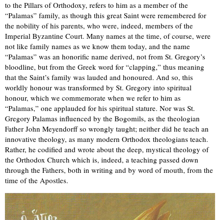
to the Pillars of Orthodoxy, refers to him as a member of the
“Palamas” family, as though this great Saint were remembered for
the nobility of his parents, who were, indeed, members of the
Imperial Byzantine Court. Many names at the time, of course, were
not like family names as we know them today, and the name
“Palamas” was an honorific name derived, not from St. Gregory’s
bloodline, but from the Greek word for “clapping,” thus meaning
that the Saint’s family was lauded and honoured. And so, this
worldly honour was transformed by St. Gregory into spiritual
honour, which we commemorate when we refer to him as
“Palamas,” one applauded for his spiritual stature. Nor was St.
Gregory Palamas influenced by the Bogomils, as the theologian
Father John Meyendorff so wrongly taught; neither did he teach an
innovative theology, as many modern Orthodox theologians teach.
Rather, he codified and wrote about the deep, mystical theology of
the Orthodox Church which is, indeed, a teaching passed down
through the Fathers, both in writing and by word of mouth, from the
time of the Apostles.