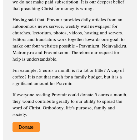
we do not make paid subscription. It is our deepest belief
that preaching Christ for money is wrong.
Having said that, Pravmir provides daily articles from an
autonomous news service, weekly wall newspaper for
churches, lectorium, photos, videos, hosting and servers.
Editors and translators work together towards one goal: to
make our four websites possible - Pravmir.ru, Neinvalid.ru,
Matrony.ru and Pravmir.com. Therefore our request for
help is understandable.
For example, 5 euros a month is it a lot or little? A cup of
coffee? It is not that much for a family budget, but it is a
significant amount for Pravmir.
If everyone reading Pravmir could donate 5 euros a month,
they would contribute greatly to our ability to spread the
word of Christ, Orthodoxy, life's purpose, family and
society.
Donate