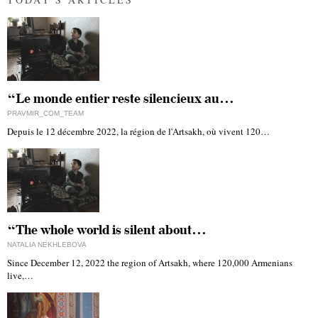
“Le monde entier reste silencieux au…
PRAVMIR_COM_TEAM
Depuis le 12 décembre 2022, la région de l'Artsakh, où vivent 120…
“The whole world is silent about…
NATALIA NEKHLEBOVA
Since December 12, 2022 the region of Artsakh, where 120,000 Armenians
live,…