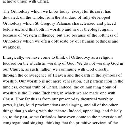
achieve union with Christ.
The Orthodoxy which we know today, except for its core, has
deviated, on the whole, from the standard of fully-developed
Orthodoxy which St. Gregory Palamas characterized and placed
before us, and this both in worship and in our theology: again,
because of Western influence, but also because of the loftiness of
Orthodoxy which we often obfuscate by our human pettiness and
weakness.
Liturgically, we have come to think of Orthodoxy as a religion
focused on the ritualistic worship of God. We do not worship God in
our Church, as such; rather, we commune with God directly,
through the convergence of Heaven and the earth in the symbols of
worship. Our worship is not mere veneration, but participation in the
timeless, eternal truth of Christ. Indeed, the culminating point of
worship is the Divine Eucharist, in which we are made one with
Christ. How far this is from our present-day theatrical worship:
pews, lights, loud proclamations and singing, and all of the other
things that go along with the theatre. Indeed, appealing, and falsely
so, to the past, some Orthodox have even come to the perversion of
congregational singing, thinking that the primitive services of the