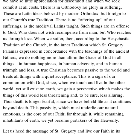
we have so little appreciation for discomfort and when we seek
comfort at all costs. There is in Orthodoxy no glory in suffering.
These are Latin ideas beloved by modern Orthodox, but foreign to
our Church’s true Tradition. There is no “offering up” of our
sufferings, as the medieval Latins taught. Such things are an offense
to God, Who does not wish recompense from man, but Who reaches
us through love. When we suffer, then, according to the Hesychastic
Tradition of the Church, in the inner Tradition which St. Gregory
Palamas expressed in concordance with the teachings of the ancient
Fathers, we do nothing more than affirm the Grace of God in all
things—in human happiness, in human adversity, and in human
triumph and loss. A true Christian becomes passive to the world and
treats all things with a quiet acceptance. This is a sign of our
communion with God, since, when we touch and live in the other
world, yet still exist on earth, we gain a perspective which makes the
things of this world less threatening and, to be sure, less alluring.
Thus death is longer fearful, since we have beheld life as it continues
beyond death. This passivity, which must underlie our natural
emotions, is the core of our Faith; for through it, while remaining
inhabitants of earth, we yet become partakers of the Heavenly.
Let us heed the message of St. Gregory and live our Faith in its