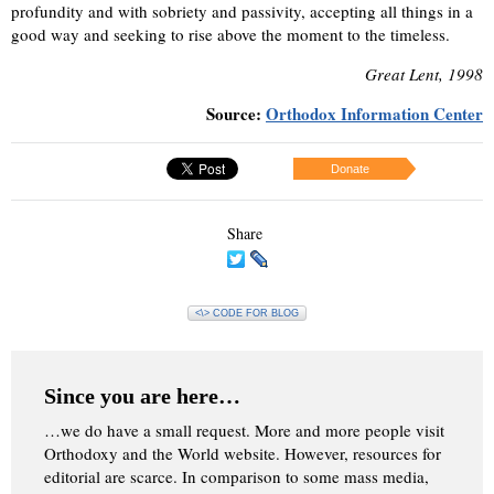
profundity and with sobriety and passivity, accepting all things in a
good way and seeking to rise above the moment to the timeless.
Great Lent, 1998
Source:
Orthodox Information Center
Donate
Share
<\> CODE FOR BLOG
Since you are here…
…we do have a small request. More and more people visit
Orthodoxy and the World website. However, resources for
editorial are scarce. In comparison to some mass media,