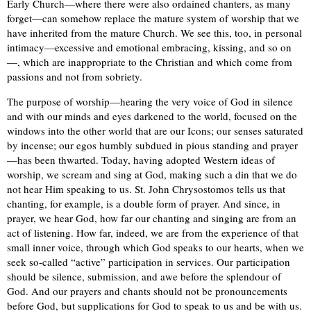
Early Church—where there were also ordained chanters, as many
forget—can somehow replace the mature system of worship that we
have inherited from the mature Church. We see this, too, in personal
intimacy—excessive and emotional embracing, kissing, and so on
—, which are inappropriate to the Christian and which come from
passions and not from sobriety.
The purpose of worship—hearing the very voice of God in silence
and with our minds and eyes darkened to the world, focused on the
windows into the other world that are our Icons; our senses saturated
by incense; our egos humbly subdued in pious standing and prayer
—has been thwarted. Today, having adopted Western ideas of
worship, we scream and sing at God, making such a din that we do
not hear Him speaking to us. St. John Chrysostomos tells us that
chanting, for example, is a double form of prayer. And since, in
prayer, we hear God, how far our chanting and singing are from an
act of listening. How far, indeed, we are from the experience of that
small inner voice, through which God speaks to our hearts, when we
seek so-called “active” participation in services. Our participation
should be silence, submission, and awe before the splendour of
God. And our prayers and chants should not be pronouncements
before God, but supplications for God to speak to us and be with us.