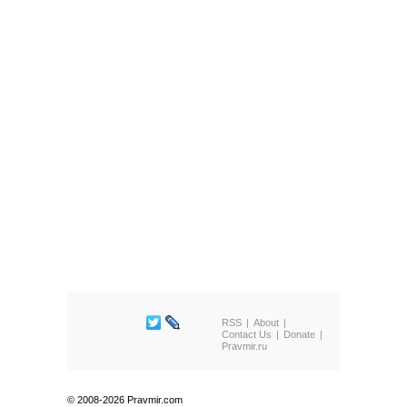
RSS
About
Contact Us
Donate
Pravmir.ru
© 2008-2026 Pravmir.com