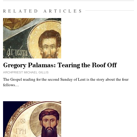
RELATED ARTICLES
Gregory Palamas: Tearing the Roof Off
ARCHPRIEST MICHAEL GILLIS
The Gospel reading for the second Sunday of Lent is the story about the four
fellows…