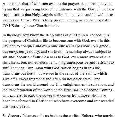
And so it is that, if we listen even to the prayers that accompany the
hymn that we just sang before the Entrance with the Gospel, we hear
supplications that Holy Angels will accompany us and be with us as
we receive Christ, Who is truly present among us and who speaks
TO US through our Church rituals.
In theology, few know the deep truths of our Church. Indeed, it is
the purpose of Christian life to become one with God, even in this
life, and to conquer and overcome our sexual passions, our greed,
our envy, our jealousy, and sin itself—remaining always subject to
sin and, because of our closeness to God, even more aware of our
sinfulness; but, nonetheless, remaining unresponsive and resistant to
sinful actions. Our union with God, which begins in this life,
transforms our flesh—as we see in the relics of the Saints, which
give off a sweet fragrance and often do not deteriorate—and
transforms the world around us. This enlightenment is salvation, and
the transformation of the world at the
Parousia
, the Second Coming,
will express, in part, the power that comes from those who have
been transformed in Christ and who have overcome and transcended
this world of sin.
St. Gregory Palamas calls us back to the earliest Fathers, who taught,