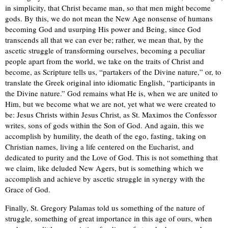
in simplicity, that Christ became man, so that men might become
gods. By this, we do not mean the New Age nonsense of humans
becoming God and usurping His power and Being, since God
transcends all that we can ever be; rather, we mean that, by the
ascetic struggle of transforming ourselves, becoming a peculiar
people apart from the world, we take on the traits of Christ and
become, as Scripture tells us, “partakers of the Divine nature,” or, to
translate the Greek original into idiomatic English, “participants in
the Divine nature.” God remains what He is, when we are united to
Him, but we become what we are not, yet what we were created to
be: Jesus Christs within Jesus Christ, as St. Maximos the Confessor
writes, sons of gods within the Son of God. And again, this we
accomplish by humility, the death of the ego, fasting, taking on
Christian names, living a life centered on the Eucharist, and
dedicated to purity and the Love of God. This is not something that
we claim, like deluded New Agers, but is something which we
accomplish and achieve by ascetic struggle in synergy with the
Grace of God.
Finally, St. Gregory Palamas told us something of the nature of
struggle, something of great importance in this age of ours, when