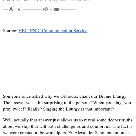
Source:
HELLENIC Communication Service
Someone once asked why we Orthodox chant our Divine Liturgy.
The answer was a bit surprising to the person: “When you sing, you
pray twice!” Really? Singing the Liturgy is that important?
Well, actually that answer just allows us to reveal some deeper truths
about worship that will both challenge us and comfort us. The fact is
we were created to be worshipers. Fr. Alexander Schmemann once