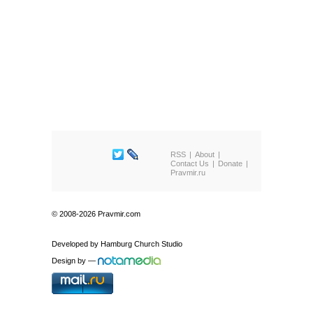
RSS
About
Contact Us
Donate
Pravmir.ru
© 2008-2026 Pravmir.com
Developed by
Hamburg Church Studio
Design by
—