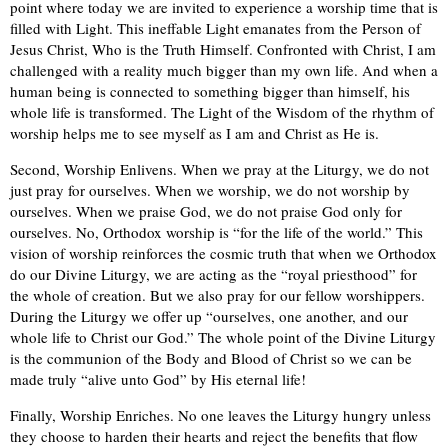
point where today we are invited to experience a worship time that is
filled with Light. This ineffable Light emanates from the Person of
Jesus Christ, Who is the Truth Himself. Confronted with Christ, I am
challenged with a reality much bigger than my own life. And when a
human being is connected to something bigger than himself, his
whole life is transformed. The Light of the Wisdom of the rhythm of
worship helps me to see myself as I am and Christ as He is.
Second, Worship Enlivens. When we pray at the Liturgy, we do not
just pray for ourselves. When we worship, we do not worship by
ourselves. When we praise God, we do not praise God only for
ourselves. No, Orthodox worship is “for the life of the world.” This
vision of worship reinforces the cosmic truth that when we Orthodox
do our Divine Liturgy, we are acting as the “royal priesthood” for
the whole of creation. But we also pray for our fellow worshippers.
During the Liturgy we offer up “ourselves, one another, and our
whole life to Christ our God.” The whole point of the Divine Liturgy
is the communion of the Body and Blood of Christ so we can be
made truly “alive unto God” by His eternal life!
Finally, Worship Enriches. No one leaves the Liturgy hungry unless
they choose to harden their hearts and reject the benefits that flow