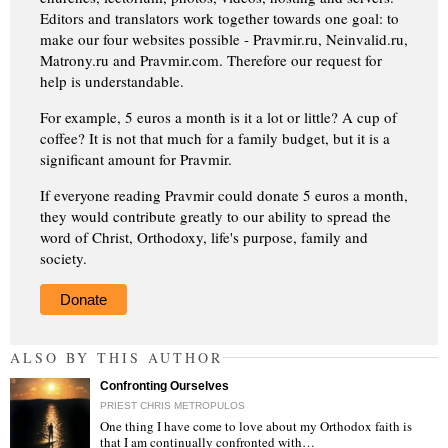
Editors and translators work together towards one goal: to
make our four websites possible - Pravmir.ru, Neinvalid.ru,
Matrony.ru and Pravmir.com. Therefore our request for
help is understandable.
For example, 5 euros a month is it a lot or little? A cup of
coffee? It is not that much for a family budget, but it is a
significant amount for Pravmir.
If everyone reading Pravmir could donate 5 euros a month,
they would contribute greatly to our ability to spread the
word of Christ, Orthodoxy, life's purpose, family and
society.
Donate
ALSO BY THIS AUTHOR
Confronting Ourselves
PRIEST CHRIS METROPULOS
One thing I have come to love about my Orthodox faith is
that I am continually confronted with…