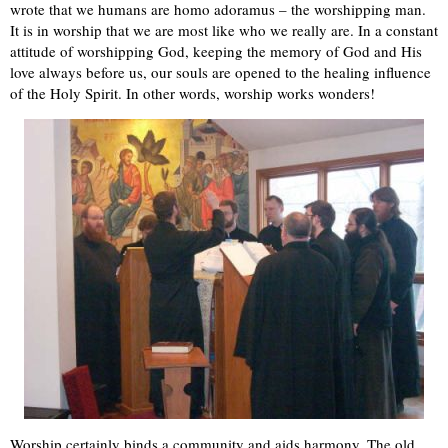
wrote that we humans are homo adoramus – the worshipping man.
It is in worship that we are most like who we really are. In a constant
attitude of worshipping God, keeping the memory of God and His
love always before us, our souls are opened to the healing influence
of the Holy Spirit. In other words, worship works wonders!
Worship certainly binds a community and aids harmony. The old