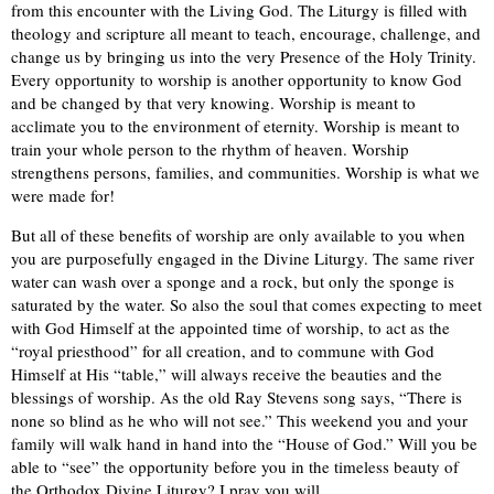
from this encounter with the Living God. The Liturgy is filled with
theology and scripture all meant to teach, encourage, challenge, and
change us by bringing us into the very Presence of the Holy Trinity.
Every opportunity to worship is another opportunity to know God
and be changed by that very knowing. Worship is meant to
acclimate you to the environment of eternity. Worship is meant to
train your whole person to the rhythm of heaven. Worship
strengthens persons, families, and communities. Worship is what we
were made for!
But all of these benefits of worship are only available to you when
you are purposefully engaged in the Divine Liturgy. The same river
water can wash over a sponge and a rock, but only the sponge is
saturated by the water. So also the soul that comes expecting to meet
with God Himself at the appointed time of worship, to act as the
“royal priesthood” for all creation, and to commune with God
Himself at His “table,” will always receive the beauties and the
blessings of worship. As the old Ray Stevens song says, “There is
none so blind as he who will not see.” This weekend you and your
family will walk hand in hand into the “House of God.” Will you be
able to “see” the opportunity before you in the timeless beauty of
the Orthodox Divine Liturgy?
I pray you will.