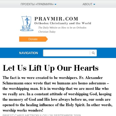
ПРОЕКТЫ «ПРАВМИРА»
ABOUT
The Daily Website on How to be an Orthodox
Christian Today
Donate
NAVIGATION
Let Us Lift Up Our Hearts
The fact is we were created to be worshipers. Fr. Alexander
Schmemann once wrote that we humans are homo adoramus –
the worshipping man. It is in worship that we are most like who
we really are. In a constant attitude of worshipping God, keeping
the memory of God and His love always before us, our souls are
opened to the healing influence of the Holy Spirit. In other words,
worship works wonders!
PRIEST CHRIS METROPULOS
| 28 SEPTEMBER 2009