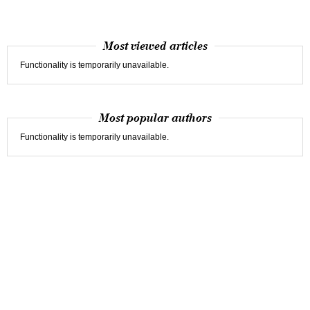
Most viewed articles
Functionality is temporarily unavailable.
Most popular authors
Functionality is temporarily unavailable.