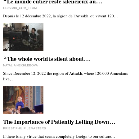
“Le monde entier reste silencieux au…
PRAVMIR_COM_TEAM
Depuis le 12 décembre 2022, la région de l'Artsakh, où vivent 120…
“The whole world is silent about…
NATALIA NEKHLEBOVA
Since December 12, 2022 the region of Artsakh, where 120,000 Armenians
live,…
The Importance of Patiently Letting Down…
PRIEST PHILIP LEMASTERS
If there is any virtue that seems completely foreign to our culture…