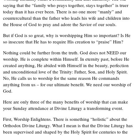
saying that the “family who prays together, stays together” is truer
today than it has ever been. There is no one more “manly” and
countercultural than the father who leads his wife and children into
the House of God to pray and adore the Savior of our souls.
But if God is so great, why is worshipping Him so important? Is He
so insecure that He has to require His creation to “praise” Him?
Nothing could be further from the truth. God does not NEED our
worship. He is complete within Himself. In eternity past, before He
created anything, He abided with Himself in the beauty, perfection
and unconditional love of the Trinity: Father, Son, and Holy Spirit.
No, He calls us to worship for the same reason He commands
anything from us – for our ultimate benefit. We need our worship of
God.
Here are only three of the many benefits of worship that can make
your Sunday attendance at Divine Liturgy a transforming event.
First, Worship Enlightens. There is something “holistic” about the
Orthodox Divine Liturgy. What I mean is that the Divine Liturgy has
been supervised and shaped by the Holy Spirit for centuries to the