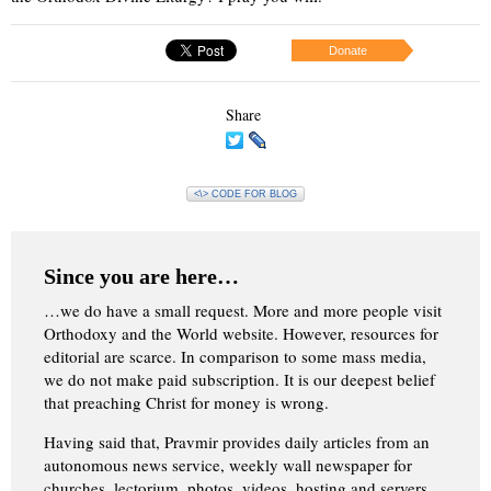
Donate
Share
<\> CODE FOR BLOG
Since you are here…
…we do have a small request. More and more people visit
Orthodoxy and the World website. However, resources for
editorial are scarce. In comparison to some mass media,
we do not make paid subscription. It is our deepest belief
that preaching Christ for money is wrong.
Having said that, Pravmir provides daily articles from an
autonomous news service, weekly wall newspaper for
churches, lectorium, photos, videos, hosting and servers.