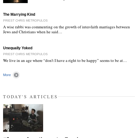
"
The Marrying Kind
PRIEST CHRIS METROPULOS
A wise rabbi was commenting on the growth of inter-faith marriages between
Jews and Christians when he said…
Unequally Yoked
PRIEST CHRIS METROPULOS
We live in an age where “don’t I have a right to be happy” seems to be at…
More
TODAY'S ARTICLES