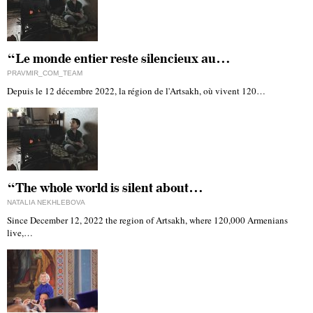
“Le monde entier reste silencieux au…
PRAVMIR_COM_TEAM
Depuis le 12 décembre 2022, la région de l'Artsakh, où vivent 120…
“The whole world is silent about…
NATALIA NEKHLEBOVA
Since December 12, 2022 the region of Artsakh, where 120,000 Armenians
live,…