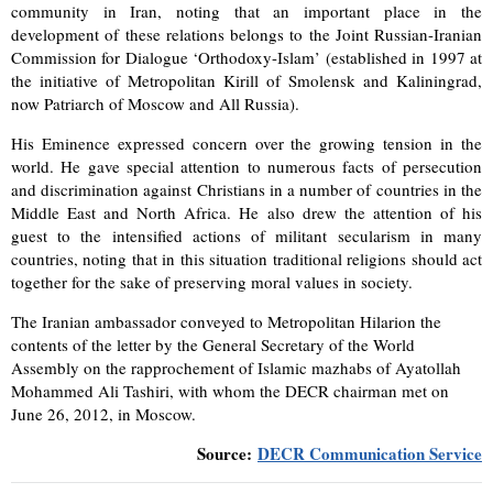
community in Iran, noting that an important place in the
development of these relations belongs to the Joint Russian-Iranian
Commission for Dialogue ‘Orthodoxy-Islam’ (established in 1997 at
the initiative of Metropolitan Kirill of Smolensk and Kaliningrad,
now Patriarch of Moscow and All Russia).
His Eminence expressed concern over the growing tension in the
world. He gave special attention to numerous facts of persecution
and discrimination against Christians in a number of countries in the
Middle East and North Africa. He also drew the attention of his
guest to the intensified actions of militant secularism in many
countries, noting that in this situation traditional religions should act
together for the sake of preserving moral values in society.
The Iranian ambassador conveyed to Metropolitan Hilarion the
contents of the letter by the General Secretary of the World
Assembly on the rapprochement of Islamic mazhabs of Ayatollah
Mohammed Ali Tashiri, with whom the DECR chairman met on
June 26, 2012, in Moscow.
Source:
DECR Communication Service