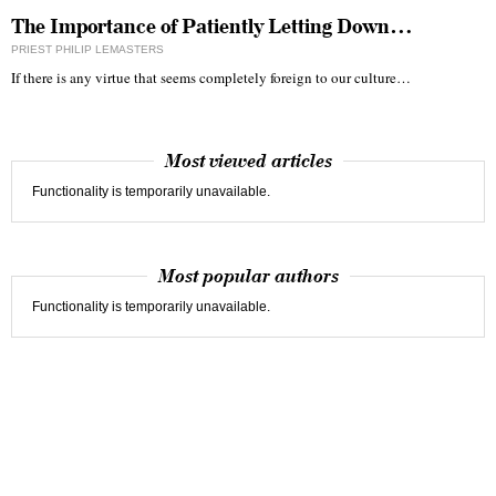
The Importance of Patiently Letting Down…
PRIEST PHILIP LEMASTERS
If there is any virtue that seems completely foreign to our culture…
Most viewed articles
Functionality is temporarily unavailable.
Most popular authors
Functionality is temporarily unavailable.