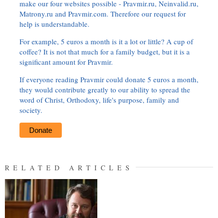
make our four websites possible - Pravmir.ru, Neinvalid.ru,
Matrony.ru and Pravmir.com. Therefore our request for
help is understandable.
For example, 5 euros a month is it a lot or little? A cup of
coffee? It is not that much for a family budget, but it is a
significant amount for Pravmir.
If everyone reading Pravmir could donate 5 euros a month,
they would contribute greatly to our ability to spread the
word of Christ, Orthodoxy, life's purpose, family and
society.
Donate
RELATED ARTICLES