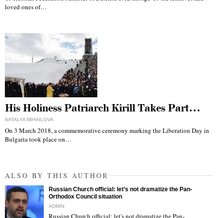
loved ones of…
His Holiness Patriarch Kirill Takes Part…
NATALYA MIHAILOVA
On 3 March 2018, a commemorative ceremony marking the Liberation Day in
Bulgaria took place on…
ALSO BY THIS AUTHOR
Russian Church official: let’s not dramatize the Pan-
Orthodox Council situation
ADMIN
Russian Church official: let's not dramatize the Pan-