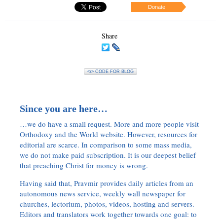
Donate
Share
<\> CODE FOR BLOG
Since you are here…
…we do have a small request. More and more people visit
Orthodoxy and the World website. However, resources for
editorial are scarce. In comparison to some mass media,
we do not make paid subscription. It is our deepest belief
that preaching Christ for money is wrong.
Having said that, Pravmir provides daily articles from an
autonomous news service, weekly wall newspaper for
churches, lectorium, photos, videos, hosting and servers.
Editors and translators work together towards one goal: to