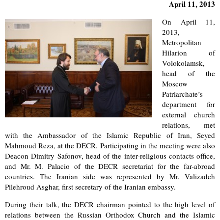
April 11, 2013
On April 11,
2013,
Metropolitan
Hilarion of
Volokolamsk,
head of the
Moscow
Patriarchate’s
department for
external church
relations, met
with the Ambassador of the Islamic Republic of Iran, Seyed
Mahmoud Reza, at the DECR. Participating in the meeting were also
Deacon Dimitry Safonov, head of the inter-religious contacts office,
and Mr. M. Palacio of the DECR secretariat for the far-abroad
countries. The Iranian side was represented by Mr. Valizadeh
Pilehroud Asghar, first secretary of the Iranian embassy.
During their talk, the DECR chairman pointed to the high level of
relations between the Russian Orthodox Church and the Islamic