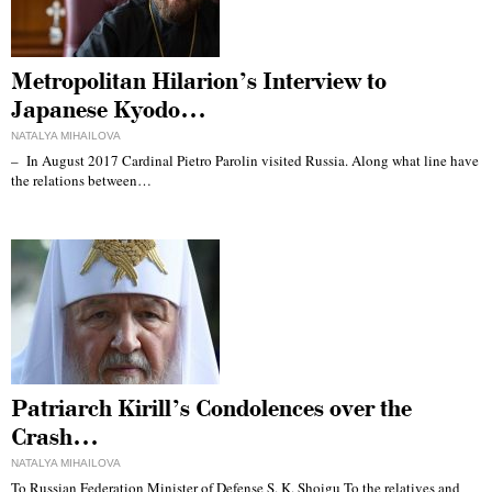
Metropolitan Hilarion’s Interview to
Japanese Kyodo…
NATALYA MIHAILOVA
– In August 2017 Cardinal Pietro Parolin visited Russia. Along what line have
the relations between…
Patriarch Kirill’s Condolences over the
Crash…
NATALYA MIHAILOVA
To Russian Federation Minister of Defense S. K. Shoigu To the relatives and