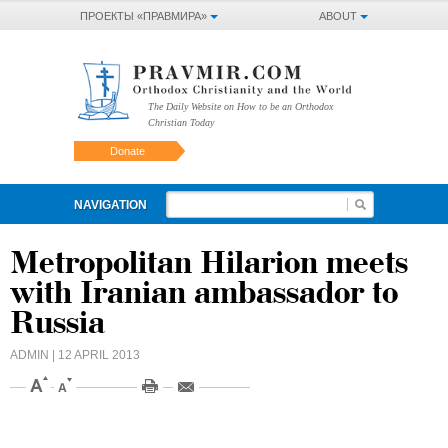
ПРОЕКТЫ «ПРАВМИРА»
ABOUT
The Daily Website on How to be an Orthodox
Christian Today
Donate
NAVIGATION
Metropolitan Hilarion meets
with Iranian ambassador to
Russia
ADMIN
| 12 APRIL 2013