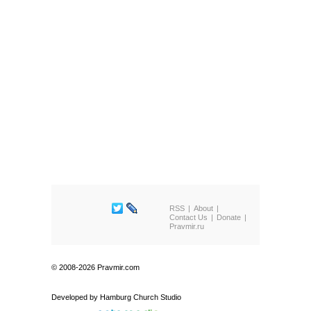
RSS
About
Contact Us
Donate
Pravmir.ru
© 2008-2026 Pravmir.com
Developed by
Hamburg Church Studio