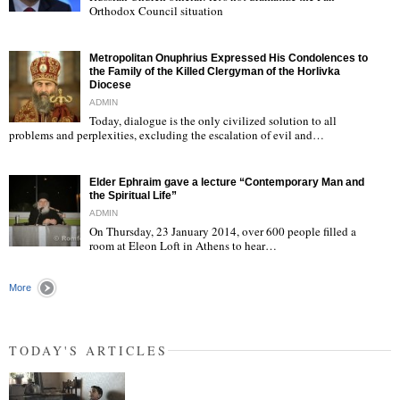
Orthodox Council situation
"
Metropolitan Onuphrius Expressed His Condolences to
the Family of the Killed Clergyman of the Horlivka
Diocese
ADMIN
Today, dialogue is the only civilized solution to all
"
problems and perplexities, excluding the escalation of evil and…
Elder Ephraim gave a lecture “Contemporary Man and
the Spiritual Life”
ADMIN
On Thursday, 23 January 2014, over 600 people filled a
room at Eleon Loft in Athens to hear…
"
More
TODAY'S ARTICLES