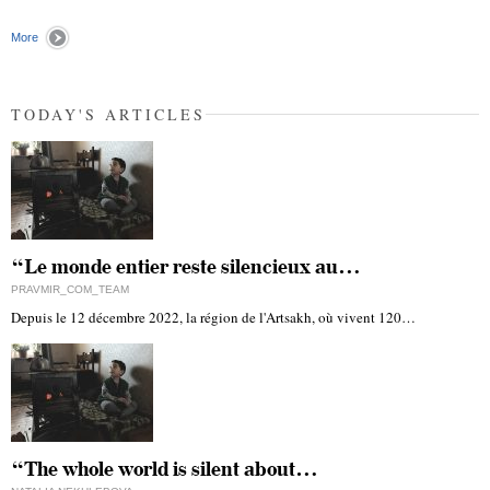
More
TODAY'S ARTICLES
“Le monde entier reste silencieux au…
PRAVMIR_COM_TEAM
Depuis le 12 décembre 2022, la région de l'Artsakh, où vivent 120…
“The whole world is silent about…