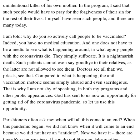
unintentional killer of his own mother. In the program, I said that
such people would have to pray for the forgiveness of their sin for
the rest of their lives. I myself have seen such people, and there are
many today.
I am told: why do you so actively call people to be vaccinated?
Indeed, you have no medical education. And one does not have to
be a medic to see what is happening around, in what agony people
with the coronavirus die. They simply suffocate. It is a nightmarish
death. Such patients cannot even say goodbye to their relatives, as
the latter are not allowed to see them. Doctors see all that; we,
priests, see that. Compared to what is happening, the anti-
vaccination rhetoric seems simply absurd and even sacrilegious.
That is why I am not shy of speaking, in both my programs and
other public appearances: God has sent to us now an opportunity for
getting rid of the coronavirus pandemic, so let us use this
opportunity.
Parishioners often ask me: when will all this come to an end? When
this pandemic began, we did not know when it will come to an end
because we did not have an “antidote”. Now we have it – there are
three Russian vaccines. If you do not like one, take another.