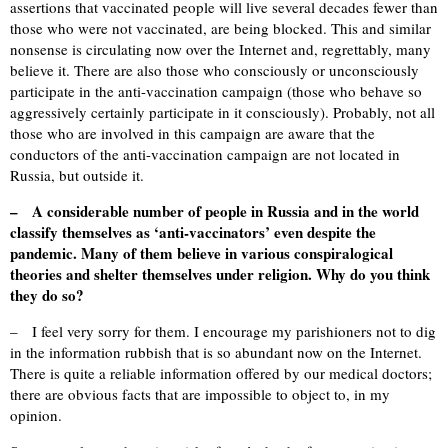
assertions that vaccinated people will live several decades fewer than
those who were not vaccinated, are being blocked. This and similar
nonsense is circulating now over the Internet and, regrettably, many
believe it. There are also those who consciously or unconsciously
participate in the anti-vaccination campaign (those who behave so
aggressively certainly participate in it consciously). Probably, not all
those who are involved in this campaign are aware that the
conductors of the anti-vaccination campaign are not located in
Russia, but outside it.
– A considerable number of people in Russia and in the world
classify themselves as ‘anti-vaccinators’ even despite the
pandemic. Many of them believe in various conspiralogical
theories and shelter themselves under religion. Why do you think
they do so?
– I feel very sorry for them. I encourage my parishioners not to dig
in the information rubbish that is so abundant now on the Internet.
There is quite a reliable information offered by our medical doctors;
there are obvious facts that are impossible to object to, in my
opinion.