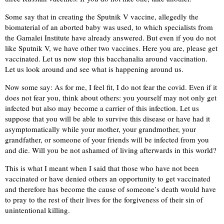
Some say that in creating the Sputnik V vaccine, allegedly the
biomaterial of an aborted baby was used, to which specialists from
the Gamalei Institute have already answered. But even if you do not
like Sputnik V, we have other two vaccines. Here you are, please get
vaccinated. Let us now stop this bacchanalia around vaccination.
Let us look around and see what is happening around us.
Now some say: As for me, I feel fit, I do not fear the covid. Even if it
does not fear you, think about others: you yourself may not only get
infected but also may become a carrier of this infection. Let us
suppose that you will be able to survive this disease or have had it
asymptomatically while your mother, your grandmother, your
grandfather, or someone of your friends will be infected from you
and die. Will you be not ashamed of living afterwards in this world?
This is what I meant when I said that those who have not been
vaccinated or have denied others an opportunity to get vaccinated
and therefore has become the cause of someone’s death would have
to pray to the rest of their lives for the forgiveness of their sin of
unintentional killing.