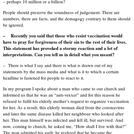
– perhaps 10 million or a billion?
People should preserve the soundness of judgement. There are
numbers, there are facts, and the demagogy contrary to them should
be ignored.
– Recently you said that those who resist vaccination would
have to pray for forgiveness of their sin to the rest of their lives.
This statement has provoked a stormy reaction and a lot of
interpretations. Can you tell us in detail what you meant?
– There is what I say and there is what is drawn out of my
statements by the mass media and what is it to which a certain
headline is fastened for people to react to it.
In my program I spoke about a man who came to our church and
informed us that he was an “anti-vexxer” and for this reason he
refused to fulfil his elderly mother’s request to organize vaccination
for her. As a result, this elderly woman died from the coronavirus
and later the same disease killed her neighbour who looked after
her. This man himself was infected and fell ill, but survived. And
now, coming to church, he asked me, “How shall I live with that?”
The man admitted his guilt; he realized that he became the