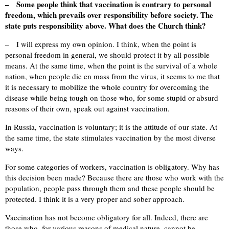
– Some people think that vaccination is contrary to personal
freedom, which prevails over responsibility before society. The
state puts responsibility above. What does the Church think?
– I will express my own opinion. I think, when the point is
personal freedom in general, we should protect it by all possible
means. At the same time, when the point is the survival of a whole
nation, when people die en mass from the virus, it seems to me that
it is necessary to mobilize the whole country for overcoming the
disease while being tough on those who, for some stupid or absurd
reasons of their own, speak out against vaccination.
In Russia, vaccination is voluntary; it is the attitude of our state. At
the same time, the state stimulates vaccination by the most diverse
ways.
For some categories of workers, vaccination is obligatory. Why has
this decision been made? Because there are those who work with the
population, people pass through them and these people should be
protected. I think it is a very proper and sober approach.
Vaccination has not become obligatory for all. Indeed, there are
those who, for various reasons of medical nature, cannot be