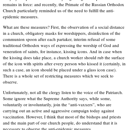
remains in force: and recently, the Primate of the Russian Orthodox
Church particularly reminded us of the need to fulfill the anti-
epidemic measures.
What are these measures? First, the observation of a social distance
in a church, obligatory masks for worshippers, disinfection of the
communion spoon after each partaker, interim refusal of some
traditional Orthodox ways of expressing the worship of God and
veneration of saints, for instance, kissing icons. And in case when
the kissing does take place, a church worker should rub the surface
of the icon with spirits after every person who kissed it (certainly, in
such a case, an icon should be placed under a glass icon case).
There is a whole set of restricting measures which we seek to
observe.
Unfortunately, not all the clergy listen to the voice of the Patriarch.
Some ignore what the Supreme Authority says, while some,
voluntarily or involuntarily, join the “anti-vaxxers”, who are
carrying out an active and aggressive campaign today against
vaccination. However, I think that most of the bishops and priests
and the main part of our church people, do understand that it is
necessary to observe the anti-epidemic measures.