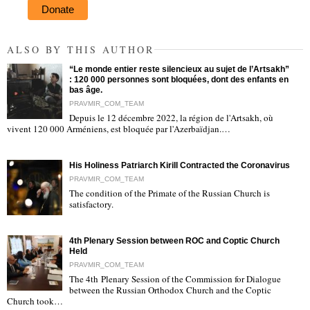
Donate
ALSO BY THIS AUTHOR
“Le monde entier reste silencieux au sujet de l’Artsakh”
: 120 000 personnes sont bloquées, dont des enfants en
bas âge.
PRAVMIR_COM_TEAM
Depuis le 12 décembre 2022, la région de l'Artsakh, où
"
vivent 120 000 Arméniens, est bloquée par l'Azerbaïdjan.…
His Holiness Patriarch Kirill Contracted the Coronavirus
PRAVMIR_COM_TEAM
The condition of the Primate of the Russian Church is
satisfactory.
"
4th Plenary Session between ROC and Coptic Church
Held
PRAVMIR_COM_TEAM
The 4th Plenary Session of the Commission for Dialogue
between the Russian Orthodox Church and the Coptic
"
Church took…