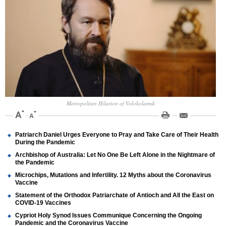
Metropolitan Hilarion of Volokolamsk
Patriarch Daniel Urges Everyone to Pray and Take Care of Their Health
During the Pandemic
Archbishop of Australia: Let No One Be Left Alone in the Nightmare of
the Pandemic
Microchips, Mutations and Infertility. 12 Myths about the Coronavirus
Vaccine
Statement of the Orthodox Patriarchate of Antioch and All the East on
COVID-19 Vaccines
Cypriot Holy Synod Issues Communique Concerning the Ongoing
Pandemic and the Coronavirus Vaccine