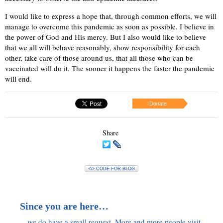
I would like to express a hope that, through common efforts, we will
manage to overcome this pandemic as soon as possible. I believe in
the power of God and His mercy. But I also would like to believe
that we all will behave reasonably, show responsibility for each
other, take care of those around us, that all those who can be
vaccinated will do it. The sooner it happens the faster the pandemic
will end.
Donate
Share
<\> CODE FOR BLOG
Since you are here…
…we do have a small request. More and more people visit