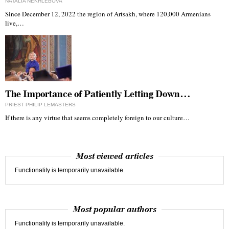
NATALIA NEKHLEBOVA
Since December 12, 2022 the region of Artsakh, where 120,000 Armenians
live,…
The Importance of Patiently Letting Down…
PRIEST PHILIP LEMASTERS
If there is any virtue that seems completely foreign to our culture…
Most viewed articles
Functionality is temporarily unavailable.
Most popular authors
Functionality is temporarily unavailable.