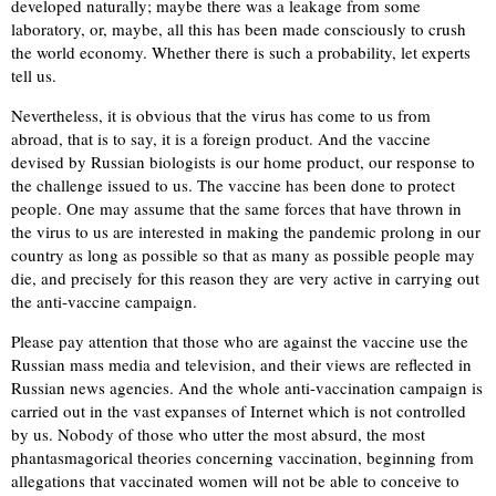
developed naturally; maybe there was a leakage from some
laboratory, or, maybe, all this has been made consciously to crush
the world economy. Whether there is such a probability, let experts
tell us.
Nevertheless, it is obvious that the virus has come to us from
abroad, that is to say, it is a foreign product. And the vaccine
devised by Russian biologists is our home product, our response to
the challenge issued to us. The vaccine has been done to protect
people. One may assume that the same forces that have thrown in
the virus to us are interested in making the pandemic prolong in our
country as long as possible so that as many as possible people may
die, and precisely for this reason they are very active in carrying out
the anti-vaccine campaign.
Please pay attention that those who are against the vaccine use the
Russian mass media and television, and their views are reflected in
Russian news agencies. And the whole anti-vaccination campaign is
carried out in the vast expanses of Internet which is not controlled
by us. Nobody of those who utter the most absurd, the most
phantasmagorical theories concerning vaccination, beginning from
allegations that vaccinated women will not be able to conceive to