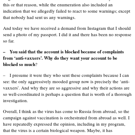
this or that reason, while the enumeration also included an
indication that we allegedly failed to react to some warnings; except
that nobody had sent us any warnings.
And today we have received a demand from Instagram that I should
send a photo of my passport. I did it and there has been no response
so far.
– You said that the account is blocked because of complaints
from ‘anti-vaxxers’. Why do they want your account to be
blocked so much
?
– I presume it were they who sent these complaints because I can
see: the only aggressively mooded group now is precisely the ‘anti-
vaxxers’. And why they are so aggressive and why their actions are
so well-coordinated is perhaps a question that is worth of a thorough
investigation.
Overall, I think as the virus has come to Russia from abroad, so the
campaign against vaccination is orchestrated from abroad as well. I
have repeatedly expressed the opinion, including in my program,
that the virus is a certain biological weapon. Maybe, it has