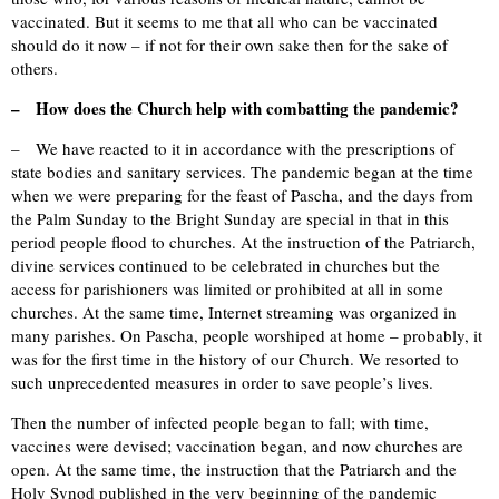
vaccinated. But it seems to me that all who can be vaccinated
should do it now – if not for their own sake then for the sake of
others.
– How does the Church help with combatting the pandemic?
– We have reacted to it in accordance with the prescriptions of
state bodies and sanitary services. The pandemic began at the time
when we were preparing for the feast of Pascha, and the days from
the Palm Sunday to the Bright Sunday are special in that in this
period people flood to churches. At the instruction of the Patriarch,
divine services continued to be celebrated in churches but the
access for parishioners was limited or prohibited at all in some
churches. At the same time, Internet streaming was organized in
many parishes. On Pascha, people worshiped at home – probably, it
was for the first time in the history of our Church. We resorted to
such unprecedented measures in order to save people’s lives.
Then the number of infected people began to fall; with time,
vaccines were devised; vaccination began, and now churches are
open. At the same time, the instruction that the Patriarch and the
Holy Synod published in the very beginning of the pandemic