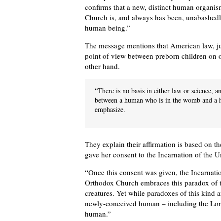
confirms that a new, distinct human organi
Church is, and always has been, unabashedly 
human being.”
The message mentions that American law, just
point of view between preborn children on 
other hand.
“There is no basis in either law or science, a
between a human who is in the womb and a hu
emphasize.
They explain their affirmation is based on t
gave her consent to the Incarnation of the 
“Once this consent was given, the Incarnati
Orthodox Church embraces this paradox of t
creatures. Yet while paradoxes of this kind are
newly-conceived human – including the Lord
human.”