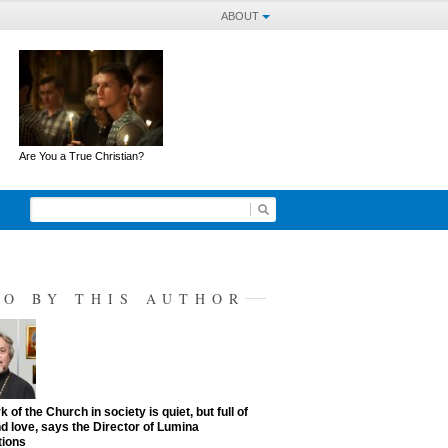
ABOUT
Are You a True Christian?
SO BY THIS AUTHOR
 of the Church in society is quiet, but full of
d love, says the Director of Lumina
tions