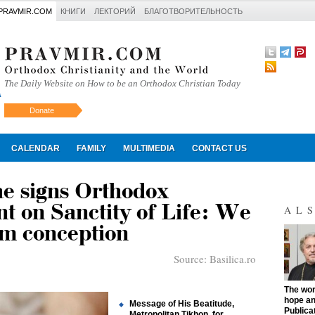
PRAVMIR.COM
КНИГИ
ЛЕКТОРИЙ
БЛАГОТВОРИТЕЛЬНОСТЬ
The Daily Website on How to be an Orthodox Christian Today
Donate
Искать
CALENDAR
FAMILY
MULTIMEDIA
CONTACT US
ae signs Orthodox
t on Sanctity of Life: We
AL
om conception
Source:
Basilica.ro
"
The work
hope an
Message of His Beatitude,
Publica
Metropolitan Tikhon, for