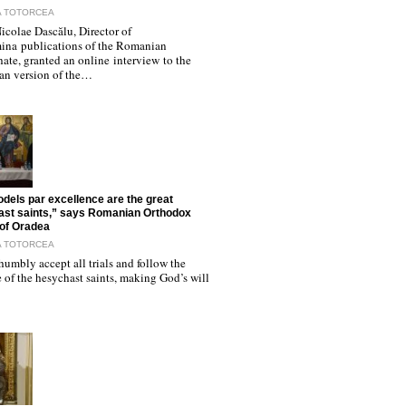
A TOTORCEA
icolae Dascălu, Director of
ina publications of the Romanian
hate, granted an online interview to the
n version of the…
dels par excellence are the great
st saints,” says Romanian Orthodox
of Oradea
A TOTORCEA
humbly accept all trials and follow the
of the hesychast saints, making God’s will