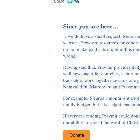
Share
Since you are here…
…we do have a small request. More an
website. However, resources for editor
do not make paid subscription. It is our
wrong.
Having said that, Pravmir provides dai
wall newspaper for churches, lectorium,
translators work together towards one g
Neinvalid.ru, Matrony.ru and Pravmir.c
For example, 5 euros a month is it a lot 
family budget, but it is a significant am
If everyone reading Pravmir could dona
our ability to spread the word of Christ
Donate