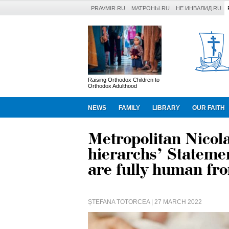
PRAVMIR.RU
МАТРОНЫ.RU
НЕ ИНВАЛИД.RU
Raising Orthodox Children to
Orthodox Adulthood
NEWS
FAMILY
LIBRARY
OUR FAITH
Metropolitan Nicol
hierarchs’ Statemen
are fully human fr
ȘTEFANA TOTORCEA
| 27 MARCH 2022