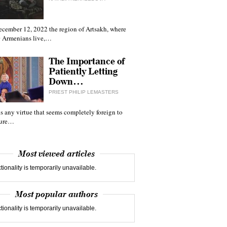
ecember 12, 2022 the region of Artsakh, where
 Armenians live,…
The Importance of
Patiently Letting
Down…
PRIEST PHILIP LEMASTERS
 is any virtue that seems completely foreign to
ture…
Most viewed articles
tionality is temporarily unavailable.
Most popular authors
tionality is temporarily unavailable.