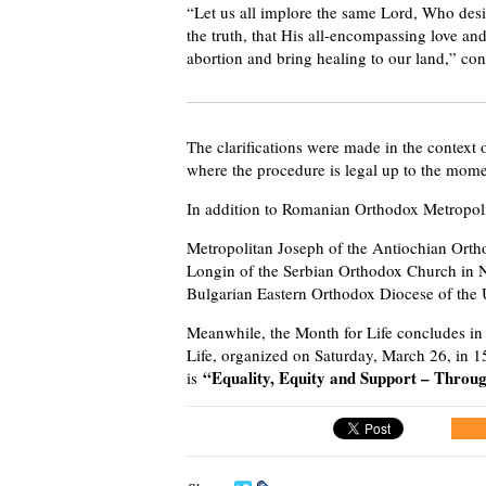
“Let us all implore the same Lord, Who desi
the truth, that His all-encompassing love an
abortion and bring healing to our land,” con
The clarifications were made in the context
where the procedure is legal up to the momen
In addition to Romanian Orthodox Metropolit
Metropolitan Joseph of the Antiochian Orth
Longin of the Serbian Orthodox Church in 
Bulgarian Eastern Orthodox Diocese of the 
Meanwhile, the Month for Life concludes in
Life, organized on Saturday, March 26, in 
“Equality, Equity and Support – Throu
is