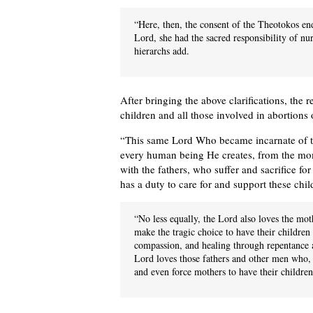
“Here, then, the consent of the Theotokos en
Lord, she had the sacred responsibility of nur
hierarchs add.
After bringing the above clarifications, the 
children and all those involved in abortions
“This same Lord Who became incarnate of th
every human being He creates, from the mom
with the fathers, who suffer and sacrifice fo
has a duty to care for and support these chil
“No less equally, the Lord also loves the mot
make the tragic choice to have their children 
compassion, and healing through repentance a
Lord loves those fathers and other men who, f
and even force mothers to have their children