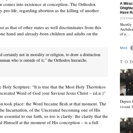
"
sm comes into existence at conception. The Orthodox
A Mirac
Ghighiu
pro-life, regarding abortion as the killing of another
Have R
ȘTEFAN
Shortly 
 as that of other states as well discriminates from this
Archdea
one hand and already-born children and adults on the
of a…
More
nd certainly not in morality or religion, to draw a distinction
man who is outside of it,” the Orthodox hierarchs
TO
he Holy Scripture: “It is true that the Most Holy Theotokos
Uncreated Word of God (our Saviour Jesus Christ – ed.n.)”
Depuis l
on took place: the Word became flesh at that moment. The
vivent
he Incarnation, of the Uncreated becoming one of His
 essential to our faith, so too is clarity: the clarity that the
 Himself at the moment of His conception – is a full