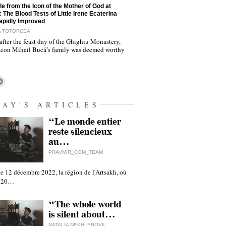
le from the Icon of the Mother of God at
: The Blood Tests of Little Irene Ecaterina
apidly Improved
A TOTORCEA
after the feast day of the Ghighiu Monastery,
con Mihail Bucă’s family was deemed worthy
DAY'S ARTICLES
“Le monde entier
reste silencieux
au…
PRAVMIR_COM_TEAM
e 12 décembre 2022, la région de l'Artsakh, où
 120…
“The whole world
is silent about…
NATALIA NEKHLEBOVA