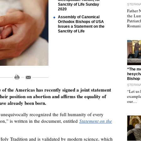
Sanctity of Life Sunday
ȘTEFAN
2020
Father N
the Lum
Assembly of Canonical
Patriarc
Orthodox Bishops of USA
Romania
Issues a Statement on the
Sanctity of Life
"
“The mo
hesycha
Bishop 
ȘTEFAN
f the Americas has recently signed a joint statement
“Let us 
heir position on abortion and affirms the equality of
example 
our…
have already been born.
unequivocally recognized the full humanity of every
n,” is written in the document, entitled
Statement on the
 Holy Tradition and is validated by modern science, which