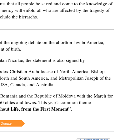
res that all people be saved and come to the knowledge of
d mercy will enfold all who are affected by the tragedy of
clude the hierarchs.
 of the ongoing debate on the abortion law in America,
t of birth.
an Nicolae, the statement is also signed by
odox Christian Archdiocese of North America, Bishop
North and South America, and Metropolitan Joseph of the
USA, Canada, and Australia.
 Romania and the Republic of Moldova with the March for
150 cities and towns. This year’s common theme
ghout Life, from the First Moment”
.
Donate