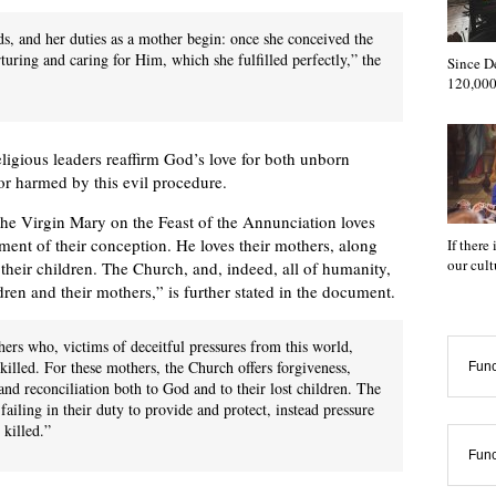
ds, and her duties as a mother begin: once she conceived the
turing and caring for Him, which she fulfilled perfectly,” the
Since D
120,000
religious leaders reaffirm God’s love for both unborn
 or harmed by this evil procedure.
e Virgin Mary on the Feast of the Annunciation loves
ent of their conception. He loves their mothers, along
If there
our cul
r their children. The Church, and, indeed, all of humanity,
dren and their mothers,” is further stated in the document.
hers who, victims of deceitful pressures from this world,
killed. For these mothers, the Church offers forgiveness,
Func
nd reconciliation both to God and to their lost children. The
ailing in their duty to provide and protect, instead pressure
 killed.”
Func