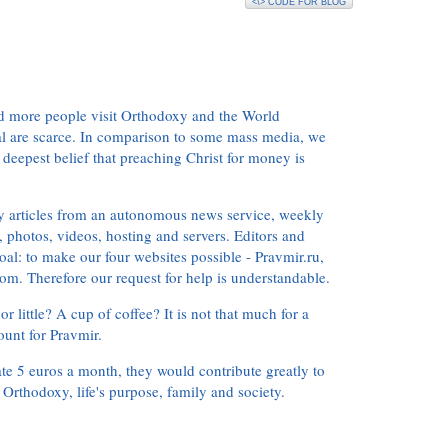
<\> CODE FOR BLOG
d more people visit Orthodoxy and the World
ial are scarce. In comparison to some mass media, we
 deepest belief that preaching Christ for money is
ly articles from an autonomous news service, weekly
 photos, videos, hosting and servers. Editors and
oal: to make our four websites possible - Pravmir.ru,
om. Therefore our request for help is understandable.
or little? A cup of coffee? It is not that much for a
ount for Pravmir.
te 5 euros a month, they would contribute greatly to
, Orthodoxy, life's purpose, family and society.