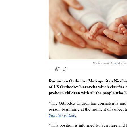
Photo credit: Freepik.com
Romanian Orthodox Metropolitan Nicolae o
of US Orthodox hierarchs which clarifies t
preborn children with all the people who 
“The Orthodox Church has consistently and 
person beginning at the moment of conceptio
Sanctity of Life
.
“This position is informed by Scripture and