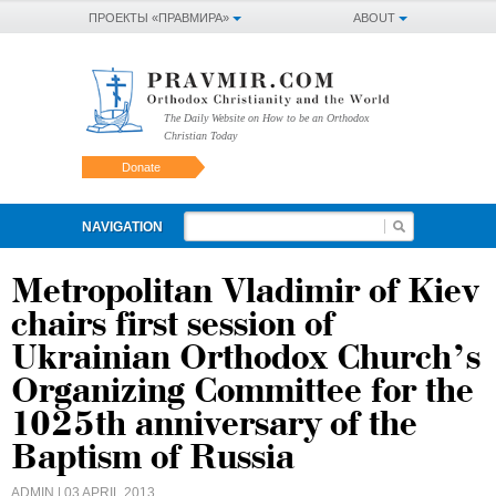
ПРОЕКТЫ «ПРАВМИРА»
ABOUT
The Daily Website on How to be an Orthodox
Christian Today
Donate
NAVIGATION
Metropolitan Vladimir of Kiev
chairs first session of
Ukrainian Orthodox Church’s
Organizing Committee for the
1025th anniversary of the
Baptism of Russia
ADMIN
| 03 APRIL 2013