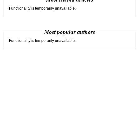
Most viewed articles
Functionality is temporarily unavailable.
Most popular authors
Functionality is temporarily unavailable.