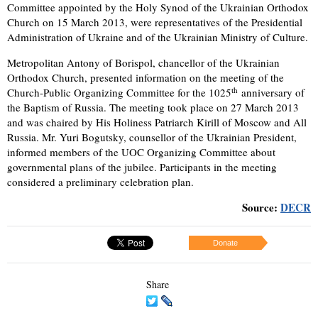
Committee appointed by the Holy Synod of the Ukrainian Orthodox
Church on 15 March 2013, were representatives of the Presidential
Administration of Ukraine and of the Ukrainian Ministry of Culture.
Metropolitan Antony of Borispol, chancellor of the Ukrainian
Orthodox Church, presented information on the meeting of the
th
Church-Public Organizing Committee for the 1025
anniversary of
the Baptism of Russia. The meeting took place on 27 March 2013
and was chaired by His Holiness Patriarch Kirill of Moscow and All
Russia. Mr. Yuri Bogutsky, counsellor of the Ukrainian President,
informed members of the UOC Organizing Committee about
governmental plans of the jubilee. Participants in the meeting
considered a preliminary celebration plan.
Source:
DECR
Donate
Share