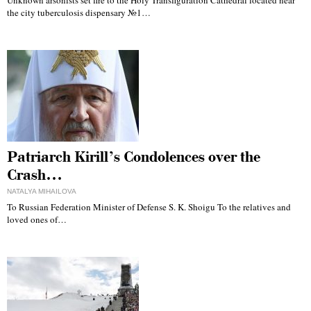
Unknown arsonists set fire to the Holy Transfiguration Cathedral located near
the city tuberculosis dispensary №1…
Patriarch Kirill’s Condolences over the
Crash…
NATALYA MIHAILOVA
To Russian Federation Minister of Defense S. K. Shoigu To the relatives and
loved ones of…