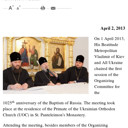
April 2, 2013
On 1 April 2013,
His Beatitude
Metropolitan
Vladimir of Kiev
and All Ukraine
chaired the first
session of the
Organizing
Committee for
the
th
1025
anniversary of the Baptism of Russia. The meeting took
place at the residence of the Primate of the Ukrainian Orthodox
Church (UOC) in St. Panteleimon’s Monastery.
Attending the meeting, besides members of the Organizing