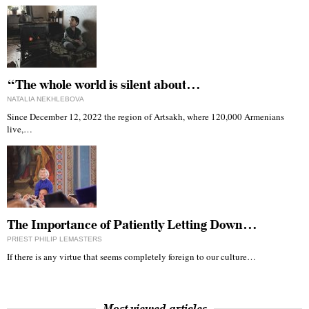
“The whole world is silent about…
NATALIA NEKHLEBOVA
Since December 12, 2022 the region of Artsakh, where 120,000 Armenians
live,…
The Importance of Patiently Letting Down…
PRIEST PHILIP LEMASTERS
If there is any virtue that seems completely foreign to our culture…