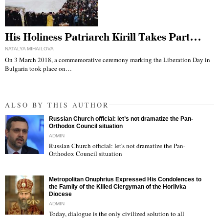
His Holiness Patriarch Kirill Takes Part…
NATALYA MIHAILOVA
On 3 March 2018, a commemorative ceremony marking the Liberation Day in
Bulgaria took place on…
ALSO BY THIS AUTHOR
Russian Church official: let’s not dramatize the Pan-
Orthodox Council situation
ADMIN
Russian Church official: let's not dramatize the Pan-
Orthodox Council situation
"
Metropolitan Onuphrius Expressed His Condolences to
the Family of the Killed Clergyman of the Horlivka
Diocese
ADMIN
Today, dialogue is the only civilized solution to all