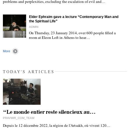
"
problems and perplexities, excluding the escalation of evil and…
Elder Ephraim gave a lecture “Contemporary Man and
the Spiritual Life”
ADMIN
On Thursday, 23 January 2014, over 600 people filled a
room at Eleon Loft in Athens to hear…
"
More
TODAY'S ARTICLES
“Le monde entier reste silencieux au…
PRAVMIR_COM_TEAM
Depuis le 12 décembre 2022, la région de l'Artsakh, où vivent 120…