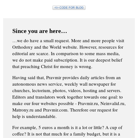
<\> CODE FOR BLOG
Since you are here…
…we do have a small request. More and more people visit
Orthodoxy and the World website. However, resources for
editorial are scarce. In comparison to some mass media,
we do not make paid subscription. It is our deepest belief
that preaching Christ for money is wrong.
Having said that, Pravmir provides daily articles from an
autonomous news service, weekly wall newspaper for
churches, lectorium, photos, videos, hosting and servers.
Editors and translators work together towards one goal: to
make our four websites possible - Pravmir.ru, Neinvalid.ru,
Matrony.ru and Pravmir.com. Therefore our request for
help is understandable.
For example, 5 euros a month is it a lot or little? A cup of
coffee? It is not that much for a family budget, but it is a