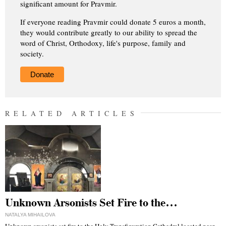
significant amount for Pravmir.
If everyone reading Pravmir could donate 5 euros a month,
they would contribute greatly to our ability to spread the
word of Christ, Orthodoxy, life's purpose, family and
society.
Donate
RELATED ARTICLES
Unknown Arsonists Set Fire to the…
NATALYA MIHAILOVA