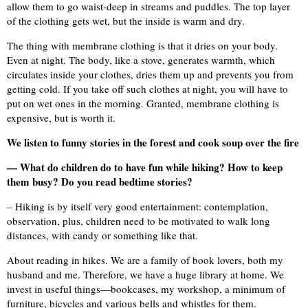
allow them to go waist-deep in streams and puddles. The top layer
of the clothing gets wet, but the inside is warm and dry.
The thing with membrane clothing is that it dries on your body.
Even at night. The body, like a stove, generates warmth, which
circulates inside your clothes, dries them up and prevents you from
getting cold. If you take off such clothes at night, you will have to
put on wet ones in the morning. Granted, membrane clothing is
expensive, but is worth it.
We listen to funny stories in the forest and cook soup over the fire
— What do children do to have fun while hiking? How to keep
them busy? Do you read bedtime stories?
– Hiking is by itself very good entertainment: contemplation,
observation, plus, children need to be motivated to walk long
distances, with candy or something like that.
About reading in hikes. We are a family of book lovers, both my
husband and me. Therefore, we have a huge library at home. We
invest in useful things—bookcases, my workshop, a minimum of
furniture, bicycles and various bells and whistles for them.