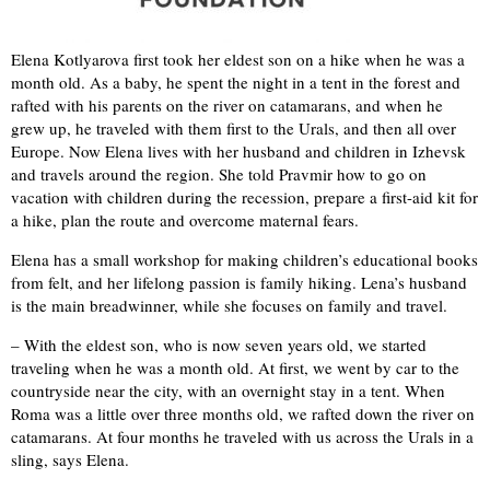
Elena Kotlyarova first took her eldest son on a hike when he was a
month old. As a baby, he spent the night in a tent in the forest and
rafted with his parents on the river on catamarans, and when he
grew up, he traveled with them first to the Urals, and then all over
Europe. Now Elena lives with her husband and children in Izhevsk
and travels around the region. She told Pravmir how to go on
vacation with children during the recession, prepare a first-aid kit for
a hike, plan the route and overcome maternal fears.
Elena has a small workshop for making children’s educational books
from felt, and her lifelong passion is family hiking. Lena’s husband
is the main breadwinner, while she focuses on family and travel.
– With the eldest son, who is now seven years old, we started
traveling when he was a month old. At first, we went by car to the
countryside near the city, with an overnight stay in a tent. When
Roma was a little over three months old, we rafted down the river on
catamarans. At four months he traveled with us across the Urals in a
sling, says Elena.