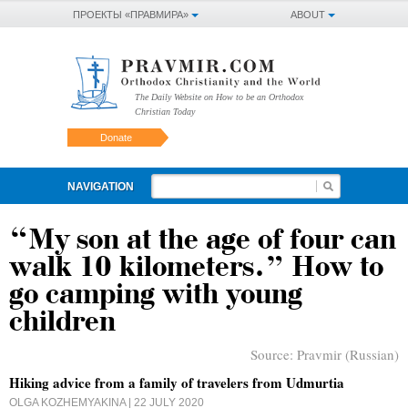
ПРОЕКТЫ «ПРАВМИРА»
ABOUT
The Daily Website on How to be an Orthodox
Christian Today
Donate
NAVIGATION
“My son at the age of four can
walk 10 kilometers.” How to
go camping with young
children
Source:
Pravmir (Russian)
Hiking advice from a family of travelers from Udmurtia
OLGA KOZHEMYAKINA
| 22 JULY 2020