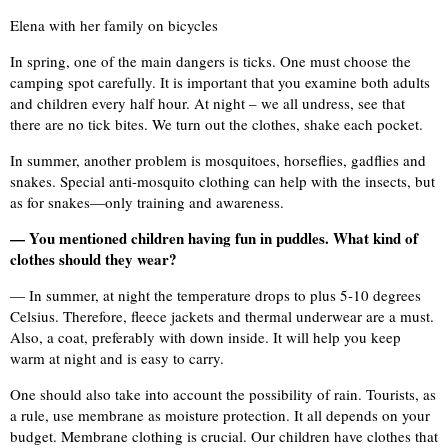
Elena with her family on bicycles
In spring, one of the main dangers is ticks. One must choose the
camping spot carefully. It is important that you examine both adults
and children every half hour. At night – we all undress, see that
there are no tick bites. We turn out the clothes, shake each pocket.
In summer, another problem is mosquitoes, horseflies, gadflies and
snakes. Special anti-mosquito clothing can help with the insects, but
as for snakes—only training and awareness.
— You mentioned children having fun in puddles. What kind of
clothes should they wear?
— In summer, at night the temperature drops to plus 5-10 degrees
Celsius. Therefore, fleece jackets and thermal underwear are a must.
Also, a coat, preferably with down inside. It will help you keep
warm at night and is easy to carry.
One should also take into account the possibility of rain. Tourists, as
a rule, use membrane as moisture protection. It all depends on your
budget. Membrane clothing is crucial. Our children have clothes that