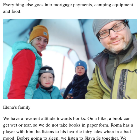
Everything else goes into mortgage payments, camping equipment
and food.
Elena’s family
We have a reverent attitude towards books. On a hike, a book can
get wet or tear, so we do not take books in paper form. Roma has a
player with him, he listens to his favorite fairy tales when in a bad
mood. Before going to sleep, we listen to Slava Se together. We