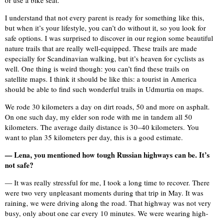
or use a bike seat.
I understand that not every parent is ready for something like this,
but when it’s your lifestyle, you can’t do without it, so you look for
safe options. I was surprised to discover in our region some beautiful
nature trails that are really well-equipped. These trails are made
especially for Scandinavian walking, but it’s heaven for cyclists as
well. One thing is weird though: you can’t find these trails on
satellite maps. I think it should be like this: a tourist in America
should be able to find such wonderful trails in Udmurtia on maps.
We rode 30 kilometers a day on dirt roads, 50 and more on asphalt.
On one such day, my elder son rode with me in tandem all 50
kilometers. The average daily distance is 30–40 kilometers. You
want to plan 35 kilometers per day, this is a good estimate.
— Lena, you mentioned how tough Russian highways can be. It’s
not safe?
— It was really stressful for me, I took a long time to recover. There
were two very unpleasant moments during that trip in May. It was
raining, we were driving along the road. That highway was not very
busy, only about one car every 10 minutes. We were wearing high-