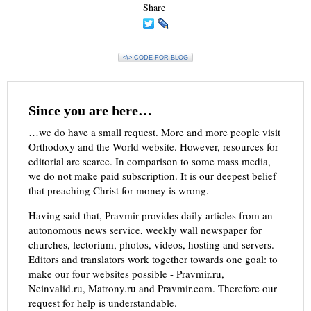
Share
<\> CODE FOR BLOG
Since you are here…
…we do have a small request. More and more people visit
Orthodoxy and the World website. However, resources for
editorial are scarce. In comparison to some mass media,
we do not make paid subscription. It is our deepest belief
that preaching Christ for money is wrong.
Having said that, Pravmir provides daily articles from an
autonomous news service, weekly wall newspaper for
churches, lectorium, photos, videos, hosting and servers.
Editors and translators work together towards one goal: to
make our four websites possible - Pravmir.ru,
Neinvalid.ru, Matrony.ru and Pravmir.com. Therefore our
request for help is understandable.