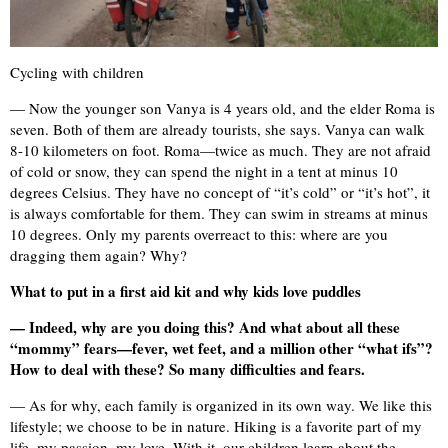
Cycling with children
— Now the younger son Vanya is 4 years old, and the elder Roma is
seven. Both of them are already tourists, she says. Vanya can walk
8-10 kilometers on foot. Roma—twice as much. They are not afraid
of cold or snow, they can spend the night in a tent at minus 10
degrees Celsius. They have no concept of “it’s cold” or “it’s hot”, it
is always comfortable for them. They can swim in streams at minus
10 degrees. Only my parents overreact to this: where are you
dragging them again? Why?
What to put in a first aid kit and why kids love puddles
— Indeed, why are you doing this? And what about all these
“mommy” fears—fever, wet feet, and a million other “what ifs”?
How to deal with these? So many difficulties and fears.
— As for why, each family is organized in its own way. We like this
lifestyle; we choose to be in nature. Hiking is a favorite part of my
life, my passion, my love. With it, our children learn about the