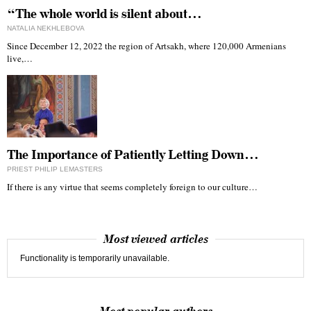
“The whole world is silent about…
NATALIA NEKHLEBOVA
Since December 12, 2022 the region of Artsakh, where 120,000 Armenians
live,…
The Importance of Patiently Letting Down…
PRIEST PHILIP LEMASTERS
If there is any virtue that seems completely foreign to our culture…
Most viewed articles
Functionality is temporarily unavailable.