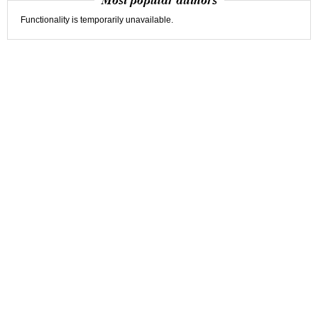
Most popular authors
Functionality is temporarily unavailable.