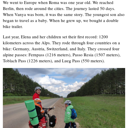
We went to Europe when Roma was one year old. We reached
Berlin, then rode around the cities. The journey lasted 50 days.
When Vanya was born, it was the same story. The youngest son also
began to travel as a baby. When he grew up, we bought a double
bike trailer.
Last year, Elena and her children set their first record: 1200
kilometers across the Alps. They rode through four countries on a
bike: Germany, Austria, Switzerland, and Italy. They crossed four
alpine passes: Fernpass (1216 meters), Passo Resia (1507 meters),
Toblach Pass (1226 meters), and Lueg Pass (550 meters).