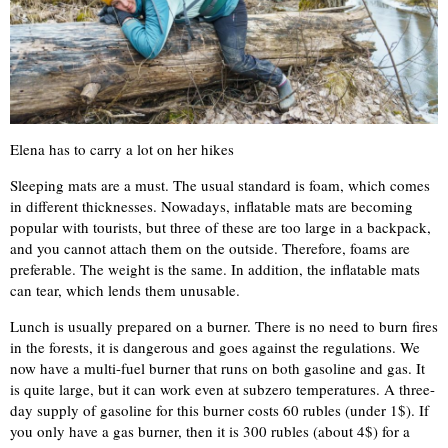
Elena has to carry a lot on her hikes
Sleeping mats are a must. The usual standard is foam, which comes
in different thicknesses. Nowadays, inflatable mats are becoming
popular with tourists, but three of these are too large in a backpack,
and you cannot attach them on the outside. Therefore, foams are
preferable. The weight is the same. In addition, the inflatable mats
can tear, which lends them unusable.
Lunch is usually prepared on a burner. There is no need to burn fires
in the forests, it is dangerous and goes against the regulations. We
now have a multi-fuel burner that runs on both gasoline and gas. It
is quite large, but it can work even at subzero temperatures. A three-
day supply of gasoline for this burner costs 60 rubles (under 1$). If
you only have a gas burner, then it is 300 rubles (about 4$) for a