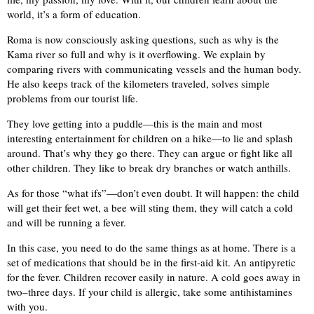
world, it’s a form of education.
Roma is now consciously asking questions, such as why is the
Kama river so full and why is it overflowing. We explain by
comparing rivers with communicating vessels and the human body.
He also keeps track of the kilometers traveled, solves simple
problems from our tourist life.
They love getting into a puddle—this is the main and most
interesting entertainment for children on a hike—to lie and splash
around. That’s why they go there. They can argue or fight like all
other children. They like to break dry branches or watch anthills.
As for those “what ifs”—don’t even doubt. It will happen: the child
will get their feet wet, a bee will sting them, they will catch a cold
and will be running a fever.
In this case, you need to do the same things as at home. There is a
set of medications that should be in the first-aid kit. An antipyretic
for the fever. Children recover easily in nature. A cold goes away in
two–three days. If your child is allergic, take some antihistamines
with you.