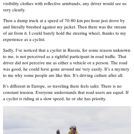
visibility clothes with reflective armbands, any driver would see us
very clearly.
Then a dump truck at a speed of 70-80 km per hour just drove by
and literally brushed against my jacket. Then there was the stream
of air from it. I could barely hold the steering wheel, thanks to my
experience as a cyclist.
Sadly, I’ve noticed that a cyclist in Russia, for some reason unknown
to me, is not perceived as a rightful participant in road traffic. That
driver did not perceive me as either a vehicle or a person. The road
was good, he could have gone around me very easily. It’s a mystery
to me why some people are like this. It’s driving culture after all.
It’s different in Europe, so traveling there feels safer. There is no
constant tension. Everyone understands that road users are equal. If
a cyclist is riding at a slow speed, he or she has priority.