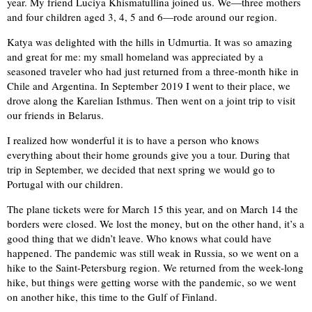
year. My friend Luciya Khismatullina joined us. We—three mothers
and four children aged 3, 4, 5 and 6—rode around our region.
Katya was delighted with the hills in Udmurtia. It was so amazing
and great for me: my small homeland was appreciated by a
seasoned traveler who had just returned from a three-month hike in
Chile and Argentina. In September 2019 I went to their place, we
drove along the Karelian Isthmus. Then went on a joint trip to visit
our friends in Belarus.
I realized how wonderful it is to have a person who knows
everything about their home grounds give you a tour. During that
trip in September, we decided that next spring we would go to
Portugal with our children.
The plane tickets were for March 15 this year, and on March 14 the
borders were closed. We lost the money, but on the other hand, it’s a
good thing that we didn’t leave. Who knows what could have
happened. The pandemic was still weak in Russia, so we went on a
hike to the Saint-Petersburg region. We returned from the week-long
hike, but things were getting worse with the pandemic, so we went
on another hike, this time to the Gulf of Finland.