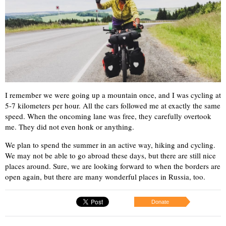
I remember we were going up a mountain once, and I was cycling at
5-7 kilometers per hour. All the cars followed me at exactly the same
speed. When the oncoming lane was free, they carefully overtook
me. They did not even honk or anything.
We plan to spend the summer in an active way, hiking and cycling.
We may not be able to go abroad these days, but there are still nice
places around. Sure, we are looking forward to when the borders are
open again, but there are many wonderful places in Russia, too.
Donate