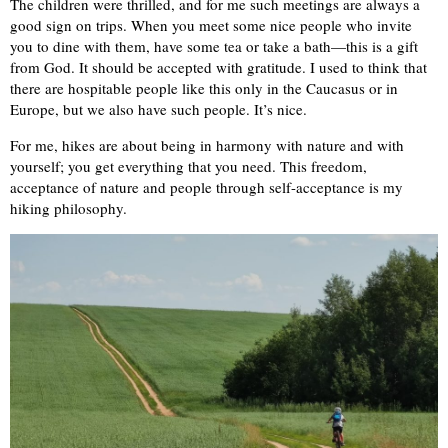
The children were thrilled, and for me such meetings are always a
good sign on trips. When you meet some nice people who invite
you to dine with them, have some tea or take a bath—this is a gift
from God. It should be accepted with gratitude. I used to think that
there are hospitable people like this only in the Caucasus or in
Europe, but we also have such people. It’s nice.
For me, hikes are about being in harmony with nature and with
yourself; you get everything that you need. This freedom,
acceptance of nature and people through self-acceptance is my
hiking philosophy.