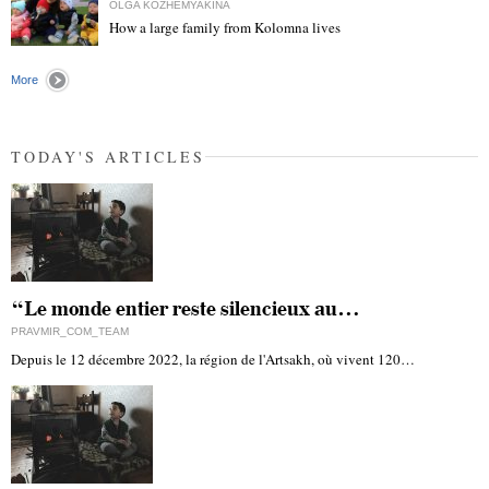
OLGA KOZHEMYAKINA
How a large family from Kolomna lives
"
More
TODAY'S ARTICLES
“Le monde entier reste silencieux au…
PRAVMIR_COM_TEAM
Depuis le 12 décembre 2022, la région de l'Artsakh, où vivent 120…