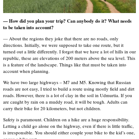
— How did you plan your trip? Can anybody do it? What needs
to be taken into account?
— About the regions they joke that there are no roads, only
directions. Initially, we were supposed to take one route, but it
turned out a little differently. I forgot that we have a lot of hills in our
republic, these are elevations of 200 meters above the sea level. This
is a feature of the landscape. Things like that must be taken into
account when planning.
We have two large highways – M7 and M5. Knowing that Russian
roads are not easy, I tried to build a route using mostly field and dirt
roads. However, there is a lot of clay in the soil in Udmurtia. If you
are caught by rain on a muddy road, it will be tough. Adults can
carry their bike for 20 kilometers, but not children.
Safety is paramount. Children on a hike are a huge responsibility.
Letting a child go alone on the highway, even if there is little traffic,
is irresponsible. You should either couple your bike to the kid’s one,