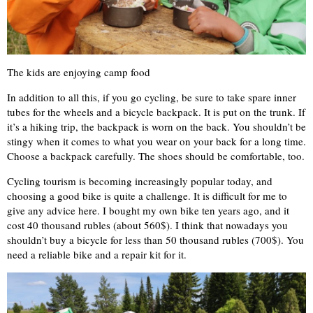
The kids are enjoying camp food
In addition to all this, if you go cycling, be sure to take spare inner
tubes for the wheels and a bicycle backpack. It is put on the trunk. If
it’s a hiking trip, the backpack is worn on the back. You shouldn’t be
stingy when it comes to what you wear on your back for a long time.
Choose a backpack carefully. The shoes should be comfortable, too.
Cycling tourism is becoming increasingly popular today, and
choosing a good bike is quite a challenge. It is difficult for me to
give any advice here. I bought my own bike ten years ago, and it
cost 40 thousand rubles (about 560$). I think that nowadays you
shouldn’t buy a bicycle for less than 50 thousand rubles (700$). You
need a reliable bike and a repair kit for it.