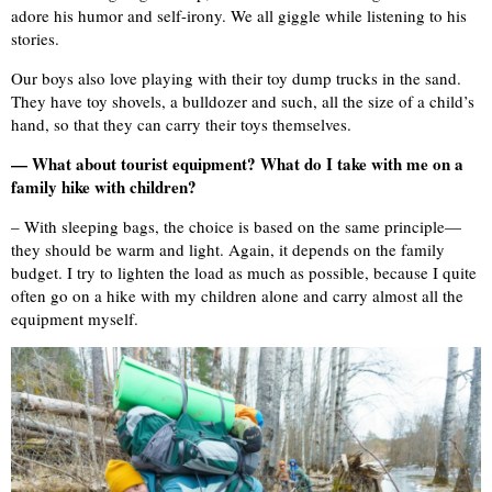
adore his humor and self-irony. We all giggle while listening to his
stories.
Our boys also love playing with their toy dump trucks in the sand.
They have toy shovels, a bulldozer and such, all the size of a child’s
hand, so that they can carry their toys themselves.
— What about tourist equipment? What do I take with me on a
family hike with children?
– With sleeping bags, the choice is based on the same principle—
they should be warm and light. Again, it depends on the family
budget. I try to lighten the load as much as possible, because I quite
often go on a hike with my children alone and carry almost all the
equipment myself.