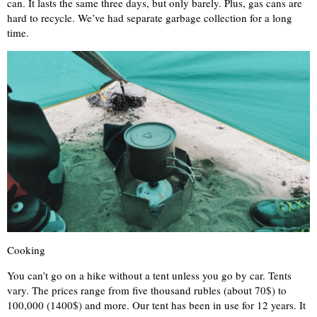
can. It lasts the same three days, but only barely. Plus, gas cans are
hard to recycle. We’ve had separate garbage collection for a long
time.
Cooking
You can’t go on a hike without a tent unless you go by car. Tents
vary. The prices range from five thousand rubles (about 70$) to
100,000 (1400$) and more. Our tent has been in use for 12 years. It