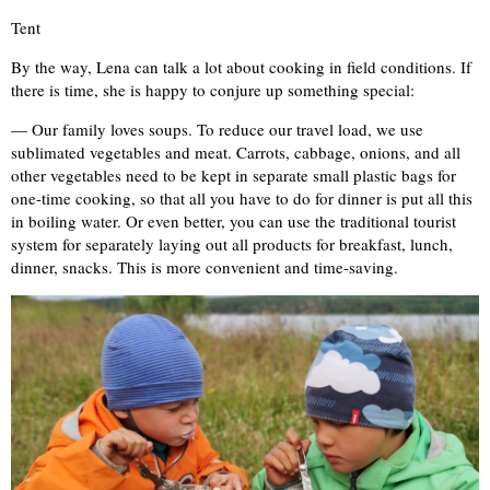
Tent
By the way, Lena can talk a lot about cooking in field conditions. If
there is time, she is happy to conjure up something special:
— Our family loves soups. To reduce our travel load, we use
sublimated vegetables and meat. Carrots, cabbage, onions, and all
other vegetables need to be kept in separate small plastic bags for
one-time cooking, so that all you have to do for dinner is put all this
in boiling water. Or even better, you can use the traditional tourist
system for separately laying out all products for breakfast, lunch,
dinner, snacks. This is more convenient and time-saving.