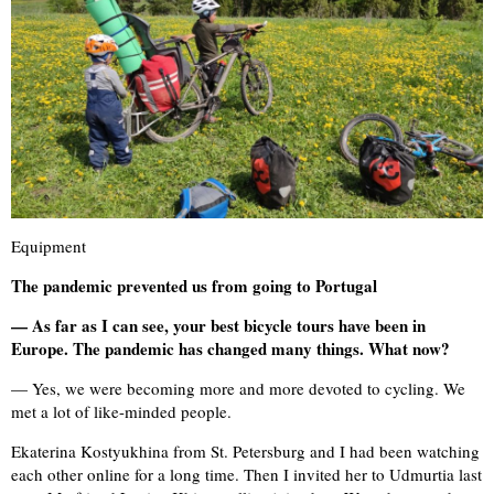
Equipment
The pandemic prevented us from going to Portugal
— As far as I can see, your best bicycle tours have been in
Europe. The pandemic has changed many things. What now?
— Yes, we were becoming more and more devoted to cycling. We
met a lot of like-minded people.
Ekaterina Kostyukhina from St. Petersburg and I had been watching
each other online for a long time. Then I invited her to Udmurtia last