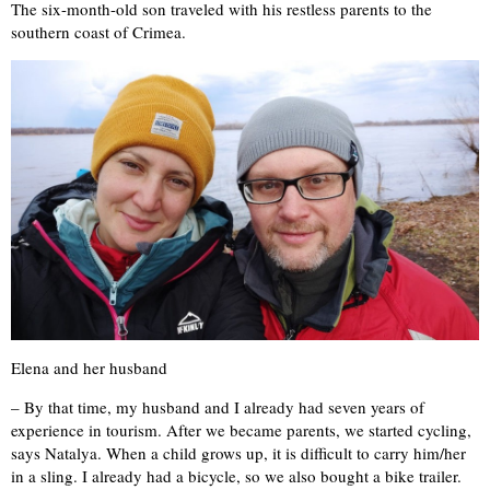
The six-month-old son traveled with his restless parents to the
southern coast of Crimea.
Elena and her husband
– By that time, my husband and I already had seven years of
experience in tourism. After we became parents, we started cycling,
says Natalya. When a child grows up, it is difficult to carry him/her
in a sling. I already had a bicycle, so we also bought a bike trailer.