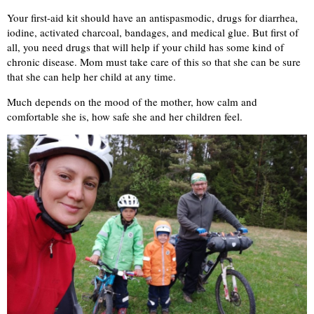
Your first-aid kit should have an antispasmodic, drugs for diarrhea,
iodine, activated charcoal, bandages, and medical glue. But first of
all, you need drugs that will help if your child has some kind of
chronic disease. Mom must take care of this so that she can be sure
that she can help her child at any time.
Much depends on the mood of the mother, how calm and
comfortable she is, how safe she and her children feel.