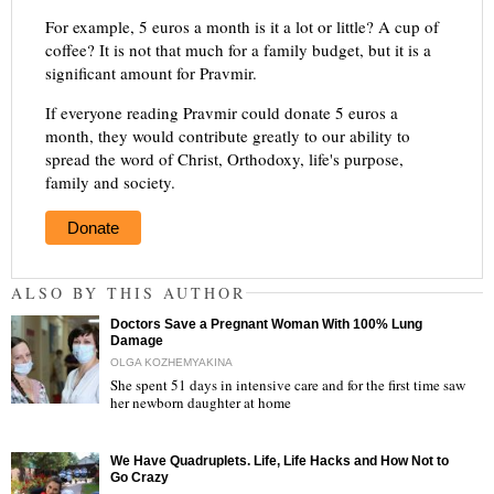
For example, 5 euros a month is it a lot or little? A cup of
coffee? It is not that much for a family budget, but it is a
significant amount for Pravmir.
If everyone reading Pravmir could donate 5 euros a
month, they would contribute greatly to our ability to
spread the word of Christ, Orthodoxy, life's purpose,
family and society.
Donate
ALSO BY THIS AUTHOR
Doctors Save a Pregnant Woman With 100% Lung
Damage
OLGA KOZHEMYAKINA
She spent 51 days in intensive care and for the first time saw
her newborn daughter at home
"
We Have Quadruplets. Life, Life Hacks and How Not to
Go Crazy