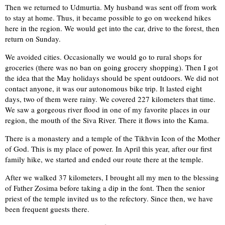
Then we returned to Udmurtia. My husband was sent off from work
to stay at home. Thus, it became possible to go on weekend hikes
here in the region. We would get into the car, drive to the forest, then
return on Sunday.
We avoided cities. Occasionally we would go to rural shops for
groceries (there was no ban on going grocery shopping). Then I got
the idea that the May holidays should be spent outdoors. We did not
contact anyone, it was our autonomous bike trip. It lasted eight
days, two of them were rainy. We covered 227 kilometers that time.
We saw a gorgeous river flood in one of my favorite places in our
region, the mouth of the Siva River. There it flows into the Kama.
There is a monastery and a temple of the Tikhvin Icon of the Mother
of God. This is my place of power. In April this year, after our first
family hike, we started and ended our route there at the temple.
After we walked 37 kilometers, I brought all my men to the blessing
of Father Zosima before taking a dip in the font. Then the senior
priest of the temple invited us to the refectory. Since then, we have
been frequent guests there.