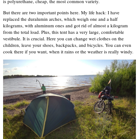
is polyurethane, cheap, the most common variety.
But there are two important points here. My life hack: I have
replaced the duralumin arches, which weigh one and a half
kilograms, with aluminum ones and got rid of almost a kilogram
from the total load. Plus, this tent has a very large, comfortable
vestibule. It is crucial. Here you can change wet clothes on the
children, leave your shoes, backpacks, and bicycles. You can even
cook there if you want, when it rains or the weather is really windy.