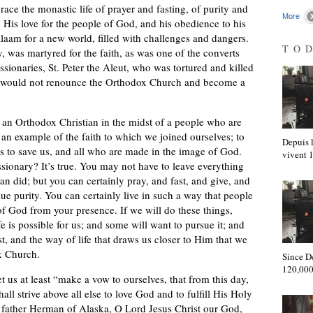
ace the monastic life of prayer and fasting, of purity and
More
. His love for the people of God, and his obedience to his
 Valaam for a new world, filled with challenges and dangers.
TO
, was martyred for the faith, as was one of the converts
ionaries, St. Peter the Aleut, who was tortured and killed
e would not renounce the Orthodox Church and become a
s an Orthodox Christian in the midst of a people who are
 an example of the faith to which we joined ourselves; to
Depuis l
 to save us, and all who are made in the image of God.
vivent
sionary? It’s true. You may not have to leave everything
an did; but you can certainly pray, and fast, and give, and
e purity. You can certainly live in such a way that people
 of God from your presence. If we will do these things,
fe is possible for us; and some will want to pursue it; and
t, and the way of life that draws us closer to Him that we
x Church.
Since D
120,000
et us at least “make a vow to ourselves, that from this day,
ll strive above all else to love God and to fulfill His Holy
e father Herman of Alaska, O Lord Jesus Christ our God,