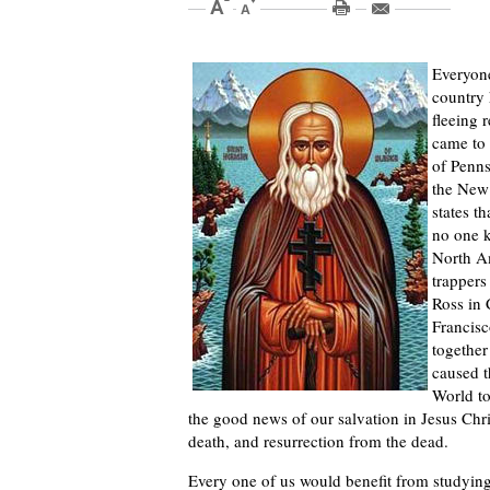
Everyone
country 
fleeing 
came to 
of Penns
the New 
states t
no one k
North Am
trappers
Ross in 
Francisc
together
caused t
World to
the good news of our salvation in Jesus Chri
death, and resurrection from the dead.
Every one of us would benefit from studying