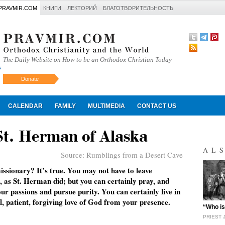
PRAVMIR.COM
КНИГИ
ЛЕКТОРИЙ
БЛАГОТВОРИТЕЛЬНОСТЬ
The Daily Website on How to be an Orthodox Christian Today
Donate
Искать
CALENDAR
FAMILY
MULTIMEDIA
CONTACT US
St. Herman of Alaska
AL
Source:
Rumblings from a Desert Cave
issionary? It’s true. You may not have to leave
, as St. Herman did; but you can certainly pray, and
ur passions and pursue purity. You can certainly live in
l, patient, forgiving love of God from your presence.
"
“Who is
PRIEST 