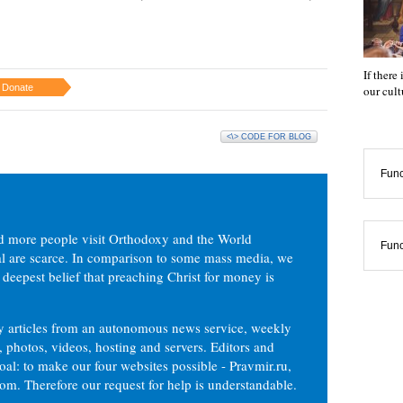
If there
Donate
our cul
<\> CODE FOR BLOG
Func
d more people visit Orthodoxy and the World
Func
ial are scarce. In comparison to some mass media, we
 deepest belief that preaching Christ for money is
ly articles from an autonomous news service, weekly
 photos, videos, hosting and servers. Editors and
oal: to make our four websites possible - Pravmir.ru,
om. Therefore our request for help is understandable.