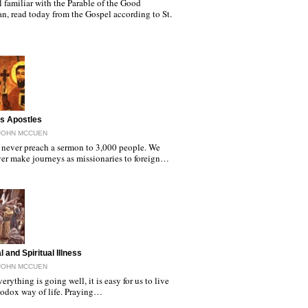
l familiar with the Parable of the Good
n, read today from the Gospel according to St.
as Apostles
JOHN MCCUEN
never preach a sermon to 3,000 people. We
er make journeys as missionaries to foreign…
 and Spiritual Illness
JOHN MCCUEN
rything is going well, it is easy for us to live
hodox way of life. Praying…