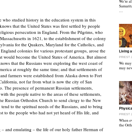
We’re al
Samarita
…
 who studied history in the education system in this
knows that the United States was first settled by people
religious persecution in England. From the Pilgrims, who
Massachusetts in 1621, to the establishment of the colony
ylvania for the Quakers, Maryland for the Catholics, and
England colonies for various protestant groups, arose the
"
Living 
hat would become the United States of America. But almost
PRIEST 
nows that the Russians were exploring the west coast of
We may 
may nev
erica at roughly the same time; and that settlements of
 and farmers were established from Alaska down to Fort
California, not far from what is now the city of San
o. The presence of permanent Russian settlements,
 with the people native to the areas of these settlements,
he Russian Orthodox Church to send clergy to the New
 tend to the spiritual needs of the Russians, and to bring
"
Physical
st to the people who had not yet heard of His life, and
PRIEST 
When eve
the Ort
 – and emulating – the life of our holy father Herman of