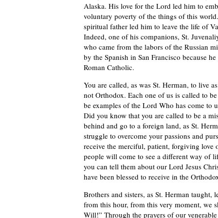
Alaska. His love for the Lord led him to embr
voluntary poverty of the things of this world
spiritual father led him to leave the life of
Indeed, one of his companions, St. Juvenaliy
who came from the labors of the Russian miss
by the Spanish in San Francisco because h
Roman Catholic.
You are called, as was St. Herman, to live a
not Orthodox. Each one of us is called to be
be examples of the Lord Who has come to us
Did you know that you are called to be a mis
behind and go to a foreign land, as St. Herm
struggle to overcome your passions and pursu
receive the merciful, patient, forgiving love
people will come to see a different way of li
you can tell them about our Lord Jesus Chris
have been blessed to receive in the Orthodo
Brothers and sisters, as St. Herman taught, l
from this hour, from this very moment, we sha
Will!” Through the prayers of our venerabl