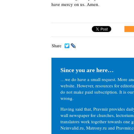
have mercy on us.
Amen.
Share
Since you are here…
…we do have a small request. More an
website. However, resources for editor
do not make paid subscription. It is our
wrong.
Having said that, Pravmir provides dai
wall newspaper for churches, lectorium,
translators work together towards one g
Neinvalid.ru, Matrony.ru and Pravmir.c