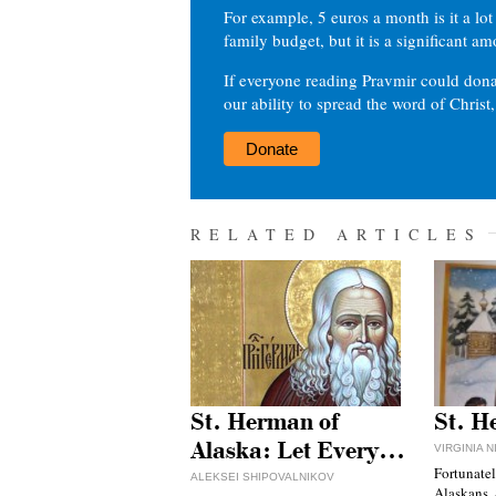
For example, 5 euros a month is it a lot 
family budget, but it is a significant am
If everyone reading Pravmir could dona
our ability to spread the word of Christ
Donate
RELATED ARTICLES
St. Herman of
St. H
Alaska: Let Every…
VIRGINIA 
Fortunatel
ALEKSEI SHIPOVALNIKOV
Alaskans, 