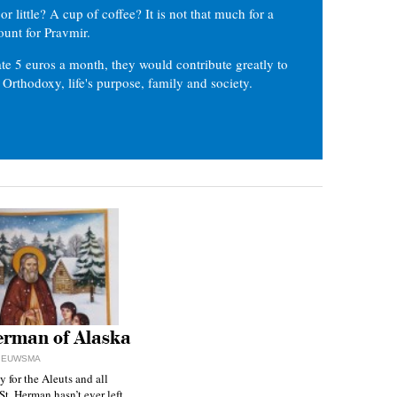
or little? A cup of coffee? It is not that much for a
ount for Pravmir.
te 5 euros a month, they would contribute greatly to
, Orthodoxy, life's purpose, family and society.
erman of Alaska
NIEUWSMA
y for the Aleuts and all
St. Herman hasn’t ever left