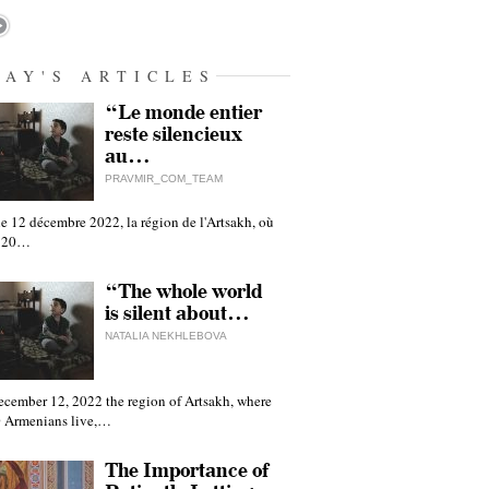
DAY'S ARTICLES
“Le monde entier
reste silencieux
au…
PRAVMIR_COM_TEAM
e 12 décembre 2022, la région de l'Artsakh, où
 120…
“The whole world
is silent about…
NATALIA NEKHLEBOVA
ecember 12, 2022 the region of Artsakh, where
 Armenians live,…
The Importance of