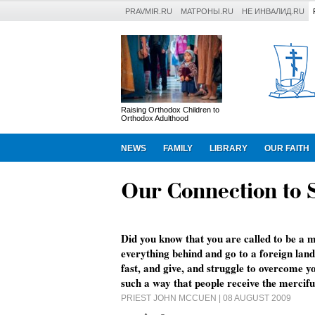
PRAVMIR.RU
МАТРОНЫ.RU
НЕ ИНВАЛИД.RU
Raising Orthodox Children to
Orthodox Adulthood
NEWS
FAMILY
LIBRARY
OUR FAITH
Our Connection to 
Did you know that you are called to be a m
everything behind and go to a foreign land
fast, and give, and struggle to overcome yo
such a way that people receive the mercifu
PRIEST JOHN MCCUEN
| 08 AUGUST 2009