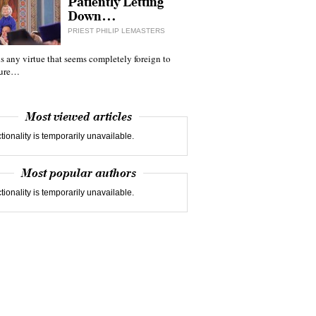
Patiently Letting
Down…
PRIEST PHILIP LEMASTERS
 is any virtue that seems completely foreign to
ture…
Most viewed articles
tionality is temporarily unavailable.
Most popular authors
tionality is temporarily unavailable.