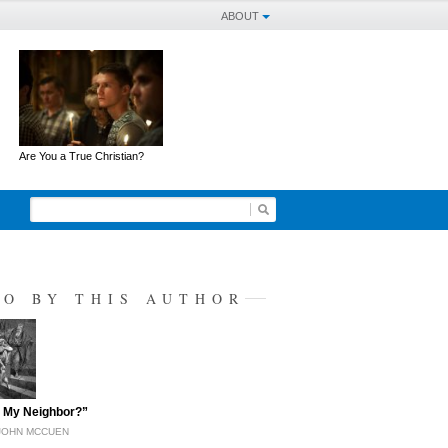
ABOUT
Are You a True Christian?
SO BY THIS AUTHOR
 My Neighbor?”
JOHN MCCUEN