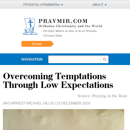
ПРОЕКТЫ «ПРАВМИРА»
ABOUT
The Daily Website on How to be an Orthodox
Christian Today
Donate
NAVIGATION
Overcoming Temptations
Through Low Expectations
Source:
Praying in the Rain
ARCHPRIEST MICHAEL GILLIS
| 15 DECEMBER 2020