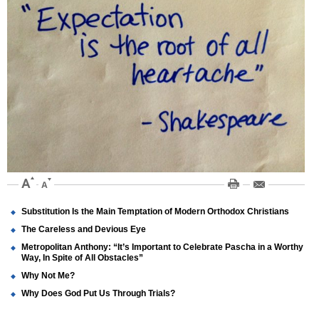
Substitution Is the Main Temptation of Modern Orthodox Christians
The Careless and Devious Eye
Metropolitan Anthony: “It’s Important to Celebrate Pascha in a Worthy
Way, In Spite of All Obstacles”
Why Not Me?
Why Does God Put Us Through Trials?