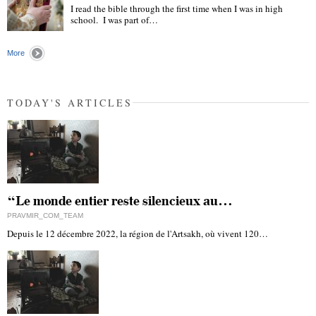
I read the bible through the first time when I was in high
school. I was part of…
"
More
TODAY'S ARTICLES
“Le monde entier reste silencieux au…
PRAVMIR_COM_TEAM
Depuis le 12 décembre 2022, la région de l'Artsakh, où vivent 120…