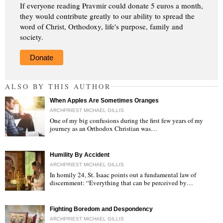
If everyone reading Pravmir could donate 5 euros a month,
they would contribute greatly to our ability to spread the
word of Christ, Orthodoxy, life's purpose, family and
society.
Donate
ALSO BY THIS AUTHOR
When Apples Are Sometimes Oranges
ARCHPRIEST MICHAEL GILLIS
One of my big confusions during the first few years of my
journey as an Orthodox Christian was…
"
Humility By Accident
ARCHPRIEST MICHAEL GILLIS
In homily 24, St. Isaac points out a fundamental law of
discernment: “Everything that can be perceived by…
"
Fighting Boredom and Despondency
ARCHPRIEST MICHAEL GILLIS