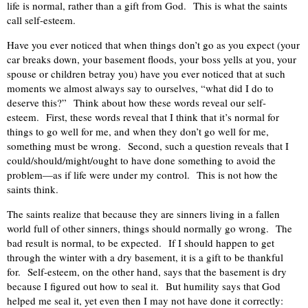
life is normal, rather than a gift from God.
This is what the saints
call self-esteem.
Have you ever noticed that when things don’t go as you expect (your
car breaks down, your basement floods, your boss yells at you, your
spouse or children betray you) have you ever noticed that at such
moments we almost always say to ourselves, “what did I do to
deserve this?”
Think about how these words reveal our self-
esteem.
First, these words reveal that I think that it’s normal for
things to go well for me, and when they don’t go well for me,
something must be wrong.
Second, such a question reveals that I
could/should/might/ought to have done something to avoid the
problem—as if life were under my control.
This is not how the
saints think.
The saints realize that because they are sinners living in a fallen
world full of other sinners, things should normally go wrong.
The
bad result is normal, to be expected.
If I should happen to get
through the winter with a dry basement, it is a gift to be thankful
for.
Self-esteem, on the other hand, says that the basement is dry
because I figured out how to seal it.
But humility says that God
helped me seal it, yet even then I may not have done it correctly: