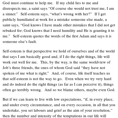
God must continue to help me.
If my child lies to me and
disrespects me, a saint says “Of course she would not trust me, I am
a sinner.”
Self-esteem says, “what’s wrong with her?”
If I get
publicly humiliated at work for a mistake someone else made, a
saint says, “God knows I have made other mistakes that I did not get
rebuked for; God knows that I need humility and He is granting it to
me.”
Self-esteem quotes the words of the first Adam and says it is
someone else’s fault.
Self-esteem is that perspective we hold of ourselves and of the world
that says I am basically good and, if I do the right things, life will
work out well for me.
This, by the way, is the same worldview of
Job’s three friends, the ones of whom God said “they have not
spoken of me what is right.”
And, of course, life itself teaches us
that self-esteem is not the way to go.
Even when we try very hard
and do indeed do the right things (as far as I can perceive it), things
often go terribly wrong.
And so we blame others, maybe even God.
But if we can learn to live with low expectations, “if, in every place,
and under every circumstance, and on every occasion, in all that you
undertake, you set labours and grief as the aim of your resolution,”
then the number and intensity of the temptations in our life will