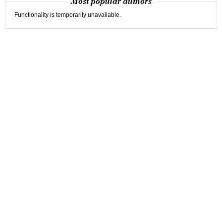
Most popular authors
Functionality is temporarily unavailable.