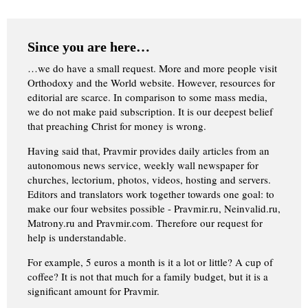
Since you are here…
…we do have a small request. More and more people visit
Orthodoxy and the World website. However, resources for
editorial are scarce. In comparison to some mass media,
we do not make paid subscription. It is our deepest belief
that preaching Christ for money is wrong.
Having said that, Pravmir provides daily articles from an
autonomous news service, weekly wall newspaper for
churches, lectorium, photos, videos, hosting and servers.
Editors and translators work together towards one goal: to
make our four websites possible - Pravmir.ru, Neinvalid.ru,
Matrony.ru and Pravmir.com. Therefore our request for
help is understandable.
For example, 5 euros a month is it a lot or little? A cup of
coffee? It is not that much for a family budget, but it is a
significant amount for Pravmir.