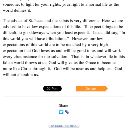
someone, to fight for your rights, your right to a normal life as the
world defines it.
The advice of St. Isaac and the saints is very different.
Here we are
advised to have low expectations of this life.
To expect things to be
difficult, to go sideways when you least expect it.
Jesus, did say, “In
this world you will have tribulations.”
However, our low
expectations of this world are to be matched by a very high
expectation that God loves us and will be good to us and will work
every circumstance for our salvation.
That is, in whatever life in this
fallen world throws at us, God will give us the Grace to become
more like Christ through it.
God will be near us and help us.
God
will not abandon us.
Donate
Share
<\> CODE FOR BLOG