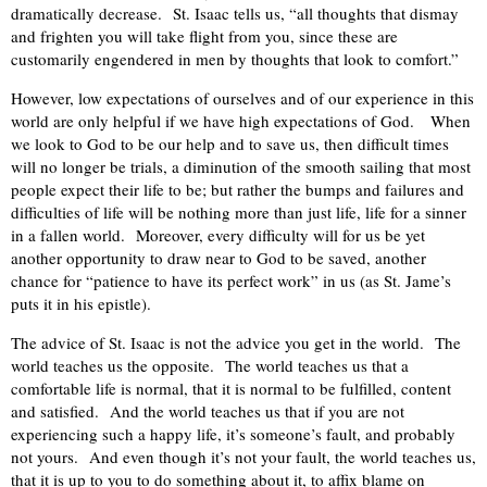
dramatically decrease.
St. Isaac tells us, “all thoughts that dismay
and frighten you will take flight from you, since these are
customarily engendered in men by thoughts that look to comfort.”
However, low expectations of ourselves and of our experience in this
world are only helpful if we have high expectations of God.
When
we look to God to be our help and to save us, then difficult times
will no longer be trials, a diminution of the smooth sailing that most
people expect their life to be; but rather the bumps and failures and
difficulties of life will be nothing more than just life, life for a sinner
in a fallen world.
Moreover, every difficulty will for us be yet
another opportunity to draw near to God to be saved, another
chance for “patience to have its perfect work” in us (as St. Jame’s
puts it in his epistle).
The advice of St. Isaac is not the advice you get in the world.
The
world teaches us the opposite.
The world teaches us that a
comfortable life is normal, that it is normal to be fulfilled, content
and satisfied.
And the world teaches us that if you are not
experiencing such a happy life, it’s someone’s fault, and probably
not yours.
And even though it’s not your fault, the world teaches us,
that it is up to you to do something about it, to affix blame on