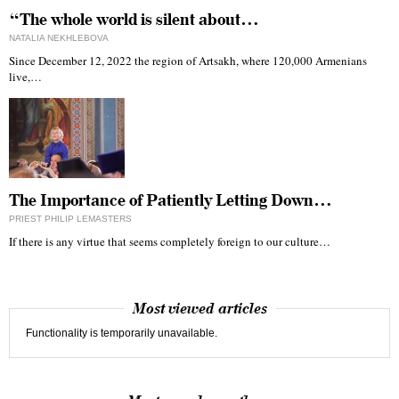
“The whole world is silent about…
NATALIA NEKHLEBOVA
Since December 12, 2022 the region of Artsakh, where 120,000 Armenians
live,…
The Importance of Patiently Letting Down…
PRIEST PHILIP LEMASTERS
If there is any virtue that seems completely foreign to our culture…
Most viewed articles
Functionality is temporarily unavailable.