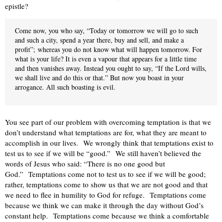
epistle?
Come now, you who say, “Today or tomorrow we will go to such
and such a city, spend a year there, buy and sell, and make a
profit”;
whereas you do not know what will happen tomorrow. For
what is your life? It is even a vapour that appears for a little time
and then vanishes away. Instead you ought to say, “If the Lord wills,
we shall live and do this or that.” But now you boast in your
arrogance. All such boasting is evil.
You see part of our problem with overcoming temptation is that we
don’t understand what temptations are for, what they are meant to
accomplish in our lives.
We wrongly think that temptations exist to
test us to see if we will be “good.”
We still haven’t believed the
words of Jesus who said: “There is no one good but
God.”
Temptations come not to test us to see if we will be good;
rather, temptations come to show us that we are not good and that
we need to flee in humility to God for refuge.
Temptations come
because we think we can make it through the day without God’s
constant help.
Temptations come because we think a comfortable