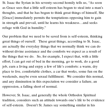
St. Isaac the Syrian in his seventy-second homily tells us, “As soon
as Grace sees that a little self-esteem has begun to steal into a man’s
thoughts, and that he has begun to think great things of himself, She
[Grace] immediately permits the temptations opposing him to gain
in strength and prevail, until he learns his weakness…and seeks
refuge with God in humility.”
Our problem that we need to be saved from is self-esteem, thinking
great things of ourself.
These great things, according to St. Isaac,
are actually the everyday things that we normally think we can do
without divine assistance and the comforts we expect as a result of
the things that we do.
So, for example, I expect that, with a little
effort, I can get out of bed in the morning, go to work, do a good
job, earn a living and enjoy a few of life’s comforts: a warm, dry
place to live, comfortable clothes, a car that works, some fun on the
weekends, maybe even sexual fulfillment.
We consider this normal,
and any diminution in this expectation we consider a failure, an
oppression, a falling short of normal.
However, St. Isaac, and generally the whole Orthodox Spiritual
tradition, considers such an attitude towards one’s life to be evidence
of self-esteem.
Doesn’t St. James say something similar in his