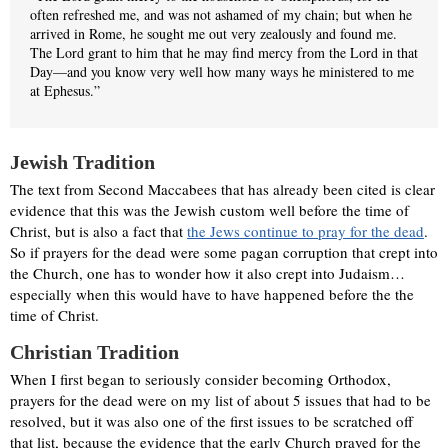
often refreshed me, and was not ashamed of my chain; but when he
arrived in Rome, he sought me out very zealously and found me.
The Lord grant to him that he may find mercy from the Lord in that
Day—and you know very well how many ways he ministered to me
at Ephesus.”
Jewish Tradition
The text from Second Maccabees that has already been cited is clear
evidence that this was the Jewish custom well before the time of
Christ, but is also a fact that
the Jews continue to pray for the dead
.
So if prayers for the dead were some pagan corruption that crept into
the Church, one has to wonder how it also crept into Judaism…
especially when this would have to have happened before the the
time of Christ.
Christian Tradition
When I first began to seriously consider becoming Orthodox,
prayers for the dead were on my list of about 5 issues that had to be
resolved, but it was also one of the first issues to be scratched off
that list, because the evidence that the early Church prayed for the