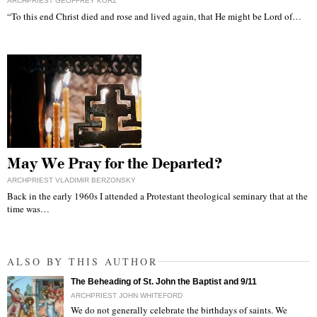
ARCHPRIEST GEOFFREY KORZ
“To this end Christ died and rose and lived again, that He might be Lord of…
May We Pray for the Departed?
ARCHPRIEST VLADIMIR BERZONSKY
Back in the early 1960s I attended a Protestant theological seminary that at the
time was…
ALSO BY THIS AUTHOR
The Beheading of St. John the Baptist and 9/11
ARCHPRIEST JOHN WHITEFORD
We do not generally celebrate the birthdays of saints. We