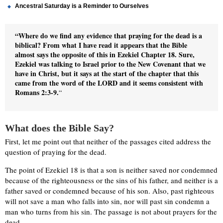
Ancestral Saturday is a Reminder to Ourselves
“Where do we find any evidence that praying for the dead is a
biblical? From what I have read it appears that the Bible
almost says the opposite of this in Ezekiel Chapter 18. Sure,
Ezekiel was talking to Israel prior to the New Covenant that we
have in Christ, but it says at the start of the chapter that this
came from the word of the LORD and it seems consistent with
Romans 2:3-9.
“
What does the Bible Say?
First, let me point out that neither of the passages cited address the
question of praying for the dead.
The point of Ezekiel 18 is that a son is neither saved nor condemned
because of the righteousness or the sins of his father, and neither is a
father saved or condemned because of his son. Also, past righteous
will not save a man who falls into sin, nor will past sin condemn a
man who turns from his sin. The passage is not about prayers for the
dead.