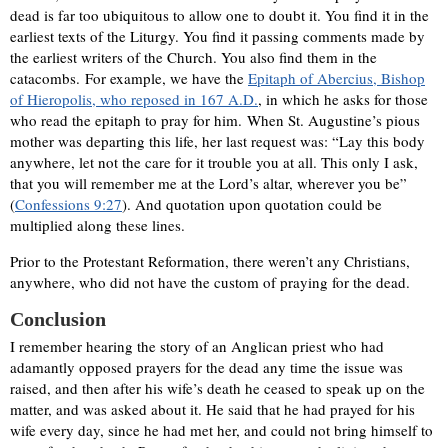
dead is far too ubiquitous to allow one to doubt it. You find it in the
earliest texts of the Liturgy. You find it passing comments made by
the earliest writers of the Church. You also find them in the
catacombs. For example, we have the
Epitaph of Abercius, Bishop
of Hieropolis, who reposed in 167 A.D.
, in which he asks for those
who read the epitaph to pray for him. When St. Augustine’s pious
mother was departing this life, her last request was: “Lay this body
anywhere, let not the care for it trouble you at all. This only I ask,
that you will remember me at the Lord’s altar, wherever you be”
(
Confessions 9:27
). And quotation upon quotation could be
multiplied along these lines.
Prior to the Protestant Reformation, there weren’t any Christians,
anywhere, who did not have the custom of praying for the dead.
Conclusion
I remember hearing the story of an Anglican priest who had
adamantly opposed prayers for the dead any time the issue was
raised, and then after his wife’s death he ceased to speak up on the
matter, and was asked about it. He said that he had prayed for his
wife every day, since he had met her, and could not bring himself to