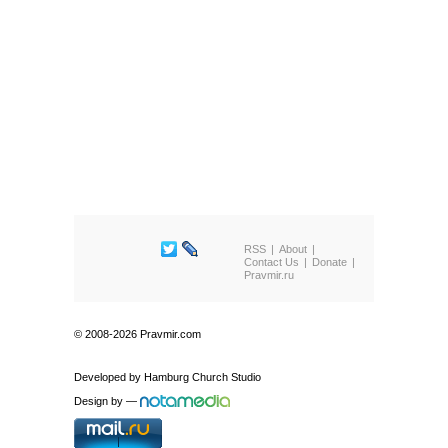
RSS
About
Contact Us
Donate
Pravmir.ru
© 2008-2026 Pravmir.com
Developed by
Hamburg Church Studio
Design by
—