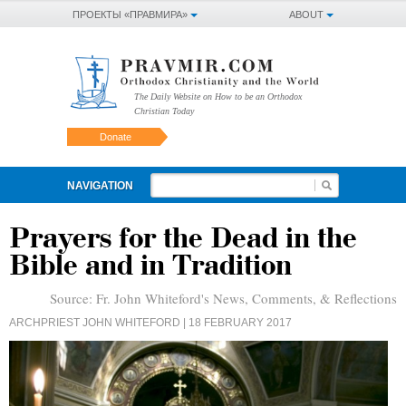
ПРОЕКТЫ «ПРАВМИРА»
ABOUT
The Daily Website on How to be an Orthodox
Christian Today
Donate
NAVIGATION
Prayers for the Dead in the
Bible and in Tradition
Source:
Fr. John Whiteford's News, Comments, & Reflections
ARCHPRIEST JOHN WHITEFORD
| 18 FEBRUARY 2017