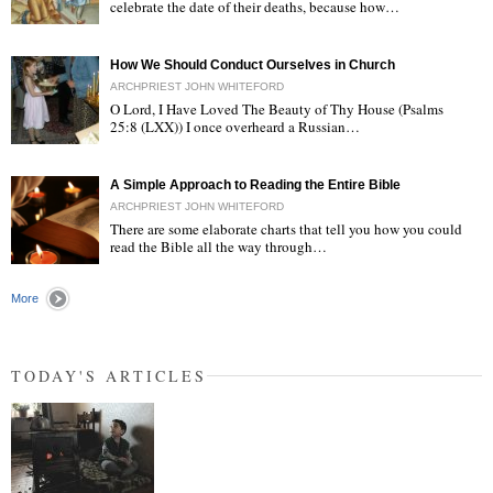
celebrate the date of their deaths, because how…
"
How We Should Conduct Ourselves in Church
ARCHPRIEST JOHN WHITEFORD
O Lord, I Have Loved The Beauty of Thy House (Psalms
25:8 (LXX)) I once overheard a Russian…
"
A Simple Approach to Reading the Entire Bible
ARCHPRIEST JOHN WHITEFORD
There are some elaborate charts that tell you how you could
read the Bible all the way through…
"
More
TODAY'S ARTICLES