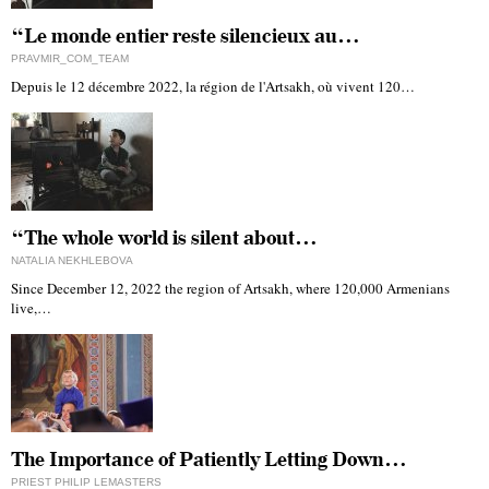
“Le monde entier reste silencieux au…
PRAVMIR_COM_TEAM
Depuis le 12 décembre 2022, la région de l'Artsakh, où vivent 120…
“The whole world is silent about…
NATALIA NEKHLEBOVA
Since December 12, 2022 the region of Artsakh, where 120,000 Armenians
live,…
The Importance of Patiently Letting Down…
PRIEST PHILIP LEMASTERS