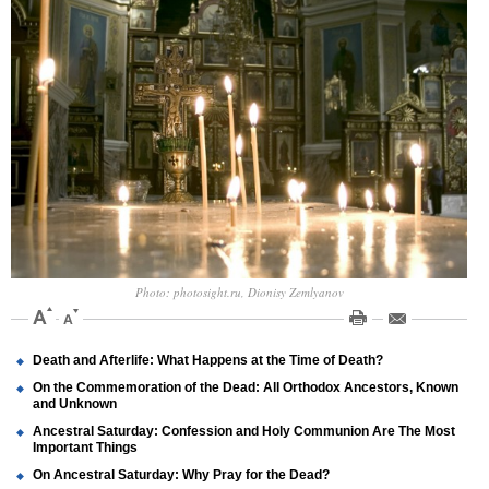
Photo: photosight.ru, Dionisy Zemlyanov
Death and Afterlife: What Happens at the Time of Death?
On the Commemoration of the Dead: All Orthodox Ancestors, Known
and Unknown
Ancestral Saturday: Confession and Holy Communion Are The Most
Important Things
On Ancestral Saturday: Why Pray for the Dead?