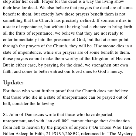
stop after her death. Prayer for the dead is a way the living show
their love for dead. We also believe that prayers the dead are of some
benefit to them, but exactly how these prayers benefit them is not
something that the Church has precisely defined. If someone dies in
a state of repentance, but without having had a chance to bring forth
all the fruits of repentance, we believe that they are not ready to
enter immediately into the presence of God, but that at some point,
through the prayers of the Church, they will be. If someone dies in a
state of impenitence, while our prayers are of some benefit to them,
those prayers cannot make them worthy of the Kingdom of Heaven.
But in either case, by praying for the dead, we strengthen our own
faith, and come to better entrust our loved ones to God’s mercy.
Update:
For those who want further proof that the Church does not believe
that those who die in a state of unrepentance can be prayed out of
hell, consider the following:
St. John of Damascus wrote that those who have departed,
unrepentant, and with “an evil life” cannot change their destination
from hell to heaven by the prayers of anyone (“On Those Who Have
Fallen Asleep in Faith, 21 PG 95,268BC, referenced in “The Mystery