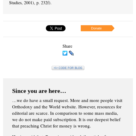
Studies, 2001), p. 232f).
Donate
Share
<\> CODE FOR BLOG
Since you are here…
…we do have a small request. More and more people visit
Orthodoxy and the World website. However, resources for
editorial are scarce. In comparison to some mass media,
we do not make paid subscription. It is our deepest belief
that preaching Christ for money is wrong.