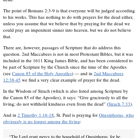
The point of Romans 2:3-9 is that everyone will be judged according
to his works. This has nothing to do with prayers for the dead either,
unless you assume that we believe that by praying for the dead we
could pray an impenitent sinner into heaven, but we do not believe
that.
There are, however, passages of Scripture that do address this
question. 2nd Maccabees is not in most Protestant Bibles, but it was
included in the 1611 King James Bible, and has been considered to
be part of Scripture by the Church since the time of the Apostles
(see
Canon 85 of the Holy Apostles
) — and in
2nd Maccabees
12:38-45
we find a very clear example of prayer for the dead.
In the Wisdom of Sirach (which is also listed among Scripture by
the Canon 85 of the Apostles), it says: “Give graciously to all the
living; do not withhold kindness even from the dead” (
Sirach 7:33
).
And in
2 Timothy 1:16-18
, St. Paul is praying for
Onesiphorus, who
obviously is no longer among the living
:
“The Lord grant mercy to the household of Onesiphorus, for he