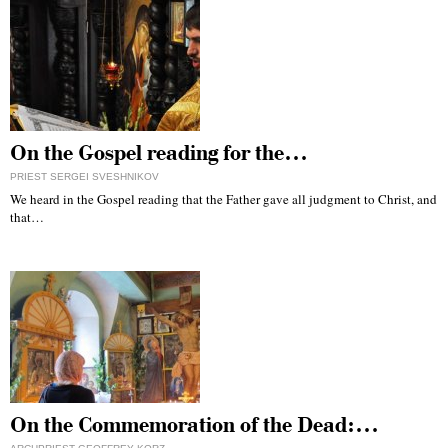
On the Gospel reading for the…
PRIEST SERGEI SVESHNIKOV
We heard in the Gospel reading that the Father gave all judgment to Christ, and
that…
On the Commemoration of the Dead:…