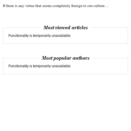
If there is any virtue that seems completely foreign to our culture…
Most viewed articles
Functionality is temporarily unavailable.
Most popular authors
Functionality is temporarily unavailable.