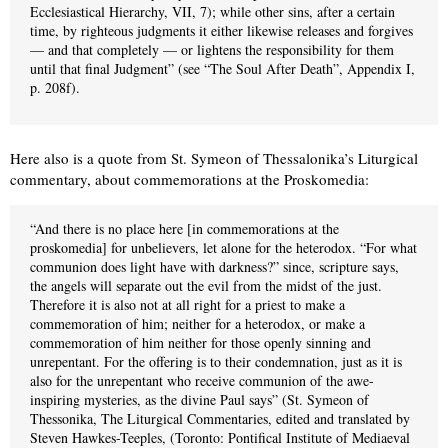
Ecclesiastical Hierarchy, VII, 7); while other sins, after a certain
time, by righteous judgments it either likewise releases and forgives
— and that completely — or lightens the responsibility for them
until that final Judgment” (see “The Soul After Death”, Appendix I,
p. 208f).
Here also is a quote from St. Symeon of Thessalonika’s Liturgical
commentary, about commemorations at the Proskomedia:
“And there is no place here [in commemorations at the
proskomedia] for unbelievers, let alone for the heterodox. “For what
communion does light have with darkness?” since, scripture says,
the angels will separate out the evil from the midst of the just.
Therefore it is also not at all right for a priest to make a
commemoration of him; neither for a heterodox, or make a
commemoration of him neither for those openly sinning and
unrepentant. For the offering is to their condemnation, just as it is
also for the unrepentant who receive communion of the awe-
inspiring mysteries, as the divine Paul says” (St. Symeon of
Thessonika, The Liturgical Commentaries, edited and translated by
Steven Hawkes-Teeples, (Toronto: Pontifical Institute of Mediaeval