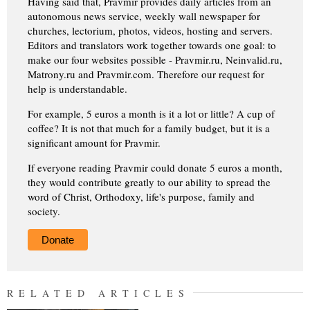
Having said that, Pravmir provides daily articles from an
autonomous news service, weekly wall newspaper for
churches, lectorium, photos, videos, hosting and servers.
Editors and translators work together towards one goal: to
make our four websites possible - Pravmir.ru, Neinvalid.ru,
Matrony.ru and Pravmir.com. Therefore our request for
help is understandable.
For example, 5 euros a month is it a lot or little? A cup of
coffee? It is not that much for a family budget, but it is a
significant amount for Pravmir.
If everyone reading Pravmir could donate 5 euros a month,
they would contribute greatly to our ability to spread the
word of Christ, Orthodoxy, life's purpose, family and
society.
Donate
RELATED ARTICLES