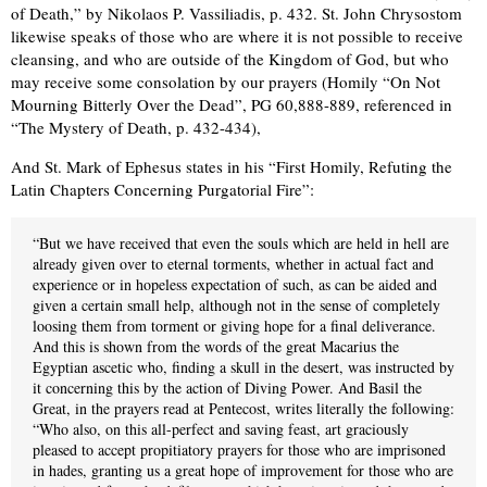
of Death,” by Nikolaos P. Vassiliadis, p. 432. St. John Chrysostom
likewise speaks of those who are where it is not possible to receive
cleansing, and who are outside of the Kingdom of God, but who
may receive some consolation by our prayers (Homily “On Not
Mourning Bitterly Over the Dead”, PG 60,888-889, referenced in
“The Mystery of Death, p. 432-434),
And St. Mark of Ephesus states in his “First Homily, Refuting the
Latin Chapters Concerning Purgatorial Fire”:
“But we have received that even the souls which are held in hell are
already given over to eternal torments, whether in actual fact and
experience or in hopeless expectation of such, as can be aided and
given a certain small help, although not in the sense of completely
loosing them from torment or giving hope for a final deliverance.
And this is shown from the words of the great Macarius the
Egyptian ascetic who, finding a skull in the desert, was instructed by
it concerning this by the action of Diving Power. And Basil the
Great, in the prayers read at Pentecost, writes literally the following:
“Who also, on this all-perfect and saving feast, art graciously
pleased to accept propitiatory prayers for those who are imprisoned
in hades, granting us a great hope of improvement for those who are