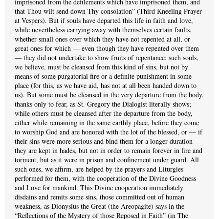
imprisoned from the defilements which have imprisoned them, and
that Thou wilt send down Thy consolation” (Third Kneeling Prayer
at Vespers). But if souls have departed this life in faith and love,
while nevertheless carrying away with themselves certain faults,
whether small ones over which they have not repented at all, or
great ones for which — even though they have repented over them
— they did not undertake to show fruits of repentance: such souls,
we believe, must be cleansed from this kind of sins, but not by
means of some purgatorial fire or a definite punishment in some
place (for this, as we have aid, has not at all been handed down to
us). But some must be cleansed in the very departure from the body,
thanks only to fear, as St. Gregory the Dialogist literally shows;
while others must be cleansed after the departure from the body,
either while remaining in the same earthly place, before they come
to worship God and are honored with the lot of the blessed, or — if
their sins were more serious and bind them for a longer duration —
they are kept in hades, but not in order to remain forever in fire and
torment, but as it were in prison and confinement under guard. All
such ones, we affirm, are helped by the prayers and Liturgies
performed for them, with the cooperation of the Divine Goodness
and Love for mankind. This Divine cooperation immediately
disdains and remits some sins, those committed out of human
weakness, as Dionysius the Great (the Areopagite) says in the
“Reflections of the Mystery of those Reposed in Faith” (in The