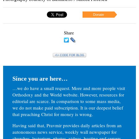
Donate
Share
<\> CODE FOR BLOG
Since you are here…
…we do have a small request. More and more people visit
Orthodoxy and the World website. However, resources for
editorial are scarce. In comparison to some mass media,
we do not make paid subscription. It is our deepest belief
that preaching Christ for money is wrong.
Having said that, Pravmir provides daily articles from an
autonomous news service, weekly wall newspaper for
churches, lectorium, photos, videos, hosting and servers.