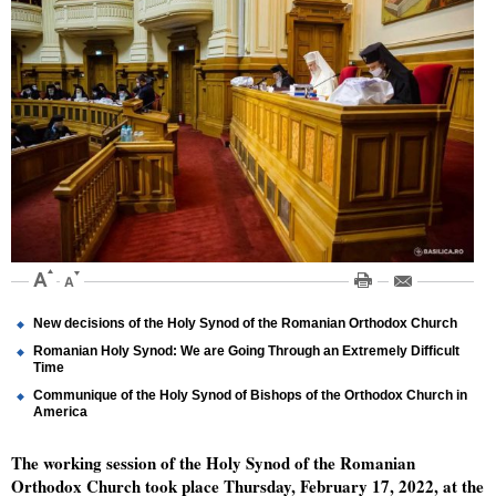
New decisions of the Holy Synod of the Romanian Orthodox Church
Romanian Holy Synod: We are Going Through an Extremely Difficult
Time
Communique of the Holy Synod of Bishops of the Orthodox Church in
America
The working session of the Holy Synod of the Romanian
Orthodox Church took place Thursday, February 17, 2022, at the