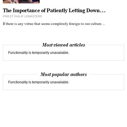
The Importance of Patiently Letting Down…
PRIEST PHILIP LEMASTERS
If there is any virtue that seems completely foreign to our culture…
Most viewed articles
Functionality is temporarily unavailable.
Most popular authors
Functionality is temporarily unavailable.