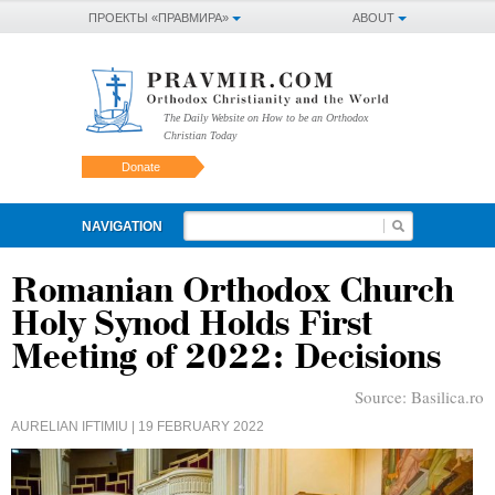
ПРОЕКТЫ «ПРАВМИРА»
ABOUT
The Daily Website on How to be an Orthodox
Christian Today
Donate
NAVIGATION
Romanian Orthodox Church
Holy Synod Holds First
Meeting of 2022: Decisions
Source:
Basilica.ro
AURELIAN IFTIMIU
| 19 FEBRUARY 2022