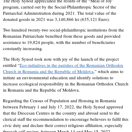
The Holy Synod appreciated the results of the “Meal of Joy”
program, carried out by the Social-Philanthropic Sector of the
Patriarchal Administration during 2021. The total value of the
donated goods in 2021 was 3,140,866 lei (635,121 Euro).
Two hundred twenty-two social-philanthropic institutions from the
Romanian Patriarchate benefited from these goods and provided
assistance to 19,824 people, with the number of beneficiaries
constantly increasing.
The Holy Synod took note with joy of the launch of the project
entitled “
Eco-initiatives in the parishes of the Romanian Orthodox
Church in Romania and the Republic of Moldova
,” which aims to
initiate an environmental education and identify solutions to
increase ecological responsibility in the Romanian Orthodox Church
in Romania and the Republic of Moldova.
Regarding the Census of Population and Housing in Romania
between February 1 and July 17, 2022, the Holy Synod approved
that the Diocesan Centres in the country and abroad send to the
clerical staff the recommendation to encourage believers to fulfil this
civic duty and declare their correct religious affiliation, especially
through self-review, between March 14 and May 15, 2022.