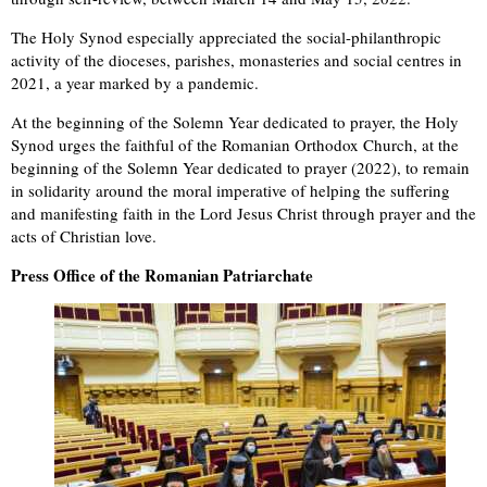
The Holy Synod especially appreciated the social-philanthropic
activity of the dioceses, parishes, monasteries and social centres in
2021, a year marked by a pandemic.
At the beginning of the Solemn Year dedicated to prayer, the Holy
Synod urges the faithful of the Romanian Orthodox Church, at the
beginning of the Solemn Year dedicated to prayer (2022), to remain
in solidarity around the moral imperative of helping the suffering
and manifesting faith in the Lord Jesus Christ through prayer and the
acts of Christian love.
Press Office of the Romanian Patriarchate