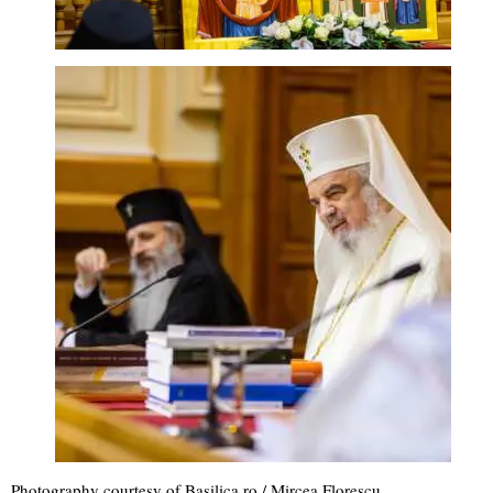
Photography courtesy of Basilica.ro / Mircea Florescu