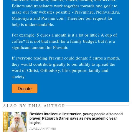
Editors and translators work together towards one goal: to
make our four websites possible - Pravmir.ru, Neinvalid.ru,
Matrony.ru and Pravmir.com. Therefore our request for
help is understandable.
For example, 5 euros a month is it a lot or little? A cup of
coffee? It is not that much for a family budget, but it is a
significant amount for Pravmir.
If everyone reading Pravmir could donate 5 euros a month,
they would contribute greatly to our ability to spread the
word of Christ, Orthodoxy, life's purpose, family and
society.
Donate
ALSO BY THIS AUTHOR
Besides intellectual instruction, young people also need
prayer, Patriarch Daniel says as new academic year
begins
AURELIAN IFTIMIU