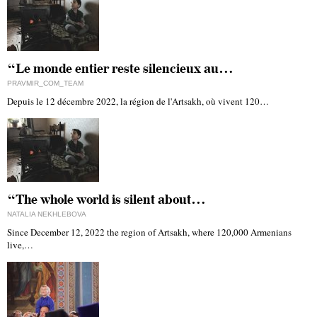
“Le monde entier reste silencieux au…
PRAVMIR_COM_TEAM
Depuis le 12 décembre 2022, la région de l'Artsakh, où vivent 120…
“The whole world is silent about…
NATALIA NEKHLEBOVA
Since December 12, 2022 the region of Artsakh, where 120,000 Armenians
live,…