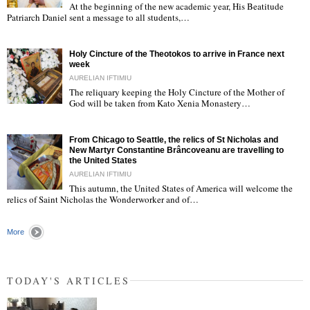
At the beginning of the new academic year, His Beatitude
"
Patriarch Daniel sent a message to all students,…
Holy Cincture of the Theotokos to arrive in France next
week
AURELIAN IFTIMIU
The reliquary keeping the Holy Cincture of the Mother of
God will be taken from Kato Xenia Monastery…
"
From Chicago to Seattle, the relics of St Nicholas and
New Martyr Constantine Brâncoveanu are travelling to
the United States
AURELIAN IFTIMIU
This autumn, the United States of America will welcome the
"
relics of Saint Nicholas the Wonderworker and of…
More
TODAY'S ARTICLES