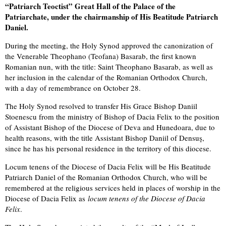
“Patriarch Teoctist” Great Hall of the Palace of the
Patriarchate, under the chairmanship of His Beatitude Patriarch
Daniel.
During the meeting, the Holy Synod approved the canonization of
the Venerable Theophano (Teofana) Basarab, the first known
Romanian nun, with the title: Saint Theophano Basarab, as well as
her inclusion in the calendar of the Romanian Orthodox Church,
with a day of remembrance on October 28.
The Holy Synod resolved to transfer His Grace Bishop Daniil
Stoenescu from the ministry of Bishop of Dacia Felix to the position
of Assistant Bishop of the Diocese of Deva and Hunedoara, due to
health reasons, with the title Assistant Bishop Daniil of Densuş,
since he has his personal residence in the territory of this diocese.
Locum tenens of the Diocese of Dacia Felix will be His Beatitude
Patriarch Daniel of the Romanian Orthodox Church, who will be
remembered at the religious services held in places of worship in the
Diocese of Dacia Felix as
locum tenens of the Diocese of Dacia
Felix
.