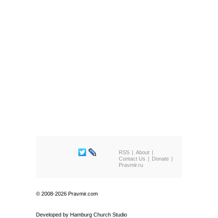
RSS
About
Contact Us
Donate
Pravmir.ru
© 2008-2026 Pravmir.com
Developed by
Hamburg Church Studio