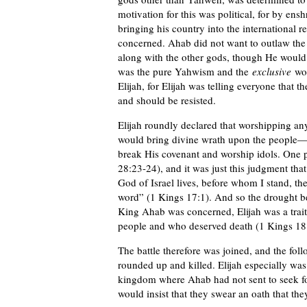
motivation for this was political, for by ens
bringing his country into the international 
concerned. Ahab did not want to outlaw th
along with the other gods, though He woul
was the pure Yahwism and the
exclusive
wor
Elijah, for Elijah was telling everyone that 
and should be resisted.
Elijah roundly declared that worshipping an
would bring divine wrath upon the people
break His covenant and worship idols. One 
28:23-24), and it was just this judgment th
God of Israel lives, before whom I stand, th
word” (1 Kings 17:1). And so the drought be
King Ahab was concerned, Elijah was a traitor
people and who deserved death (1 Kings 18
The battle therefore was joined, and the fol
rounded up and killed. Elijah especially wa
kingdom where Ahab had not sent to seek fo
would insist that they swear an oath that th