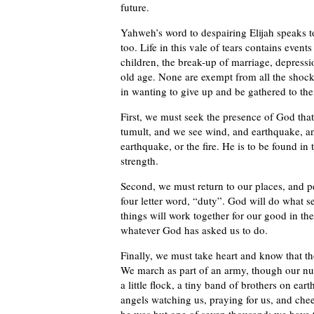
future.
Yahweh’s word to despairing Elijah speaks t
too. Life in this vale of tears contains event
children, the break-up of marriage, depress
old age. None are exempt from all the shocks t
in wanting to give up and be gathered to th
First, we must seek the presence of God that
tumult, and we see wind, and earthquake, and
earthquake, or the fire. He is to be found in
strength.
Second, we must return to our places, and per
four letter word, “duty”. God will do what 
things will work together for our good in th
whatever God has asked us to do.
Finally, we must take heart and know that t
We march as part of an army, though our nu
a little flock, a tiny band of brothers on ea
angels watching us, praying for us, and cheer
he was but one of seven thousand; we have t