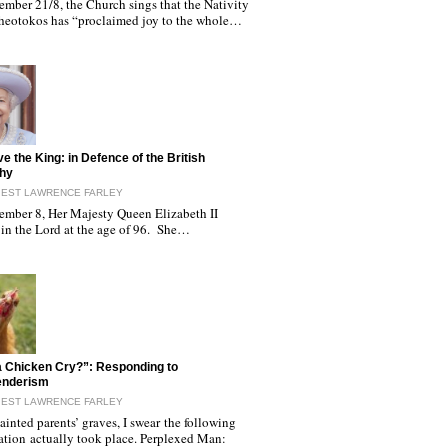
ember 21/8, the Church sings that the Nativity
Theotokos has “proclaimed joy to the whole…
ve the King: in Defence of the British
hy
IEST LAWRENCE FARLEY
ember 8, Her Majesty Queen Elizabeth II
 in the Lord at the age of 96. She…
 Chicken Cry?”: Responding to
enderism
IEST LAWRENCE FARLEY
inted parents’ graves, I swear the following
ation actually took place. Perplexed Man: