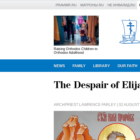
PRAVMIR.RU
МАТРОНЫ.RU
НЕ ИНВАЛИД.RU
Raising Orthodox Children to
Orthodox Adulthood
NEWS
FAMILY
LIBRARY
OUR FAITH
The Despair of Elij
ARCHPRIEST LAWRENCE FARLEY
| 02 AUGUST