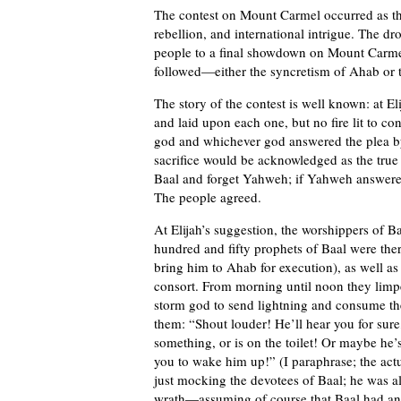
The contest on Mount Carmel occurred as the 
rebellion, and international intrigue. The dr
people to a final showdown on Mount Carmel
followed—either the syncretism of Ahab or t
The story of the contest is well known: at Eli
and laid upon each one, but no fire lit to c
god and whichever god answered the plea by 
sacrifice would be acknowledged as the true
Baal and forget Yahweh; if Yahweh answere
The people agreed.
At Elijah’s suggestion, the worshippers of B
hundred and fifty prophets of Baal were there
bring him to Ahab for execution), as well a
consort. From morning until noon they limpe
storm god to send lightning and consume the
them: “Shout louder! He’ll hear you for sur
something, or is on the toilet! Or maybe he’
you to wake him up!” (I paraphrase; the act
just mocking the devotees of Baal; he was als
wrath—assuming of course that Baal had any 