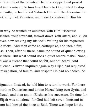
treme south of the country. There he stopped and prayed
ed in his mission to turn Israel back to God, failed to stop
portantly, he had failed Yahweh Himself. He determined to
oric origin of Yahwism, and there to confess to Him his
im why he wanted an audience with Him. “Because
rsaken Your covenant, thrown down Your altars, and killed
 even now seeking my life too”. Waiting for his requested
he rocks. And then came an earthquake, and then a fire,
se. Then, after all these, came the sound of quiet blowing
as there. But what sound does a quiet breeze make? None,
d was a silence that could be felt, but not heard. And
 silence. Yahweh inquired again why Elijah had requested
resignation, of failure, and despair. He had no choice, he
ignation. Instead, he told him to return to work. For there
 north to Damascus and anoint Hazael king over Syria, and
 Israel, and then anoint Elisha as his successor. No time for
 Elijah was not alone, for God had left seven thousand in
d not had bowed the knee to Baal. There was hope for the