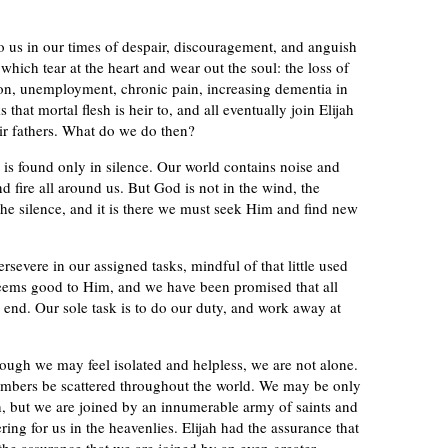
o us in our times of despair, discouragement, and anguish
s which tear at the heart and wear out the soul: the loss of
ion, unemployment, chronic pain, increasing dementia in
hat mortal flesh is heir to, and all eventually join Elijah
eir fathers. What do we do then?
 is found only in silence. Our world contains noise and
 fire all around us. But God is not in the wind, the
 the silence, and it is there we must seek Him and find new
severe in our assigned tasks, mindful of that little used
seems good to Him, and we have been promised that all
e end. Our sole task is to do our duty, and work away at
hough we may feel isolated and helpless, we are not alone.
mbers be scattered throughout the world. We may be only
rth, but we are joined by an innumerable army of saints and
ing for us in the heavenlies. Elijah had the assurance that
he assurance that we are joined by an even greater