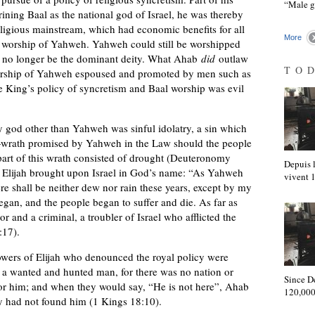
“Male 
hrining Baal as the national god of Israel, he was thereby
religious mainstream, which had economic benefits for all
More
e worship of Yahweh. Yahweh could still be worshipped
d no longer be the dominant deity. What Ahab
did
outlaw
TO
ship of Yahweh espoused and promoted by men such as
the King’s policy of syncretism and Baal worship was evil
y god other than Yahweh was sinful idolatry, a sin which
—wrath promised by Yahweh in the Law should the people
part of this wrath consisted of drought (Deuteronomy
Depuis l
at Elijah brought upon Israel in God’s name: “As Yahweh
vivent
ere shall be neither dew nor rain these years, except by my
gan, and the people began to suffer and die. As far as
 and a criminal, a troubler of Israel who afflicted the
:17).
lowers of Elijah who denounced the royal policy were
s a wanted and hunted man, for there was no nation or
Since D
r him; and when they would say, “He is not here”, Ahab
120,000
ey had not found him (1 Kings 18:10).