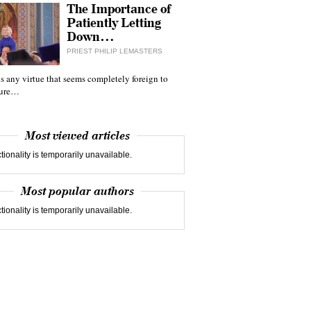
The Importance of
Patiently Letting
Down…
PRIEST PHILIP LEMASTERS
 is any virtue that seems completely foreign to
ture…
Most viewed articles
tionality is temporarily unavailable.
Most popular authors
tionality is temporarily unavailable.