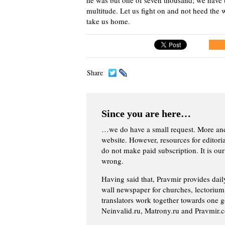
multitude. Let us fight on and not heed the w
take us home.
Share
Since you are here…
…we do have a small request. More an
website. However, resources for editor
do not make paid subscription. It is our
wrong.
Having said that, Pravmir provides dai
wall newspaper for churches, lectorium,
translators work together towards one g
Neinvalid.ru, Matrony.ru and Pravmir.c