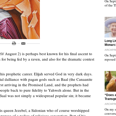
On Sept
of the 
"
Long Li
Monarc
ARCHPR
20/ August 2) is perhaps best known for his final ascent to
On Sept
s for being fed by a raven, and also for the dramatic contest
reposed
 his prophetic career. Elijah served God in very dark days.
atal dalliance with pagan gods such as Baal (the Canaanite
first arriving in the Promised Land, and the prophets had
people back to pure fidelity to Yahweh alone. But in the
"
o Baal was not simply a widespread popular sin; it became
“Does a
Transg
ARCHPR
On my sa
is queen Jezebel, a Sidonian who of course worshipped
convers
rsue of a policy of religious syncretism. Part of his