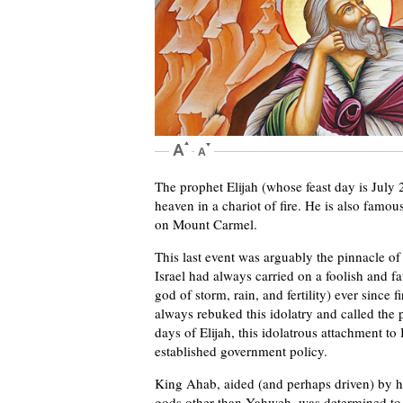
The prophet Elijah (whose feast day is July 
heaven in a chariot of fire. He is also famou
on Mount Carmel.
This last event was arguably the pinnacle of
Israel had always carried on a foolish and f
god of storm, rain, and fertility) ever since 
always rebuked this idolatry and called the 
days of Elijah, this idolatrous attachment t
established government policy.
King Ahab, aided (and perhaps driven) by h
gods other than Yahweh, was determined to pu