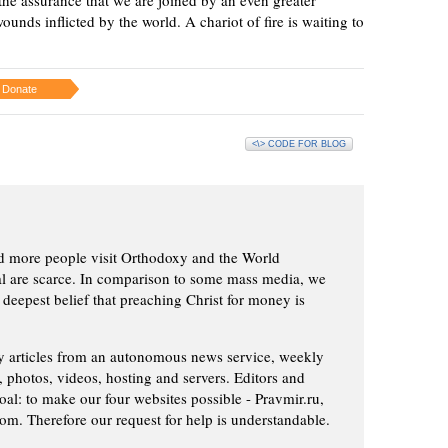
ounds inflicted by the world. A chariot of fire is waiting to
Donate
<\> CODE FOR BLOG
d more people visit Orthodoxy and the World
ial are scarce. In comparison to some mass media, we
 deepest belief that preaching Christ for money is
ly articles from an autonomous news service, weekly
 photos, videos, hosting and servers. Editors and
oal: to make our four websites possible - Pravmir.ru,
om. Therefore our request for help is understandable.