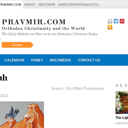
PRAVMIR.COM
КНИГИ
ЛЕКТОРИЙ
БЛАГОТВОРИТЕЛЬНОСТЬ
The Daily Website on How to be an Orthodox Christian Today
Donate
Искать
CALENDAR
FAMILY
MULTIMEDIA
CONTACT US
ah
AL
Source:
No Other Foundation
 2022
"
The Lig
ARCHPR