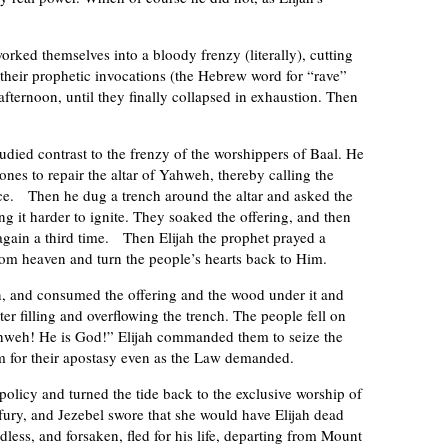
rked themselves into a bloody frenzy (literally), cutting
their prophetic invocations (the Hebrew word for “rave”
afternoon, until they finally collapsed in exhaustion. Then
died contrast to the frenzy of the worshippers of Baal. He
ones to repair the altar of Yahweh, thereby calling the
ance. Then he dug a trench around the altar and asked the
ng it harder to ignite. They soaked the offering, and then
 again a third time. Then Elijah the prophet prayed a
rom heaven and turn the people’s hearts back to Him.
n, and consumed the offering and the wood under it and
er filling and overflowing the trench. The people fell on
ahweh! He is God!” Elijah commanded them to seize the
m for their apostasy even as the Law demanded.
policy and turned the tide back to the exclusive worship of
 fury, and Jezebel swore that she would have Elijah dead
ndless, and forsaken, fled for his life, departing from Mount