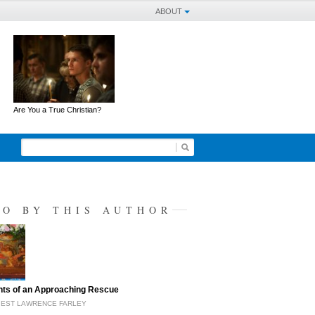
ABOUT
Are You a True Christian?
SO BY THIS AUTHOR
hts of an Approaching Rescue
IEST LAWRENCE FARLEY