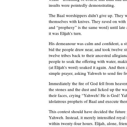
insults were pointedly demonstrating.
The Baal worshippers didn’t give up. They wo
themselves with knives. They raved on with 
and “prophesy” is the same word) until late 
it was Elijah’s turn.
His demeanour was calm and confident, a stu
bid the people draw near, and took twelve st
twelve tribes back to their ancestral allegi
people to soak the offering with water, maki
(at Elijah’s word) soaked it again. And then
simple prayer, asking Yahweh to send fire f
Immediately the fire of God fell from heave
the stones and the dust and licked up the wat
their faces, crying “Yahweh! He is God! Y
idolatrous prophets of Baal and execute the
This contest should have decided the future 
Yahweh. Instead, it merely intensified royal
within twenty-four hours. Elijah, alone, frie