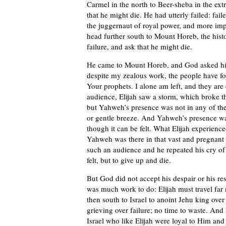
Carmel in the north to Beer-sheba in the ex
that he might die. He had utterly failed: fail
the juggernaut of royal power, and more im
head further south to Mount Horeb, the hist
failure, and ask that he might die.
He came to Mount Horeb, and God asked h
despite my zealous work, the people have fo
Your prophets. I alone am left, and they are
audience, Elijah saw a storm, which broke t
but Yahweh’s presence was not in any of the
or gentle breeze. And Yahweh’s presence w
though it can be felt. What Elijah experience
Yahweh was there in that vast and pregnant
such an audience and he repeated his cry of 
felt, but to give up and die.
But God did not accept his despair or his res
was much work to do: Elijah must travel far
then south to Israel to anoint Jehu king over
grieving over failure; no time to waste. And
Israel who like Elijah were loyal to Him an