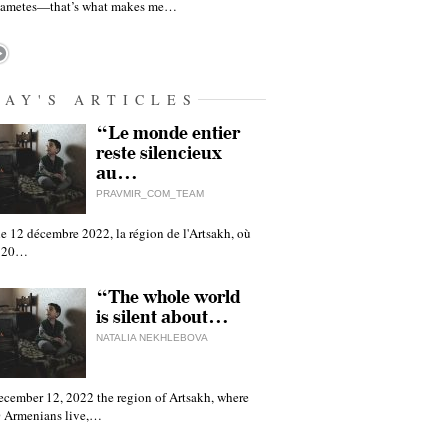
gametes—that’s what makes me…
DAY'S ARTICLES
“Le monde entier
reste silencieux
au…
PRAVMIR_COM_TEAM
e 12 décembre 2022, la région de l'Artsakh, où
 120…
“The whole world
is silent about…
NATALIA NEKHLEBOVA
ecember 12, 2022 the region of Artsakh, where
 Armenians live,…