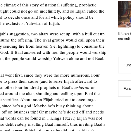
climax of this story of national suffering, prophetic
ought could not go on indefinitely, and so Elijah called the
 to decide once and for all which policy should be
he exclusivist Yahwism of Elijah.
If there
jah’s suggestion, two altars were set up, with a bull cut up
our cul
onsume the offering. The rival groups would call upon their
sending fire from heaven (i.e. lightning) to consume the
 God. If Baal answered with fire, the people would worship
d, the people would worship Yahweh alone and not Baal.
Func
aal went first, since they were the more numerous. Four
 to press their cause (and to seize Elijah afterward to
s another four hundred prophets of Baal’s
asherah
or
Func
d around the altar, shouting and calling upon Baal the
 sacrifice. About noon Elijah cried out to encourage
e, since he’s a god! Maybe he’s busy thinking about
s off on business trip! Or maybe he’s dozed off and needs
ual words can be found in 1 Kings 18:27.) Elijah was not
o deliberately insulting Baal himself, thus inviting Baal’s
real power. Which of course he did not, as Elijah’s