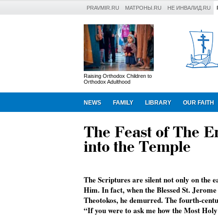
PRAVMIR.RU
МАТРОНЫ.RU
НЕ ИНВАЛИД.RU
Raising Orthodox Children to
Orthodox Adulthood
NEWS
FAMILY
LIBRARY
OUR FAITH
The Feast of The E
into the Temple
The Scriptures are silent not only on the ear
Him. In fact, when the Blessed St. Jerome w
Theotokos, he demurred. The fourth-centur
“If you were to ask me how the Most Holy 