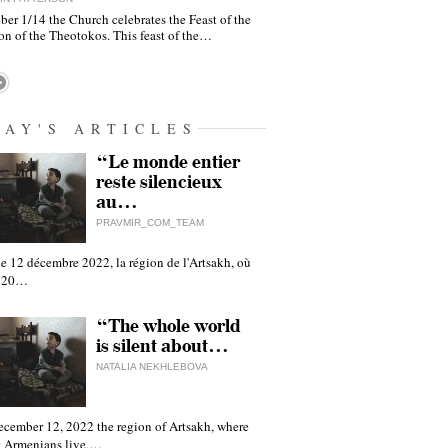
er 1/14 the Church celebrates the Feast of the
on of the Theotokos. This feast of the…
DAY'S ARTICLES
“Le monde entier
reste silencieux
au…
PRAVMIR_COM_TEAM
e 12 décembre 2022, la région de l'Artsakh, où
 120…
“The whole world
is silent about…
NATALIA NEKHLEBOVA
ecember 12, 2022 the region of Artsakh, where
 Armenians live,…