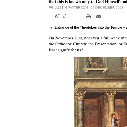
that this is known only to God Himself and
FR. JUSTIN PATTERSON
| 04 DECEMBER 2008
Entrance of the Theotokos into the Temple –
On November 21st, not even a full week into 
the Orthodox Church: the Presentation, or E
feast signify for us?