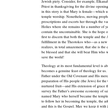
Jewish piety. Consider, for example, Elkana
Priest in thanksgiving for the divine openin
in this story is that Mary is female—which 
temple worship. Nonetheless, moving prophet
proscriptions and escorts her through the va
Holies where she remains for a number of year
contain the uncontainable. She is the hope o
first to discern that both the temple and the
fulfillment in the Theotokos who—as a new
realizes, in total amazement, that she is the 
be blessed and that she will bear Him who 
save the world!
Theology at its most fundamental level is abo
becomes a genuine feast of theology for us. 
Father under the Old Covenant and His mer
preparation of His people (the Jews) for th
nurtured fruit—and His extension of grace t
survey the Father’s awesome economy of sal
named Mary who herself became the temple o
to follow her in becoming the temple, the ark
and this is the Gospel. May we keep it with 