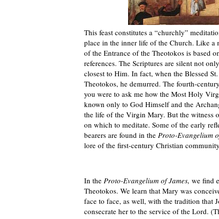
This feast constitutes a “churchly” meditati
place in the inner life of the Church. Like a
of the Entrance of the Theotokos is based on
references. The Scriptures are silent not only 
closest to Him. In fact, when the Blessed St.
Theotokos, he demurred. The fourth-century 
you were to ask me how the Most Holy Virgin
known only to God Himself and the Archangel
the life of the Virgin Mary. But the witness
on which to meditate. Some of the early refle
bearers are found in the
Proto-Evangelium o
lore of the first-century Christian communi
In the
Proto-Evangelium of James,
we find e
Theotokos. We learn that Mary was conceiv
face to face, as well, with the tradition tha
consecrate her to the service of the Lord. (T