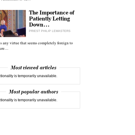
The Importance of
Patiently Letting
Down…
PRIEST PHILIP LEMASTERS
 is any virtue that seems completely foreign to
ture…
Most viewed articles
tionality is temporarily unavailable.
Most popular authors
tionality is temporarily unavailable.