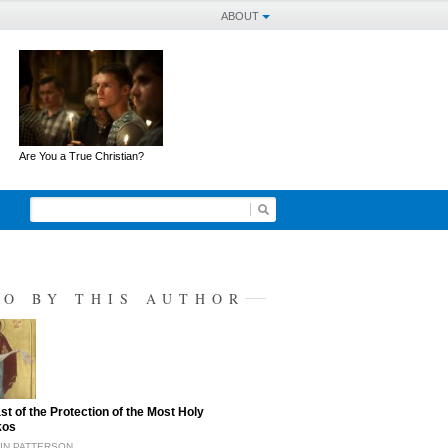
ABOUT
Are You a True Christian?
SO BY THIS AUTHOR
st of the Protection of the Most Holy
kos
TIN PATTERSON