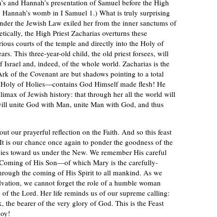
h’s and Hannah’s presentation of Samuel before the High
g Hannah’s womb in I Samuel 1.) What is truly surprising
under the Jewish Law exiled her from the inner sanctums of
ically, the High Priest Zacharias overturns these
rious courts of the temple and directly into the Holy of
s. This three-year-old child, the old priest forsees, will
f Israel and, indeed, of the whole world. Zacharias is the
 Ark of the Covenant are but shadows pointing to a total
 Holy of Holies—contains God Himself made flesh! He
climax of Jewish history: that through her all the world will
will unite God with Man, unite Man with God, and thus
ut our prayerful reflection on the Faith. And so this feast
It is our chance once again to ponder the goodness of the
cies toward us under the New. We remember His careful
e Coming of His Son—of which Mary is the carefully-
hrough the coming of His Spirit to all mankind. As we
vation, we cannot forget the role of a humble woman
f the Lord. Her life reminds us of our supreme calling:
, the bearer of the very glory of God. This is the Feast
joy!