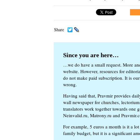
Share
Since you are here…
…we do have a small request. More an
website. However, resources for editor
do not make paid subscription. It is our
wrong.
Having said that, Pravmir provides dai
wall newspaper for churches, lectorium,
translators work together towards one g
Neinvalid.ru, Matrony.ru and Pravmir.c
For example, 5 euros a month is it a lot 
family budget, but it is a significant am