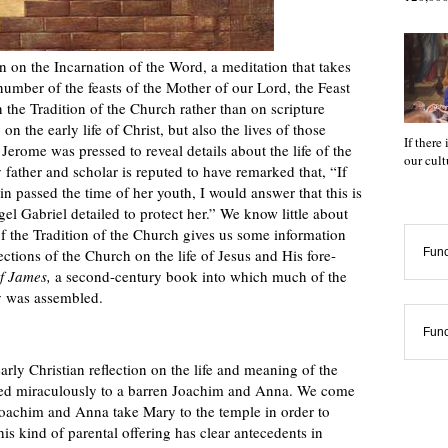
on on the Incarnation of the Word, a meditation that takes
 number of the feasts of the Mother of our Lord, the Feast
 the Tradition of the Church rather than on scripture
on the early life of Christ, but also the lives of those
If there
 Jerome was pressed to reveal details about the life of the
our cul
father and scholar is reputed to have remarked that, “If
 passed the time of her youth, I would answer that this is
 Gabriel detailed to protect her.” We know little about
 of the Tradition of the Church gives us some information
ctions of the Church on the life of Jesus and His fore-
Func
f James,
a second-century book into which much of the
ty was assembled.
Func
arly Christian reflection on the life and meaning of the
ed miraculously to a barren Joachim and Anna. We come
t Joachim and Anna take Mary to the temple in order to
his kind of parental offering has clear antecedents in