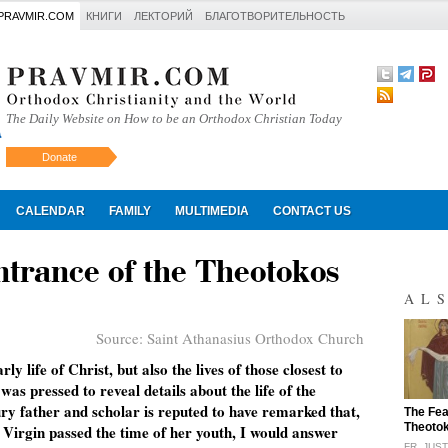
PRAVMIR.COM
КНИГИ
ЛЕКТОРИЙ
БЛАГОТВОРИТЕЛЬНОСТЬ
The Daily Website on How to be an Orthodox Christian Today
Donate
Искать
CALENDAR
FAMILY
MULTIMEDIA
CONTACT US
ntrance of the Theotokos
AL
Source:
Saint Athanasius Orthodox Church
ly life of Christ, but also the lives of those closest to
as pressed to reveal details about the life of the
y father and scholar is reputed to have remarked that,
"
The Fea
Theoto
Virgin passed the time of her youth, I would answer
FR. JUS