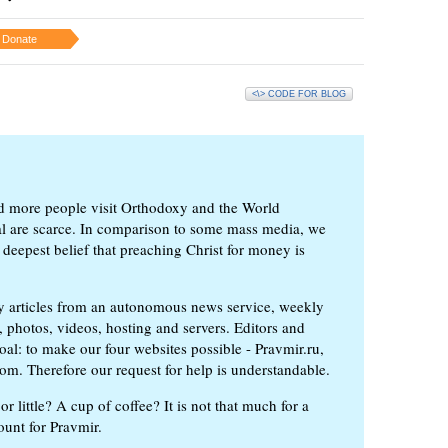
Donate
<\> CODE FOR BLOG
d more people visit Orthodoxy and the World
ial are scarce. In comparison to some mass media, we
 deepest belief that preaching Christ for money is
ly articles from an autonomous news service, weekly
 photos, videos, hosting and servers. Editors and
oal: to make our four websites possible - Pravmir.ru,
om. Therefore our request for help is understandable.
or little? A cup of coffee? It is not that much for a
ount for Pravmir.