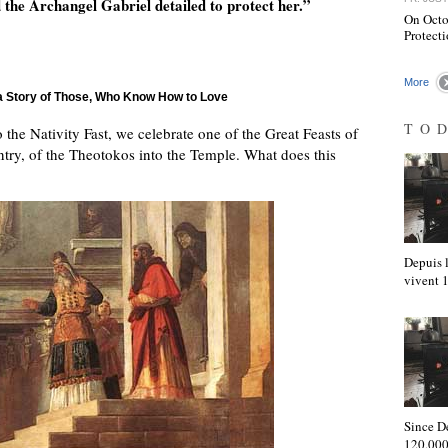
 the Archangel Gabriel detailed to protect her.”
On Octob
Protecti
More
 a Story of Those, Who Know How to Love
TO
the Nativity Fast, we celebrate one of the Great Feasts of
ntry, of the Theotokos into the Temple. What does this
Depuis l
vivent
Since D
120,000