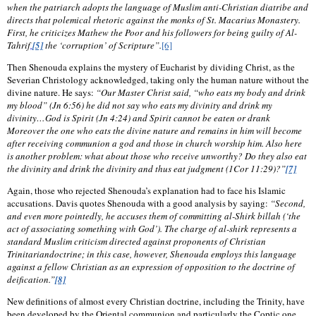
when the patriarch adopts the language of Muslim anti-Christian diatribe and
directs that polemical rhetoric against the monks of St. Macarius Monastery.
First, he criticizes Mathew the Poor and his followers for being guilty of Al-
Tahrif
,
[5]
the ‘corruption’ of Scripture”.
[6]
Then Shenouda explains the mystery of Eucharist by dividing Christ, as the
Severian Christology acknowledged, taking only the human nature without the
divine nature. He says:
“Our Master Christ said, “who eats my body and drink
my blood” (Jn 6:56) he did not say who eats my divinity and drink my
divinity…God is Spirit (Jn 4:24) and Spirit cannot be eaten or drank
Moreover the one who eats the divine nature and remains in him will become
after receiving communion a god and those in church worship him. Also here
is another problem: what about those who receive unworthy? Do they also eat
the divinity and drink the divinity and thus eat judgment (1Cor 11:29)?”
[7]
Again, those who rejected Shenouda’s explanation had to face his Islamic
accusations. Davis quotes Shenouda with a good analysis by saying:
“Second,
and even more pointedly, he accuses them of committing al-Shirk billah (‘the
act of associating something with God’). The charge of al-shirk represents a
standard Muslim criticism directed against proponents of Christian
Trinitariandoctrine; in this case, however, Shenouda employs this language
against a fellow Christian as an expression of opposition to the doctrine of
deification.”
[8]
New definitions of almost every Christian doctrine, including the Trinity, have
been developed by the Oriental communion and particularly the Coptic one.