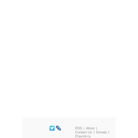
RSS
About
Contact Us
Donate
Pravmir.ru