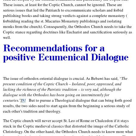
These issues, at least for the Coptic Church, cannot be ignored. These are
serious issues that led the Patriarch to excommunicate scholars and forbid
publishing books and taking strong verdicts against a complete monastery (
forbidding reading the st. Macarius Monastery publishings and isolating
monks from the church). Consequently, the Orthodox Church needs to take the
Coptic stance regarding doctrines like Eucharist and sanctification seriously as
well.
Recommendations for a
positive Ecumenical Dialogue
The issue of orthodox-oriental dialogue is crucial. As Bebawi has said,
“The
present condition of the Coptic Church – Isolated, poor, oppressed, and
lacking the richness of the Patristic tradition – is very sad, although the
dialogue with the Orthodox has been going on intermittently for
centuries.”
[
9]
But to pursue a Theological dialogue that can bring forth good
results, the two sides need to start again from the beginning a serious study of
each other’s tradition and theology.
The Coptic church will never accept St. Leo of Rome or Chalcedon if it stays
stuck in the Coptic medieval classics that distorted the image of the Catholic
Christology. On the other hand, the Orthodox Church needs to know more what