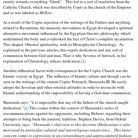
enmity towards everything “Greek”.
This led to a sort of insulation from the
Catholic Church, which was described by Copts as the church of the Emperor
and so was labeled as
Melkite
.
As a result of the Coptic rejection of the writings of the Fathers and anything
related to Byzantium, the monastic movements in Egypt developed a spiritual
alternative movement influenced by the Egyptian Gnostic philosophy which
undermined the body and overlooked the fact of Christ’s complete incarnation.
This shaped
Oriental spirituality, with its Monophysite Christology.
As
explained in the previous articles, this expels deification and any sort of
communion between God and man. That is why Severus of Antioch, in his
explanation of Christology, refuses deification
.
[3]
Another influential factor with consequences for the Coptic Church was the
Islamic victory in Egypt.
The influence of Islamic culture and though can he
seen in the writings of the current Coptic Patriarch, Shenouda III. He easily
adopts the Severian and other oriental attitudes in order to reconcile with
Islamic understanding of the impossibility of having a God-man communion.
Shenouda says: “it is impossible that any of the fathers of the church taught
deification.”
[4]
This comes within the context of Shenouda’s series of
excommunications against his opponents, including Bebawi, regarding their
attempts to bring back the patristic tradition. Stephen Davies, from Oxford
University, says:
“Shenouda’s objection to this doctrine (Deification) is also
motivated by particular cultural and interreligious sensitivities… This latter
concern comes to expression in an extraordinary and unprecedented fashion