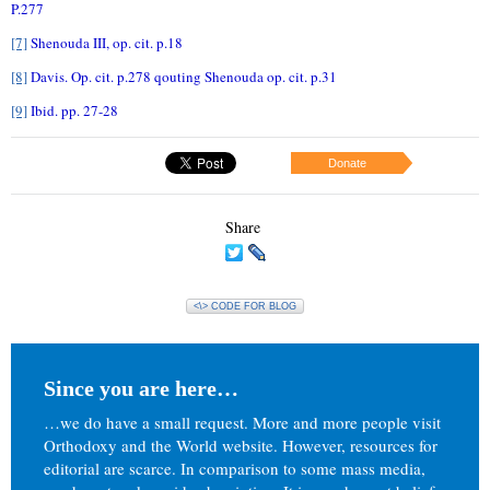
P.277
[7]
Shenouda III, op. cit. p.18
[8]
Davis. Op. cit. p.278 qouting Shenouda op. cit. p.31
[9]
Ibid. pp. 27-28
Donate
Share
<\> CODE FOR BLOG
Since you are here…
…we do have a small request. More and more people visit
Orthodoxy and the World website. However, resources for
editorial are scarce. In comparison to some mass media,