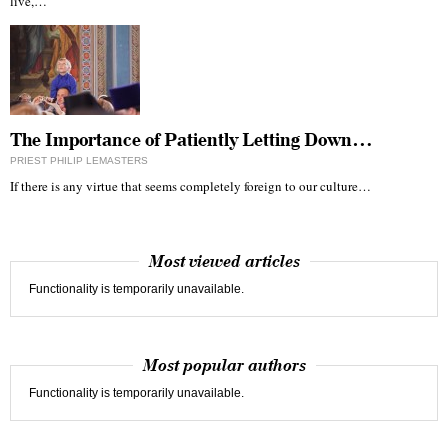
live,…
The Importance of Patiently Letting Down…
PRIEST PHILIP LEMASTERS
If there is any virtue that seems completely foreign to our culture…
Most viewed articles
Functionality is temporarily unavailable.
Most popular authors
Functionality is temporarily unavailable.