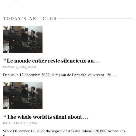
TODAY'S ARTICLES
“Le monde entier reste silencieux au…
PRAVMIR_COM_TEAM
Depuis le 12 décembre 2022, la région de l'Artsakh, où vivent 120…
“The whole world is silent about…
NATALIA NEKHLEBOVA
Since December 12, 2022 the region of Artsakh, where 120,000 Armenians