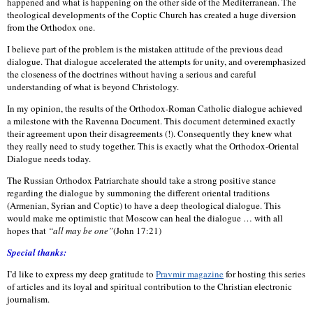
happened and what is happening on the other side of the Mediterranean. The
theological developments of the Coptic Church has created a huge diversion
from the Orthodox one.
I believe part of the problem is the mistaken attitude of the previous dead
dialogue. That dialogue accelerated the attempts for unity, and overemphasized
the closeness of the doctrines without having a serious and careful
understanding of what is beyond Christology.
In my opinion, the results of the Orthodox-Roman Catholic dialogue achieved
a milestone with the Ravenna Document. This document determined exactly
their agreement upon their disagreements (!). Consequently they knew what
they really need to study together. This is exactly what the Orthodox-Oriental
Dialogue needs today.
The Russian Orthodox Patriarchate should take a strong positive stance
regarding the dialogue by summoning the different oriental traditions
(Armenian, Syrian and Coptic) to have a deep theological dialogue. This
would make me optimistic that Moscow can
heal the dialogue … with all
hopes that
“all may be one”
(John 17:21)
Special thanks:
I’d like to express my deep gratitude to
Pravmir magazine
for hosting this series
of articles and its loyal and spiritual contribution to the Christian electronic
journalism.