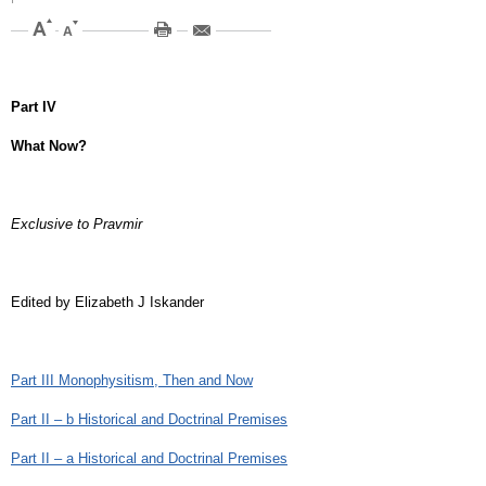
Part IV
What Now?
Exclusive to Pravmir
Edited by Elizabeth J Iskander
Part III Monophysitism, Then and Now
Part II – b Historical and Doctrinal Premises
Part II – a Historical and Doctrinal Premises