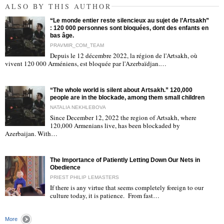
ALSO BY THIS AUTHOR
“Le monde entier reste silencieux au sujet de l’Artsakh”
: 120 000 personnes sont bloquées, dont des enfants en
bas âge.
PRAVMIR_COM_TEAM
Depuis le 12 décembre 2022, la région de l'Artsakh, où
"
vivent 120 000 Arméniens, est bloquée par l'Azerbaïdjan.…
“The whole world is silent about Artsakh.” 120,000
people are in the blockade, among them small children
NATALIA NEKHLEBOVA
Since December 12, 2022 the region of Artsakh, where
120,000 Armenians live, has been blockaded by
"
Azerbaijan. With…
The Importance of Patiently Letting Down Our Nets in
Obedience
PRIEST PHILIP LEMASTERS
If there is any virtue that seems completely foreign to our
culture today, it is patience. From fast…
"
More