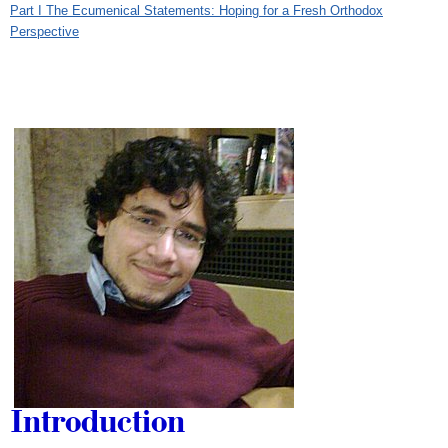
Part I The Ecumenical Statements: Hoping for a Fresh Orthodox
Perspective
Introduction