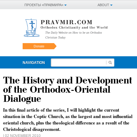
ПРОЕКТЫ «ПРАВМИРА»
ABOUT
The Daily Website on How to be an Orthodox
Christian Today
Donate
NAVIGATION
The History and Development
of the Orthodox-Oriental
Dialogue
In this final article of the series, I will highlight the current
situation in the Coptic Church, as the largest and most influential
oriental church, plus the theological difference as a result of the
Christological disagreement.
| 02 NOVEMBER 2010