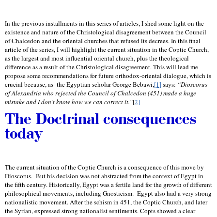
In the previous installments in this series of articles, I shed some light on the
existence and nature of the Christological disagreement between the Council
of Chalcedon and the oriental churches that refused its decrees. In this final
article of the series, I will highlight the current situation in the Coptic Church,
as the largest and most influential oriental church, plus the theological
difference as a result of the Christological disagreement. This will lead me
propose some recommendations for future orthodox-oriental dialogue, which is
crucial because, as
the Egyptian scholar George Bebawi,
[1]
says:
“Dioscorus
of Alexandria who rejected the Council of Chalcedon (451) made a huge
mistake and I don’t know how we can correct it.
”
[
2]
The Doctrinal consequences
today
The current situation of the Coptic Church is a consequence of this move by
Dioscorus.
But his decision was not abstracted from the context of Egypt in
the fifth century. Historically, Egypt was a fertile land for the growth of different
philosophical movements, including Gnosticism.
Egypt also had a very strong
nationalistic movement. After the schism in 451, the Coptic Church, and later
the Syrian, expressed strong nationalist sentiments. Copts showed a clear