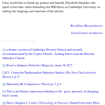
I also would like to thank my partner and fiancйe, Elizabeth Iskander, who
spent of her time, while defending her PhD thesis in Cambridge University, in
editing the language and structure of the articles.
Brookline-Massachusetts
United States of America
[1]
a former
teacher at Cambridge Divinity School and recently
excommunicated by the Coptic Church,
leading him to join the Russian
Orthodox Church
[2]
Road to Emmaus Orthodox Magazine
, Issue 38. P.27
[3]
Cf.
Center for Traditionalist Orthodox Studies,
The Non-Chalcedonian
Heretics
, p.17
[4]
Shenouda III,
Comparative Theology 5
, p.5
[5]
This is an Islamic expression referring to the
grave apostasy of changing
God’s words.
[6]
Davis, Stephen J.
Coptic Christology in Practice
, Oxford University Press.