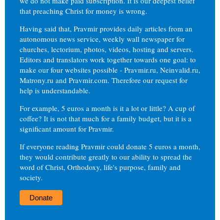
we do not make paid subscription. It is our deepest belief
that preaching Christ for money is wrong.
Having said that, Pravmir provides daily articles from an
autonomous news service, weekly wall newspaper for
churches, lectorium, photos, videos, hosting and servers.
Editors and translators work together towards one goal: to
make our four websites possible - Pravmir.ru, Neinvalid.ru,
Matrony.ru and Pravmir.com. Therefore our request for
help is understandable.
For example, 5 euros a month is it a lot or little? A cup of
coffee? It is not that much for a family budget, but it is a
significant amount for Pravmir.
If everyone reading Pravmir could donate 5 euros a month,
they would contribute greatly to our ability to spread the
word of Christ, Orthodoxy, life's purpose, family and
society.
Donate