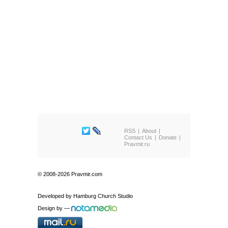
RSS
About
Contact Us
Donate
Pravmir.ru
© 2008-2026 Pravmir.com
Developed by
Hamburg Church Studio
Design by
—