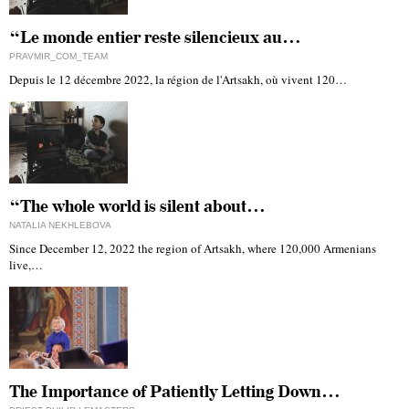
“Le monde entier reste silencieux au…
PRAVMIR_COM_TEAM
Depuis le 12 décembre 2022, la région de l'Artsakh, où vivent 120…
“The whole world is silent about…
NATALIA NEKHLEBOVA
Since December 12, 2022 the region of Artsakh, where 120,000 Armenians
live,…
The Importance of Patiently Letting Down…