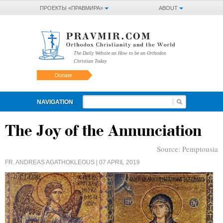
ПРОЕКТЫ «ПРАВМИРА»
ABOUT
The Daily Website on How to be an Orthodox
Christian Today
Donate
NAVIGATION
The Joy of the Annunciation
Source:
Pemptousia
FR. ANDREAS AGATHOKLEOUS
| 07 APRIL 2019