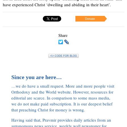
have experienced Christ ‘dwelling and abiding in their heart’.
Donate
Share
<\> CODE FOR BLOG
Since you are here…
…we do have a small request. More and more people visit
Orthodoxy and the World website. However, resources for
editorial are scarce. In comparison to some mass media,
we do not make paid subscription. It is our deepest belief
that preaching Christ for money is wrong.
Having said that, Pravmir provides daily articles from an
autonomous news service, weekly wall newspaper for