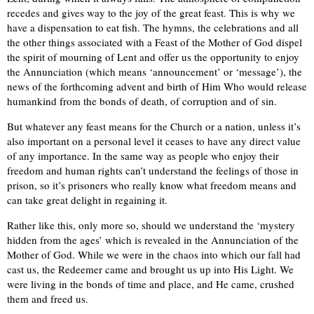
recedes and gives way to the joy of the great feast. This is why we
have a dispensation to eat fish. The hymns, the celebrations and all
the other things associated with a Feast of the Mother of God dispel
the spirit of mourning of Lent and offer us the opportunity to enjoy
the Annunciation (which means ‘announcement’ or ‘message’), the
news of the forthcoming advent and birth of Him Who would release
humankind from the bonds of death, of corruption and of sin.
But whatever any feast means for the Church or a nation, unless it’s
also important on a personal level it ceases to have any direct value
of any importance. In the same way as people who enjoy their
freedom and human rights can’t understand the feelings of those in
prison, so it’s prisoners who really know what freedom means and
can take great delight in regaining it.
Rather like this, only more so, should we understand the ‘mystery
hidden from the ages’ which is revealed in the Annunciation of the
Mother of God. While we were in the chaos into which our fall had
cast us, the Redeemer came and brought us up into His Light. We
were living in the bonds of time and place, and He came, crushed
them and freed us.