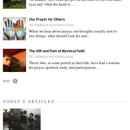
eyes and ‘what the heart is…
"
Our Prayer for Others
FR. ANDREAS AGATHOKLEOUS
When we hear about prayer, our thoughts usually turn to
two things: what should I ask for, and…
"
The Gift and Pain of Mystical Faith
FR. ANDREAS AGATHOKLEOUS
Those who, at some period in their life, have had a routine
for prayer, spiritual study and participation…
"
More
TODAY'S ARTICLES