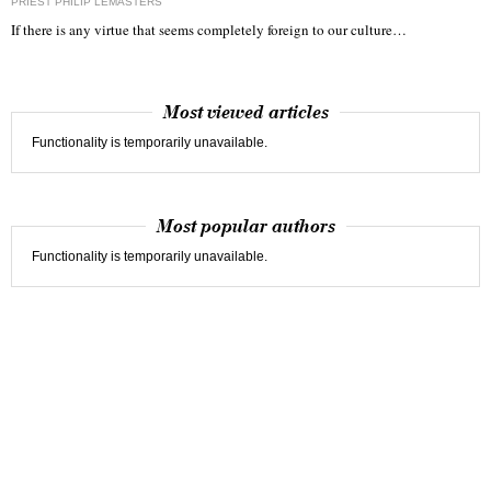
PRIEST PHILIP LEMASTERS
If there is any virtue that seems completely foreign to our culture…
Most viewed articles
Functionality is temporarily unavailable.
Most popular authors
Functionality is temporarily unavailable.