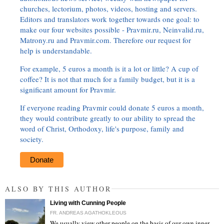
churches, lectorium, photos, videos, hosting and servers.
Editors and translators work together towards one goal: to
make our four websites possible - Pravmir.ru, Neinvalid.ru,
Matrony.ru and Pravmir.com. Therefore our request for
help is understandable.
For example, 5 euros a month is it a lot or little? A cup of
coffee? It is not that much for a family budget, but it is a
significant amount for Pravmir.
If everyone reading Pravmir could donate 5 euros a month,
they would contribute greatly to our ability to spread the
word of Christ, Orthodoxy, life's purpose, family and
society.
Donate
ALSO BY THIS AUTHOR
Living with Cunning People
FR. ANDREAS AGATHOKLEOUS
We usually view other people on the basis of our own inner