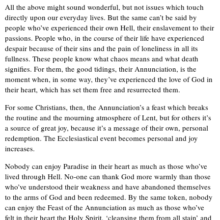
All the above might sound wonderful, but not issues which touch
directly upon our everyday lives. But the same can’t be said by
people who’ve experienced their own Hell, their enslavement to their
passions. People who, in the course of their life have experienced
despair because of their sins and the pain of loneliness in all its
fullness. These people know what chaos means and what death
signifies. For them, the good tidings, their Annunciation, is the
moment when, in some way, they’ve experienced the love of God in
their heart, which has set them free and resurrected them.
For some Christians, then, the Annunciation’s a feast which breaks
the routine and the mourning atmosphere of Lent, but for others it’s
a source of great joy, because it’s a message of their own, personal
redemption. The Ecclesiastical event becomes personal and joy
increases.
Nobody can enjoy Paradise in their heart as much as those who’ve
lived through Hell. No-one can thank God more warmly than those
who’ve understood their weakness and have abandoned themselves
to the arms of God and been redeemed. By the same token, nobody
can enjoy the Feast of the Annunciation as much as those who’ve
felt in their heart the Holy Spirit, ‘cleansing them from all stain’ and