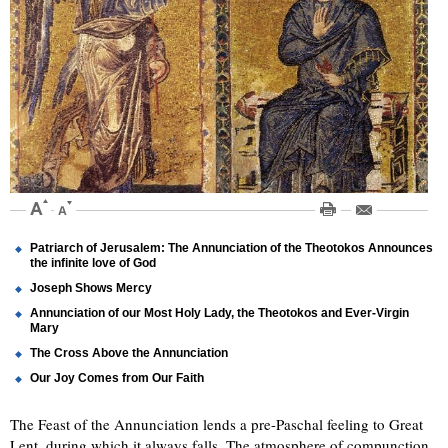
Patriarch of Jerusalem: The Annunciation of the Theotokos Announces
the infinite love of God
Joseph Shows Mercy
Annunciation of our Most Holy Lady, the Theotokos and Ever-Virgin
Mary
The Cross Above the Annunciation
Our Joy Comes from Our Faith
The Feast of the Annunciation lends a pre-Paschal feeling to Great
Lent, during which it always falls. The atmosphere of compunction