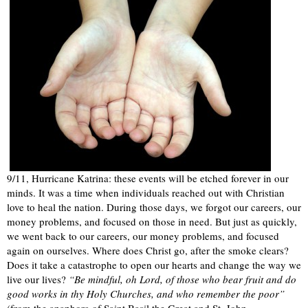
9/11, Hurricane Katrina: these events will be etched forever in our
minds. It was a time when individuals reached out with Christian
love to heal the nation. During those days, we forgot our careers, our
money problems, and focused on those in need. But just as quickly,
we went back to our careers, our money problems, and focused
again on ourselves. Where does Christ go, after the smoke clears?
Does it take a catastrophe to open our hearts and change the way we
live our lives?
“Be mindful, oh Lord, of those who bear fruit and do
good works in thy Holy Churches, and who remember the poor”