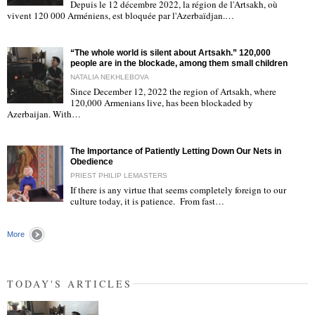
Depuis le 12 décembre 2022, la région de l'Artsakh, où
"
vivent 120 000 Arméniens, est bloquée par l'Azerbaïdjan.…
“The whole world is silent about Artsakh.” 120,000
people are in the blockade, among them small children
NATALIA NEKHLEBOVA
Since December 12, 2022 the region of Artsakh, where
120,000 Armenians live, has been blockaded by
"
Azerbaijan. With…
The Importance of Patiently Letting Down Our Nets in
Obedience
PRIEST PHILIP LEMASTERS
If there is any virtue that seems completely foreign to our
culture today, it is patience. From fast…
"
More
TODAY'S ARTICLES