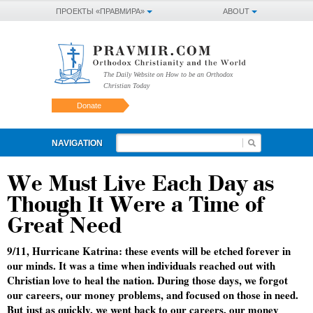
ПРОЕКТЫ «ПРАВМИРА»
ABOUT
The Daily Website on How to be an Orthodox
Christian Today
Donate
NAVIGATION
We Must Live Each Day as
Though It Were a Time of
Great Need
9/11, Hurricane Katrina: these events will be etched forever in
our minds. It was a time when individuals reached out with
Christian love to heal the nation. During those days, we forgot
our careers, our money problems, and focused on those in need.
But just as quickly, we went back to our careers, our money