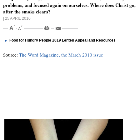
problems, and focused again on ourselves. Where does Christ go,
after the smoke clears?
| 25 APRIL 2010
Food for Hungry People 2019 Lenten Appeal and Resources
Source:
The Word Magazine, the March 2010 issue