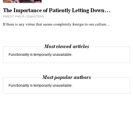
The Importance of Patiently Letting Down…
PRIEST PHILIP LEMASTERS
If there is any virtue that seems completely foreign to our culture…
Most viewed articles
Functionality is temporarily unavailable.
Most popular authors
Functionality is temporarily unavailable.