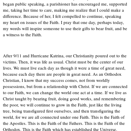
began public speaking, a parishioner has encouraged me, supported
me, taking her time to care, making me realize that I could make a
difference. Because of her, I felt compelled to continue, speaking
my heart on issues of the Faith. I pray that one day, perhaps today,
my words will inspire someone to use their gifts to bear fruit, and be
a witness to the Faith.
After 9/11 and Hurricane Katrina, our Christianity poured out to the
victims. Then, it was life as usual. Christ must be the center of our
lives. We must live each day as though it were a time of great need,
because each day there are people in great need. As an Orthodox
Christian, I know that my success comes, not from worldly
possessions, but from a relationship with Christ. If we are connected
to our Faith, we can change the world one act at a time. If we live as
Christ taught by bearing fruit, doing good works, and remembering
the poor, we will continue to grow in the Faith, just like the living
tree, being transfigured first ourselves, and then transfiguring the
world, for we are all connected under one Faith. This is the Faith of
the Apostles. This is the Faith of the Fathers. This is the Faith of the
Orthodox. This is the Faith which has established the Universe.