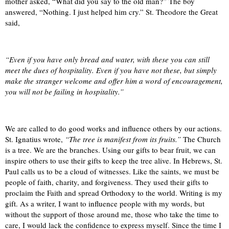
mother asked, “What did you say to the old man?” The boy
answered, “Nothing. I just helped him cry.” St. Theodore the Great
said,
“Even if you have only bread and water, with these you can still
meet the dues of hospitality. Even if you have not these, but simply
make the stranger welcome and offer him a word of encouragement,
you will not be failing in hospitality.”
We are called to do good works and influence others by our actions.
St. Ignatius wrote,
“The tree is manifest from its fruits.”
The Church
is a tree. We are the branches. Using our gifts to bear fruit, we can
inspire others to use their gifts to keep the tree alive. In Hebrews, St.
Paul calls us to be a cloud of witnesses. Like the saints, we must be
people of faith, charity, and forgiveness. They used their gifts to
proclaim the Faith and spread Orthodoxy to the world. Writing is my
gift. As a writer, I want to influence people with my words, but
without the support of those around me, those who take the time to
care, I would lack the confidence to express myself. Since the time I