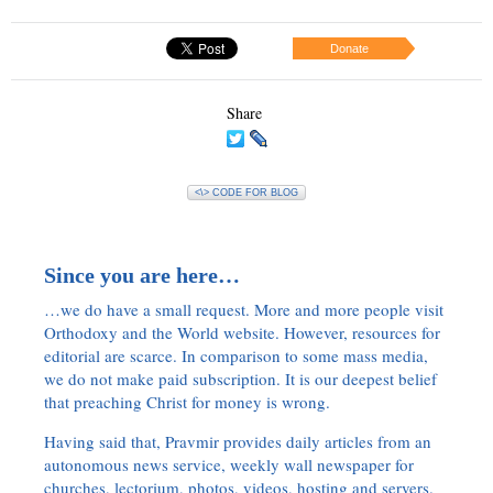
Donate
Share
<\> CODE FOR BLOG
Since you are here…
…we do have a small request. More and more people visit
Orthodoxy and the World website. However, resources for
editorial are scarce. In comparison to some mass media,
we do not make paid subscription. It is our deepest belief
that preaching Christ for money is wrong.
Having said that, Pravmir provides daily articles from an
autonomous news service, weekly wall newspaper for
churches, lectorium, photos, videos, hosting and servers.