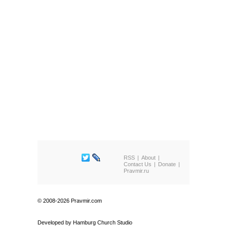
RSS
About
Contact Us
Donate
Pravmir.ru
© 2008-2026 Pravmir.com
Developed by
Hamburg Church Studio