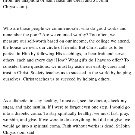
(from the anaphora of Saint Basil the Great and St. John
Chrysostom).
Who are those people we commemorate, who do good works and
remember the poor? Are we counted worthy? Too often, we
measure our self-worth based on our income, the college we attend,
the house we own, our circle of friends. But Christ calls us to be
perfect in Him by following His teachings, to bear fruit and serve
others, each and every day! How? What gifts do I have to offer? To
consider these questions, we must lay aside our earthly cares and
trust in Christ. Society teaches us to succeed in the world by helping
ourselves. Christ teaches us to succeed by helping others.
As a diabetic, to stay healthy, I must eat, see the doctor, check my
sugar, and take insulin. If I were to forget even one step, I would go
into a diabetic coma. To stay spiritually healthy, we must fast, pray,
worship, and give. If we were to do everything, but did not give, we
would go into a spiritual coma. Faith without works is dead. St.John
Chrysostom said,