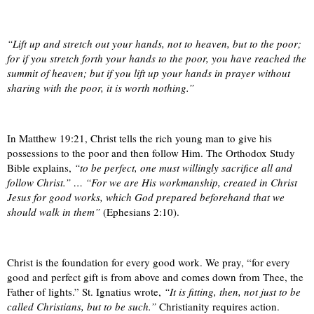
“Lift up and stretch out your hands, not to heaven, but to the poor;
for if you stretch forth your hands to the poor, you have reached the
summit of heaven; but if you lift up your hands in prayer without
sharing with the poor, it is worth nothing.”
In Matthew 19:21, Christ tells the rich young man to give his
possessions to the poor and then follow Him. The Orthodox Study
Bible explains,
“to be perfect, one must willingly sacrifice all and
follow Christ.” … “For we are His workmanship, created in Christ
Jesus for good works, which God prepared beforehand that we
should walk in them”
(Ephesians 2:10).
Christ is the foundation for every good work. We pray, “for every
good and perfect gift is from above and comes down from Thee, the
Father of lights.” St. Ignatius wrote,
“It is fitting, then, not just to be
called Christians, but to be such.”
Christianity requires action.