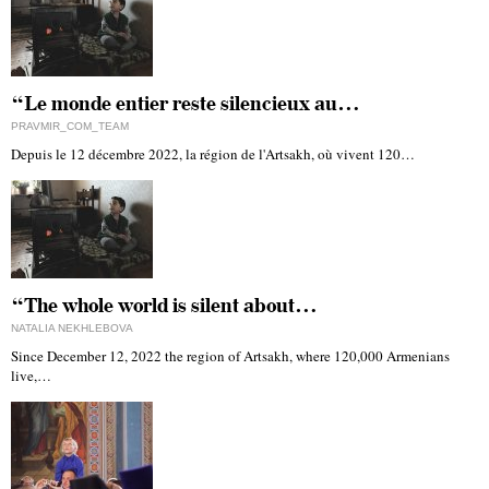
“Le monde entier reste silencieux au…
PRAVMIR_COM_TEAM
Depuis le 12 décembre 2022, la région de l'Artsakh, où vivent 120…
“The whole world is silent about…
NATALIA NEKHLEBOVA
Since December 12, 2022 the region of Artsakh, where 120,000 Armenians
live,…