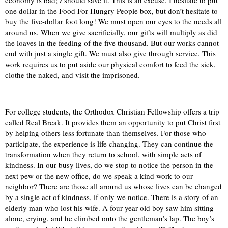
economy is bad;
I
should save it. This is an excuse. I hesitate to put
one dollar in the Food For Hungry People box, but don’t hesitate to
buy the five-dollar foot long! We must open our eyes to the needs all
around us. When we give sacrificially, our gifts will multiply as did
the loaves in the feeding of the five thousand. But our works cannot
end with just a single gift. We must also give through service. This
work requires us to put aside our physical comfort to feed the sick,
clothe the naked, and visit the imprisoned.
For college students, the Orthodox Christian Fellowship offers a trip
called Real Break. It provides them an opportunity to put Christ first
by helping others less fortunate than themselves. For those who
participate, the experience is life changing. They can continue the
transformation when they return to school, with simple acts of
kindness. In our busy lives, do we stop to notice the person in the
next pew or the new office, do we speak a kind work to our
neighbor? There are those all around us whose lives can be changed
by a single act of kindness, if only we notice. There is a story of an
elderly man who lost his wife. A four-year-old boy saw him sitting
alone, crying, and he climbed onto the gentleman’s lap. The boy’s