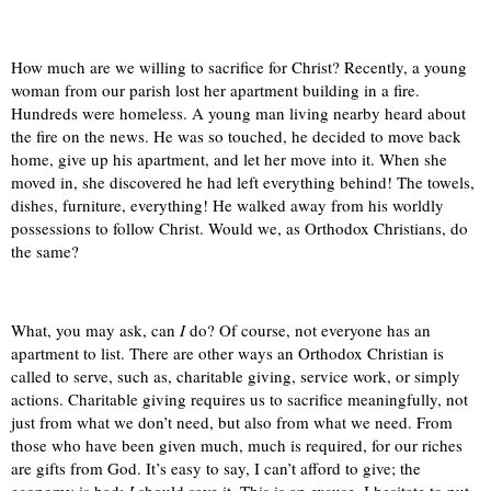
How much are we willing to sacrifice for Christ? Recently, a young
woman from our parish lost her apartment building in a fire.
Hundreds were homeless. A young man living nearby heard about
the fire on the news. He was so touched, he decided to move back
home, give up his apartment, and let her move into it. When she
moved in, she discovered he had left everything behind! The towels,
dishes, furniture, everything! He walked away from his worldly
possessions to follow Christ. Would we, as Orthodox Christians, do
the same?
What, you may ask, can
I
do? Of course, not everyone has an
apartment to list. There are other ways an Orthodox Christian is
called to serve, such as, charitable giving, service work, or simply
actions. Charitable giving requires us to sacrifice meaningfully, not
just from what we don’t need, but also from what we need. From
those who have been given much, much is required, for our riches
are gifts from God. It’s easy to say, I can’t afford to give; the