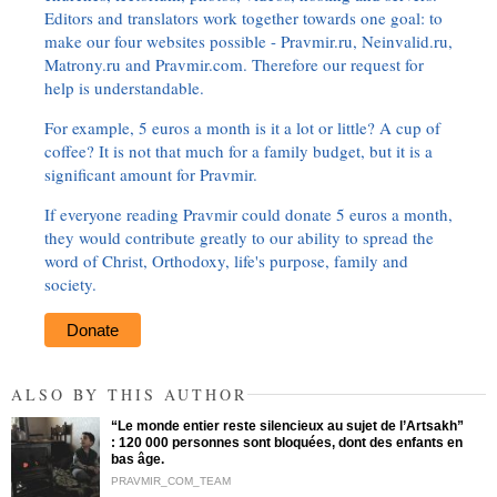
Editors and translators work together towards one goal: to
make our four websites possible - Pravmir.ru, Neinvalid.ru,
Matrony.ru and Pravmir.com. Therefore our request for
help is understandable.
For example, 5 euros a month is it a lot or little? A cup of
coffee? It is not that much for a family budget, but it is a
significant amount for Pravmir.
If everyone reading Pravmir could donate 5 euros a month,
they would contribute greatly to our ability to spread the
word of Christ, Orthodoxy, life's purpose, family and
society.
Donate
ALSO BY THIS AUTHOR
“Le monde entier reste silencieux au sujet de l’Artsakh”
: 120 000 personnes sont bloquées, dont des enfants en
bas âge.
PRAVMIR_COM_TEAM