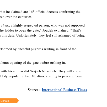
at he claimed are 165 official decrees confirming the
rch over the centuries.
a
sheik
, a highly respected person, who was not supposed
the ladder to open the gate,” Joudeh explained. “That’s
this duty. Unfortunately, they feel still ashamed of being
elcomed by cheerful pilgrims waiting in front of the
olemn opening of the gate before rushing in.
ith his son, as did Wajeeh Nuseibeh. They will come
he Holy Sepulchre: two Muslims, coming in peace to bear
Source:
International Business Times
Donate