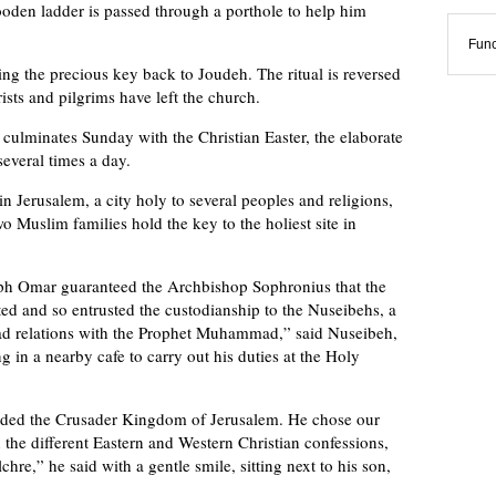
ooden ladder is passed through a porthole to help him
Func
ng the precious key back to Joudeh. The ritual is reversed
ists and pilgrims have left the church.
ulminates Sunday with the Christian Easter, the elaborate
everal times a day.
n Jerusalem, a city holy to several peoples and religions,
wo Muslim families hold the key to the holiest site in
iph Omar guaranteed the Archbishop Sophronius that the
ted and so entrusted the custodianship to the Nuseibehs, a
ad relations with the Prophet Muhammad,” said Nuseibeh,
ng in a nearby cafe to carry out his duties at the Holy
ended the Crusader Kingdom of Jerusalem. He chose our
 the different Eastern and Western Christian confessions,
hre,” he said with a gentle smile, sitting next to his son,