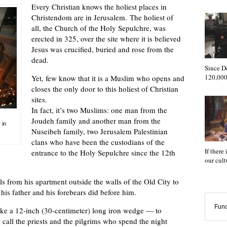
Every Christian knows the holiest places in
Christendom are in Jerusalem. The holiest of
all, the Church of the Holy Sepulchre, was
erected in 325, over the site where it is believed
Jesus was crucified, buried and rose from the
dead.
Since D
120,000
Yet, few know that it is a Muslim who opens and
closes the only door to this holiest of Christian
sites.
In fact, it’s two Muslims: one man from the
Joudeh family and another man from the
 in
Nuseibeh family, two Jerusalem Palestinian
clans who have been the custodians of the
If there
entrance to the Holy Sepulchre since the 12th
our cul
s from his apartment outside the walls of the Old City to
 his father and his forebears did before him.
Func
ike a 12-inch (30-centimeter) long iron wedge — to
call the priests and the pilgrims who spend the night