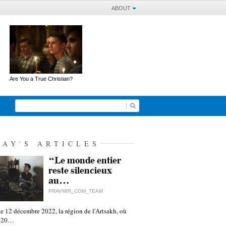
ABOUT
Are You a True Christian?
DAY'S ARTICLES
“Le monde entier
reste silencieux
au…
PRAVMIR_COM_TEAM
e 12 décembre 2022, la région de l'Artsakh, où
 120…