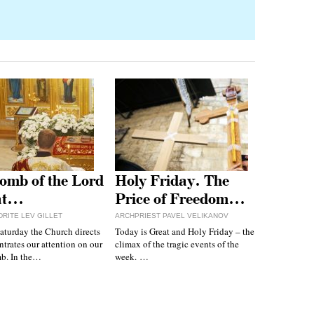
omb of the Lord
Holy Friday. The
at…
Price of Freedom…
RITE LEV GILLET
ARCHPRIEST PAVEL VELIKANOV
aturday the Church directs
Today is Great and Holy Friday – the
trates our attention on our
climax of the tragic events of the
mb. In the…
week. …