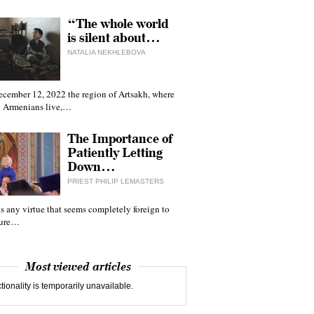
“The whole world
is silent about…
NATALIA NEKHLEBOVA
ecember 12, 2022 the region of Artsakh, where
 Armenians live,…
The Importance of
Patiently Letting
Down…
PRIEST PHILIP LEMASTERS
 is any virtue that seems completely foreign to
ture…
Most viewed articles
tionality is temporarily unavailable.