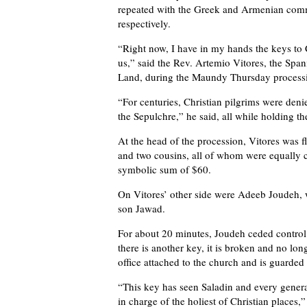
repeated with the Greek and Armenian com
respectively.
“Right now, I have in my hands the keys to 
us,” said the Rev. Artemio Vitores, the Spa
Land, during the Maundy Thursday process
“For centuries, Christian pilgrims were deni
the Sepulchre,” he said, all while holding th
At the head of the procession, Vitores was
and two cousins, all of whom were equally co
symbolic sum of $60.
On Vitores’ other side were Adeeb Joudeh, w
son Jawad.
For about 20 minutes, Joudeh ceded control 
there is another key, it is broken and no lo
office attached to the church and is guarde
“This key has seen Saladin and every genera
in charge of the holiest of Christian places