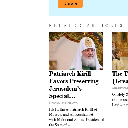
Donate
RELATED ARTICLES
Patriarch Kirill
The T
Favors Preserving
(Gre
Jerusalem’s
ARCHIMAND
On Holy S
Special…
and concen
NATALYA MIHAILOVA
Lord’s to
His Holiness, Patriarch Kirill of
Moscow and All Russia, met
with Mahmoud Abbas, President of
the State of…