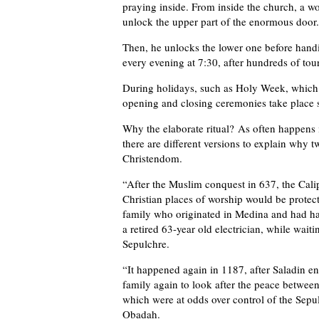
praying inside. From inside the church, a w
unlock the upper part of the enormous door.
Then, he unlocks the lower one before handi
every evening at 7:30, after hundreds of tour
During holidays, such as Holy Week, which c
opening and closing ceremonies take place s
Why the elaborate ritual? As often happens i
there are different versions to explain why t
Christendom.
“After the Muslim conquest in 637, the Cal
Christian places of worship would be protec
family who originated in Medina and had h
a retired 63-year old electrician, while waiti
Sepulchre.
“It happened again in 1187, after Saladin 
family again to look after the peace between
which were at odds over control of the Sepulc
Obadah.