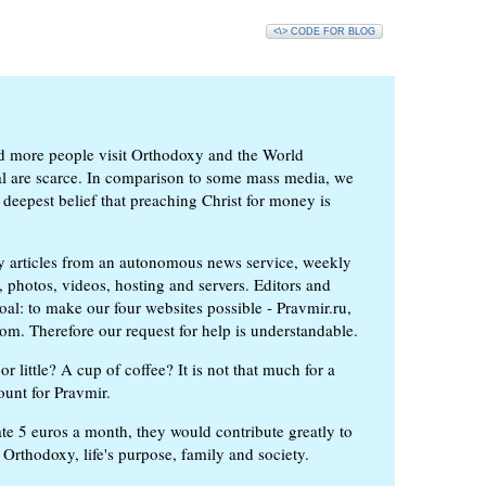
<\> CODE FOR BLOG
d more people visit Orthodoxy and the World
ial are scarce. In comparison to some mass media, we
 deepest belief that preaching Christ for money is
ly articles from an autonomous news service, weekly
 photos, videos, hosting and servers. Editors and
oal: to make our four websites possible - Pravmir.ru,
om. Therefore our request for help is understandable.
or little? A cup of coffee? It is not that much for a
ount for Pravmir.
te 5 euros a month, they would contribute greatly to
, Orthodoxy, life's purpose, family and society.