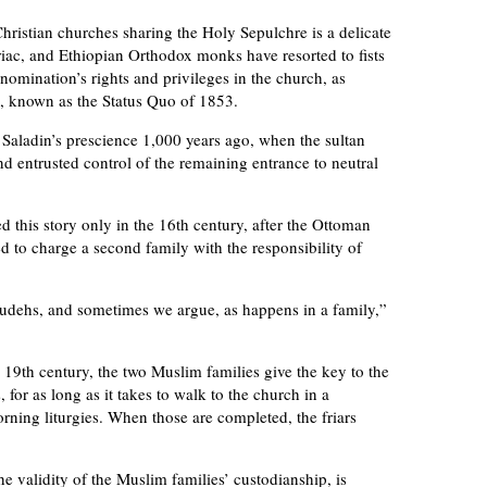
hristian churches sharing the Holy Sepulchre is a delicate
iac, and Ethiopian Orthodox monks have resorted to fists
nomination’s rights and privileges in the church, as
, known as the Status Quo of 1853.
Saladin’s prescience 1,000 years ago, when the sultan
nd entrusted control of the remaining entrance to neutral
 this story only in the 16th century, after the Ottoman
d to charge a second family with the responsibility of
Joudehs, and sometimes we argue, as happens in a family,”
9th century, the two Muslim families give the key to the
 for as long as it takes to walk to the church in a
rning liturgies. When those are completed, the friars
e validity of the Muslim families’ custodianship, is