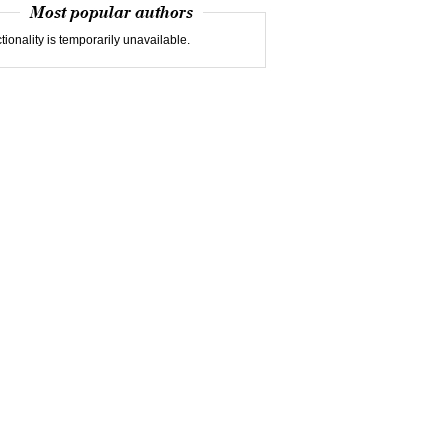
Most popular authors
tionality is temporarily unavailable.