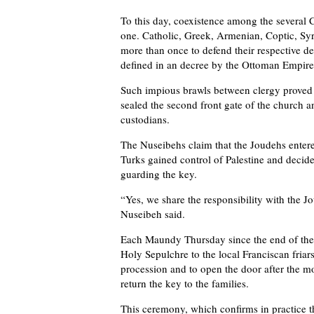
To this day, coexistence among the several C
one. Catholic, Greek, Armenian, Coptic, Syr
more than once to defend their respective de
defined in an decree by the Ottoman Empire
Such impious brawls between clergy proved 
sealed the second front gate of the church a
custodians.
The Nuseibehs claim that the Joudehs entered
Turks gained control of Palestine and decide
guarding the key.
“Yes, we share the responsibility with the 
Nuseibeh said.
Each Maundy Thursday since the end of the 1
Holy Sepulchre to the local Franciscan friars,
procession and to open the door after the mo
return the key to the families.
This ceremony, which confirms in practice th