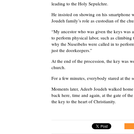
leading to the Holy Sepulchre.
He insisted on showing on his smartphone wh
Joudeh family’s role as custodian of the chu
“My ancestor who was given the keys was 
to perform physical labor, such as climbing 
why the Nuseibehs were called in to perform 
just the doorkeepers.”
At the end of the procession, the key was w
church.
For a few minutes, everybody stared at the s
Moments later, Adeeb Joudeh walked home w
back here, time and again, at the gate of t
the key to the heart of Christianity.