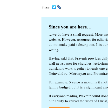
Share
Since you are here…
…we do have a small request. More an
website. However, resources for editor
do not make paid subscription. It is our
wrong.
Having said that, Pravmir provides dai
wall newspaper for churches, lectorium,
translators work together towards one g
Neinvalid.ru, Matrony.ru and Pravmir.c
For example, 5 euros a month is it a lot 
family budget, but it is a significant am
If everyone reading Pravmir could dona
our ability to spread the word of Christ