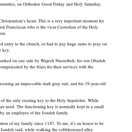
munities, on Orthodox Good Friday and Holy Saturday,
Christendom’s heart. This is a very important moment for
nish Franciscan who is the vicar Custodian of the Holy
ion.
ed entry to the church, or had to pay huge sums to pray on
e key.
 flanked on one side by Wajeeh Nusseibeh, his son Obadah
mpensated by the friars for their services with the
earing an impeccable dark gray suit, and his 19-year-old
of the only existing key to the Holy Sepulchre. While
nger used. The functioning key is normally kept in a small
d by an employee of the Joudeh family.
tion of my family since 1187. To me, it’s an honor to be
,” Joudeh said, while walking the cobblestoned alley