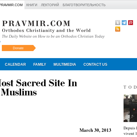
PRAVMIR.COM
КНИГИ
ЛЕКТОРИЙ
БЛАГОТВОРИТЕЛЬНОСТЬ
The Daily Website on How to be an Orthodox Christian Today
Donate
Искать
CALENDAR
FAMILY
MULTIMEDIA
CONTACT US
st Sacred Site In
TO
 Muslims
Depuis l
March 30, 2013
vivent