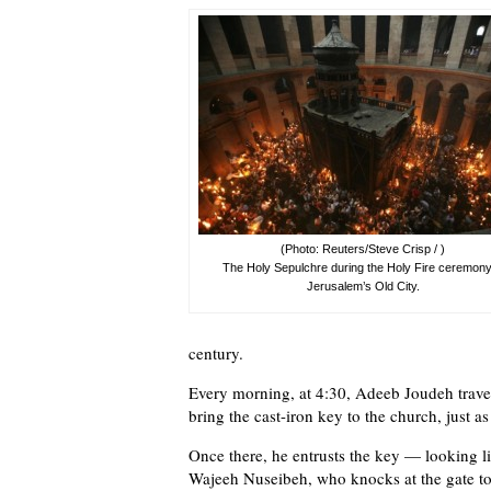
(Photo: Reuters/Steve Crisp / )
The Holy Sepulchre during the Holy Fire ceremony
Jerusalem’s Old City.
century.
Every morning, at 4:30, Adeeb Joudeh travel
bring the cast-iron key to the church, just as
Once there, he entrusts the key — looking l
Wajeeh Nuseibeh, who knocks at the gate to 