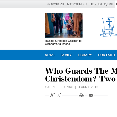
PRAVMIR.RU
МАТРОНЫ.RU
НЕ ИНВАЛИД.RU
Raising Orthodox Children to
Orthodox Adulthood
NEWS
FAMILY
LIBRARY
OUR FAITH
Who Guards The Mo
Christendom? Two
GABRIELE BARBATI
| 01 APRIL 2013