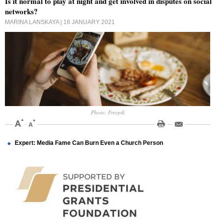
Is it normal to play at night and get involved in disputes on social
networks?
MARINA LANSKAYA
| 16 JANUARY 2021
Photo: Freepik
Expert: Media Fame Can Burn Even a Church Person