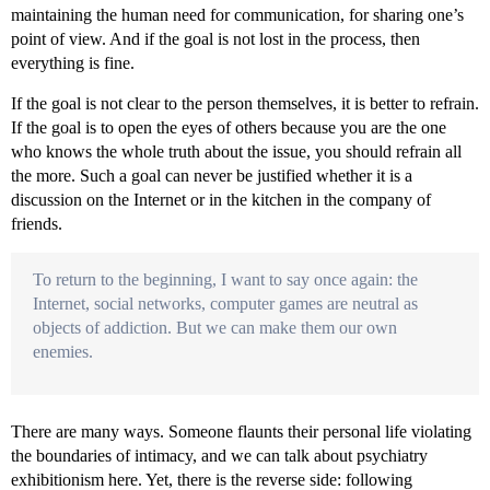
maintaining the human need for communication, for sharing one’s
point of view. And if the goal is not lost in the process, then
everything is fine.
If the goal is not clear to the person themselves, it is better to refrain.
If the goal is to open the eyes of others because you are the one
who knows the whole truth about the issue, you should refrain all
the more. Such a goal can never be justified whether it is a
discussion on the Internet or in the kitchen in the company of
friends.
To return to the beginning, I want to say once again: the
Internet, social networks, computer games are neutral as
objects of addiction. But we can make them our own
enemies.
There are many ways. Someone flaunts their personal life violating
the boundaries of intimacy, and we can talk about psychiatry
exhibitionism here. Yet, there is the reverse side: following