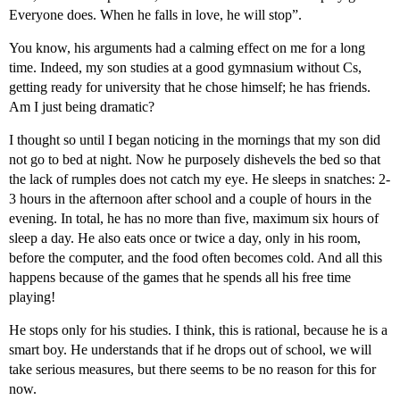
Everyone does. When he falls in love, he will stop”.
You know, his arguments had a calming effect on me for a long
time. Indeed, my son studies at a good gymnasium without Cs,
getting ready for university that he chose himself; he has friends.
Am I just being dramatic?
I thought so until I began noticing in the mornings that my son did
not go to bed at night. Now he purposely dishevels the bed so that
the lack of rumples does not catch my eye. He sleeps in snatches: 2-
3 hours in the afternoon after school and a couple of hours in the
evening. In total, he has no more than five, maximum six hours of
sleep a day. He also eats once or twice a day, only in his room,
before the computer, and the food often becomes cold. And all this
happens because of the games that he spends all his free time
playing!
He stops only for his studies. I think, this is rational, because he is a
smart boy. He understands that if he drops out of school, we will
take serious measures, but there seems to be no reason for this for
now.