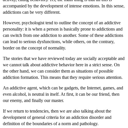
accompanied by the development of intense emotions. In this sense,
addictions can be very different.
However, psychologist tend to outline the concept of an addictive
personality: it is when a person is basically prone to addictions and
can switch from one addiction to another. Some of these addictions
can lead to serious dysfunctions, while others, on the contrary,
border on the concept of normality.
The stories that we have reviewed today are socially acceptable and
we cannot talk about addictive behavior here in a strict sense. On
the other hand, we can consider them as situations of possible
addiction formation. This means that they require serious attention.
An addictive agent, which can be gadgets, the Internet, games, and
even alcohol, is neutral in itself. At first, it can be our friend, then
our enemy, and finally our master.
If we return to tendencies, then we are also talking about the
development of general criteria for an addiction disorder and
definition of the boundaries of a norm and pathology.