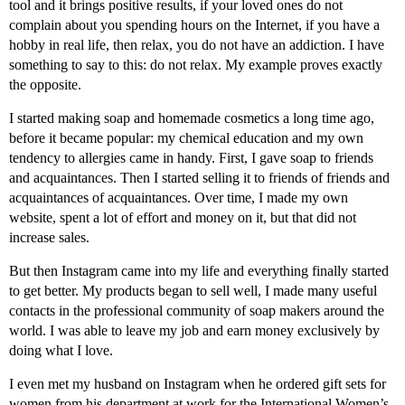
tool and it brings positive results, if your loved ones do not
complain about you spending hours on the Internet, if you have a
hobby in real life, then relax, you do not have an addiction. I have
something to say to this: do not relax. My example proves exactly
the opposite.
I started making soap and homemade cosmetics a long time ago,
before it became popular: my chemical education and my own
tendency to allergies came in handy. First, I gave soap to friends
and acquaintances. Then I started selling it to friends of friends and
acquaintances of acquaintances. Over time, I made my own
website, spent a lot of effort and money on it, but that did not
increase sales.
But then Instagram came into my life and everything finally started
to get better. My products began to sell well, I made many useful
contacts in the professional community of soap makers around the
world. I was able to leave my job and earn money exclusively by
doing what I love.
I even met my husband on Instagram when he ordered gift sets for
women from his department at work for the International Women’s