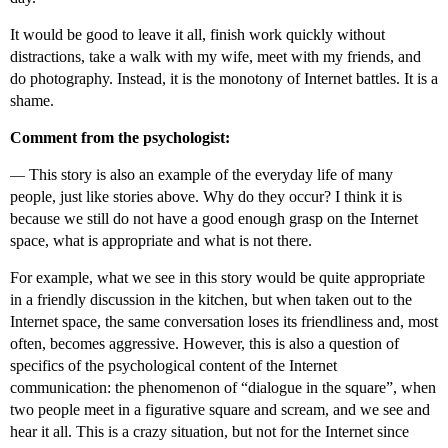
It would be good to leave it all, finish work quickly without
distractions, take a walk with my wife, meet with my friends, and
do photography. Instead, it is the monotony of Internet battles. It is a
shame.
Comment from the psychologist:
—
This story is also an example of the everyday life of many
people, just like stories above. Why do they occur? I think it is
because we still do not have a good enough grasp on the Internet
space, what is appropriate and what is not there.
For example, what we see in this story would be quite appropriate
in a friendly discussion in the kitchen, but when taken out to the
Internet space, the same conversation loses its friendliness and, most
often, becomes aggressive. However, this is also a question of
specifics of the psychological content of the Internet
communication: the phenomenon of “dialogue in the square”, when
two people meet in a figurative square and scream, and we see and
hear it all. This is a crazy situation, but not for the Internet since