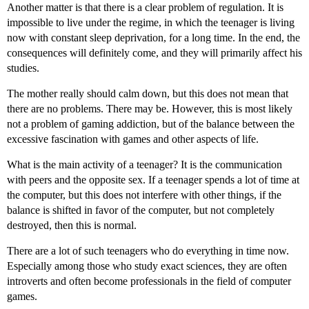
Another matter is that there is a clear problem of regulation. It is
impossible to live under the regime, in which the teenager is living
now with constant sleep deprivation, for a long time. In the end, the
consequences will definitely come, and they will primarily affect his
studies.
The mother really should calm down, but this does not mean that
there are no problems. There may be. However, this is most likely
not a problem of gaming addiction, but of the balance between the
excessive fascination with games and other aspects of life.
What is the main activity of a teenager? It is the communication
with peers and the opposite sex. If a teenager spends a lot of time at
the computer, but this does not interfere with other things, if the
balance is shifted in favor of the computer, but not completely
destroyed, then this is normal.
There are a lot of such teenagers who do everything in time now.
Especially among those who study exact sciences, they are often
introverts and often become professionals in the field of computer
games.