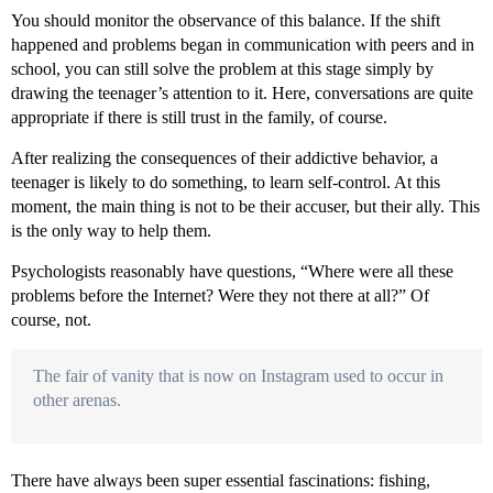
You should monitor the observance of this balance. If the shift
happened and problems began in communication with peers and in
school, you can still solve the problem at this stage simply by
drawing the teenager’s attention to it. Here, conversations are quite
appropriate if there is still trust in the family, of course.
After realizing the consequences of their addictive behavior, a
teenager is likely to do something, to learn self-control. At this
moment, the main thing is not to be their accuser, but their ally. This
is the only way to help them.
Psychologists reasonably have questions, “Where were all these
problems before the Internet? Were they not there at all?” Of
course, not.
The fair of vanity that is now on Instagram used to occur in
other arenas.
There have always been super essential fascinations: fishing,