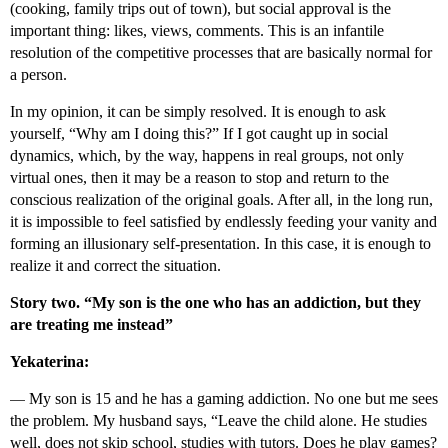
(cooking, family trips out of town), but social approval is the
important thing: likes, views, comments. This is an infantile
resolution of the competitive processes that are basically normal for
a person.
In my opinion, it can be simply resolved. It is enough to ask
yourself, “Why am I doing this?” If I got caught up in social
dynamics, which, by the way, happens in real groups, not only
virtual ones, then it may be a reason to stop and return to the
conscious realization of the original goals. After all, in the long run,
it is impossible to feel satisfied by endlessly feeding your vanity and
forming an illusionary self-presentation. In this case, it is enough to
realize it and correct the situation.
Story two. “My son is the one who has an addiction, but they
are treating me instead”
Yekaterina:
—
My son is 15 and he has a gaming addiction. No one but me sees
the problem. My husband says, “Leave the child alone. He studies
well, does not skip school, studies with tutors. Does he play games?