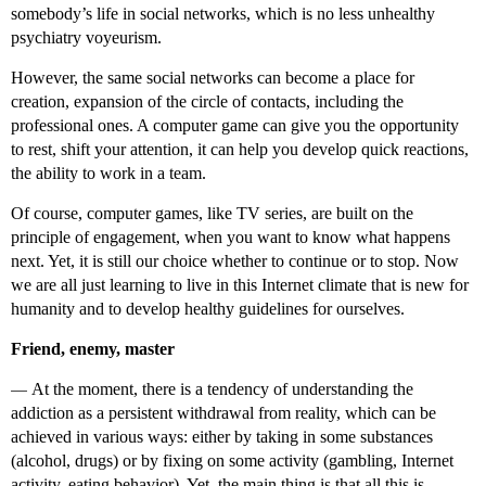
somebody’s life in social networks, which is no less unhealthy
psychiatry voyeurism.
However, the same social networks can become a place for
creation, expansion of the circle of contacts, including the
professional ones. A computer game can give you the opportunity
to rest, shift your attention, it can help you develop quick reactions,
the ability to work in a team.
Of course, computer games, like TV series, are built on the
principle of engagement, when you want to know what happens
next. Yet, it is still our choice whether to continue or to stop. Now
we are all just learning to live in this Internet climate that is new for
humanity and to develop healthy guidelines for ourselves.
Friend, enemy, master
—
At the moment, there is a tendency of understanding the
addiction as a persistent withdrawal from reality, which can be
achieved in various ways: either by taking in some substances
(alcohol, drugs) or by fixing on some activity (gambling, Internet
activity, eating behavior). Yet, the main thing is that all this is