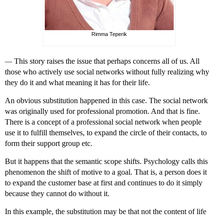
Rimma Teperik
—
This story raises the issue that perhaps concerns all of us. All
those who actively use social networks without fully realizing why
they do it and what meaning it has for their life.
An obvious substitution happened in this case. The social network
was originally used for professional promotion. And that is fine.
There is a concept of a professional social network when people
use it to fulfill themselves, to expand the circle of their contacts, to
form their support group etc.
But it happens that the semantic scope shifts. Psychology calls this
phenomenon the shift of motive to a goal. That is, a person does it
to expand the customer base at first and continues to do it simply
because they cannot do without it.
In this example, the substitution may be that not the content of life