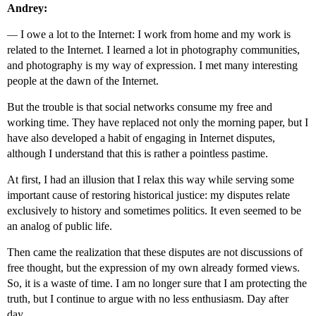
Andrey:
—
I owe a lot to the Internet: I work from home and my work is
related to the Internet. I learned a lot in photography communities,
and photography is my way of expression. I met many interesting
people at the dawn of the Internet.
But the trouble is that social networks consume my free and
working time. They have replaced not only the morning paper, but I
have also developed a habit of engaging in Internet disputes,
although I understand that this is rather a pointless pastime.
At first, I had an illusion that I relax this way while serving some
important cause of restoring historical justice: my disputes relate
exclusively to history and sometimes politics. It even seemed to be
an analog of public life.
Then came the realization that these disputes are not discussions of
free thought, but the expression of my own already formed views.
So, it is a waste of time. I am no longer sure that I am protecting the
truth, but I continue to argue with no less enthusiasm. Day after
day.