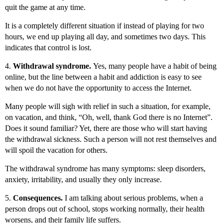
quit the game at any time.
It is a completely different situation if instead of playing for two
hours, we end up playing all day, and sometimes two days. This
indicates that control is lost.
4.
Withdrawal syndrome.
Yes, many people have a habit of being
online, but the line between a habit and addiction is easy to see
when we do not have the opportunity to access the Internet.
Many people will sigh with relief in such a situation, for example,
on vacation, and think, “Oh, well, thank God there is no Internet”.
Does it sound familiar? Yet, there are those who will start having
the withdrawal sickness. Such a person will not rest themselves and
will spoil the vacation for others.
The withdrawal syndrome has many symptoms: sleep disorders,
anxiety, irritability, and usually they only increase.
5.
Consequences.
I am talking about serious problems, when a
person drops out of school, stops working normally, their health
worsens, and their family life suffers.