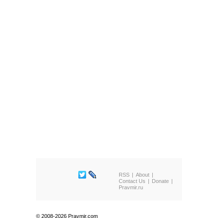
RSS
About
Contact Us
Donate
Pravmir.ru
© 2008-2026 Pravmir.com