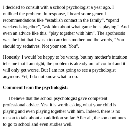
I decided to consult with a school psychologist a year ago. I
outlined the problem. In response, I heard some general
recommendations like “establish contact in the family”, “spend
weekends together”, “ask him about what game he is playing”. And
even an advice like this, “play together with him”. The apotheosis
was the hint that I was a too anxious mother and the words, “You
should try sedatives. Not your son. You”.
Honestly, I would be happy to be wrong, but my mother’s intuition
tells me that I am right, the problem is already out of control and it
will only get worse. But I am not going to see a psychologist
anymore. Yet, I do not know what to do.
Comment from the psychologist:
—
I believe that the school psychologist gave competent
professional advice. Yes, it is worth asking what your child is
playing and even playing together with him. Indeed, there is no
reason to talk about an addiction so far. After all, the son continues
to go to school and even studies well.