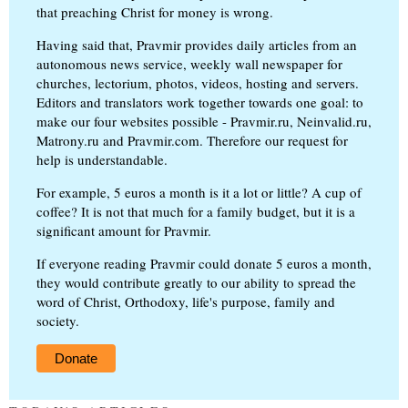
that preaching Christ for money is wrong.
Having said that, Pravmir provides daily articles from an
autonomous news service, weekly wall newspaper for
churches, lectorium, photos, videos, hosting and servers.
Editors and translators work together towards one goal: to
make our four websites possible - Pravmir.ru, Neinvalid.ru,
Matrony.ru and Pravmir.com. Therefore our request for
help is understandable.
For example, 5 euros a month is it a lot or little? A cup of
coffee? It is not that much for a family budget, but it is a
significant amount for Pravmir.
If everyone reading Pravmir could donate 5 euros a month,
they would contribute greatly to our ability to spread the
word of Christ, Orthodoxy, life's purpose, family and
society.
Donate