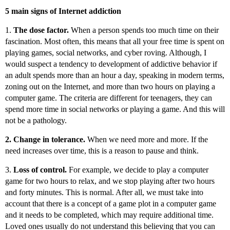
5 main signs of Internet addiction
1.
The dose factor.
When a person spends too much time on their
fascination. Most often, this means that all your free time is spent on
playing games, social networks, and cyber roving. Although, I
would suspect a tendency to development of addictive behavior if
an adult spends more than an hour a day, speaking in modern terms,
zoning out on the Internet, and more than two hours on playing a
computer game. The criteria are different for teenagers, they can
spend more time in social networks or playing a game. And this will
not be a pathology.
2. Change in tolerance.
When we need more and more. If the
need increases over time, this is a reason to pause and think.
3.
Loss of control.
For example, we decide to play a computer
game for two hours to relax, and we stop playing after two hours
and forty minutes. This is normal. After all, we must take into
account that there is a concept of a game plot in a computer game
and it needs to be completed, which may require additional time.
Loved ones usually do not understand this believing that you can