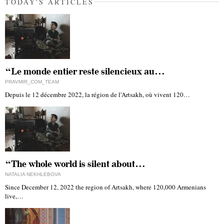
TODAY'S ARTICLES
“Le monde entier reste silencieux au…
PRAVMIR_COM_TEAM
Depuis le 12 décembre 2022, la région de l'Artsakh, où vivent 120…
“The whole world is silent about…
NATALIA NEKHLEBOVA
Since December 12, 2022 the region of Artsakh, where 120,000 Armenians
live,…