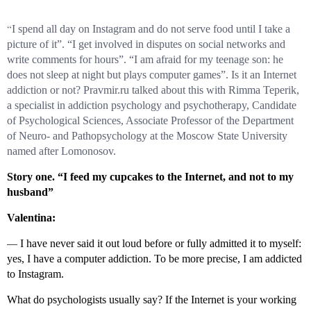
“
I spend all day on Instagram and do not serve food until I take a
picture of it”. “I get involved in disputes on social networks and
write comments for hours”. “I am afraid for my teenage son: he
does not sleep at night but plays computer games”. Is it an Internet
addiction or not? Pravmir.ru talked about this with Rimma Teperik,
a specialist in addiction psychology and psychotherapy, Candidate
of Psychological Sciences, Associate Professor of the Department
of Neuro- and Pathopsychology at the Moscow State University
named after Lomonosov.
Story one. “I feed my cupcakes to the Internet, and not to my
husband”
Valentina:
—
I have never said it out loud before or fully admitted it to myself:
yes, I have a computer addiction. To be more precise, I am addicted
to Instagram.
What do psychologists usually say? If the Internet is your working