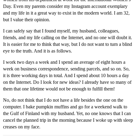
Day. Even my parents consider my Instagram account exemplary
and my life in it a great way to exist in the modern world. I am 32,
but I value their opinion.
I can safely say that I found myself, my husband, colleagues,
friends, and my life calling on the Internet, and no one will doubt it.
It is easier for me to think that way, but I do not want to turn a blind
eye to the truth. And it is as follows.
I work two days a week and I spend an average of eight hours a
week on business correspondence, sending parcels, and so on. So,
it is three working days in total. And I spend about 10 hours a day
on the Internet. Do I look for new ideas? I already have so many of
them that one lifetime would not be enough to fulfill them!
No, do not think that I do not have a life besides the one on the
computer. I bake pumpkin muffins and go for a weekend walk to
the Gulf of Finland with my husband. Yet, no one knows that I can
cancel the planned trip in the morning because I woke up with sleep
creases on my face.