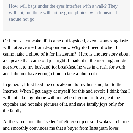
How will bags under the eyes interfere with a walk? They
will not, but there will not be good photos, which means I
should not go.
Or here is a cupcake: if it came out lopsided, even its amazing taste
will not save me from despondency. Why do I need it when I
cannot take a photo of it for Instagram?! Here is another story about
a cupcake that came out just right: I made it in the morning and did
not give it to my husband for breakfast, he was in a rush for work,
and I did not have enough time to take a photo of it.
In general, I first feed the cupcake not to my husband, but to the
Internet. When I get angry at myself for this and revolt, I think that I
will not take my phone with me when I go out of town, eat the
cupcake and not take pictures of it, and save family joys only for
the family.
At the same time, the “seller” of either soap or soul wakes up in me
and smoothly convinces me that a buyer from Instagram loves