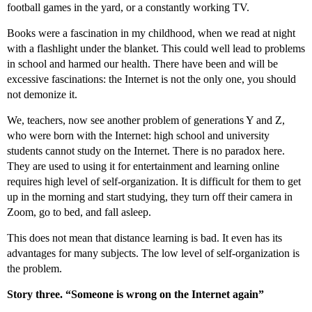
football games in the yard, or a constantly working TV.
Books were a fascination in my childhood, when we read at night
with a flashlight under the blanket. This could well lead to problems
in school and harmed our health. There have been and will be
excessive fascinations: the Internet is not the only one, you should
not demonize it.
We, teachers, now see another problem of generations Y and Z,
who were born with the Internet: high school and university
students cannot study on the Internet. There is no paradox here.
They are used to using it for entertainment and learning online
requires high level of self-organization. It is difficult for them to get
up in the morning and start studying, they turn off their camera in
Zoom, go to bed, and fall asleep.
This does not mean that distance learning is bad. It even has its
advantages for many subjects. The low level of self-organization is
the problem.
Story three. “Someone is wrong on the Internet again”