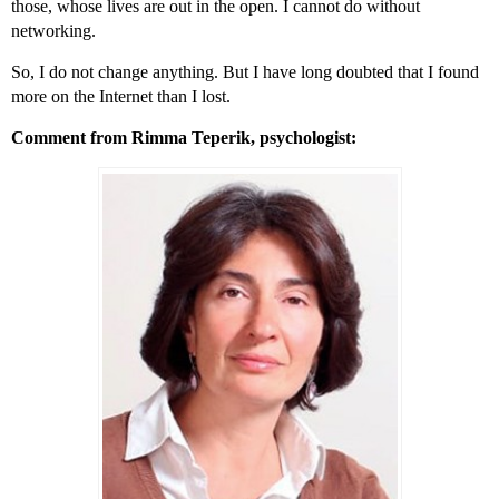
those, whose lives are out in the open. I cannot do without
networking.
So, I do not change anything. But I have long doubted that I found
more on the Internet than I lost.
Comment from Rimma Teperik, psychologist: