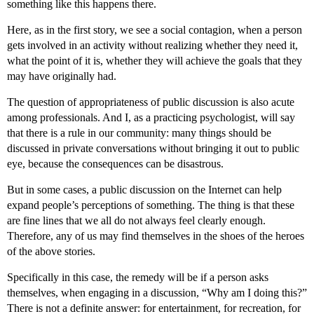
something like this happens there.
Here, as in the first story, we see a social contagion, when a person
gets involved in an activity without realizing whether they need it,
what the point of it is, whether they will achieve the goals that they
may have originally had.
The question of appropriateness of public discussion is also acute
among professionals. And I, as a practicing psychologist, will say
that there is a rule in our community: many things should be
discussed in private conversations without bringing it out to public
eye, because the consequences can be disastrous.
But in some cases, a public discussion on the Internet can help
expand people’s perceptions of something. The thing is that these
are fine lines that we all do not always feel clearly enough.
Therefore, any of us may find themselves in the shoes of the heroes
of the above stories.
Specifically in this case, the remedy will be if a person asks
themselves, when engaging in a discussion, “Why am I doing this?”
There is not a definite answer: for entertainment, for recreation, for