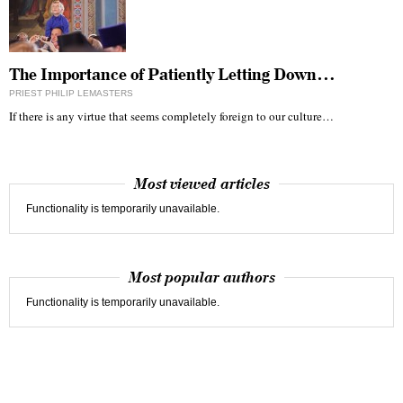
The Importance of Patiently Letting Down…
PRIEST PHILIP LEMASTERS
If there is any virtue that seems completely foreign to our culture…
Most viewed articles
Functionality is temporarily unavailable.
Most popular authors
Functionality is temporarily unavailable.