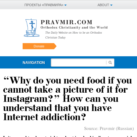
ПРОЕКТЫ «ПРАВМИРА»
ABOUT
The Daily Website on How to be an Orthodox
Christian Today
Donate
NAVIGATION
“Why do you need food if you
cannot take a picture of it for
Instagram?” How can you
understand that you have
Internet addiction?
Source:
Pravmir (Russian)