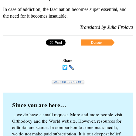
In case of addiction, the fascination becomes super essential, and
the need for it becomes insatiable.
Translated by Julia Frolova
Donate
Share
<\> CODE FOR BLOG
Since you are here…
…we do have a small request. More and more people visit
Orthodoxy and the World website. However, resources for
editorial are scarce. In comparison to some mass media,
we do not make paid subscription. It is our deepest belief