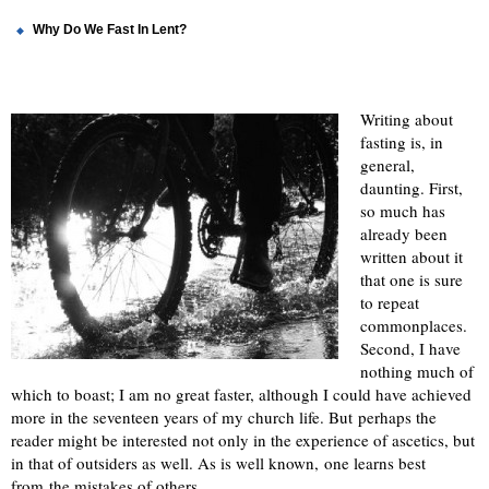
Why Do We Fast In Lent?
Writing about
fasting is, in
general,
daunting. First,
so much has
already been
written about it
that one is sure
to repeat
commonplaces.
Second, I have
nothing much of
which to boast; I am no great faster, although I could have achieved
more in the seventeen years of my church life. But perhaps the
reader might be interested not only in the experience of ascetics, but
in that of outsiders as well. As is well known, one learns best
from the mistakes of others.