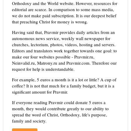
Orthodoxy and the World website. However, resources for
editorial are scarce. In comparison to some mass media,
we do not make paid subscription. It is our deepest belief
that preaching Christ for money is wrong.
Having said that, Pravmir provides daily articles from an
autonomous news service, weekly wall newspaper for
churches, lectorium, photos, videos, hosting and servers.
Editors and translators work together towards one goal: to
make our four websites possible - Pravmir.ru,
Neinvalid.ru, Matrony.ru and Pravmir.com. Therefore our
request for help is understandable.
For example, 5 euros a month is it a lot or little? A cup of
coffee? It is not that much for a family budget, but it is a
significant amount for Pravmir.
If everyone reading Pravmir could donate 5 euros a
month, they would contribute greatly to our ability to
spread the word of Christ, Orthodoxy, life's purpose,
family and society.