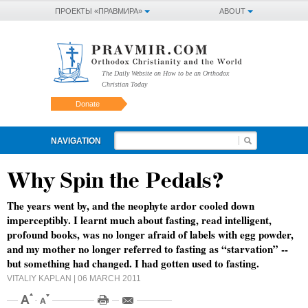
ПРОЕКТЫ «ПРАВМИРА»
ABOUT
The Daily Website on How to be an Orthodox
Christian Today
Donate
NAVIGATION
Why Spin the Pedals?
The years went by, and the neophyte ardor cooled down
imperceptibly. I learnt much about fasting, read intelligent,
profound books, was no longer afraid of labels with egg powder,
and my mother no longer referred to fasting as “starvation” --
but something had changed. I had gotten used to fasting.
VITALIY KAPLAN
| 06 MARCH 2011