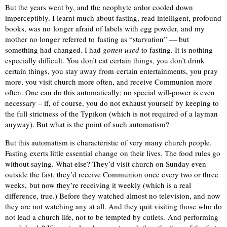
But the years went by, and the neophyte ardor cooled down
imperceptibly. I learnt much about fasting, read intelligent, profound
books, was no longer afraid of labels with egg powder, and my
mother no longer referred to fasting as “starvation” — but
something had changed. I had
gotten used
to fasting. It is nothing
especially difficult. You don’t eat certain things, you don’t drink
certain things, you stay away from certain entertainments, you pray
more, you visit church more often, and receive Communion more
often. One can do this automatically; no special will-power is even
necessary – if, of course, you do not exhaust yourself by keeping to
the full strictness of the Typikon (which is not required of a layman
anyway). But what is the point of such automatism?
But this automatism is characteristic of very many church people.
Fasting exerts little essential change on their lives. The food rules go
without saying. What else? They’d visit church on Sunday even
outside the fast, they’d receive Communion once every two or three
weeks, but now they’re receiving it weekly (which is a real
difference, true.) Before they watched almost no television, and now
they are not watching any at all. And they quit visiting those who do
not lead a church life, not to be tempted by cutlets. And performing