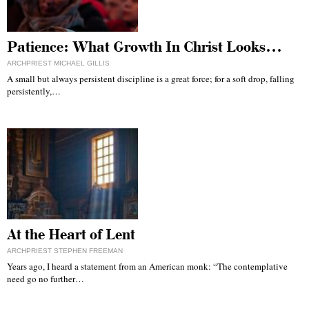
Patience: What Growth In Christ Looks…
ARCHPRIEST MICHAEL GILLIS
A small but always persistent discipline is a great force; for a soft drop, falling
persistently,…
At the Heart of Lent
ARCHPRIEST STEPHEN FREEMAN
Years ago, I heard a statement from an American monk: “The contemplative
need go no further…