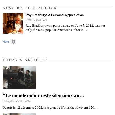
ALSO BY THIS AUTHOR
Ray Bradbury: A Personal Appreciation
VITALIY KAPLAN
Ray Bradbury, who passed away on June 5, 2012, was not
only the most popular American author in…
"
More
TODAY'S ARTICLES
“Le monde entier reste silencieux au…
PRAVMIR_COM_TEAM
Depuis le 12 décembre 2022, la région de l'Artsakh, où vivent 120…