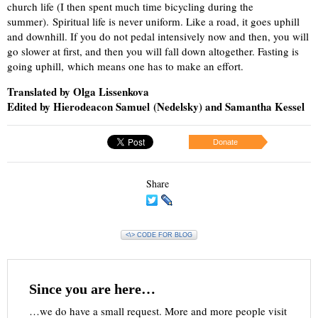
church life (I then spent much time bicycling during the
summer). Spiritual life is never uniform. Like a road, it goes uphill
and downhill. If you do not pedal intensively now and then, you will
go slower at first, and then you will fall down altogether. Fasting is
going uphill, which means one has to make an effort.
Translated by Olga Lissenkova
Edited by Hierodeacon Samuel (Nedelsky) and Samantha Kessel
Donate
Share
<\> CODE FOR BLOG
Since you are here…
…we do have a small request. More and more people visit