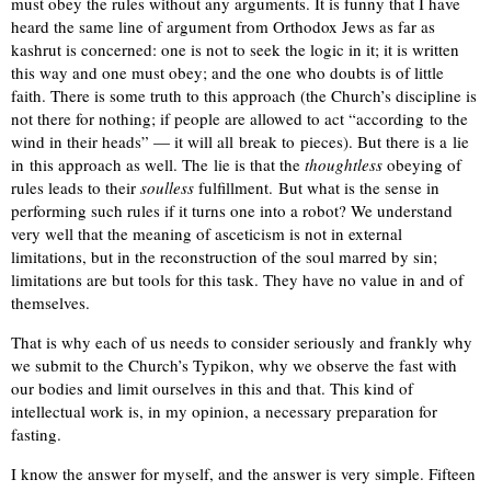
must obey the rules without any arguments. It is funny that I have
heard the same line of argument from Orthodox Jews as far as
kashrut is concerned: one is not to seek the logic in it; it is written
this way and one must obey; and the one who doubts is of little
faith. There is some truth to this approach (the Church’s discipline is
not there for nothing; if people are allowed to act “according to the
wind in their heads” — it will all break to pieces). But there is a lie
in this approach as well. The lie is that the
thoughtless
obeying of
rules leads to their
soulless
fulfillment. But what is the sense in
performing such rules if it turns one into a robot? We understand
very well that the meaning of asceticism is not in external
limitations, but in the reconstruction of the soul marred by sin;
limitations are but tools for this task. They have no value in and of
themselves.
That is why each of us needs to consider seriously and frankly why
we submit to the Church’s Typikon, why we observe the fast with
our bodies and limit ourselves in this and that. This kind of
intellectual work is, in my opinion, a necessary preparation for
fasting.
I know the answer for myself, and the answer is very simple. Fifteen