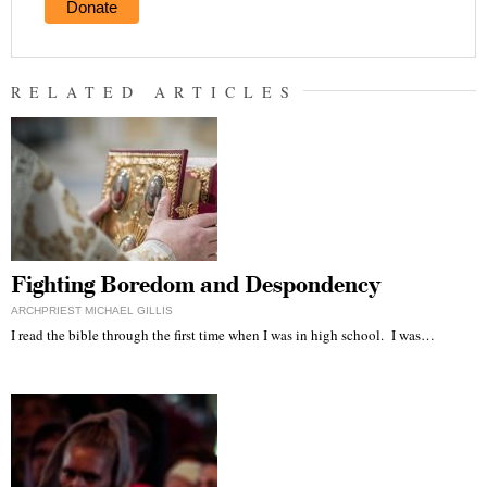
Donate
RELATED ARTICLES
Fighting Boredom and Despondency
ARCHPRIEST MICHAEL GILLIS
I read the bible through the first time when I was in high school. I was…