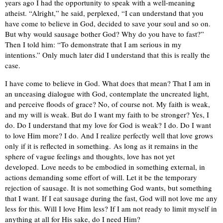
years ago I had the opportunity to speak with a well-meaning
atheist. “Alright,” he said, perplexed, “I can understand that you
have come to believe in God, decided to save your soul and so on.
But why would sausage bother God? Why do you have to fast?”
Then I told him: “To demonstrate that I am serious in my
intentions.” Only much later did I understand that this is really the
case.
I have come to believe in God. What does that mean? That I am in
an unceasing dialogue with God, contemplate the uncreated light,
and perceive floods of grace? No, of course not. My faith is weak,
and my will is weak. But do I want my faith to be stronger? Yes, I
do. Do I understand that my love for God is weak? I do. Do I want
to love Him more? I do. And I realize perfectly well that love grows
only if it is reflected in something. As long as it remains in the
sphere of vague feelings and thoughts, love has not yet
developed. Love needs to be embodied in something external, in
actions demanding some effort of will. Let it be the temporary
rejection of sausage. It is not something God wants, but something
that I want. If I eat sausage during the fast, God will not love me any
less for this. Will I love Him less? If I am not ready to limit myself in
anything at all for His sake, do I need Him?