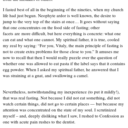
I fasted best of all in the beginning of the nineties, when my church
life had just begun. Neophyte ardor is well known, the desire to
jump to the very top of the stairs at once… It goes without saying
that one concentrates on the food side of fasting; other
facets are more difficult, but here everything is concrete: what one
can eat and what one cannot. My spiritual father, it is true, cooled
my zeal by saying: “For you, Vitaly, the main principle of fasting is
not to create extra problems for those close to you.” It amuses me
now to recall that then I would really puzzle over the question of
whether one was allowed to eat pasta if the label says that it contains
egg powder. When I asked my spiritual father, he answered that I
was straining at a gnat, and swallowing a camel.
Nevertheless, notwithstanding my inexperience (to put it mildly!),
that was real fasting. Not because I did not eat something, did not
watch certain things, did not go to certain places — but because my
attention was concentrated on the state of my soul. I scrutinized
myself – and, deeply disliking what I saw, I rushed to Confession as
one with acute pain rushes to the dentist.