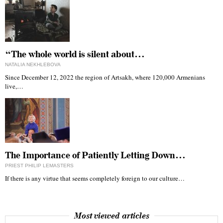
“The whole world is silent about…
NATALIA NEKHLEBOVA
Since December 12, 2022 the region of Artsakh, where 120,000 Armenians
live,…
The Importance of Patiently Letting Down…
PRIEST PHILIP LEMASTERS
If there is any virtue that seems completely foreign to our culture…
Most viewed articles