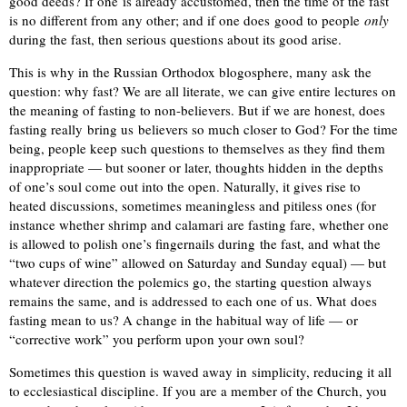
good deeds? If one is already accustomed, then the time of the fast
is no different from any other; and if one does good to people
only
during the fast, then serious questions about its good arise.
This is why in the Russian Orthodox blogosphere, many ask the
question: why fast? We are all literate, we can give entire lectures on
the meaning of fasting to non-believers. But if we are honest, does
fasting really bring us believers so much closer to God? For the time
being, people keep such questions to themselves as they find them
inappropriate — but sooner or later, thoughts hidden in the depths
of one’s soul come out into the open. Naturally, it gives rise to
heated discussions, sometimes meaningless and pitiless ones (for
instance whether shrimp and calamari are fasting fare, whether one
is allowed to polish one’s fingernails during the fast, and what the
“two cups of wine” allowed on Saturday and Sunday equal) — but
whatever direction the polemics go, the starting question always
remains the same, and is addressed to each one of us. What does
fasting mean to us? A change in the habitual way of life — or
“corrective work” you perform upon your own soul?
Sometimes this question is waved away in simplicity, reducing it all
to ecclesiastical discipline. If you are a member of the Church, you