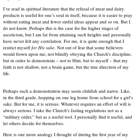
I’ve read in spiritual literature that the refusal of meat and dairy
products is useful for one’s soul in itself, because it is easier to pray
without eating meat and fewer sinful ideas appear and so on. But I
do not know. Perhaps this is the case for the higher stages of
asceticism, but I am far from attaining such heights and personally
have never felt any correlation. For me, it is quite enough that I
restrict myself
for His sake
. Not out of fear that some believers
would frown upon me; not blindly obeying the Church’s discipline,
but in order to demonstrate – not to Him, but to myself – that my
faith is not shallow, not a brain game, but the true direction of my
life.
Perhaps such a demonstration may seem childish and naпve. Like,
in the third grade, hopping on one leg home from school for a girl’s
sake. But for me, it is serious. Whatever requires an effort of will is
always serious. I take the Church’s fasting regulations not as a
“military order,” but as a useful tool. I personally find it useful, and
let others decide for themselves.
Here is one more analogy I thought of during the first year of my