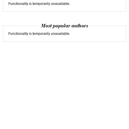
Functionality is temporarily unavailable.
Most popular authors
Functionality is temporarily unavailable.