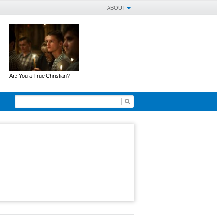
ABOUT
Are You a True Christian?