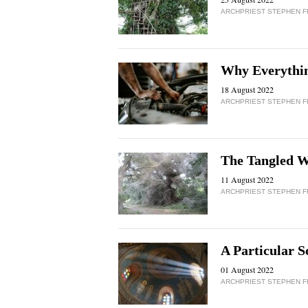
ARCHPRIEST STEPHEN 
Why Everything
18 August 2022
ARCHPRIEST STEPHEN 
The Tangled 
11 August 2022
ARCHPRIEST STEPHEN 
A Particular S
01 August 2022
ARCHPRIEST STEPHEN 