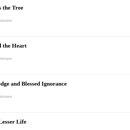
 the Tree
FREEMAN
d the Heart
FREEMAN
dge and Blessed Ignorance
FREEMAN
Lesser Life