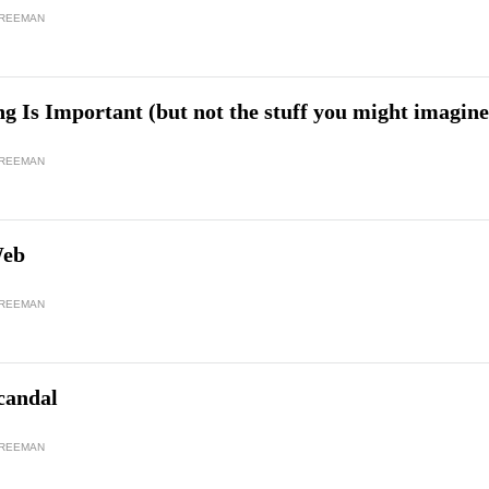
FREEMAN
 Is Important (but not the stuff you might imagine
FREEMAN
Web
FREEMAN
candal
FREEMAN