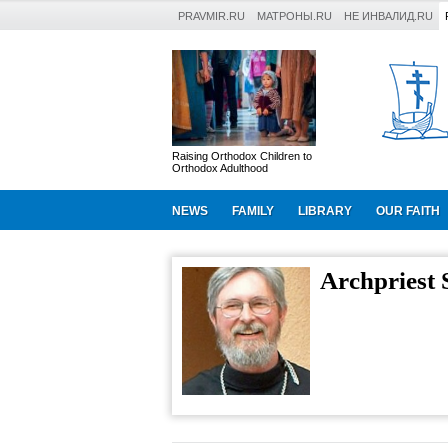
PRAVMIR.RU
МАТРОНЫ.RU
НЕ ИНВАЛИД.RU
Raising Orthodox Children to
Orthodox Adulthood
NEWS
FAMILY
LIBRARY
OUR FAITH
Archpriest