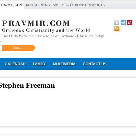
PRAVMIR.COM
КНИГИ
ЛЕКТОРИЙ
БЛАГОТВОРИТЕЛЬНОСТЬ
The Daily Website on How to be an Orthodox Christian Today
Donate
Искать
CALENDAR
FAMILY
MULTIMEDIA
CONTACT US
 Stephen Freeman