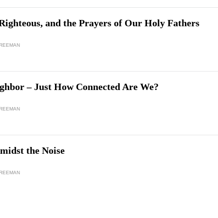
Righteous, and the Prayers of Our Holy Fathers
FREEMAN
ghbor – Just How Connected Are We?
FREEMAN
midst the Noise
FREEMAN