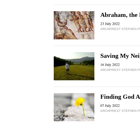
Abraham, the 
23 July 2022
ARCHPRIEST STEPHEN 
Saving My Nei
16 July 2022
ARCHPRIEST STEPHEN 
Finding God A
07 July 2022
ARCHPRIEST STEPHEN 