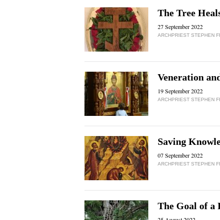
The Tree Heals
27 September 2022
ARCHPRIEST STEPHEN 
Veneration an
19 September 2022
ARCHPRIEST STEPHEN 
Saving Knowle
07 September 2022
ARCHPRIEST STEPHEN 
The Goal of a 
25 August 2022